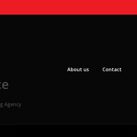
Primary Menu
About us
Contact
ce
ng Agency