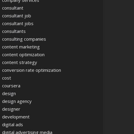
company services
consultant
consultant job
consultant jobs
consultants
consulting companies
content marketing
content optimization
content strategy
conversion rate optimization
cost
coursera
design
design agency
designer
development
digital ads
digital advertising media