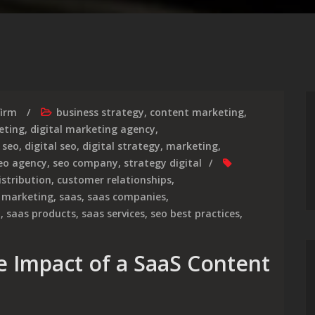
firm
business strategy
,
content marketing
,
eting
,
digital marketing agency
,
 seo
,
digital seo
,
digital strategy
,
marketing
,
eo agency
,
seo company
,
strategy digital
istribution
,
customer relationships
,
,
marketing
,
saas
,
saas companies
,
y
,
saas products
,
saas services
,
seo best practices
,
e Impact of a SaaS Content