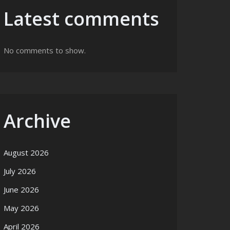
Latest comments
No comments to show.
Archive
August 2026
July 2026
June 2026
May 2026
April 2026