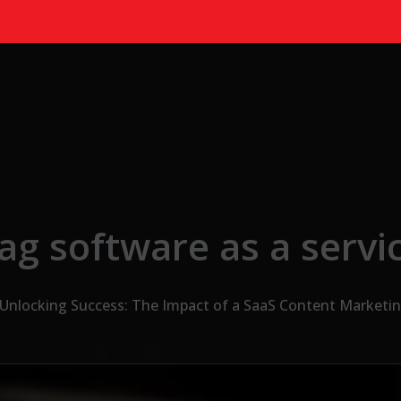
ag software as a servi
Unlocking Success: The Impact of a SaaS Content Marketi