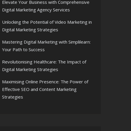
Elevate Your Business with Comprehensive
Digital Marketing Agency Services
Unlocking the Potential of Video Marketing in
Digital Marketing Strategies
Mastering Digital Marketing with Simplilearn:
Your Path to Success
Revolutionising Healthcare: The Impact of
Digital Marketing Strategies
Maximising Online Presence: The Power of
Effective SEO and Content Marketing
Strategies