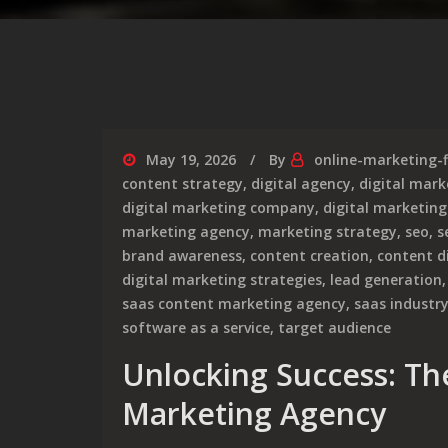
May 19, 2026
By
online-marketing-
content strategy
,
digital agency
,
digital mark
digital marketing company
,
digital marketing
marketing agency
,
marketing strategy
,
seo
,
s
brand awareness
,
content creation
,
content d
digital marketing strategies
,
lead generation
saas content marketing agency
,
saas industr
software as a service
,
target audience
Unlocking Success: Th
Marketing Agency