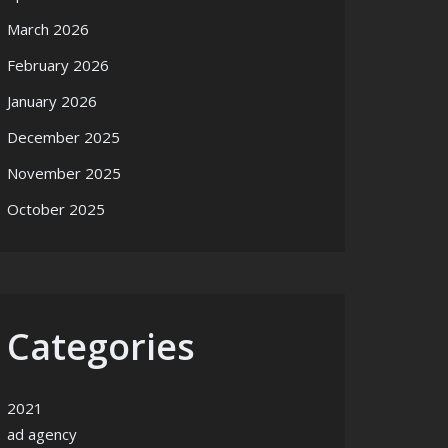
March 2026
February 2026
January 2026
December 2025
November 2025
October 2025
Categories
2021
ad agency