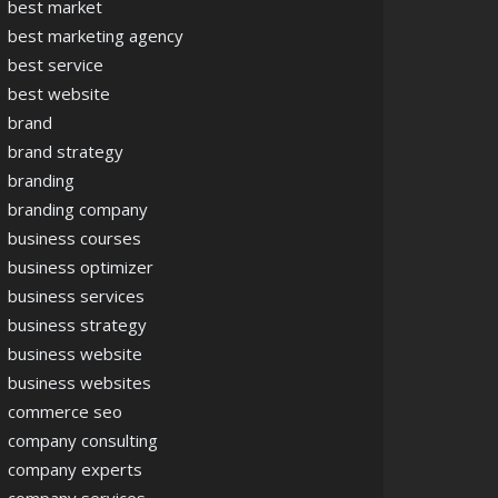
best market
best marketing agency
best service
best website
brand
brand strategy
branding
branding company
business courses
business optimizer
business services
business strategy
business website
business websites
commerce seo
company consulting
company experts