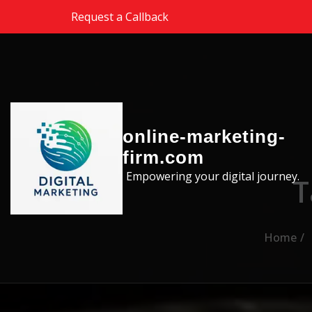
Skip to the content
Request a Callback
online-marketing-
firm.com
Empowering your digital journey.
T
Home