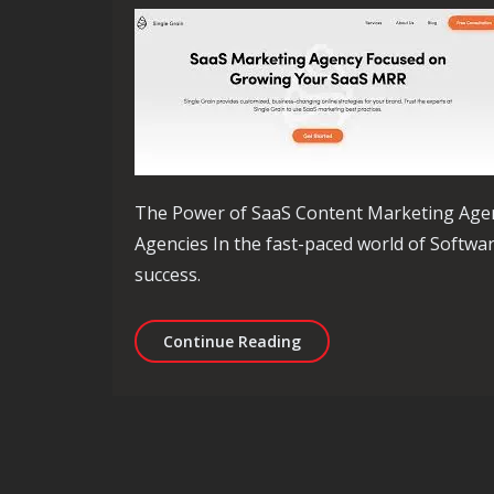
The Power of SaaS Content Marketing Age
Agencies In the fast-paced world of Software
success.
Unlocking Success: The 
Continue Reading