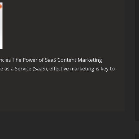
ncies The Power of SaaS Content Marketing
 as a Service (SaaS), effective marketing is key to
Impact of a SaaS Content Marketing Agency