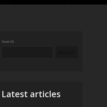
Search
SEARCH
Latest articles