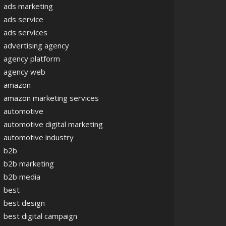
ads marketing
ads service
ads services
advertising agency
agency platform
agency web
amazon
amazon marketing services
automotive
automotive digital marketing
automotive industry
b2b
b2b marketing
b2b media
best
best design
best digital campaign