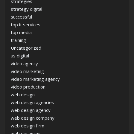
strategies
strategy digital
successful
top it services
top media
training
Uncategorized
us digital
video agency
video marketing
video marketing agency
video production
web design
web design agencies
web design agency
web design company
web design firm
web designing