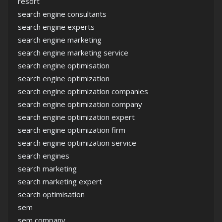
resort
search engine consultants
search engine experts
search engine marketing
search engine marketing service
search engine optimisation
search engine optimization
search engine optimization companies
search engine optimization company
search engine optimization expert
search engine optimization firm
search engine optimization service
search engines
search marketing
search marketing expert
search optimisation
sem
sem company