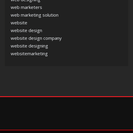
web marketers
web marketing solution
website
website design
website design company
website designing
websitemarketing