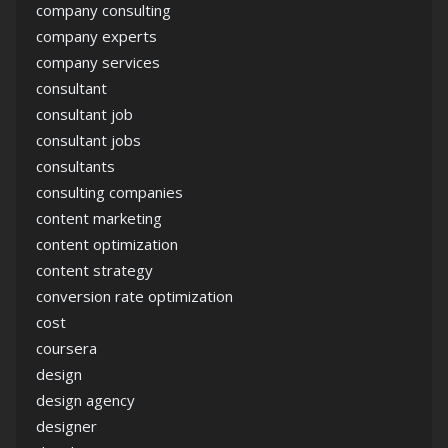
company consulting
company experts
company services
consultant
consultant job
consultant jobs
consultants
consulting companies
content marketing
content optimization
content strategy
conversion rate optimization
cost
coursera
design
design agency
designer