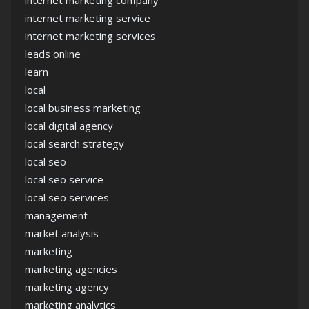
internet marketing company
internet marketing service
internet marketing services
leads online
learn
local
local business marketing
local digital agency
local search strategy
local seo
local seo service
local seo services
management
market analysis
marketing
marketing agencies
marketing agency
marketing analytics