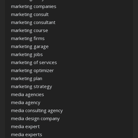
marketing companies
marketing consult
marketing consultant
marketing course
marketing firms
marketing garage
marketing jobs
marketing of services
marketing optimizer
marketing plan
marketing strategy
media agencies
media agency
media consulting agency
media design company
media expert
media experts