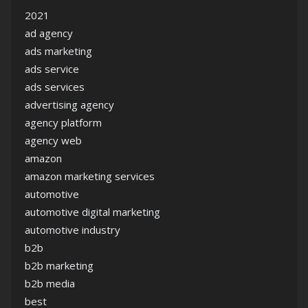
2021
ad agency
ads marketing
ads service
ads services
advertising agency
agency platform
agency web
amazon
amazon marketing services
automotive
automotive digital marketing
automotive industry
b2b
b2b marketing
b2b media
best