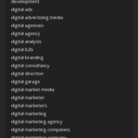
development
digital ads
digital advertising media
digital agencies
digital agency
digital analysis
digital b2b
digital branding
digital consultancy
digital direction
digital garage
digital market media
digital marketer
digital marketers
digital marketing
digital marketing agency
digital marketing companies
digital marketing company