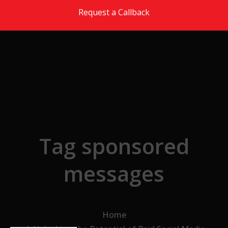
Skip to the content
Request a Callback
Tag sponsored
messages
Home