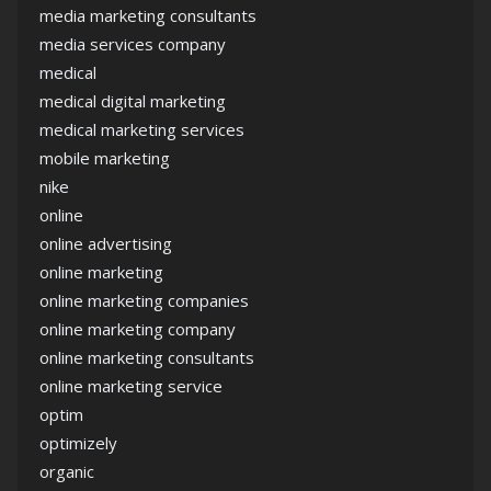
media marketing consultants
media services company
medical
medical digital marketing
medical marketing services
mobile marketing
nike
online
online advertising
online marketing
online marketing companies
online marketing company
online marketing consultants
online marketing service
optim
optimizely
organic