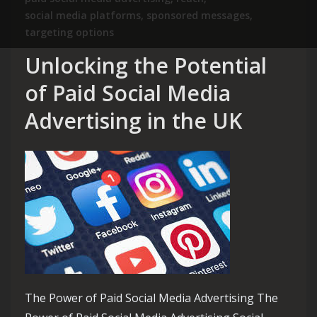
social media platforms
,
sponsored messages
,
targeting options
Unlocking the Potential
of Paid Social Media
Advertising in the UK
The Power of Paid Social Media Advertising The