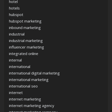
hotel
hotels
hubspot
hubspot marketing
inbound marketing
industrial
industrial marketing
influencer marketing
integrated online
internal
international
international digital marketing
international marketing
international seo
internet
internet marketing
internet marketing agency