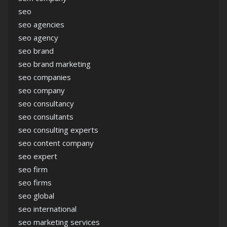
seo
seo agencies
seo agency
seo brand
seo brand marketing
seo companies
seo company
seo consultancy
seo consultants
seo consulting experts
seo content company
seo expert
seo firm
seo firms
seo global
seo international
seo marketing services