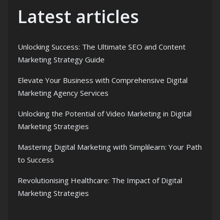
Latest articles
Unlocking Success: The Ultimate SEO and Content
Marketing Strategy Guide
Elevate Your Business with Comprehensive Digital
Marketing Agency Services
Unlocking the Potential of Video Marketing in Digital
Marketing Strategies
Mastering Digital Marketing with Simplilearn: Your Path
to Success
Revolutionising Healthcare: The Impact of Digital
Marketing Strategies