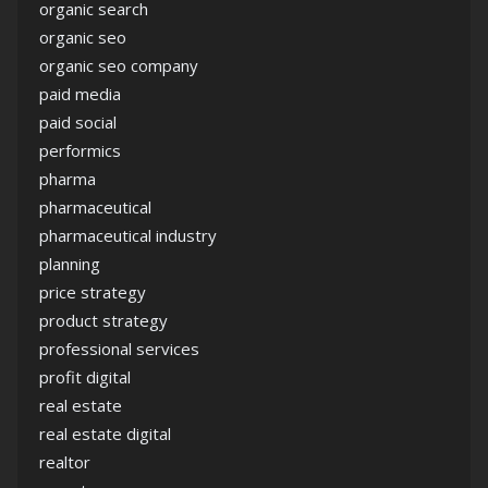
organic search
organic seo
organic seo company
paid media
paid social
performics
pharma
pharmaceutical
pharmaceutical industry
planning
price strategy
product strategy
professional services
profit digital
real estate
real estate digital
realtor