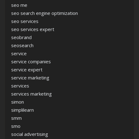
seo me
seo search engine optimization
seo services
seo services expert
seobrand
seosearch
service
service companies
service expert
service marketing
services
services marketing
simon
simplilearn
smm
smo
social advertising