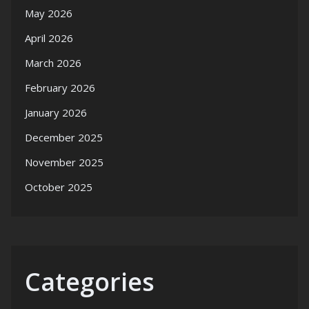
May 2026
April 2026
March 2026
February 2026
January 2026
December 2025
November 2025
October 2025
Categories