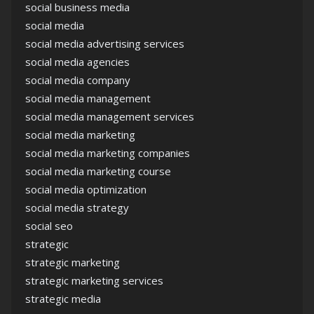
social business media
social media
social media advertising services
social media agencies
social media company
social media management
social media management services
social media marketing
social media marketing companies
social media marketing course
social media optimization
social media strategy
social seo
strategic
strategic marketing
strategic marketing services
strategic media