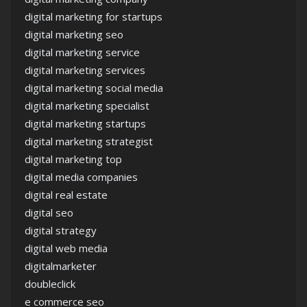
digital marketing for startups
digital marketing seo
digital marketing service
digital marketing services
digital marketing social media
digital marketing specialist
digital marketing startups
digital marketing strategist
digital marketing top
digital media companies
digital real estate
digital seo
digital strategy
digital web media
digitalmarketer
doubleclick
e commerce seo