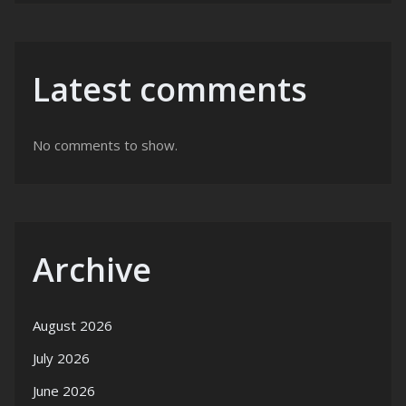
Latest comments
No comments to show.
Archive
August 2026
July 2026
June 2026