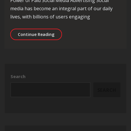
Power of Paid Social Media Advertising Social
media has become an integral part of our daily
lives, with billions of users engaging
Unlocking the Potential of Paid Socia
Continue Reading
Search
SEARCH