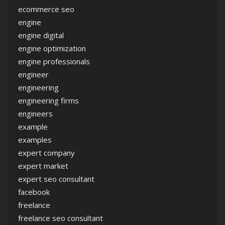
ecommerce seo
engine
engine digital
engine optimization
engine professionals
engineer
engineering
engineering firms
engineers
example
examples
expert company
expert market
expert seo consultant
facebook
freelance
freelance seo consultant