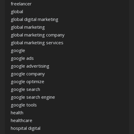
freelancer
global
global digital marketing
global marketing
global marketing company
global marketing services
google
google ads
google advertising
google company
google optimize
google search
google search engine
google tools
health
healthcare
hospital digital