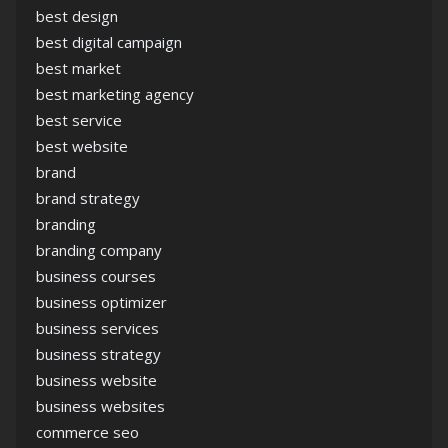
best design
best digital campaign
best market
best marketing agency
best service
best website
brand
brand strategy
branding
branding company
business courses
business optimizer
business services
business strategy
business website
business websites
commerce seo