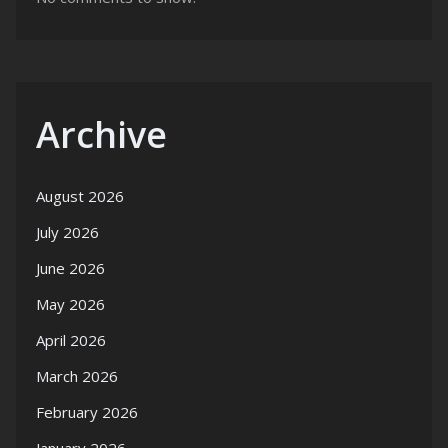
Archive
August 2026
July 2026
June 2026
May 2026
April 2026
March 2026
February 2026