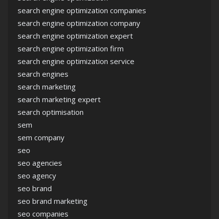
search engine optimization companies
search engine optimization company
search engine optimization expert
search engine optimization firm
search engine optimization service
search engines
search marketing
search marketing expert
search optimisation
sem
sem company
seo
seo agencies
seo agency
seo brand
seo brand marketing
seo companies