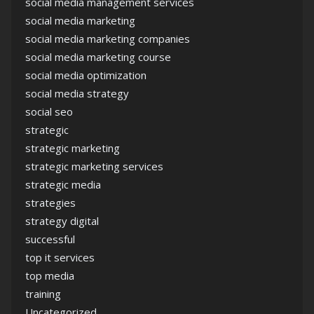
social media management services
social media marketing
social media marketing companies
social media marketing course
social media optimization
social media strategy
social seo
strategic
strategic marketing
strategic marketing services
strategic media
strategies
strategy digital
successful
top it services
top media
training
Uncategorized