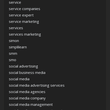
service
service companies
service expert
service marketing
services
services marketing
simon
simplilearn
smm
smo
social advertising
social business media
social media
social media advertising services
social media agencies
social media company
social media management