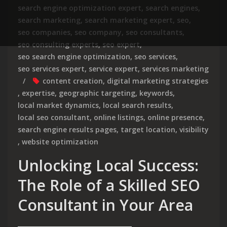
search engine optimization expert
,
search engines
,
search marketing
,
search marketing expert
,
seo
,
seo companies
,
seo company
,
seo consultants
,
seo consulting experts
,
seo expert
,
seo search engine optimization
,
seo services
,
seo services expert
,
service expert
,
services marketing
content creation
,
digital marketing strategies
,
expertise
,
geographic targeting
,
keywords
,
local market dynamics
,
local search results
,
local seo consultant
,
online listings
,
online presence
,
search engine results pages
,
target location
,
visibility
,
website optimization
Unlocking Local Success:
The Role of a Skilled SEO
Consultant in Your Area