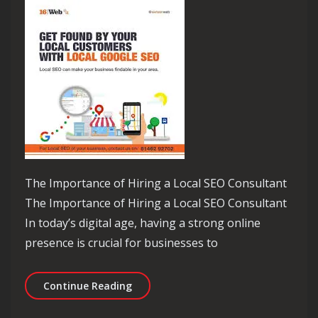
The Importance of Hiring a Local SEO Consultant
The Importance of Hiring a Local SEO Consultant
In today’s digital age, having a strong online
presence is crucial for businesses to
Unlocking Local Success: The Role of 
Continue Reading