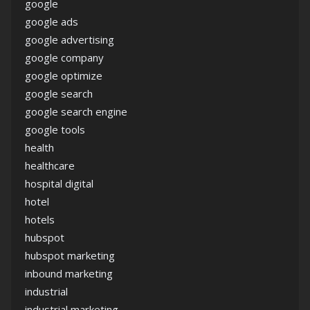
google
google ads
google advertising
google company
google optimize
google search
google search engine
google tools
health
healthcare
hospital digital
hotel
hotels
hubspot
hubspot marketing
inbound marketing
industrial
industrial marketing