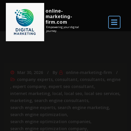
online-
marketing-
firm.com
Empowering your digital
journey.
Mar 30, 2026
By
online-marketing-firm
company experts
,
consultant
,
consultants
,
engine
,
expert company
,
expert seo consultant
,
internet marketing
,
local
,
local seo
,
local seo services
,
marketing
,
search engine consultants
,
search engine experts
,
search engine marketing
,
search engine optimization
,
search engine optimization companies
,
search engine optimization company
,