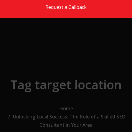
Skip to the content
Request a Callback
Tag target location
Home
Unlocking Local Success: The Role of a Skilled SEO
Consultant in Your Area