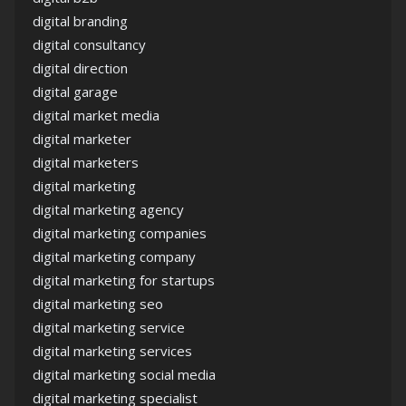
digital branding
digital consultancy
digital direction
digital garage
digital market media
digital marketer
digital marketers
digital marketing
digital marketing agency
digital marketing companies
digital marketing company
digital marketing for startups
digital marketing seo
digital marketing service
digital marketing services
digital marketing social media
digital marketing specialist