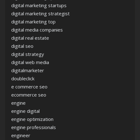
digital marketing startups
digital marketing strategist
digital marketing top
digital media companies
digital real estate
digital seo
digital strategy
digital web media
digitalmarketer
doubleclick
e commerce seo
ecommerce seo
engine
engine digital
engine optimization
engine professionals
engineer