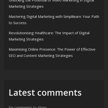
Unlocking the Potential of Video Marketing in Digital
Marketing Strategies
Mastering Digital Marketing with Simplilearn: Your Path
to Success
Revolutionising Healthcare: The Impact of Digital
Marketing Strategies
Maximising Online Presence: The Power of Effective
SEO and Content Marketing Strategies
Latest comments
No comments to show.