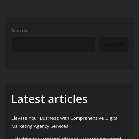
Search
SEARCH
Latest articles
Elevate Your Business with Comprehensive Digital
Marketing Agency Services