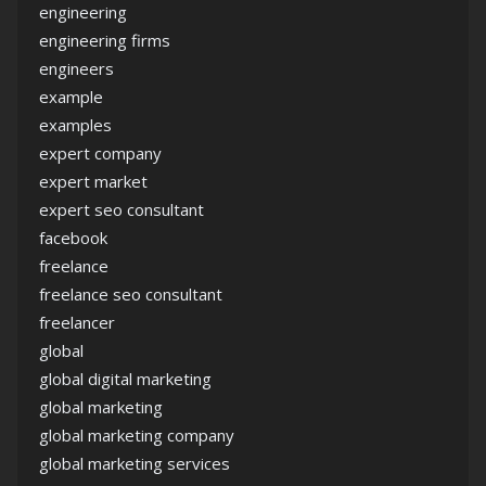
engineering
engineering firms
engineers
example
examples
expert company
expert market
expert seo consultant
facebook
freelance
freelance seo consultant
freelancer
global
global digital marketing
global marketing
global marketing company
global marketing services