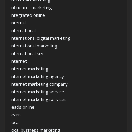
influencer marketing
integrated online
internal
international
international digital marketing
international marketing
international seo
internet
internet marketing
internet marketing agency
internet marketing company
internet marketing service
internet marketing services
leads online
learn
local
local business marketing