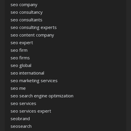
seo company
seo consultancy
seo consultants
seo consulting experts
seo content company
seo expert
seo firm
seo firms
seo global
seo international
seo marketing services
seo me
seo search engine optimization
seo services
seo services expert
seobrand
seosearch