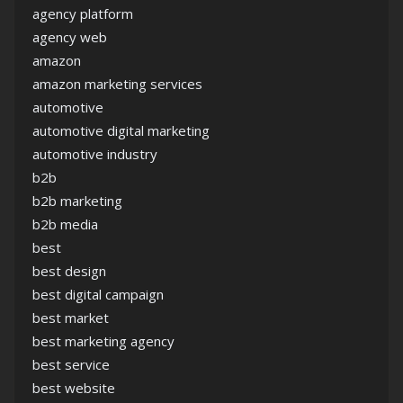
agency platform
agency web
amazon
amazon marketing services
automotive
automotive digital marketing
automotive industry
b2b
b2b marketing
b2b media
best
best design
best digital campaign
best market
best marketing agency
best service
best website