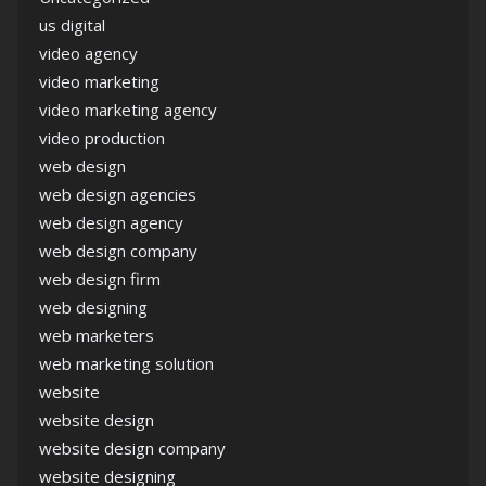
us digital
video agency
video marketing
video marketing agency
video production
web design
web design agencies
web design agency
web design company
web design firm
web designing
web marketers
web marketing solution
website
website design
website design company
website designing