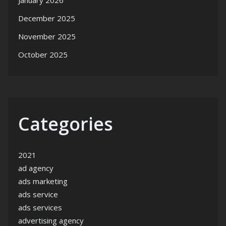
January 2026
December 2025
November 2025
October 2025
Categories
2021
ad agency
ads marketing
ads service
ads services
advertising agency