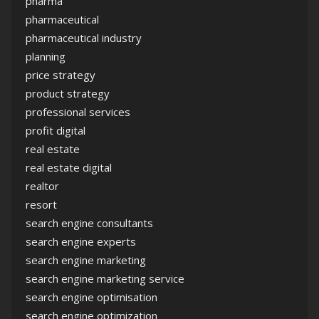
pharma
pharmaceutical
pharmaceutical industry
planning
price strategy
product strategy
professional services
profit digital
real estate
real estate digital
realtor
resort
search engine consultants
search engine experts
search engine marketing
search engine marketing service
search engine optimisation
search engine optimization