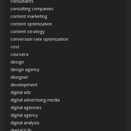
consultants
consulting companies
content marketing
content optimization
content strategy
conversion rate optimization
cost
coursera
design
design agency
designer
development
digital ads
digital advertising media
digital agencies
digital agency
digital analysis
digital b2b