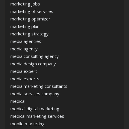
marketing jobs
marketing of services
marketing optimizer
marketing plan
marketing strategy
media agencies
media agency
media consulting agency
media design company
media expert
media experts
media marketing consultants
media services company
medical
medical digital marketing
medical marketing services
mobile marketing