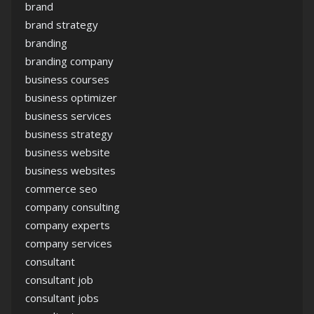
brand
brand strategy
branding
branding company
business courses
business optimizer
business services
business strategy
business website
business websites
commerce seo
company consulting
company experts
company services
consultant
consultant job
consultant jobs