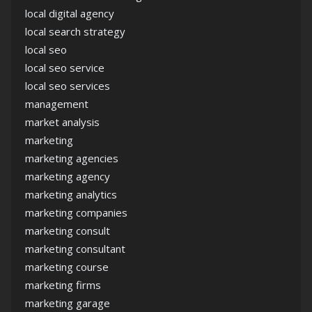
local digital agency
local search strategy
local seo
local seo service
local seo services
management
market analysis
marketing
marketing agencies
marketing agency
marketing analytics
marketing companies
marketing consult
marketing consultant
marketing course
marketing firms
marketing garage