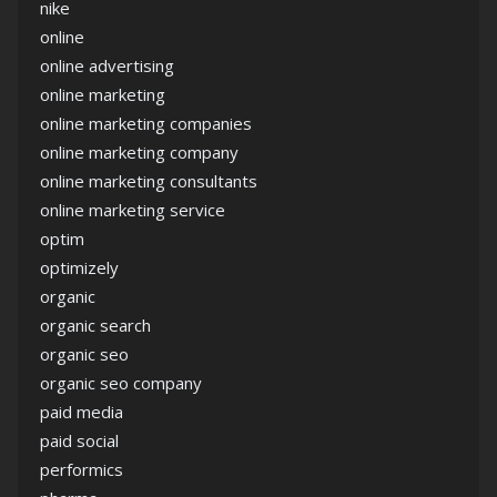
nike
online
online advertising
online marketing
online marketing companies
online marketing company
online marketing consultants
online marketing service
optim
optimizely
organic
organic search
organic seo
organic seo company
paid media
paid social
performics