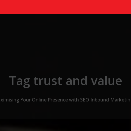
Tag trust and value
ximising Your Online Presence with SEO Inbound Marketin