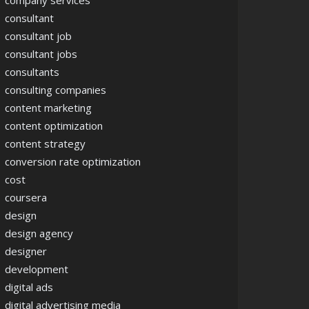
company services
consultant
consultant job
consultant jobs
consultants
consulting companies
content marketing
content optimization
content strategy
conversion rate optimization
cost
coursera
design
design agency
designer
development
digital ads
digital advertising media