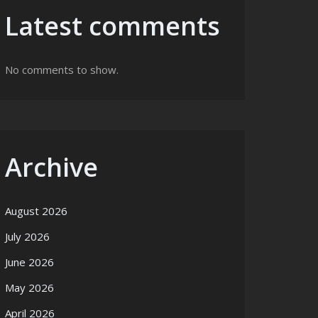
Latest comments
No comments to show.
Archive
August 2026
July 2026
June 2026
May 2026
April 2026