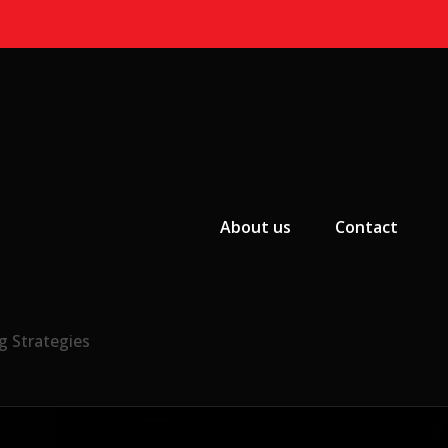
Primary Menu
About us
Contact
g Strategies