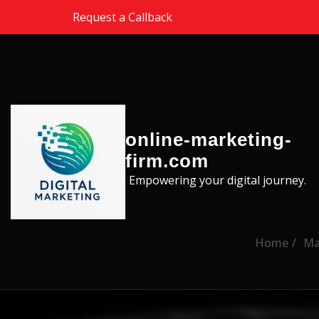
Skip to the content
Request a Callback
online-marketing-
firm.com
Empowering your digital journey.
Home
Ma