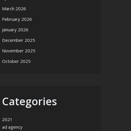
March 2026
February 2026
January 2026
December 2025
November 2025
October 2025
Categories
2021
ad agency