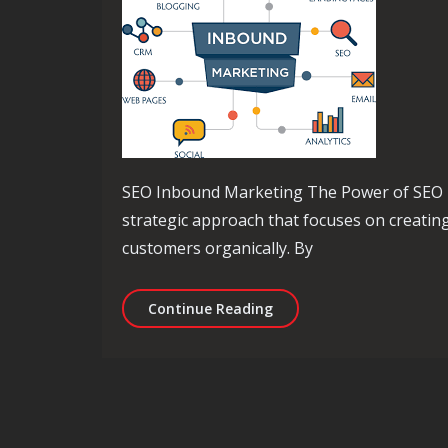
SEO Inbound Marketing The Power of SEO 
strategic approach that focuses on creating
customers organically. By
Maximising Your Online 
Continue Reading