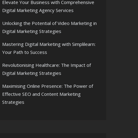
Elevate Your Business with Comprehensive
Digital Marketing Agency Services
Unlocking the Potential of Video Marketing in
Digital Marketing Strategies
Mastering Digital Marketing with Simplilearn:
Your Path to Success
Revolutionising Healthcare: The Impact of
Digital Marketing Strategies
Maximising Online Presence: The Power of
Effective SEO and Content Marketing
Strategies