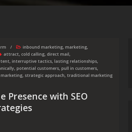
irm
inbound marketing
,
marketing
,
attract
,
cold calling
,
direct mail
,
ntent
,
interruptive tactics
,
lasting relationships
,
nically
,
potential customers
,
pull in customers
,
 marketing
,
strategic approach
,
traditional marketing
ne Presence with SEO
rategies