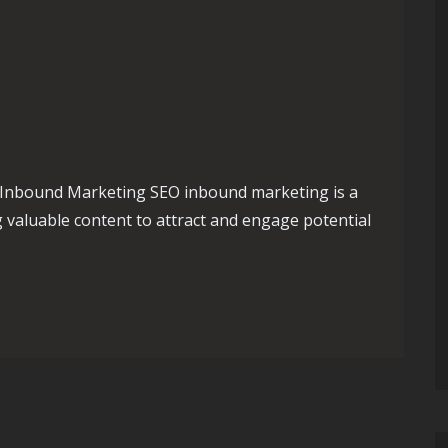
Inbound Marketing SEO inbound marketing is a
 valuable content to attract and engage potential
Presence with SEO Inbound Marketing Strategies