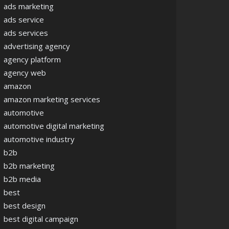
ads marketing
ads service
ads services
advertising agency
agency platform
agency web
amazon
amazon marketing services
automotive
automotive digital marketing
automotive industry
b2b
b2b marketing
b2b media
best
best design
best digital campaign