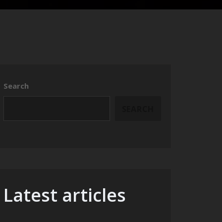
Search
SEARCH
Latest articles