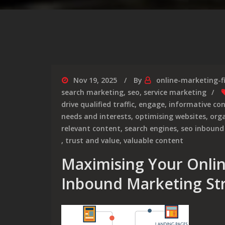
Nov 19, 2025
By
online-marketing-f
search marketing
,
seo
,
service marketing
drive qualified traffic
,
engage
,
informative co
needs and interests
,
optimising websites
,
orga
relevant content
,
search engines
,
seo inbound
,
trust and value
,
valuable content
Maximising Your Onli
Inbound Marketing St