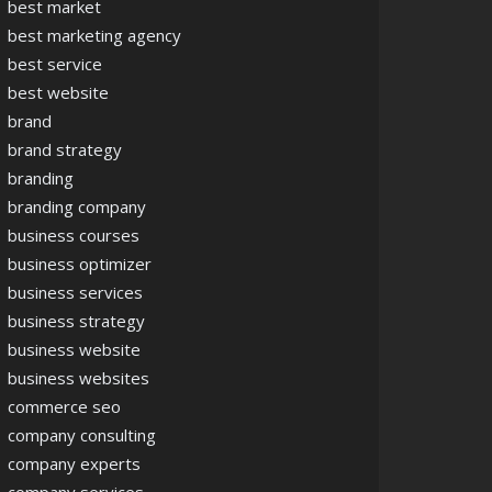
best market
best marketing agency
best service
best website
brand
brand strategy
branding
branding company
business courses
business optimizer
business services
business strategy
business website
business websites
commerce seo
company consulting
company experts