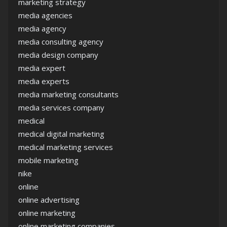
marketing strategy
media agencies
media agency
media consulting agency
media design company
media expert
media experts
media marketing consultants
media services company
medical
medical digital marketing
medical marketing services
mobile marketing
nike
online
online advertising
online marketing
online marketing companies