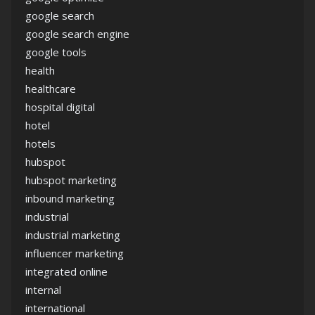
google search
google search engine
google tools
health
healthcare
hospital digital
hotel
hotels
hubspot
hubspot marketing
inbound marketing
industrial
industrial marketing
influencer marketing
integrated online
internal
international