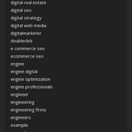
digital real estate
digital seo
digital strategy
digital web media
digitalmarketer
doubleclick
e commerce seo
ecommerce seo
engine
engine digital
engine optimization
engine professionals
engineer
engineering
engineering firms
engineers
example