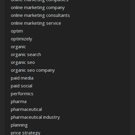
online marketing company
online marketing consultants
online marketing service
optim
optimizely
organic
organic search
organic seo
organic seo company
paid media
paid social
performics
pharma
pharmaceutical
pharmaceutical industry
planning
price strategy