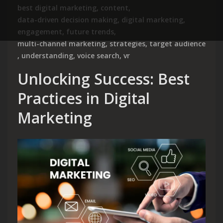
best digital marketing
,
content
,
data-driven decision making
,
digital marketing
,
engagement
,
future trends
,
multi-channel marketing
,
strategies
,
target audience
,
understanding
,
voice search
,
vr
Unlocking Success: Best
Practices in Digital
Marketing