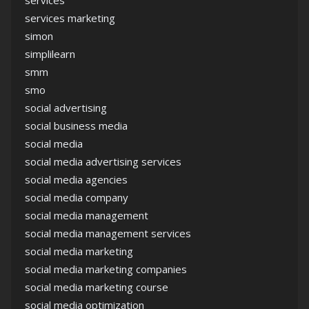
services marketing
simon
simplilearn
smm
smo
social advertising
social business media
social media
social media advertising services
social media agencies
social media company
social media management
social media management services
social media marketing
social media marketing companies
social media marketing course
social media optimization