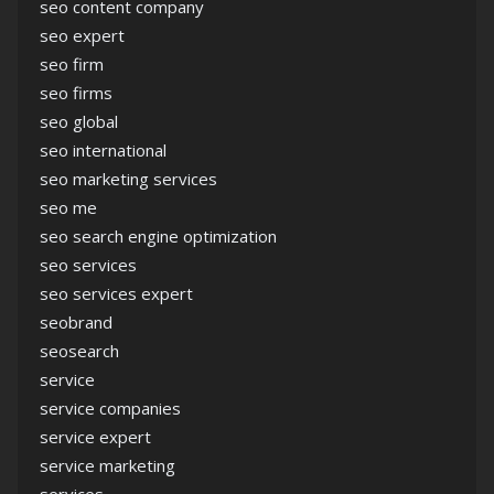
seo content company
seo expert
seo firm
seo firms
seo global
seo international
seo marketing services
seo me
seo search engine optimization
seo services
seo services expert
seobrand
seosearch
service
service companies
service expert
service marketing
services