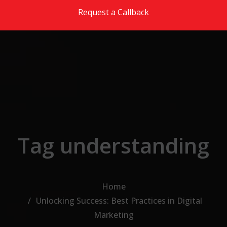
Skip to the content
Request a Callback
Tag understanding
Home
Unlocking Success: Best Practices in Digital
Marketing