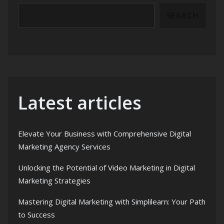
SEARCH
Latest articles
Elevate Your Business with Comprehensive Digital
Marketing Agency Services
Unlocking the Potential of Video Marketing in Digital
Marketing Strategies
Mastering Digital Marketing with Simplilearn: Your Path
to Success