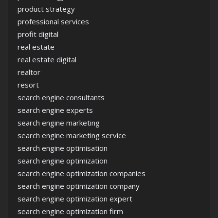
product strategy
professional services
profit digital
real estate
real estate digital
realtor
resort
search engine consultants
search engine experts
search engine marketing
search engine marketing service
search engine optimisation
search engine optimization
search engine optimization companies
search engine optimization company
search engine optimization expert
search engine optimization firm