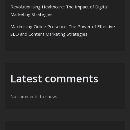
Revolutionising Healthcare: The Impact of Digital
Marketing Strategies
Maximising Online Presence: The Power of Effective
SEO and Content Marketing Strategies
Latest comments
No comments to show.