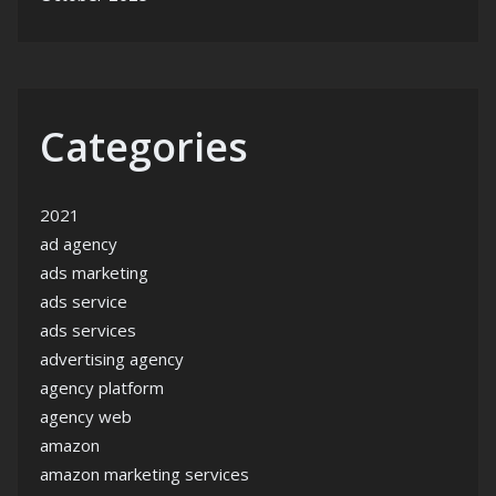
Categories
2021
ad agency
ads marketing
ads service
ads services
advertising agency
agency platform
agency web
amazon
amazon marketing services