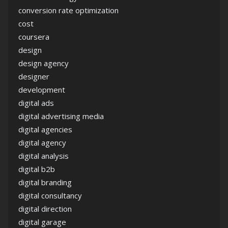
conversion rate optimization
cost
coursera
design
design agency
designer
development
digital ads
digital advertising media
digital agencies
digital agency
digital analysis
digital b2b
digital branding
digital consultancy
digital direction
digital garage