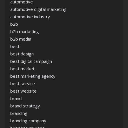
automotive
automotive digital marketing
automotive industry
b2b
b2b marketing
b2b media
best
best design
best digital campaign
best market
best marketing agency
best service
best website
brand
brand strategy
branding
branding company
business courses