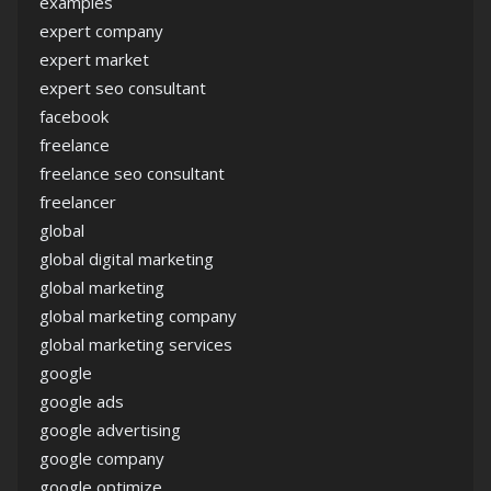
examples
expert company
expert market
expert seo consultant
facebook
freelance
freelance seo consultant
freelancer
global
global digital marketing
global marketing
global marketing company
global marketing services
google
google ads
google advertising
google company
google optimize