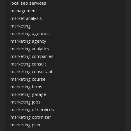
local seo services
management
market analysis
marketing
marketing agencies
marketing agency
marketing analytics
marketing companies
marketing consult
marketing consultant
marketing course
marketing firms
marketing garage
marketing jobs
marketing of services
marketing optimizer
marketing plan