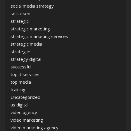
social media strategy
social seo
strategic
strategic marketing
strategic marketing services
strategic media
strategies
strategy digital
successful
top it services
top media
training
Uncategorized
us digital
video agency
video marketing
video marketing agency