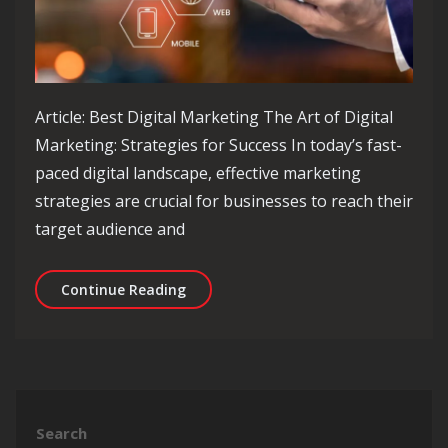
Article: Best Digital Marketing The Art of Digital
Marketing: Strategies for Success In today’s fast-
paced digital landscape, effective marketing
strategies are crucial for businesses to reach their
target audience and
Unlocking Success: Best Practices in 
Continue Reading
Search