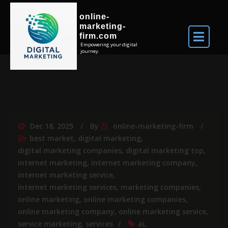
online-
marketing-
firm.com
Empowering your digital
journey.
Dec 18, 2025
By
online-marketing-firm
best market
,
digital marketing
,
digital marketing companies
,
digital marketing top
,
internet marketing
,
internet marketing company
,
internet marketing service
,
internet marketing services
,
marketing companies
,
online marketing
,
online marketing companies
,
online marketing company
,
online marketing service
,
service marketing
,
services
ai
,