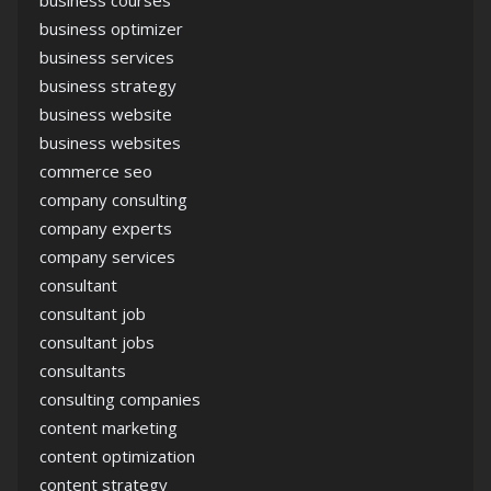
business optimizer
business services
business strategy
business website
business websites
commerce seo
company consulting
company experts
company services
consultant
consultant job
consultant jobs
consultants
consulting companies
content marketing
content optimization
content strategy