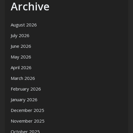
Archive
August 2026
July 2026
June 2026
May 2026
April 2026
March 2026
February 2026
January 2026
December 2025
November 2025
October 2025