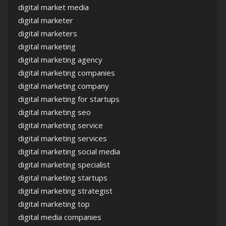
digital market media
digital marketer
digital marketers
digital marketing
digital marketing agency
digital marketing companies
digital marketing company
digital marketing for startups
digital marketing seo
digital marketing service
digital marketing services
digital marketing social media
digital marketing specialist
digital marketing startups
digital marketing strategist
digital marketing top
digital media companies