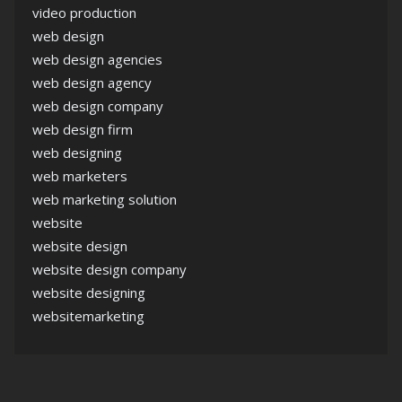
video production
web design
web design agencies
web design agency
web design company
web design firm
web designing
web marketers
web marketing solution
website
website design
website design company
website designing
websitemarketing