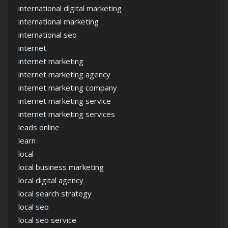
international digital marketing
international marketing
international seo
internet
internet marketing
internet marketing agency
internet marketing company
internet marketing service
internet marketing services
leads online
learn
local
local business marketing
local digital agency
local search strategy
local seo
local seo service