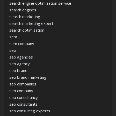
search engine optimization service
search engines
search marketing
search marketing expert
search optimisation
sem
sem company
seo
seo agencies
seo agency
seo brand
seo brand marketing
seo companies
seo company
seo consultancy
seo consultants
seo consulting experts