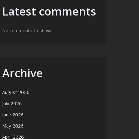
Latest comments
No comments to show.
Archive
August 2026
July 2026
June 2026
May 2026
April 2026