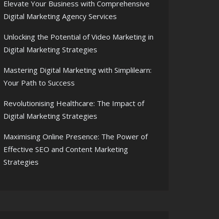
Elevate Your Business with Comprehensive
Digital Marketing Agency Services
Unlocking the Potential of Video Marketing in
Digital Marketing Strategies
Mastering Digital Marketing with Simplilearn:
Your Path to Success
Revolutionising Healthcare: The Impact of
Digital Marketing Strategies
Maximising Online Presence: The Power of
Effective SEO and Content Marketing
Strategies
ne Landscape