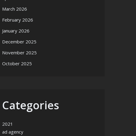
March 2026
February 2026
January 2026
December 2025
November 2025
October 2025
Categories
2021
ad agency