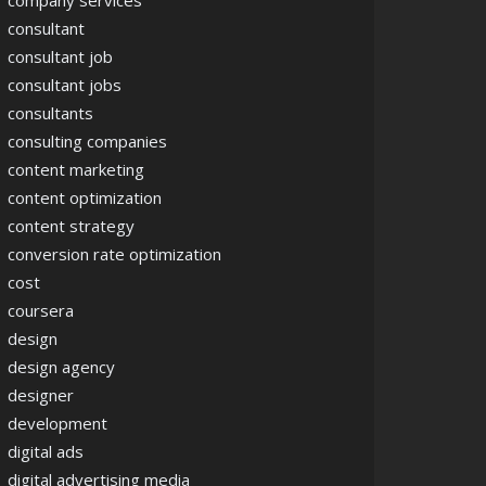
company services
consultant
consultant job
consultant jobs
consultants
consulting companies
content marketing
content optimization
content strategy
conversion rate optimization
cost
coursera
design
design agency
designer
development
digital ads
digital advertising media