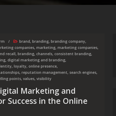
irm
brand
,
branding
,
branding company
,
arketing companies
,
marketing
,
marketing companies
,
nd recall
,
branding
,
channels
,
consistent branding
,
ing
,
digital marketing and branding
,
dentity
,
loyalty
,
online presence
,
lationships
,
reputation management
,
search engines
,
lling points
,
values
,
visibility
igital Marketing and
or Success in the Online