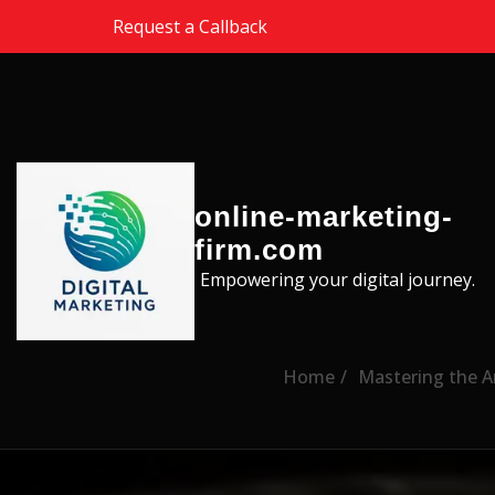
Skip to the content
Request a Callback
online-marketing-
firm.com
Empowering your digital journey.
Home
Mastering the Ar