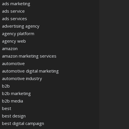
ads marketing
ads service
ads services
advertising agency
agency platform
agency web
amazon
amazon marketing services
automotive
automotive digital marketing
automotive industry
b2b
b2b marketing
b2b media
best
best design
best digital campaign