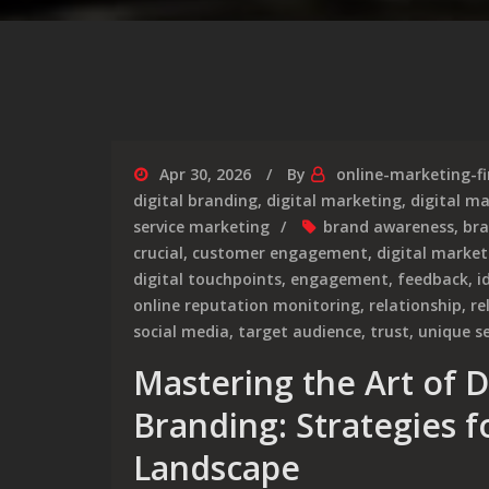
Apr 30, 2026
By
online-marketing-f
digital branding
,
digital marketing
,
digital m
service marketing
brand awareness
,
bra
crucial
,
customer engagement
,
digital market
digital touchpoints
,
engagement
,
feedback
,
i
online reputation monitoring
,
relationship
,
re
social media
,
target audience
,
trust
,
unique se
Mastering the Art of D
Branding: Strategies f
Landscape