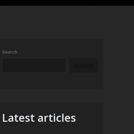
Search
SEARCH
Latest articles