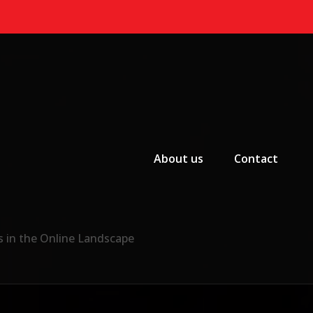
Primary Menu
About us
Contact
s in the Online Landscape