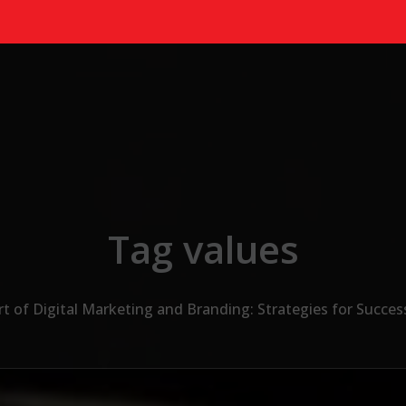
Tag values
t of Digital Marketing and Branding: Strategies for Succes