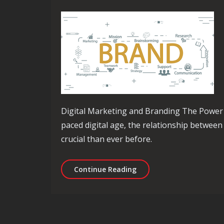
Digital Marketing and Branding The Power o
paced digital age, the relationship betwee
crucial than ever before.
Mastering the Art of Dig
Continue Reading