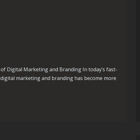
f Digital Marketing and Branding In today’s fast-
n digital marketing and branding has become more
ital Marketing and Branding: Strategies for Success in the Onli