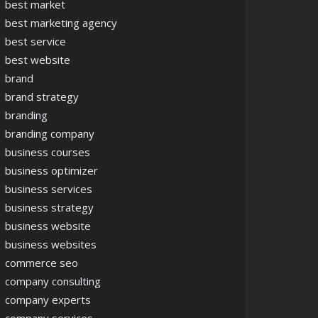
best market
best marketing agency
best service
best website
brand
brand strategy
branding
branding company
business courses
business optimizer
business services
business strategy
business website
business websites
commerce seo
company consulting
company experts