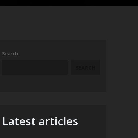
Search
SEARCH
Latest articles