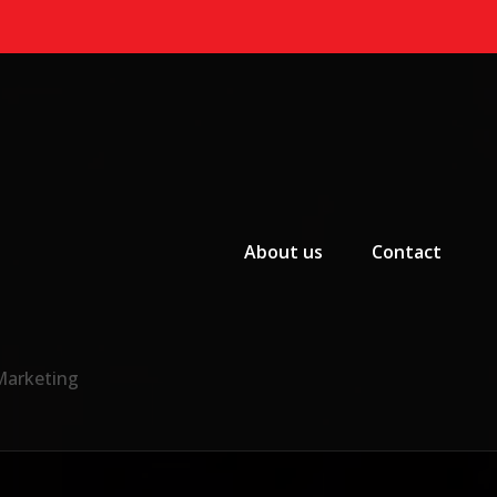
Primary Menu
About us
Contact
 Marketing