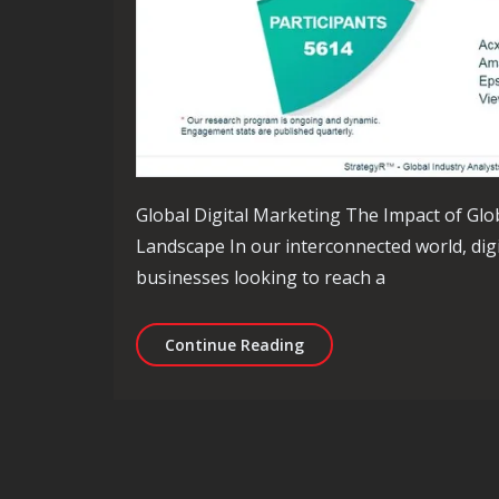
Global Digital Marketing The Impact of Glo
Landscape In our interconnected world, dig
businesses looking to reach a
Unlocking Success: Navig
Continue Reading