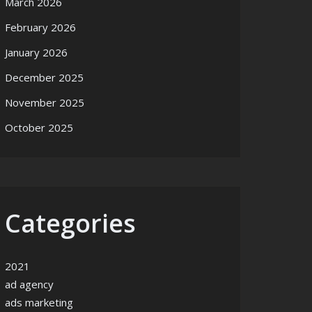
March 2026
February 2026
January 2026
December 2025
November 2025
October 2025
Categories
2021
ad agency
ads marketing