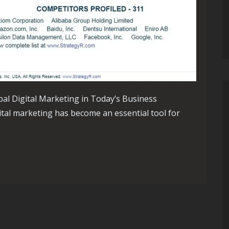
bal Digital Marketing in Today’s Business
ital marketing has become an essential tool for
ating the World of Global Digital Marketing