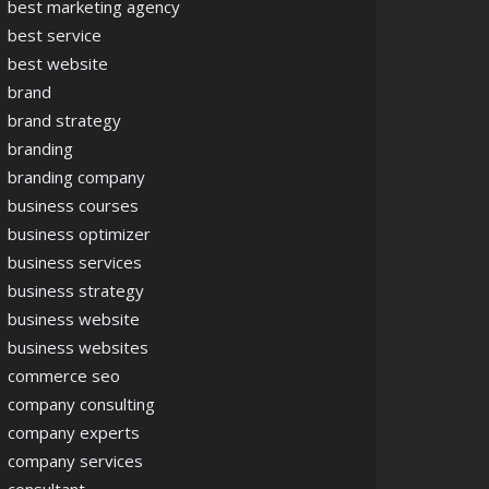
best marketing agency
best service
best website
brand
brand strategy
branding
branding company
business courses
business optimizer
business services
business strategy
business website
business websites
commerce seo
company consulting
company experts
company services