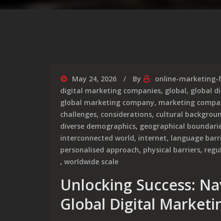
May 24, 2026
By
online-marketing-
digital marketing companies
,
global
,
global d
global marketing company
,
marketing compa
challenges
,
considerations
,
cultural backgrou
diverse demographics
,
geographical boundari
interconnected world
,
internet
,
language barr
personalised approach
,
physical barriers
,
regu
,
worldwide scale
Unlocking Success: Na
Global Digital Marketi