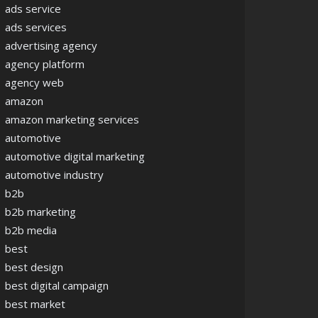
ads service
ads services
advertising agency
agency platform
agency web
amazon
amazon marketing services
automotive
automotive digital marketing
automotive industry
b2b
b2b marketing
b2b media
best
best design
best digital campaign
best market