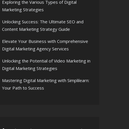
Exploring the Various Types of Digital
Marketing Strategies
Unlocking Success: The Ultimate SEO and
Content Marketing Strategy Guide
Elevate Your Business with Comprehensive
Digital Marketing Agency Services
Unlocking the Potential of Video Marketing in
Digital Marketing Strategies
Mastering Digital Marketing with Simplilearn:
Your Path to Success