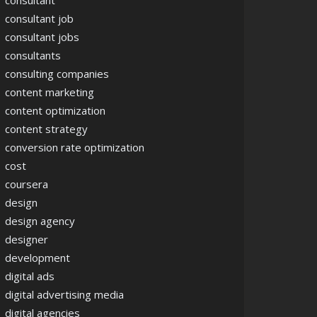
consultant
consultant job
consultant jobs
consultants
consulting companies
content marketing
content optimization
content strategy
conversion rate optimization
cost
coursera
design
design agency
designer
development
digital ads
digital advertising media
digital agencies