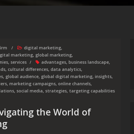
firm
digital marketing
,
igital marketing
,
global marketing
,
nies
,
services
advantages
,
business landscape
,
nds
,
cultural differences
,
data analytics
,
es
,
global audience
,
global digital marketing
,
insights
,
iers
,
marketing campaigns
,
online channels
,
lations
,
social media
,
strategies
,
targeting capabilities
vigating the World of
ng