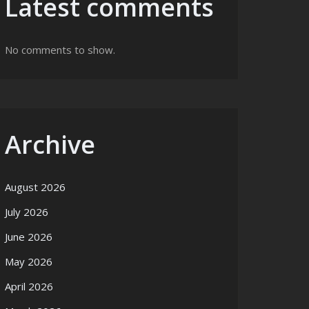
Latest comments
No comments to show.
Archive
August 2026
July 2026
June 2026
May 2026
April 2026