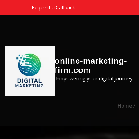
Skip to the content
Request a Callback
online-marketing-
firm.com
Empowering your digital journey.
Home