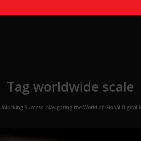
Tag worldwide scale
Unlocking Success: Navigating the World of Global Digital