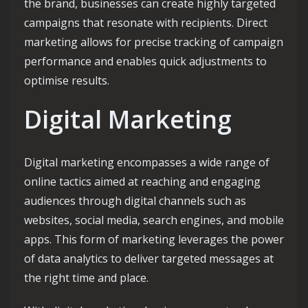
the brand, businesses can create highly targeted
campaigns that resonate with recipients. Direct
marketing allows for precise tracking of campaign
performance and enables quick adjustments to
optimise results.
Digital Marketing
Digital marketing encompasses a wide range of
online tactics aimed at reaching and engaging
audiences through digital channels such as
websites, social media, search engines, and mobile
apps. This form of marketing leverages the power
of data analytics to deliver targeted messages at
the right time and place.