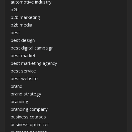
automotive industry
b2b
b2b marketing
b2b media
best
best design
best digital campaign
best market
best marketing agency
best service
best website
brand
brand strategy
branding
branding company
business courses
business optimizer