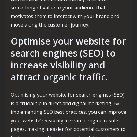
something of value to your audience that
motivates them to interact with your brand and
move along the customer journey.
Optimise your website for
search engines (SEO) to
increase visibility and
attract organic traffic.
Optimising your website for search engines (SEO)
is a crucial tip in direct and digital marketing. By
implementing SEO best practices, you can improve
your website’s visibility in search engine results
pages, making it easier for potential customers to