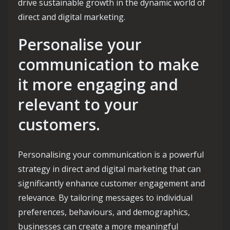
drive sustainable growth in the dynamic world of
direct and digital marketing.
Personalise your
communication to make
it more engaging and
relevant to your
customers.
Personalising your communication is a powerful
strategy in direct and digital marketing that can
significantly enhance customer engagement and
relevance. By tailoring messages to individual
preferences, behaviours, and demographics,
businesses can create a more meaningful