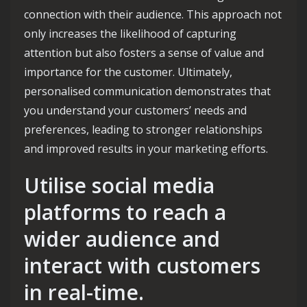
connection with their audience. This approach not
only increases the likelihood of capturing
attention but also fosters a sense of value and
importance for the customer. Ultimately,
personalised communication demonstrates that
you understand your customers’ needs and
preferences, leading to stronger relationships
and improved results in your marketing efforts.
Utilise social media
platforms to reach a
wider audience and
interact with customers
in real-time.