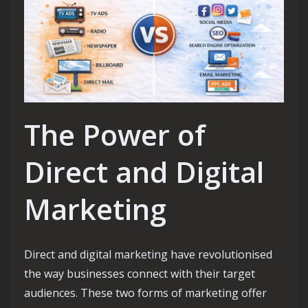
The Power of
Direct and Digital
Marketing
Direct and digital marketing have revolutionised
the way businesses connect with their target
audiences. These two forms of marketing offer