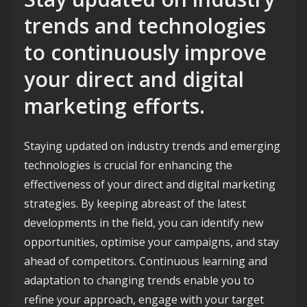
trends and technologies
to continuously improve
your direct and digital
marketing efforts.
Staying updated on industry trends and emerging
technologies is crucial for enhancing the
effectiveness of your direct and digital marketing
strategies. By keeping abreast of the latest
developments in the field, you can identify new
opportunities, optimise your campaigns, and stay
ahead of competitors. Continuous learning and
adaptation to changing trends enable you to
refine your approach, engage with your target