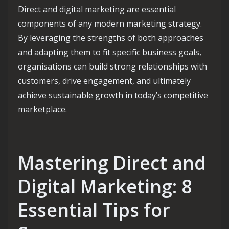
Direct and digital marketing are essential
components of any modern marketing strategy.
By leveraging the strengths of both approaches
and adapting them to fit specific business goals,
organisations can build strong relationships with
customers, drive engagement, and ultimately
achieve sustainable growth in today’s competitive
marketplace.
Mastering Direct and
Digital Marketing: 8
Essential Tips for