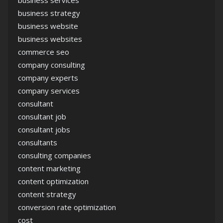
business services
business strategy
business website
business websites
commerce seo
company consulting
company experts
company services
consultant
consultant job
consultant jobs
consultants
consulting companies
content marketing
content optimization
content strategy
conversion rate optimization
cost