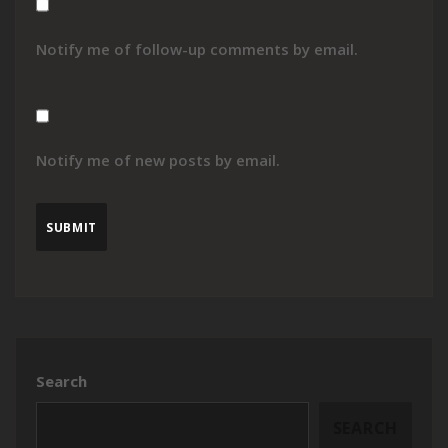
Notify me of follow-up comments by email.
Notify me of new posts by email.
Search
SEARCH