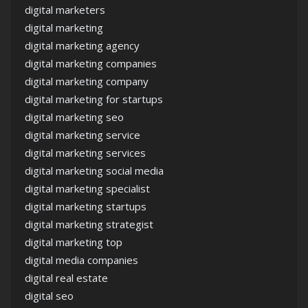
digital marketers
digital marketing
digital marketing agency
digital marketing companies
digital marketing company
digital marketing for startups
digital marketing seo
digital marketing service
digital marketing services
digital marketing social media
digital marketing specialist
digital marketing startups
digital marketing strategist
digital marketing top
digital media companies
digital real estate
digital seo