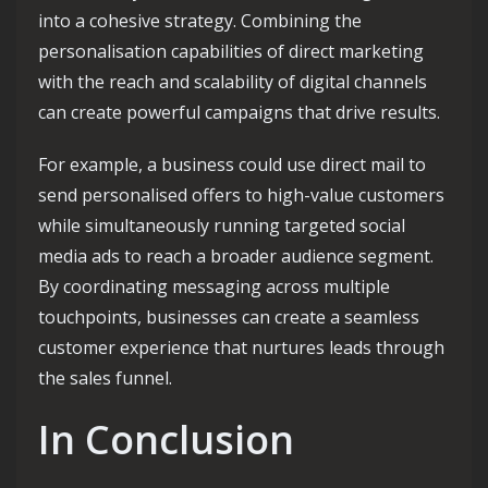
into a cohesive strategy. Combining the
personalisation capabilities of direct marketing
with the reach and scalability of digital channels
can create powerful campaigns that drive results.
For example, a business could use direct mail to
send personalised offers to high-value customers
while simultaneously running targeted social
media ads to reach a broader audience segment.
By coordinating messaging across multiple
touchpoints, businesses can create a seamless
customer experience that nurtures leads through
the sales funnel.
In Conclusion