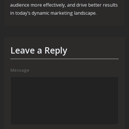
audience more effectively, and drive better results
in today’s dynamic marketing landscape.
Leave a Reply
Message