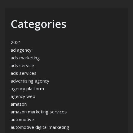
Categories
2021
ad agency
ads marketing
ads service
ads services
advertising agency
agency platform
agency web
amazon
amazon marketing services
automotive
automotive digital marketing