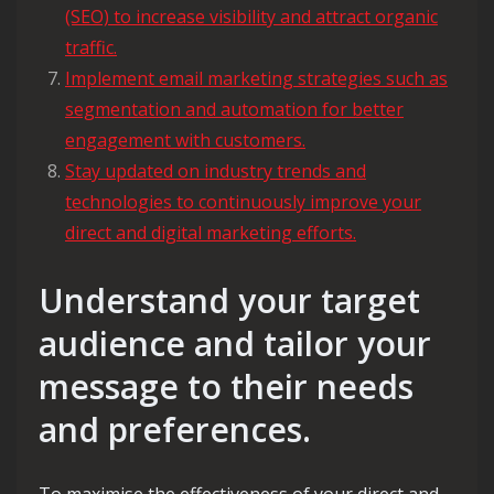
(SEO) to increase visibility and attract organic
traffic.
Implement email marketing strategies such as
segmentation and automation for better
engagement with customers.
Stay updated on industry trends and
technologies to continuously improve your
direct and digital marketing efforts.
Understand your target
audience and tailor your
message to their needs
and preferences.
To maximise the effectiveness of your direct and