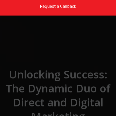
Skip to the content
Request a Callback
Unlocking Success:
The Dynamic Duo of
Direct and Digital