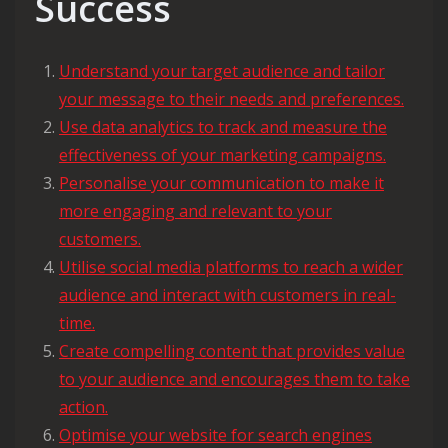
Success
Understand your target audience and tailor
your message to their needs and preferences.
Use data analytics to track and measure the
effectiveness of your marketing campaigns.
Personalise your communication to make it
more engaging and relevant to your
customers.
Utilise social media platforms to reach a wider
audience and interact with customers in real-
time.
Create compelling content that provides value
to your audience and encourages them to take
action.
Optimise your website for search engines