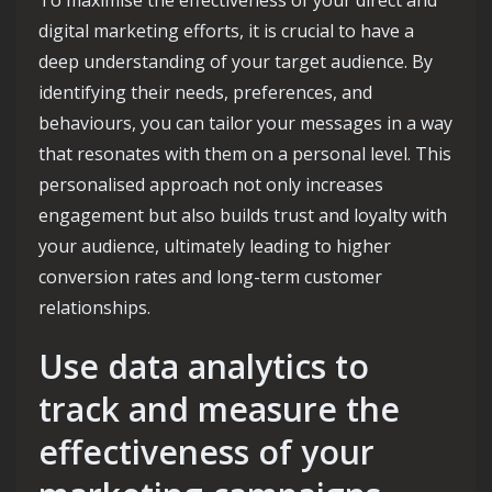
digital marketing efforts, it is crucial to have a
deep understanding of your target audience. By
identifying their needs, preferences, and
behaviours, you can tailor your messages in a way
that resonates with them on a personal level. This
personalised approach not only increases
engagement but also builds trust and loyalty with
your audience, ultimately leading to higher
conversion rates and long-term customer
relationships.
Use data analytics to
track and measure the
effectiveness of your