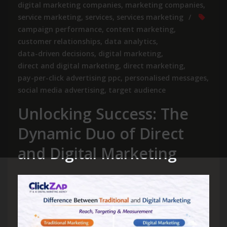
digital marketing companies
,
marketing companies
,
service marketing
,
services
,
services marketing
campaign performance
,
content marketing
,
customer relationships
,
data analytics
,
data-driven decisions
,
digital marketing
,
direct and digital marketing
,
direct marketing
,
pay-per-click advertising ppc
,
personalised messages
,
social media advertising
,
target audience
Unlocking Success: The
Dynamic Duo of Direct
and Digital Marketing