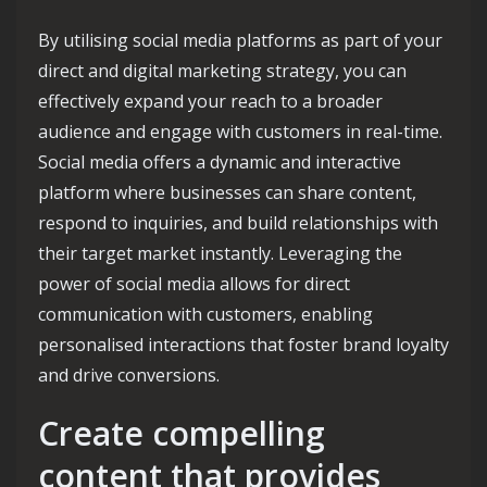
By utilising social media platforms as part of your
direct and digital marketing strategy, you can
effectively expand your reach to a broader
audience and engage with customers in real-time.
Social media offers a dynamic and interactive
platform where businesses can share content,
respond to inquiries, and build relationships with
their target market instantly. Leveraging the
power of social media allows for direct
communication with customers, enabling
personalised interactions that foster brand loyalty
and drive conversions.
Create compelling
content that provides