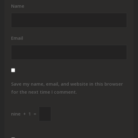
Name
Email
Save my name, email, and website in this browser
for the next time I comment.
nine
+
1
=