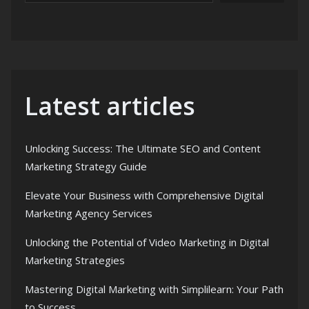
Latest articles
Unlocking Success: The Ultimate SEO and Content
Marketing Strategy Guide
Elevate Your Business with Comprehensive Digital
Marketing Agency Services
Unlocking the Potential of Video Marketing in Digital
Marketing Strategies
Mastering Digital Marketing with Simplilearn: Your Path
to Success