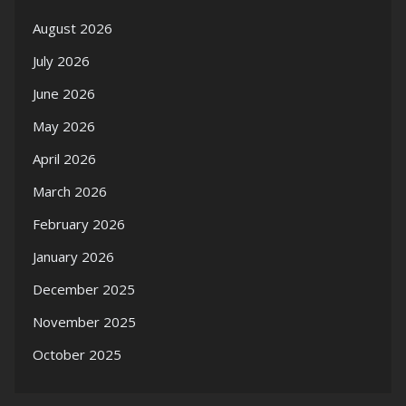
August 2026
July 2026
June 2026
May 2026
April 2026
March 2026
February 2026
January 2026
December 2025
November 2025
October 2025