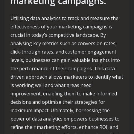
marketing campaigns.
Utilising data analytics to track and measure the
effectiveness of your marketing campaigns is
crucial in today’s competitive landscape. By
analysing key metrics such as conversion rates,
click-through rates, and customer engagement
levels, businesses can gain valuable insights into
the performance of their campaigns. This data-
driven approach allows marketers to identify what
is working well and what areas need
improvement, enabling them to make informed
decisions and optimise their strategies for
maximum impact. Ultimately, harnessing the
power of data analytics empowers businesses to
refine their marketing efforts, enhance ROI, and