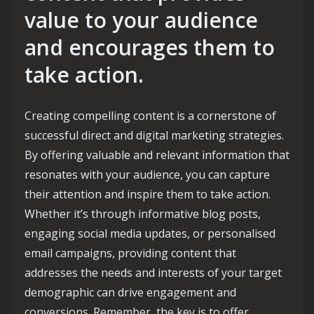
value to your audience
and encourages them to
take action.
Creating compelling content is a cornerstone of
successful direct and digital marketing strategies.
By offering valuable and relevant information that
resonates with your audience, you can capture
their attention and inspire them to take action.
Whether it’s through informative blog posts,
engaging social media updates, or personalised
email campaigns, providing content that
addresses the needs and interests of your target
demographic can drive engagement and
conversions. Remember, the key is to offer