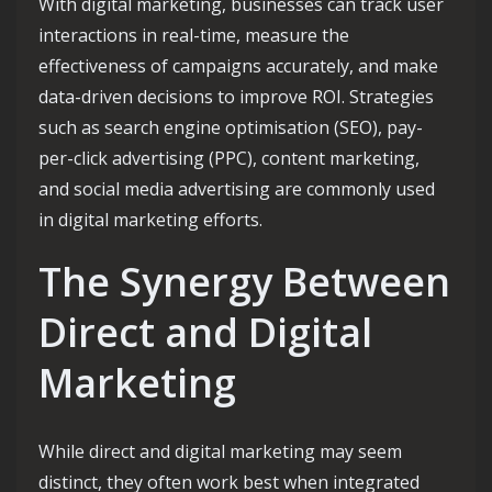
With digital marketing, businesses can track user
interactions in real-time, measure the
effectiveness of campaigns accurately, and make
data-driven decisions to improve ROI. Strategies
such as search engine optimisation (SEO), pay-
per-click advertising (PPC), content marketing,
and social media advertising are commonly used
in digital marketing efforts.
The Synergy Between
Direct and Digital
Marketing
While direct and digital marketing may seem
distinct, they often work best when integrated