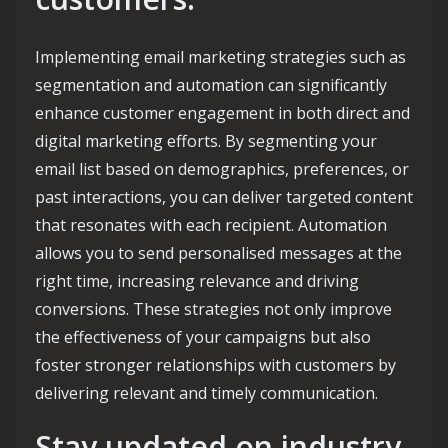
Implementing email marketing strategies such as
segmentation and automation can significantly
enhance customer engagement in both direct and
digital marketing efforts. By segmenting your
email list based on demographics, preferences, or
past interactions, you can deliver targeted content
that resonates with each recipient. Automation
allows you to send personalised messages at the
right time, increasing relevance and driving
conversions. These strategies not only improve
the effectiveness of your campaigns but also
foster stronger relationships with customers by
delivering relevant and timely communication.
Stay updated on industry