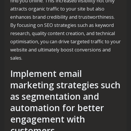
find you online. This increased visibility not only
attracts organic traffic to your site but also
enhances brand credibility and trustworthiness.
By focusing on SEO strategies such as keyword
research, quality content creation, and technical
optimisation, you can drive targeted traffic to your
website and ultimately boost conversions and
sales.
Implement email
marketing strategies such
as segmentation and
automation for better
engagement with
customers.