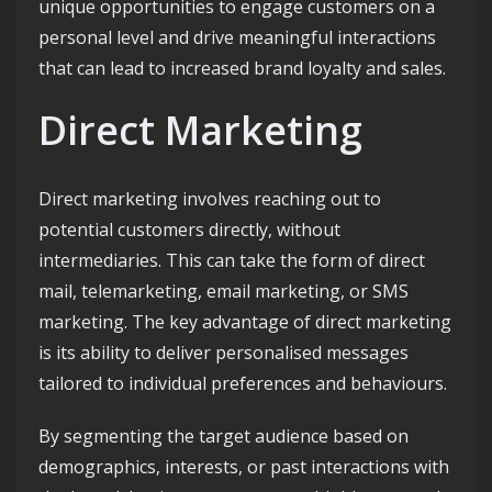
unique opportunities to engage customers on a
personal level and drive meaningful interactions
that can lead to increased brand loyalty and sales.
Direct Marketing
Direct marketing involves reaching out to
potential customers directly, without
intermediaries. This can take the form of direct
mail, telemarketing, email marketing, or SMS
marketing. The key advantage of direct marketing
is its ability to deliver personalised messages
tailored to individual preferences and behaviours.
By segmenting the target audience based on
demographics, interests, or past interactions with