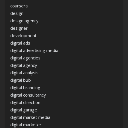
coursera
design
design agency
designer
development
digital ads
digital advertising media
digital agencies
digital agency
digital analysis
digital b2b
digital branding
digital consultancy
digital direction
digital garage
digital market media
digital marketer