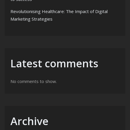
Revolutionising Healthcare: The Impact of Digital
Marketing Strategies
Latest comments
No comments to show.
Archive