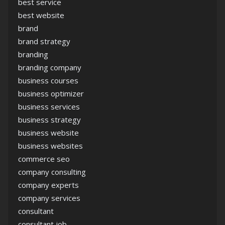
best service
best website
brand
brand strategy
branding
branding company
business courses
business optimizer
business services
business strategy
business website
business websites
commerce seo
company consulting
company experts
company services
consultant
consultant job