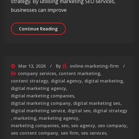
strategy. By utilising marketing SEO services,
businesses can improve
Unlocking Success: Maximising Your B
Continue Reading
Mar 13, 2026
By
online-marketing-firm
company services
,
content marketing
,
content strategy
,
digital agency
,
digital marketing
,
digital marketing agency
,
digital marketing companies
,
digital marketing company
,
digital marketing seo
,
digital marketing service
,
digital seo
,
digital strategy
,
marketing
,
marketing agency
,
marketing companies
,
seo
,
seo agency
,
seo company
,
seo content company
,
seo firm
,
seo services
,