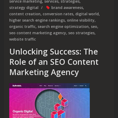
service marketing
,
services
,
strategies
,
strategy digital
brand awareness
,
content creation
,
conversion rates
,
digital world
,
higher search engine rankings
,
online visibility
,
organic traffic
,
search engine optimization
,
seo
,
seo content marketing agency
,
seo strategies
,
website traffic
Unlocking Success: The
Role of an SEO Content
Marketing Agency