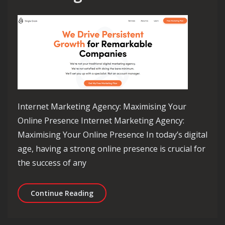
Internet Marketing Agency: Maximising Your
Online Presence Internet Marketing Agency:
Maximising Your Online Presence In today’s digital
age, having a strong online presence is crucial for
the success of any
Empowering Your Brand: The Role of 
Continue Reading