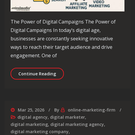
The Power of Digital Campaigns The Power of
Digital Campaigns In today’s digital age,
businesses are constantly seeking innovative
ways to reach their target audience and drive
engagement. One of
Unlocking Success: Maximising Your 
Continue Reading
Mar 25, 2026
By
online-marketing-firm
digital agency
,
digital marketer
,
digital marketing
,
digital marketing agency
,
digital marketing company
,