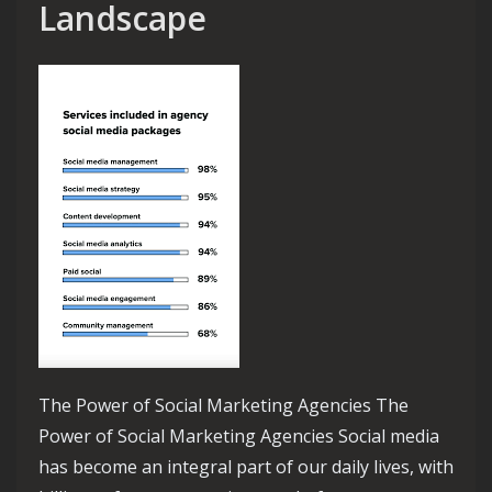
Landscape
The Power of Social Marketing Agencies The
Power of Social Marketing Agencies Social media
has become an integral part of our daily lives, with