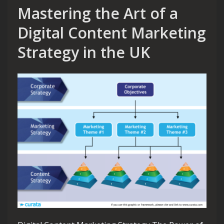
Mastering the Art of a
Digital Content Marketing
Strategy in the UK