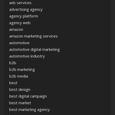
ads services
advertising agency
agency platform
agency web
amazon
amazon marketing services
automotive
automotive digital marketing
automotive industry
b2b
b2b marketing
b2b media
best
best design
best digital campaign
best market
best marketing agency