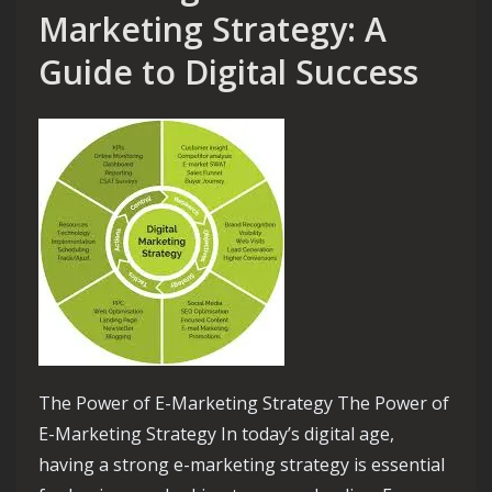
Marketing Strategy: A
Guide to Digital Success
The Power of E-Marketing Strategy The Power of
E-Marketing Strategy In today’s digital age,
having a strong e-marketing strategy is essential