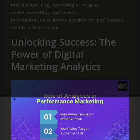
machine learning
,
marketing strategies
,
online marketing
,
pain points
,
personalisation customer experiences
,
preferences
,
trends
,
website traffic
Unlocking Success: The
Power of Digital
Marketing Analytics