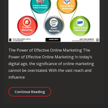
The Power of Effective Online Marketing The
Power of Effective Online Marketing In today’s
digital age, the significance of online marketing
cannot be overstated. With the vast reach and
influence
Mastering the Art of Effective Online
Continue Reading