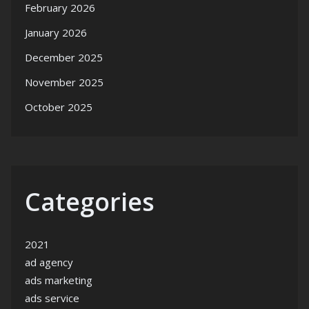
February 2026
January 2026
December 2025
November 2025
October 2025
Categories
2021
ad agency
ads marketing
ads service