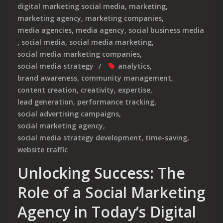
digital marketing social media
,
marketing
,
marketing agency
,
marketing companies
,
media agencies
,
media agency
,
social business media
,
social media
,
social media marketing
,
social media marketing companies
,
social media strategy
analytics
,
brand awareness
,
community management
,
content creation
,
creativity
,
expertise
,
lead generation
,
performance tracking
,
social advertising campaigns
,
social marketing agency
,
social media strategy development
,
time-saving
,
website traffic
Unlocking Success: The
Role of a Social Marketing
Agency in Today’s Digital