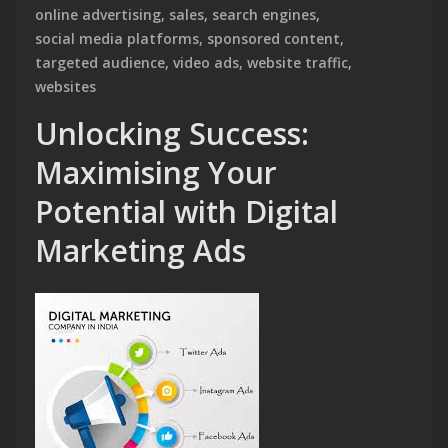
online advertising
,
sales
,
search engines
,
social media platforms
,
sponsored content
,
targeted audience
,
video ads
,
website traffic
,
websites
Unlocking Success:
Maximising Your
Potential with Digital
Marketing Ads