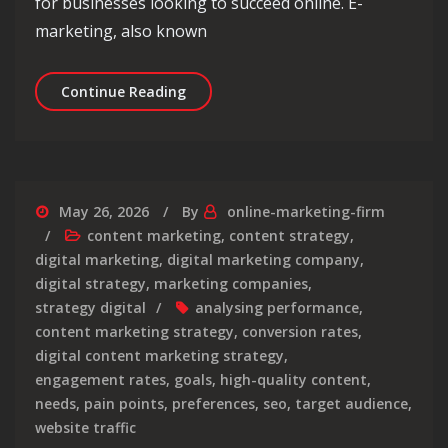
for businesses looking to succeed online. E-
marketing, also known
Mastering the Art of E-Marketing Str
Continue Reading
May 26, 2026
By
online-marketing-firm
content marketing
,
content strategy
,
digital marketing
,
digital marketing company
,
digital strategy
,
marketing companies
,
strategy digital
analysing performance
,
content marketing strategy
,
conversion rates
,
digital content marketing strategy
,
engagement rates
,
goals
,
high-quality content
,
needs
,
pain points
,
preferences
,
seo
,
target audience
,
website traffic