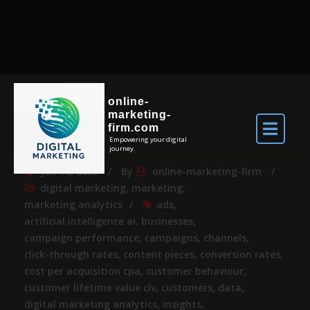
online-
marketing-
firm.com
Empowering your digital
journey.
Jun 16, 2026
By
online-marketing-firm
digital marketing
,
marketing
,
marketing analytics
ads
,
artificial intelligence ai
,
businesses
,
campaign performance
,
campaigns
,
channels
,
click-through rates
,
content pieces
,
conversion rates
,
cost per acquisition cpa
,
customer behaviour
,
customer lifetime value clv
,
customers
,
data
,
digital marketing analytics
,
insights
,