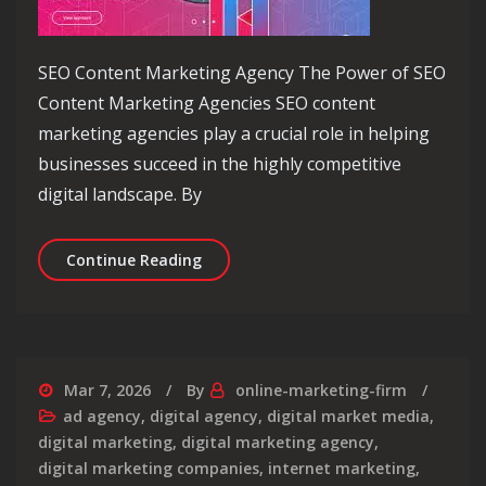
SEO Content Marketing Agency The Power of SEO
Content Marketing Agencies SEO content
marketing agencies play a crucial role in helping
businesses succeed in the highly competitive
digital landscape. By
Unlocking Success: The Role of an S
Continue Reading
Mar 7, 2026
By
online-marketing-firm
ad agency
,
digital agency
,
digital market media
,
digital marketing
,
digital marketing agency
,
digital marketing companies
,
internet marketing
,