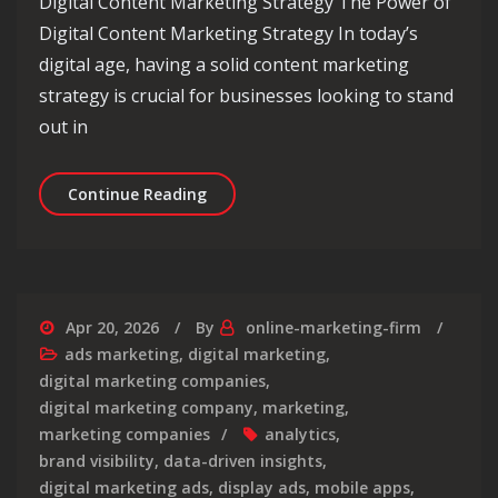
Digital Content Marketing Strategy The Power of
Digital Content Marketing Strategy In today’s
digital age, having a solid content marketing
strategy is crucial for businesses looking to stand
out in
Mastering the Art of a Digital Conte
Continue Reading
Apr 20, 2026
By
online-marketing-firm
ads marketing
,
digital marketing
,
digital marketing companies
,
digital marketing company
,
marketing
,
marketing companies
analytics
,
brand visibility
,
data-driven insights
,
digital marketing ads
,
display ads
,
mobile apps
,