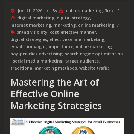
Jun 11, 2026
By
online-marketing-firm
digital marketing
,
digital strategy
,
internet marketing
,
marketing
,
online marketing
brand visibility
,
cost-effective manner
,
digital strategies
,
effective online marketing
,
email campaigns
,
importance
,
online marketing
,
pay-per-click advertising
,
search engine optimization
,
social media marketing
,
target audience
,
traditional marketing methods
,
website traffic
Mastering the Art of
Effective Online
Marketing Strategies