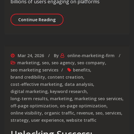
billions of users engaging on platforms
Unlocking Success: The Role of a Soc
Continue Reading
Mar 24, 2026
By
online-marketing-firm
marketing
,
seo
,
seo agency
,
seo company
,
seo marketing services
benefits
,
brand credibility
,
content creation
,
cost-effective marketing
,
data analysis
,
digital marketing
,
keyword research
,
long-term results
,
marketing
,
marketing seo services
,
off-page optimization
,
on-page optimization
,
online visibility
,
organic traffic
,
revenue
,
seo
,
services
,
strategy
,
user experience
,
website traffic