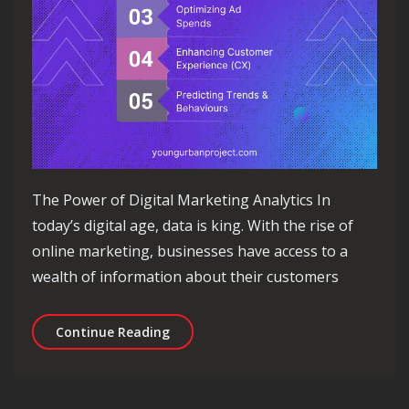
The Power of Digital Marketing Analytics In
today’s digital age, data is king. With the rise of
online marketing, businesses have access to a
wealth of information about their customers
Unlocking Success: The Power of Digi
Continue Reading