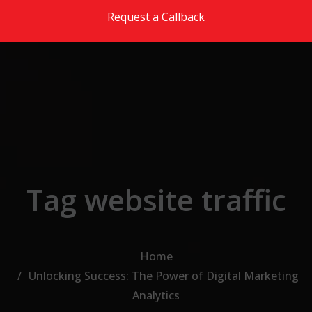
Skip to the content
Request a Callback
Tag website traffic
Home
Unlocking Success: The Power of Digital Marketing
Analytics