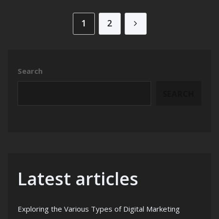
Posts pagination
1
2
Search
SEARCH
Latest articles
Exploring the Various Types of Digital Marketing