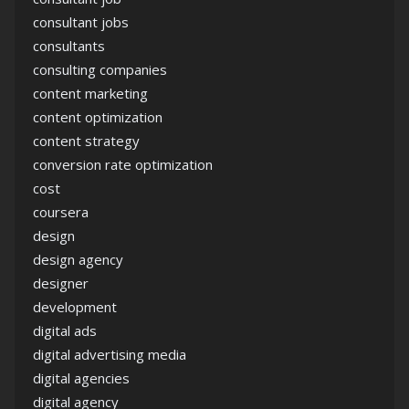
consultant jobs
consultants
consulting companies
content marketing
content optimization
content strategy
conversion rate optimization
cost
coursera
design
design agency
designer
development
digital ads
digital advertising media
digital agencies
digital agency