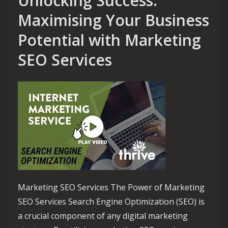
Unlocking Success:
Maximising Your Business
Potential with Marketing
SEO Services
Marketing SEO Services The Power of Marketing
SEO Services Search Engine Optimization (SEO) is
a crucial component of any digital marketing