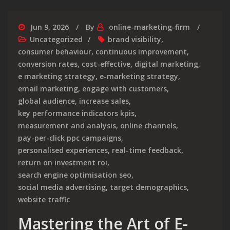
Jun 9, 2026
By
online-marketing-firm
Uncategorized
brand visibility
,
consumer behaviour
,
continuous improvement
,
conversion rates
,
cost-effective
,
digital marketing
,
e marketing strategy
,
e-marketing strategy
,
email marketing
,
engage with customers
,
global audience
,
increase sales
,
key performance indicators kpis
,
measurement and analysis
,
online channels
,
pay-per-click ppc campaigns
,
personalised experiences
,
real-time feedback
,
return on investment roi
,
search engine optimisation seo
,
social media advertising
,
target demographics
,
website traffic
Mastering the Art of E-