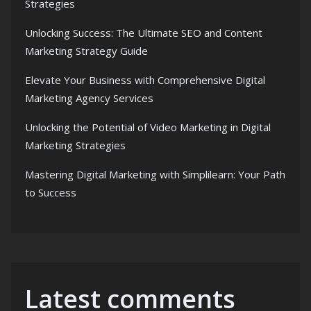
Strategies
Unlocking Success: The Ultimate SEO and Content
Marketing Strategy Guide
Elevate Your Business with Comprehensive Digital
Marketing Agency Services
Unlocking the Potential of Video Marketing in Digital
Marketing Strategies
Mastering Digital Marketing with Simplilearn: Your Path
to Success
Latest comments