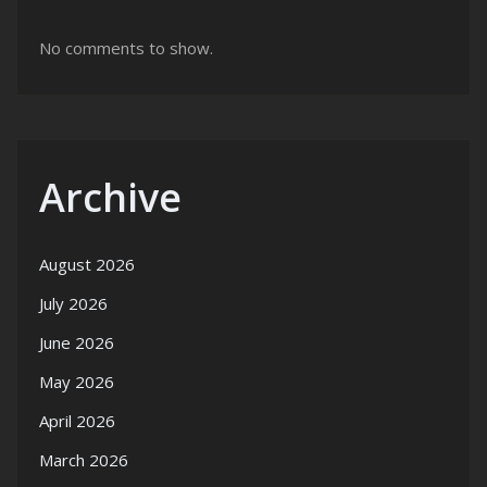
No comments to show.
Archive
August 2026
July 2026
June 2026
May 2026
April 2026
March 2026