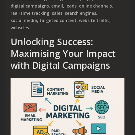
digital campaigns
,
email
,
leads
,
online channels
,
real-time tracking
,
sales
,
search engines
,
social media
,
targeted content
,
website traffic
,
websites
Unlocking Success:
Maximising Your Impact
with Digital Campaigns