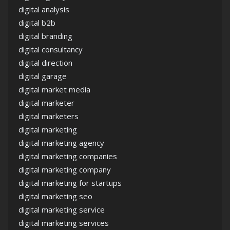
digital analysis
digital b2b
digital branding
digital consultancy
digital direction
digital garage
digital market media
digital marketer
digital marketers
digital marketing
digital marketing agency
digital marketing companies
digital marketing company
digital marketing for startups
digital marketing seo
digital marketing service
digital marketing services