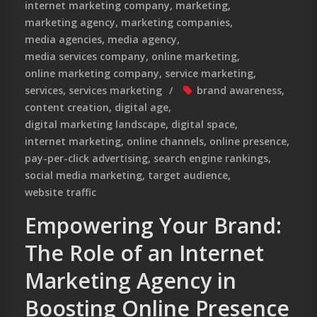
internet marketing company
,
marketing
,
marketing agency
,
marketing companies
,
media agencies
,
media agency
,
media services company
,
online marketing
,
online marketing company
,
service marketing
,
services
,
services marketing
brand awareness
,
content creation
,
digital age
,
digital marketing landscape
,
digital space
,
internet marketing
,
online channels
,
online presence
,
pay-per-click advertising
,
search engine rankings
,
social media marketing
,
target audience
,
website traffic
Empowering Your Brand:
The Role of an Internet
Marketing Agency in
Boosting Online Presence