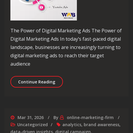
The Power of Digital Marketing Ads The Power of
Digital Marketing Ads In today’s fast-paced digital
landscape, businesses are increasingly turning to
digital marketing ads to reach their target
audience
Unlocking Success: Maximising Your P
Continue Reading
Mar 31, 2026
By
online-marketing-firm
Uncategorized
analytics
,
brand awareness
,
data-driven insights
,
digital campaign
,