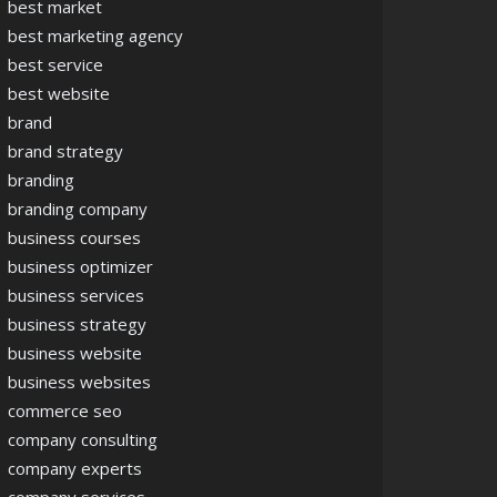
best market
best marketing agency
best service
best website
brand
brand strategy
branding
branding company
business courses
business optimizer
business services
business strategy
business website
business websites
commerce seo
company consulting
company experts