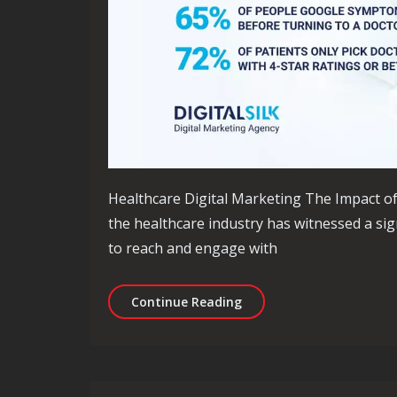
Healthcare Digital Marketing The Impact of 
the healthcare industry has witnessed a sign
to reach and engage with
Revolutionising Healthca
Continue Reading