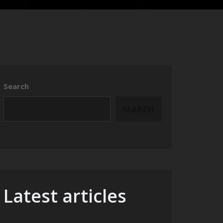
Search
SEARCH
Latest articles