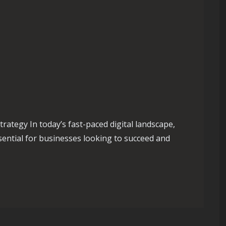
rategy In today’s fast-paced digital landscape,
ssential for businesses looking to succeed and
ugh a Strategic Digital Media Strategy