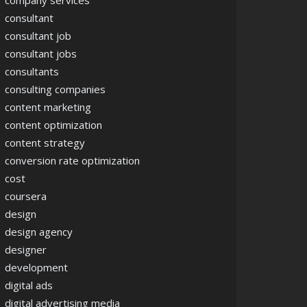
company services
consultant
consultant job
consultant jobs
consultants
consulting companies
content marketing
content optimization
content strategy
conversion rate optimization
cost
coursera
design
design agency
designer
development
digital ads
digital advertising media