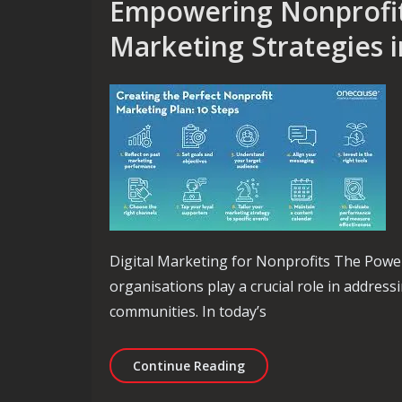
Empowering Nonprofit
Marketing Strategies 
Digital Marketing for Nonprofits The Power
organisations play a crucial role in address
communities. In today’s
Empowering Nonprofits T
Continue Reading