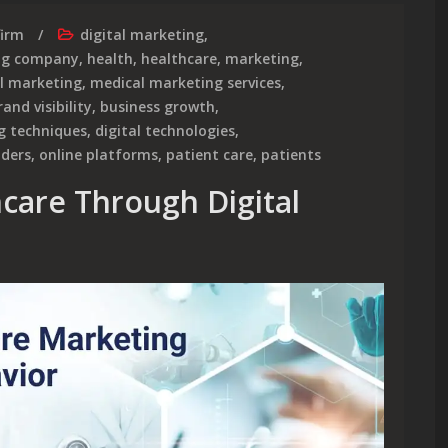
firm
digital marketing
,
ing company
,
health
,
healthcare
,
marketing
,
al marketing
,
medical marketing services
,
rand visibility
,
business growth
,
g techniques
,
digital technologies
,
iders
,
online platforms
,
patient care
,
patients
hcare Through Digital