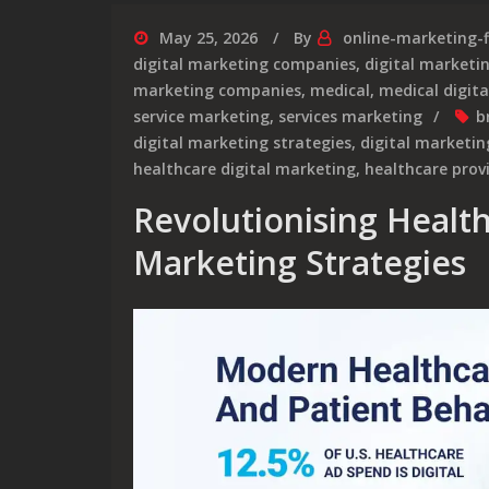
May 25, 2026
By
online-marketing-
digital marketing companies
,
digital market
marketing companies
,
medical
,
medical digit
service marketing
,
services marketing
b
digital marketing strategies
,
digital marketin
healthcare digital marketing
,
healthcare prov
Revolutionising Healt
Marketing Strategies