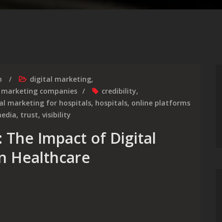
m
digital marketing
,
,
marketing companies
credibility
,
tal marketing for hospitals
,
hospitals
,
online platforms
media
,
trust
,
visibility
 The Impact of Digital
in Healthcare