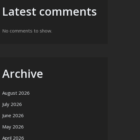
Latest comments
No comments to show.
Archive
August 2026
July 2026
June 2026
May 2026
April 2026