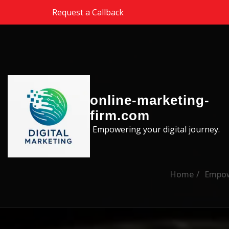
Skip to the content
Request a Callback
online-marketing-
firm.com
Empowering your digital journey.
Home
Empowe