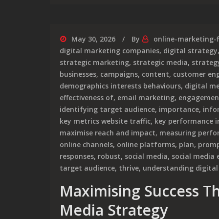
May 30, 2026
By
online-marketing-
digital marketing companies
,
digital strategy
strategic marketing
,
strategic media
,
strategy
businesses
,
campaigns
,
content
,
customer en
demographics interests behaviours
,
digital m
effectiveness of
,
email marketing
,
engagemen
identifying target audience
,
importance
,
info
key metrics website traffic
,
key performance in
maximise reach and impact
,
measuring perfor
online channels
,
online platforms
,
plan
,
promp
responses
,
robust
,
social media
,
social media
target audience
,
thrive
,
understanding digital
Maximising Success Th
Media Strategy