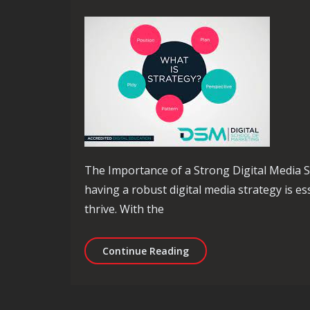
The Importance of a Strong Digital Media St
having a robust digital media strategy is e
thrive. With the
Maximising Success Thro
Continue Reading