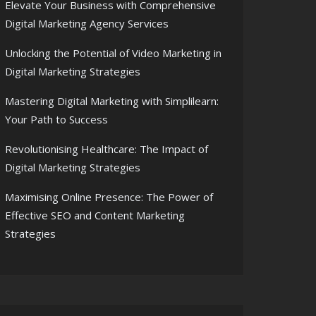
Elevate Your Business with Comprehensive
Digital Marketing Agency Services
Unlocking the Potential of Video Marketing in
Digital Marketing Strategies
Mastering Digital Marketing with Simplilearn:
Your Path to Success
Revolutionising Healthcare: The Impact of
Digital Marketing Strategies
Maximising Online Presence: The Power of
Effective SEO and Content Marketing
Strategies