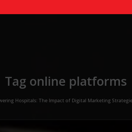
Tag online platforms
ring Hospitals: The Impact of Digital Marketing Strategie