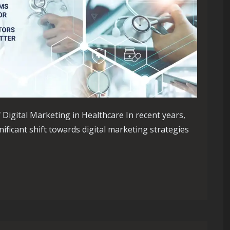
Digital Marketing in Healthcare In recent years,
ificant shift towards digital marketing strategies
re Through Digital Marketing Strategies