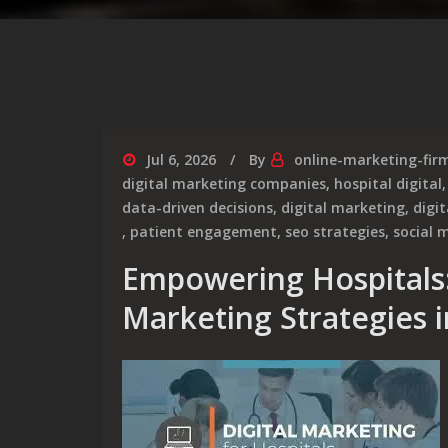
Jul 6, 2026
By
online-marketing-fir
digital marketing companies
,
hospital digital
data-driven decisions
,
digital marketing
,
digi
,
patient engagement
,
seo strategies
,
social 
Empowering Hospitals:
Marketing Strategies 