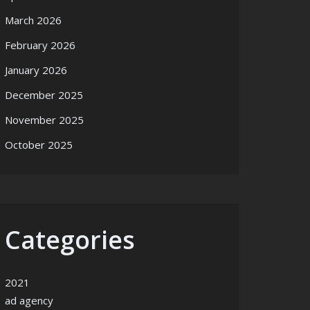
March 2026
February 2026
January 2026
December 2025
November 2025
October 2025
Categories
2021
ad agency