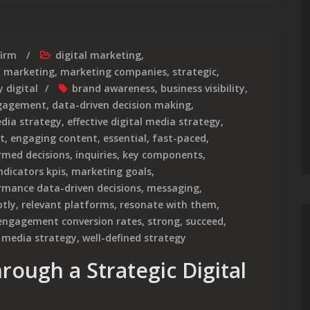
firm
digital marketing
,
,
marketing
,
marketing companies
,
strategic
,
 digital
brand awareness
,
business visibility
,
gagement
,
data-driven decision making
,
edia strategy
,
effective digital media strategy
,
t
,
engaging content
,
essential
,
fast-paced
,
rmed decisions
,
inquiries
,
key components
,
dicators kpis
,
marketing goals
,
mance data-driven decisions
,
messaging
,
tly
,
relevant platforms
,
resonate with them
,
 engagement conversion rates
,
strong
,
succeed
,
 media strategy
,
well-defined strategy
rough a Strategic Digital