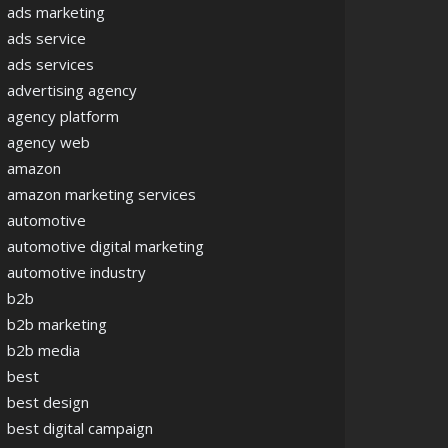
ads marketing
ads service
ads services
advertising agency
agency platform
agency web
amazon
amazon marketing services
automotive
automotive digital marketing
automotive industry
b2b
b2b marketing
b2b media
best
best design
best digital campaign