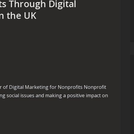
s Through Digital
in the UK
 of Digital Marketing for Nonprofits Nonprofit
ing social issues and making a positive impact on
hrough Digital Marketing Strategies in the UK