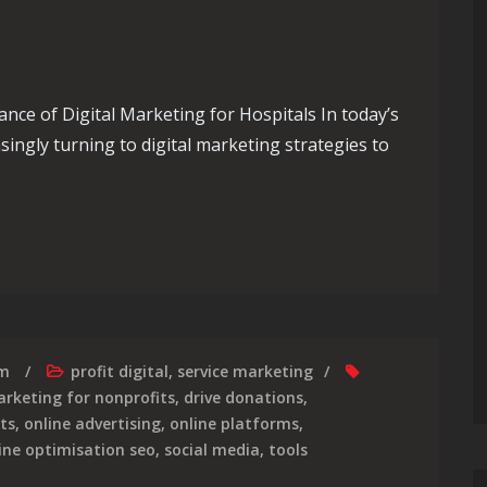
nce of Digital Marketing for Hospitals In today’s
asingly turning to digital marketing strategies to
e Impact of Digital Marketing Strategies in Healthcare
rm
profit digital
,
service marketing
arketing for nonprofits
,
drive donations
,
ts
,
online advertising
,
online platforms
,
ine optimisation seo
,
social media
,
tools