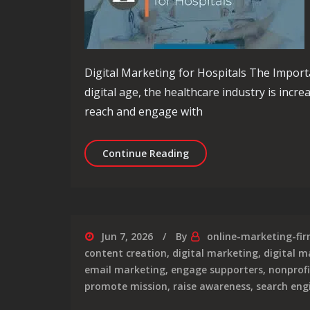
Digital Marketing for Hospitals The Importa
digital age, the healthcare industry is incre
reach and engage with
Empowering Hospitals: Th
Continue Reading
Jun 7, 2026
By
online-marketing-fi
content creation
,
digital marketing
,
digital m
email marketing
,
engage supporters
,
nonprofi
promote mission
,
raise awareness
,
search eng