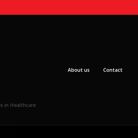
Primary Menu
About us
Contact
s in Healthcare