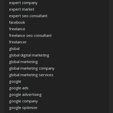
expert company
expert market
expert seo consultant
facebook
freelance
freelance seo consultant
freelancer
global
global digital marketing
global marketing
global marketing company
global marketing services
google
google ads
google advertising
google company
google optimize