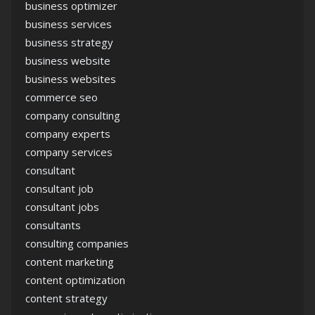
business optimizer
business services
business strategy
business website
business websites
commerce seo
company consulting
company experts
company services
consultant
consultant job
consultant jobs
consultants
consulting companies
content marketing
content optimization
content strategy