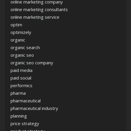
online marketing company
online marketing consultants
online marketing service
optim
optimizely
organic
organic search
organic seo
organic seo company
paid media
paid social
performics
pharma
pharmaceutical
pharmaceutical industry
planning
price strategy