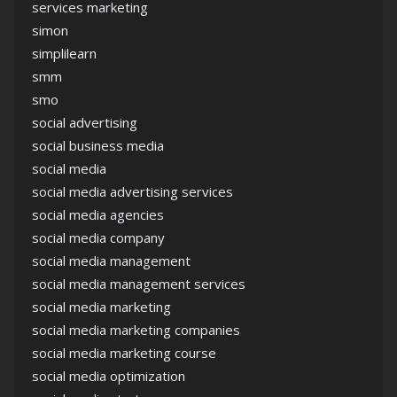
services marketing
simon
simplilearn
smm
smo
social advertising
social business media
social media
social media advertising services
social media agencies
social media company
social media management
social media management services
social media marketing
social media marketing companies
social media marketing course
social media optimization