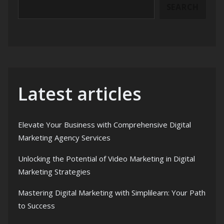
SEARCH
Latest articles
Elevate Your Business with Comprehensive Digital
Marketing Agency Services
Unlocking the Potential of Video Marketing in Digital
Marketing Strategies
Mastering Digital Marketing with Simplilearn: Your Path
to Success