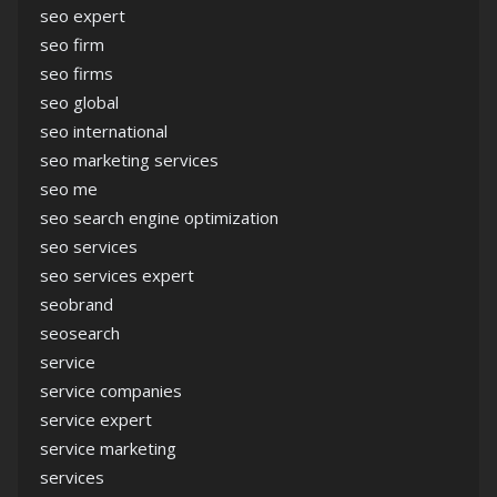
seo expert
seo firm
seo firms
seo global
seo international
seo marketing services
seo me
seo search engine optimization
seo services
seo services expert
seobrand
seosearch
service
service companies
service expert
service marketing
services