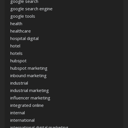
google search
google search engine
google tools
health
healthcare
hospital digital
hotel
hotels
hubspot
hubspot marketing
inbound marketing
industrial
industrial marketing
influencer marketing
integrated online
internal
international
international digital marketing