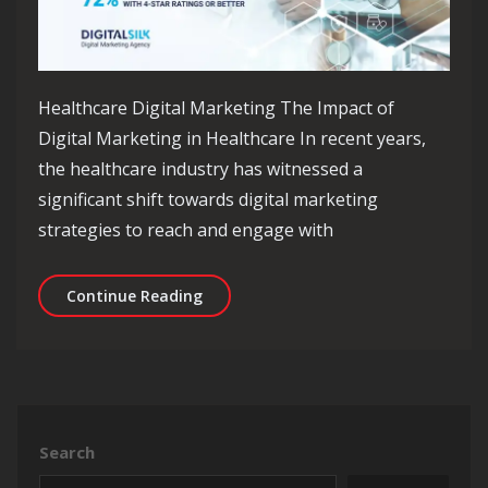
Healthcare Digital Marketing The Impact of
Digital Marketing in Healthcare In recent years,
the healthcare industry has witnessed a
significant shift towards digital marketing
strategies to reach and engage with
Revolutionising Healthcare Through D
Continue Reading
Search