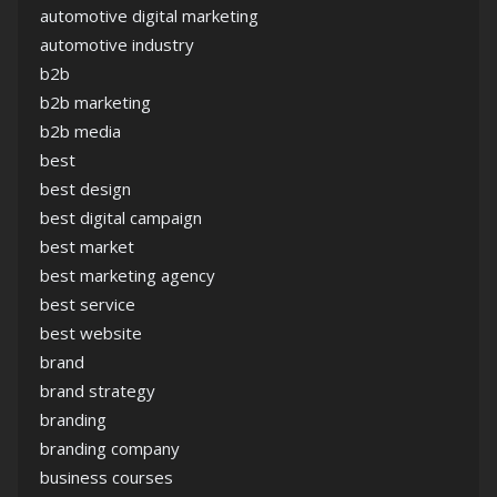
automotive digital marketing
automotive industry
b2b
b2b marketing
b2b media
best
best design
best digital campaign
best market
best marketing agency
best service
best website
brand
brand strategy
branding
branding company
business courses