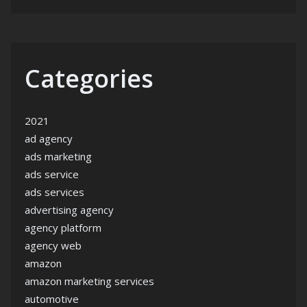
Categories
2021
ad agency
ads marketing
ads service
ads services
advertising agency
agency platform
agency web
amazon
amazon marketing services
automotive