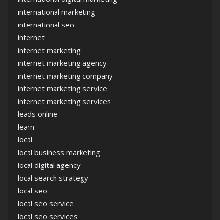
international marketing
international seo
internet
internet marketing
internet marketing agency
internet marketing company
internet marketing service
internet marketing services
leads online
learn
local
local business marketing
local digital agency
local search strategy
local seo
local seo service
local seo services