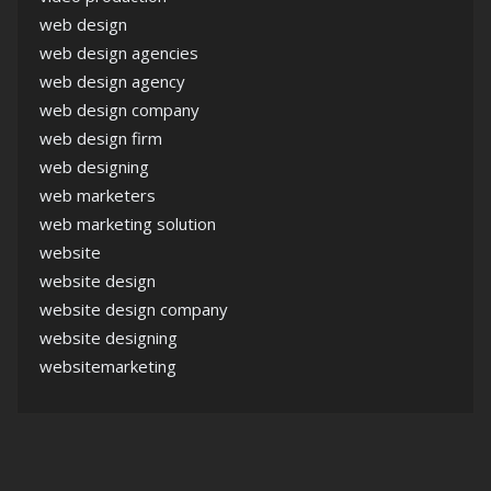
web design
web design agencies
web design agency
web design company
web design firm
web designing
web marketers
web marketing solution
website
website design
website design company
website designing
websitemarketing