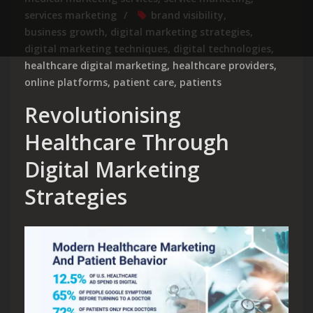
services marketing
brand visibility
,
business growth
,
digital marketing strategies
,
digital marketing techniques
,
digital technologies
,
healthcare digital marketing
,
healthcare providers
,
online platforms
,
patient care
,
patients
Revolutionising
Healthcare Through
Digital Marketing
Strategies