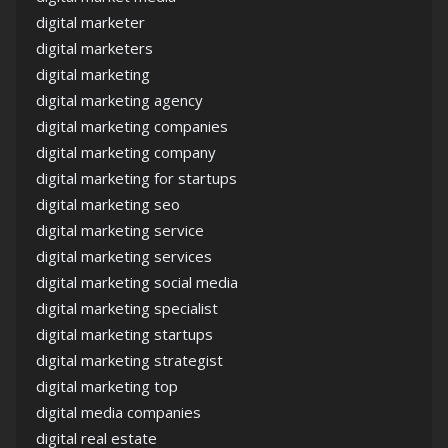
digital marketer
digital marketers
digital marketing
digital marketing agency
digital marketing companies
digital marketing company
digital marketing for startups
digital marketing seo
digital marketing service
digital marketing services
digital marketing social media
digital marketing specialist
digital marketing startups
digital marketing strategist
digital marketing top
digital media companies
digital real estate