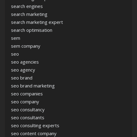
search engines
search marketing
search marketing expert
search optimisation
sem
sem company
seo
seo agencies
seo agency
seo brand
seo brand marketing
seo companies
seo company
seo consultancy
seo consultants
seo consulting experts
seo content company