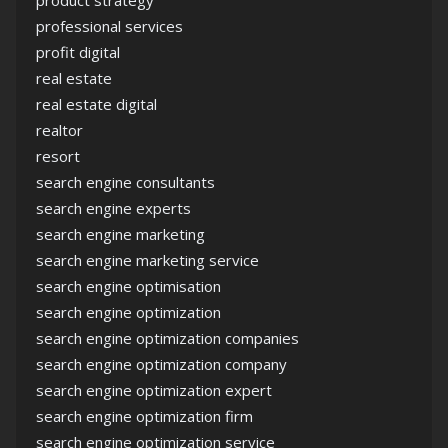
product strategy
professional services
profit digital
real estate
real estate digital
realtor
resort
search engine consultants
search engine experts
search engine marketing
search engine marketing service
search engine optimisation
search engine optimization
search engine optimization companies
search engine optimization company
search engine optimization expert
search engine optimization firm
search engine optimization service