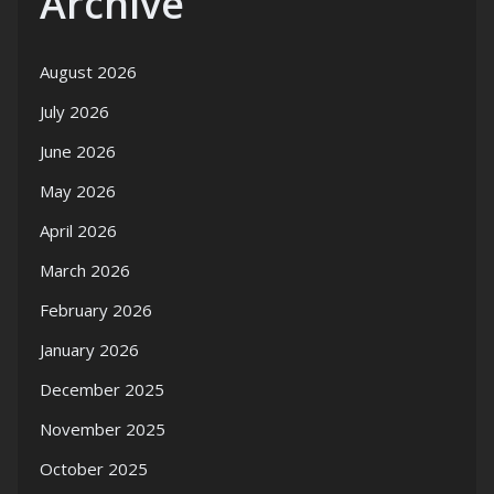
Archive
August 2026
July 2026
June 2026
May 2026
April 2026
March 2026
February 2026
January 2026
December 2025
November 2025
October 2025