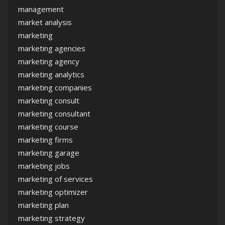
management
market analysis
marketing
marketing agencies
marketing agency
marketing analytics
marketing companies
marketing consult
marketing consultant
marketing course
marketing firms
marketing garage
marketing jobs
marketing of services
marketing optimizer
marketing plan
marketing strategy