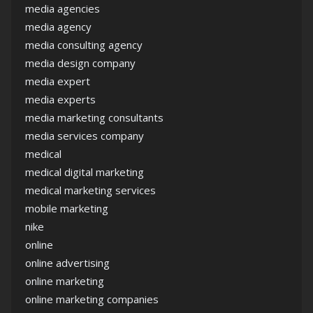
media agencies
media agency
media consulting agency
media design company
media expert
media experts
media marketing consultants
media services company
medical
medical digital marketing
medical marketing services
mobile marketing
nike
online
online advertising
online marketing
online marketing companies