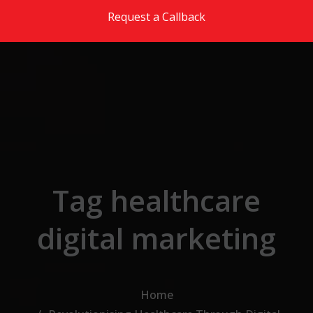
Skip to the content
Request a Callback
Tag healthcare
digital marketing
Home