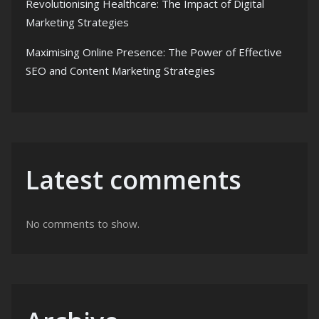
Revolutionising Healthcare: The Impact of Digital
Marketing Strategies
Maximising Online Presence: The Power of Effective
SEO and Content Marketing Strategies
Latest comments
No comments to show.