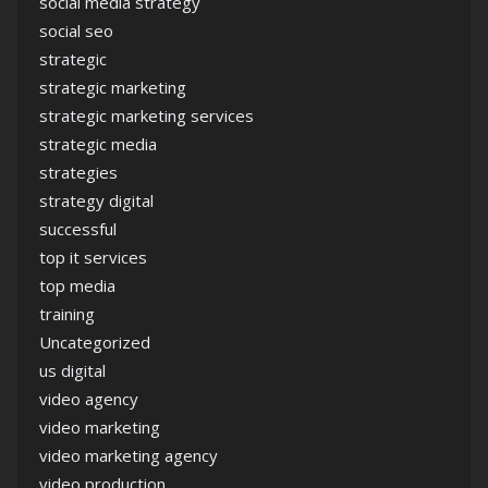
social media strategy
social seo
strategic
strategic marketing
strategic marketing services
strategic media
strategies
strategy digital
successful
top it services
top media
training
Uncategorized
us digital
video agency
video marketing
video marketing agency
video production