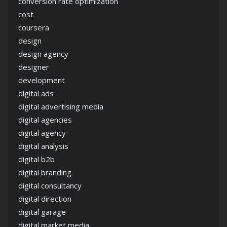
conversion rate optimization
cost
coursera
design
design agency
designer
development
digital ads
digital advertising media
digital agencies
digital agency
digital analysis
digital b2b
digital branding
digital consultancy
digital direction
digital garage
digital market media