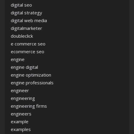
digital seo
digital strategy
digital web media
digitalmarketer
doubleclick
e commerce seo
ecommerce seo
engine
engine digital
engine optimization
engine professionals
engineer
engineering
engineering firms
engineers
example
examples