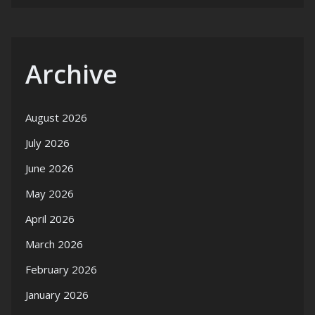
Archive
August 2026
July 2026
June 2026
May 2026
April 2026
March 2026
February 2026
January 2026