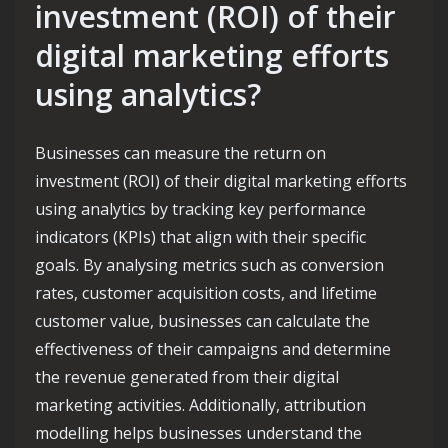
investment (ROI) of their
digital marketing efforts
using analytics?
Businesses can measure the return on
investment (ROI) of their digital marketing efforts
using analytics by tracking key performance
indicators (KPIs) that align with their specific
goals. By analysing metrics such as conversion
rates, customer acquisition costs, and lifetime
customer value, businesses can calculate the
effectiveness of their campaigns and determine
the revenue generated from their digital
marketing activities. Additionally, attribution
modelling helps businesses understand the