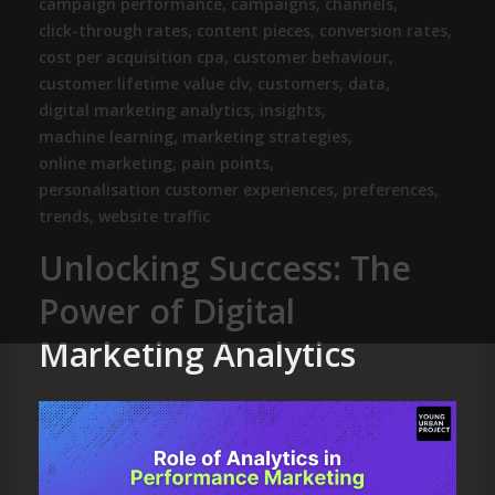
campaign performance
,
campaigns
,
channels
,
click-through rates
,
content pieces
,
conversion rates
,
cost per acquisition cpa
,
customer behaviour
,
customer lifetime value clv
,
customers
,
data
,
digital marketing analytics
,
insights
,
machine learning
,
marketing strategies
,
online marketing
,
pain points
,
personalisation customer experiences
,
preferences
,
trends
,
website traffic
Unlocking Success: The
Power of Digital
Marketing Analytics