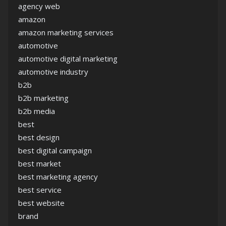
agency web
amazon
amazon marketing services
automotive
automotive digital marketing
automotive industry
b2b
b2b marketing
b2b media
best
best design
best digital campaign
best market
best marketing agency
best service
best website
brand