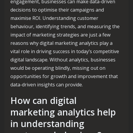
engagement, businesses can make data-driven
decisions to optimise their campaigns and
maximise ROI. Understanding customer
behaviour, identifying trends, and measuring the
impact of marketing strategies are just a few
reasons why digital marketing analytics play a
vital role in driving success in today’s competitive
digital landscape. Without analytics, businesses
would be operating blindly, missing out on
opportunities for growth and improvement that
data-driven insights can provide.
How can digital
marketing analytics help
in understanding