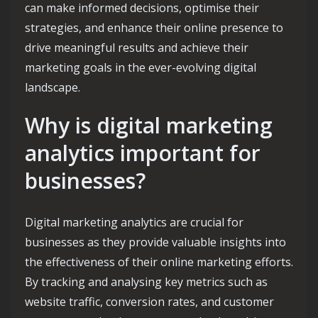
can make informed decisions, optimise their
strategies, and enhance their online presence to
drive meaningful results and achieve their
marketing goals in the ever-evolving digital
landscape.
Why is digital marketing
analytics important for
businesses?
Digital marketing analytics are crucial for
businesses as they provide valuable insights into
the effectiveness of their online marketing efforts.
By tracking and analysing key metrics such as
website traffic, conversion rates, and customer