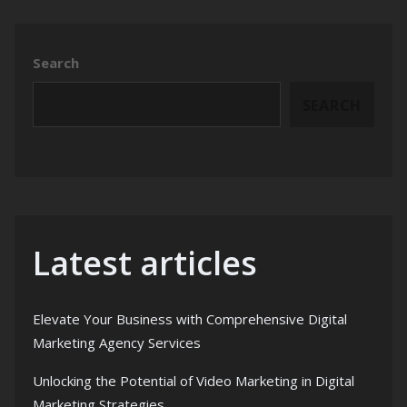
Search
SEARCH
Latest articles
Elevate Your Business with Comprehensive Digital
Marketing Agency Services
Unlocking the Potential of Video Marketing in Digital
Marketing Strategies