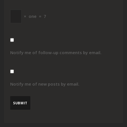
×
one
=
7
Notify me of follow-up comments by email.
Notify me of new posts by email.