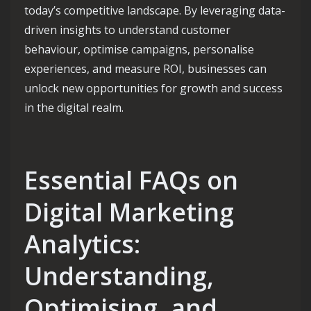
today’s competitive landscape. By leveraging data-
driven insights to understand customer
behaviour, optimise campaigns, personalise
experiences, and measure ROI, businesses can
unlock new opportunities for growth and success
in the digital realm.
Essential FAQs on
Digital Marketing
Analytics:
Understanding,
Optimising, and