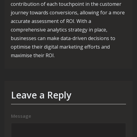
contribution of each touchpoint in the customer
journey towards conversions, allowing for a more
accurate assessment of ROI. With a
comprehensive analytics strategy in place,
businesses can make data-driven decisions to
optimise their digital marketing efforts and
maximise their ROI.
Leave a Reply
Message