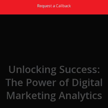
Skip to the content
Request a Callback
Unlocking Success:
The Power of Digital
Marketing Analytics