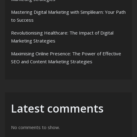
Mastering Digital Marketing with Simplilearn: Your Path
to Success
Revolutionising Healthcare: The Impact of Digital
Marketing Strategies
Maximising Online Presence: The Power of Effective
SEO and Content Marketing Strategies
Latest comments
No comments to show.