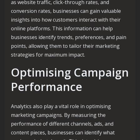
as website traffic, click-through rates, and
conversion rates, businesses can gain valuable
insights into how customers interact with their
online platforms. This information can help
businesses identify trends, preferences, and pain
points, allowing them to tailor their marketing
strategies for maximum impact.
Optimising Campaign
Performance
Analytics also play a vital role in optimising
marketing campaigns. By measuring the
performance of different channels, ads, and
content pieces, businesses can identify what