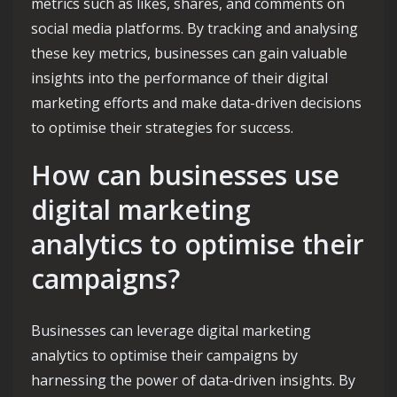
metrics such as likes, shares, and comments on
social media platforms. By tracking and analysing
these key metrics, businesses can gain valuable
insights into the performance of their digital
marketing efforts and make data-driven decisions
to optimise their strategies for success.
How can businesses use
digital marketing
analytics to optimise their
campaigns?
Businesses can leverage digital marketing
analytics to optimise their campaigns by
harnessing the power of data-driven insights. By