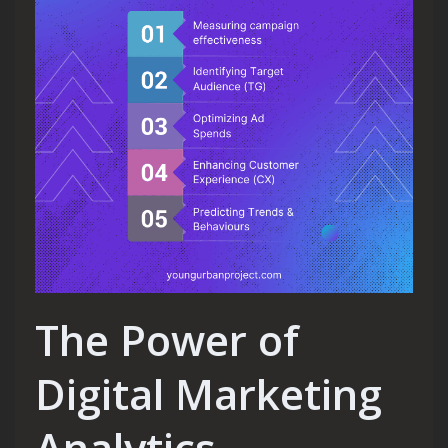
The Power of
Digital Marketing
Analytics