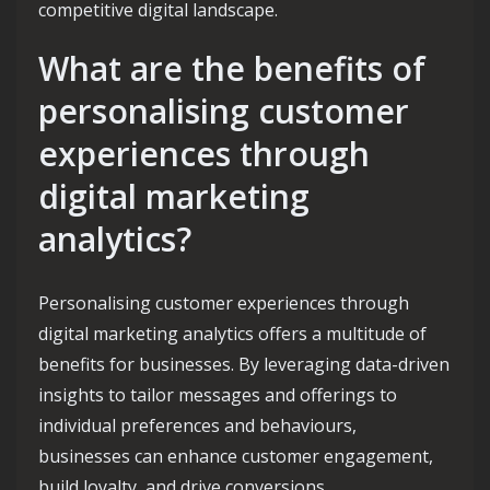
competitive digital landscape.
What are the benefits of
personalising customer
experiences through
digital marketing
analytics?
Personalising customer experiences through
digital marketing analytics offers a multitude of
benefits for businesses. By leveraging data-driven
insights to tailor messages and offerings to
individual preferences and behaviours,
businesses can enhance customer engagement,
build loyalty, and drive conversions.