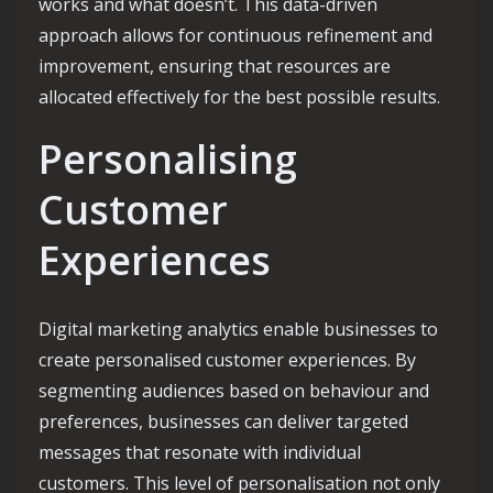
works and what doesn’t. This data-driven
approach allows for continuous refinement and
improvement, ensuring that resources are
allocated effectively for the best possible results.
Personalising
Customer
Experiences
Digital marketing analytics enable businesses to
create personalised customer experiences. By
segmenting audiences based on behaviour and
preferences, businesses can deliver targeted
messages that resonate with individual
customers. This level of personalisation not only