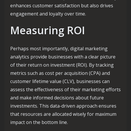
enhances customer satisfaction but also drives
engagement and loyalty over time.
Measuring ROI
Perhaps most importantly, digital marketing
analytics provide businesses with a clear picture
of their return on investment (ROI). By tracking
metrics such as cost per acquisition (CPA) and
customer lifetime value (CLV), businesses can
assess the effectiveness of their marketing efforts
and make informed decisions about future
investments. This data-driven approach ensures
that resources are allocated wisely for maximum
impact on the bottom line.