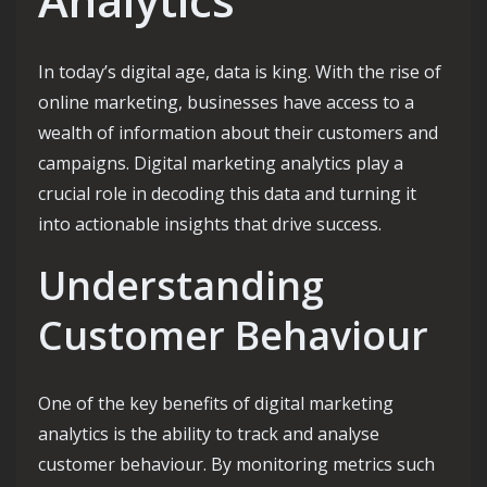
In today’s digital age, data is king. With the rise of
online marketing, businesses have access to a
wealth of information about their customers and
campaigns. Digital marketing analytics play a
crucial role in decoding this data and turning it
into actionable insights that drive success.
Understanding
Customer Behaviour
One of the key benefits of digital marketing
analytics is the ability to track and analyse
customer behaviour. By monitoring metrics such