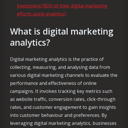
investment (ROI) of their digital marketing
efforts using analytics?
What is digital marketing
analytics?
Digital marketing analytics is the practice of
collecting, measuring, and analysing data from
various digital marketing channels to evaluate the
performance and effectiveness of online
campaigns. It involves tracking key metrics such
as website traffic, conversion rates, click-through
rates, and customer engagement to gain insights
into customer behaviour and preferences. By
leveraging digital marketing analytics, businesses