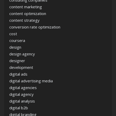
consulting companies
content marketing
content optimization
content strategy
conversion rate optimization
cost
coursera
design
design agency
designer
development
digital ads
digital advertising media
digital agencies
digital agency
digital analysis
digital b2b
digital branding