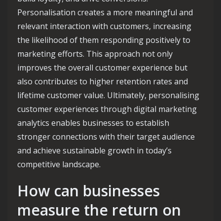
Personalisation creates a more meaningful and
relevant interaction with customers, increasing
the likelihood of them responding positively to
marketing efforts. This approach not only
improves the overall customer experience but
also contributes to higher retention rates and
lifetime customer value. Ultimately, personalising
customer experiences through digital marketing
analytics enables businesses to establish
stronger connections with their target audience
and achieve sustainable growth in today’s
competitive landscape.
How can businesses
measure the return on