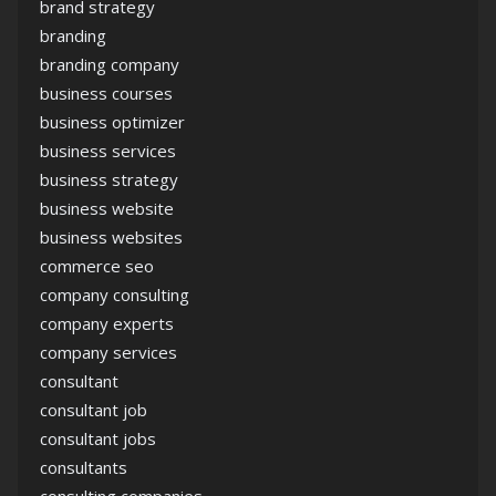
brand strategy
branding
branding company
business courses
business optimizer
business services
business strategy
business website
business websites
commerce seo
company consulting
company experts
company services
consultant
consultant job
consultant jobs
consultants