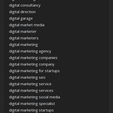
digital consultancy
digital direction
digital garage
digital market media
digital marketer
digital marketers
digital marketing
digital marketing agency
digital marketing companies
digital marketing company
digital marketing for startups
digital marketing seo
digital marketing service
digital marketing services
digital marketing social media
digital marketing specialist
digital marketing startups