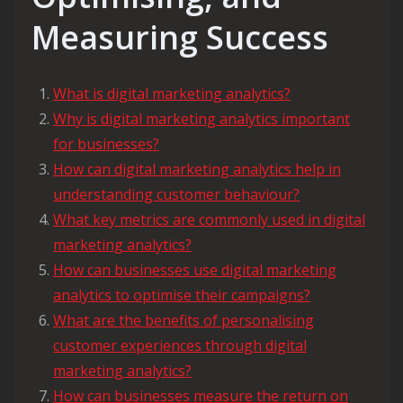
Measuring Success
What is digital marketing analytics?
Why is digital marketing analytics important
for businesses?
How can digital marketing analytics help in
understanding customer behaviour?
What key metrics are commonly used in digital
marketing analytics?
How can businesses use digital marketing
analytics to optimise their campaigns?
What are the benefits of personalising
customer experiences through digital
marketing analytics?
How can businesses measure the return on