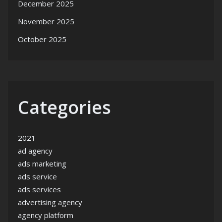
December 2025
November 2025
October 2025
Categories
2021
ad agency
ads marketing
ads service
ads services
advertising agency
agency platform