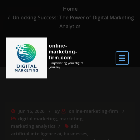
Home
Unlocking Success: The Power of Digital Marketing
Analytics
online-
marketing-
firm.com
Empowering your digital
journey.
Jun 16, 2026
By
online-marketing-firm
digital marketing
,
marketing
,
marketing analytics
ads
,
artificial intelligence ai
,
businesses
,