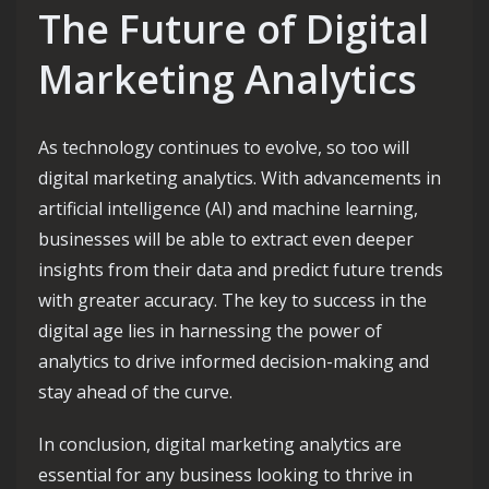
The Future of Digital
Marketing Analytics
As technology continues to evolve, so too will
digital marketing analytics. With advancements in
artificial intelligence (AI) and machine learning,
businesses will be able to extract even deeper
insights from their data and predict future trends
with greater accuracy. The key to success in the
digital age lies in harnessing the power of
analytics to drive informed decision-making and
stay ahead of the curve.
In conclusion, digital marketing analytics are
essential for any business looking to thrive in