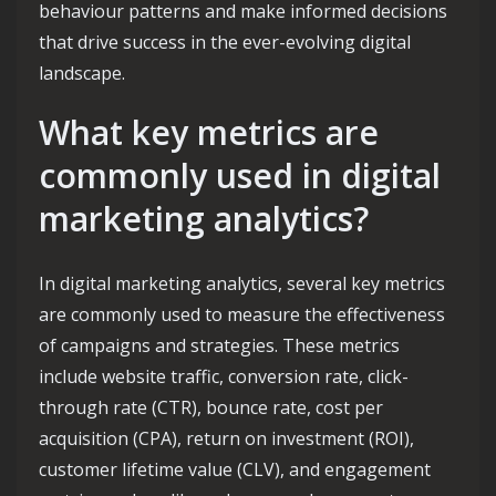
behaviour patterns and make informed decisions
that drive success in the ever-evolving digital
landscape.
What key metrics are
commonly used in digital
marketing analytics?
In digital marketing analytics, several key metrics
are commonly used to measure the effectiveness
of campaigns and strategies. These metrics
include website traffic, conversion rate, click-
through rate (CTR), bounce rate, cost per
acquisition (CPA), return on investment (ROI),
customer lifetime value (CLV), and engagement