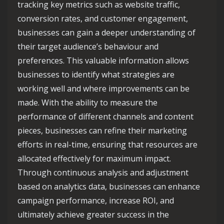
tracking key metrics such as website traffic,
conversion rates, and customer engagement,
businesses can gain a deeper understanding of
their target audience’s behaviour and
preferences. This valuable information allows
businesses to identify what strategies are
working well and where improvements can be
made. With the ability to measure the
performance of different channels and content
pieces, businesses can refine their marketing
efforts in real-time, ensuring that resources are
allocated effectively for maximum impact.
Through continuous analysis and adjustment
based on analytics data, businesses can enhance
campaign performance, increase ROI, and
ultimately achieve greater success in the