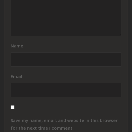
Name
Email
Save my name, email, and website in this browser
for the next time I comment.