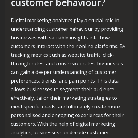
customer behaviour?
Digital marketing analytics play a crucial role in
understanding customer behaviour by providing
businesses with valuable insights into how
customers interact with their online platforms. By
tracking metrics such as website traffic, click-
through rates, and conversion rates, businesses
can gain a deeper understanding of customer
preferences, trends, and pain points. This data
allows businesses to segment their audience
effectively, tailor their marketing strategies to
meet specific needs, and ultimately create more
personalised and engaging experiences for their
customers. With the help of digital marketing
analytics, businesses can decode customer