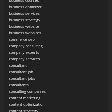
business courses
business optimizer
business services
business strategy
business website
business websites
commerce seo
company consulting
company experts
company services
consultant
consultant job
consultant jobs
consultants
consulting companies
content marketing
content optimization
content strategy