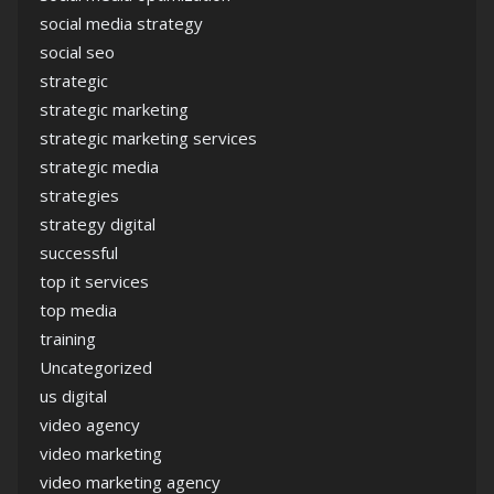
social media strategy
social seo
strategic
strategic marketing
strategic marketing services
strategic media
strategies
strategy digital
successful
top it services
top media
training
Uncategorized
us digital
video agency
video marketing
video marketing agency