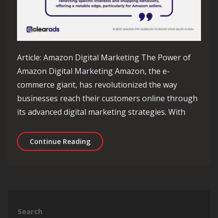
Article: Amazon Digital Marketing The Power of
Amazon Digital Marketing Amazon, the e-
commerce giant, has revolutionized the way
businesses reach their customers online through
its advanced digital marketing strategies. With
Unlocking Success: The Impact of Am
Continue Reading
Search