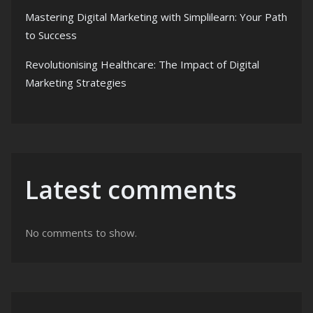
Mastering Digital Marketing with Simplilearn: Your Path
to Success
Revolutionising Healthcare: The Impact of Digital
Marketing Strategies
Latest comments
No comments to show.