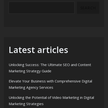
SEARCH
Latest articles
Unlocking Success: The Ultimate SEO and Content
Marketing Strategy Guide
Elevate Your Business with Comprehensive Digital
Marketing Agency Services
Unlocking the Potential of Video Marketing in Digital
Marketing Strategies