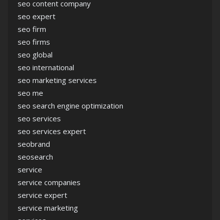
seo content company
seo expert
seo firm
seo firms
seo global
seo international
seo marketing services
seo me
seo search engine optimization
seo services
seo services expert
seobrand
seosearch
service
service companies
service expert
service marketing