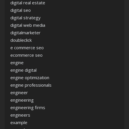
digital real estate
digital seo
digital strategy
digital web media
digitalmarketer
doubleclick
e commerce seo
ecommerce seo
engine
engine digital
engine optimization
engine professionals
engineer
engineering
engineering firms
engineers
example