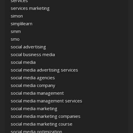
services
services marketing
simon
simplilearn
smm
smo
social advertising
social business media
social media
social media advertising services
social media agencies
social media company
social media management
social media management services
social media marketing
social media marketing companies
social media marketing course
social media optimization