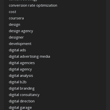
conversion rate optimization
cost
coursera
design
design agency
designer
development
digital ads
digital advertising media
digital agencies
digital agency
digital analysis
digital b2b
digital branding
digital consultancy
digital direction
digital garage