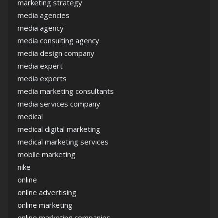
marketing strategy
media agencies
media agency
media consulting agency
media design company
media expert
media experts
media marketing consultants
media services company
medical
medical digital marketing
medical marketing services
mobile marketing
nike
online
online advertising
online marketing
online marketing companies