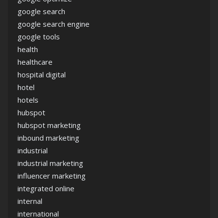
google search
google search engine
google tools
health
healthcare
hospital digital
hotel
hotels
hubspot
hubspot marketing
inbound marketing
industrial
industrial marketing
influencer marketing
integrated online
internal
international