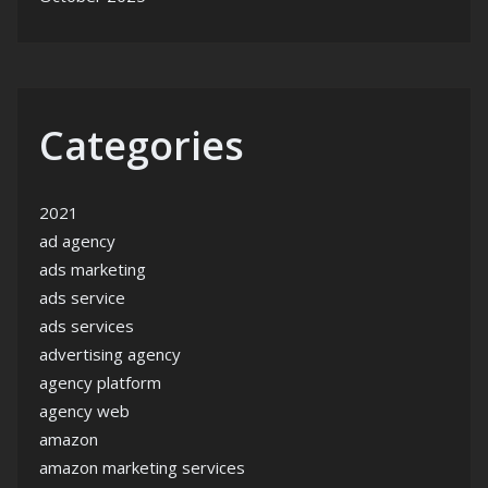
Categories
2021
ad agency
ads marketing
ads service
ads services
advertising agency
agency platform
agency web
amazon
amazon marketing services