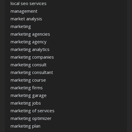
local seo services
management
market analysis
marketing
marketing agencies
marketing agency
marketing analytics
marketing companies
marketing consult
marketing consultant
marketing course
marketing firms
marketing garage
marketing jobs
marketing of services
marketing optimizer
marketing plan