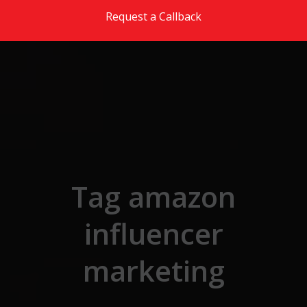
Skip to the content
Request a Callback
Tag amazon
influencer
marketing