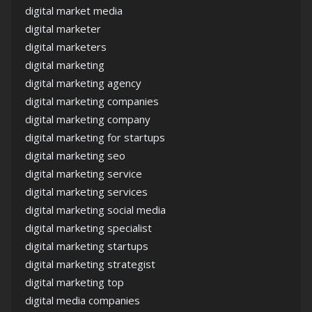
digital market media
digital marketer
digital marketers
digital marketing
digital marketing agency
digital marketing companies
digital marketing company
digital marketing for startups
digital marketing seo
digital marketing service
digital marketing services
digital marketing social media
digital marketing specialist
digital marketing startups
digital marketing strategist
digital marketing top
digital media companies