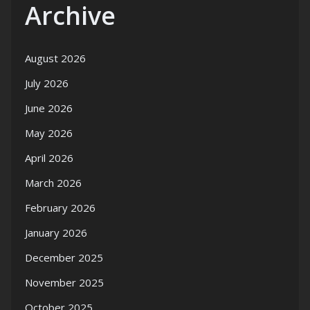
Archive
August 2026
July 2026
June 2026
May 2026
April 2026
March 2026
February 2026
January 2026
December 2025
November 2025
October 2025