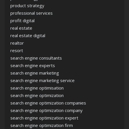
product strategy
professional services
profit digital
real estate
real estate digital
realtor
resort
search engine consultants
search engine experts
search engine marketing
search engine marketing service
search engine optimisation
search engine optimization
search engine optimization companies
search engine optimization company
search engine optimization expert
search engine optimization firm