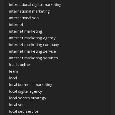
international digital marketing
international marketing
international seo
internet
internet marketing
internet marketing agency
internet marketing company
internet marketing service
internet marketing services
leads online
learn
local
local business marketing
local digital agency
local search strategy
local seo
local seo service