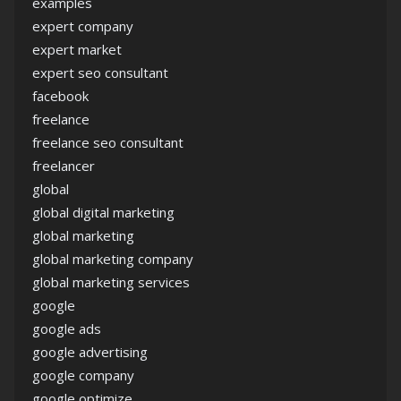
examples
expert company
expert market
expert seo consultant
facebook
freelance
freelance seo consultant
freelancer
global
global digital marketing
global marketing
global marketing company
global marketing services
google
google ads
google advertising
google company
google optimize