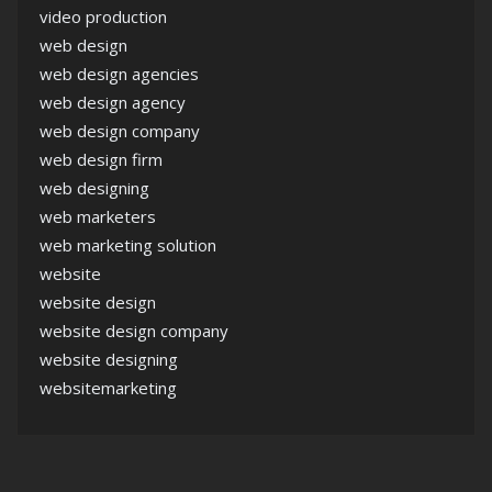
video production
web design
web design agencies
web design agency
web design company
web design firm
web designing
web marketers
web marketing solution
website
website design
website design company
website designing
websitemarketing