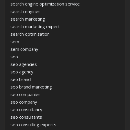
search engine optimization service
search engines
search marketing
search marketing expert
search optimisation
sem
sem company
seo
seo agencies
seo agency
seo brand
seo brand marketing
seo companies
seo company
seo consultancy
seo consultants
seo consulting experts