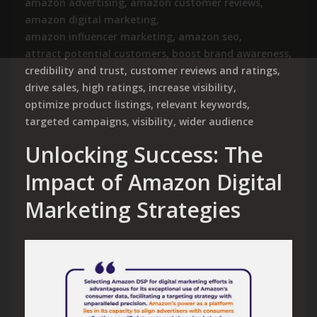
amazon advertising
,
amazon customer reviews
,
amazon digital marketing
,
amazon influencer marketing
,
amazon seo
,
attract potential customers
,
boost brand awareness
,
credibility and trust
,
customer reviews and ratings
,
drive sales
,
high ratings
,
increase visibility
,
optimize product listings
,
relevant keywords
,
targeted campaigns
,
visibility
,
wider audience
Unlocking Success: The
Impact of Amazon Digital
Marketing Strategies