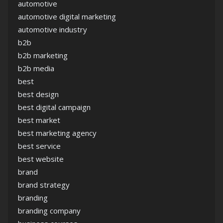
automotive
automotive digital marketing
automotive industry
b2b
b2b marketing
b2b media
best
best design
best digital campaign
best market
best marketing agency
best service
best website
brand
brand strategy
branding
branding company