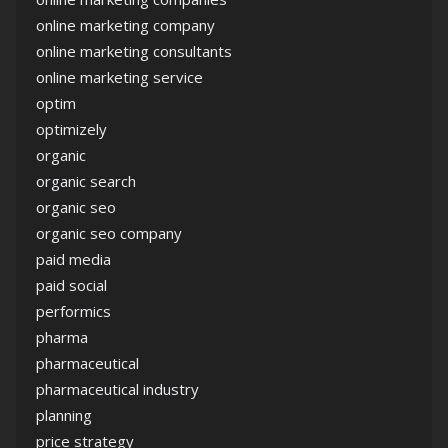
online marketing company
online marketing consultants
online marketing service
optim
optimizely
organic
organic search
organic seo
organic seo company
paid media
paid social
performics
pharma
pharmaceutical
pharmaceutical industry
planning
price strategy