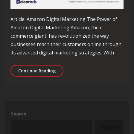
Article: Amazon Digital Marketing The Power of
Amazon Digital Marketing Amazon, the e-
commerce giant, has revolutionized the way
businesses reach their customers online through
its advanced digital marketing strategies. With
Unlocking Success: The Impact of Am
Continue Reading
Search
SEARCH