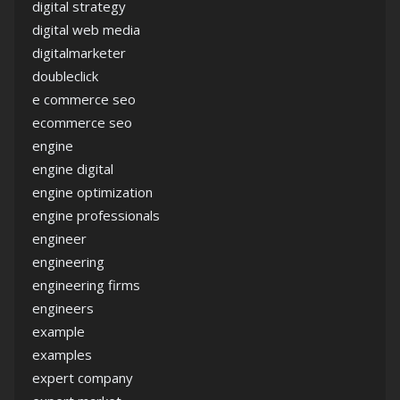
digital strategy
digital web media
digitalmarketer
doubleclick
e commerce seo
ecommerce seo
engine
engine digital
engine optimization
engine professionals
engineer
engineering
engineering firms
engineers
example
examples
expert company