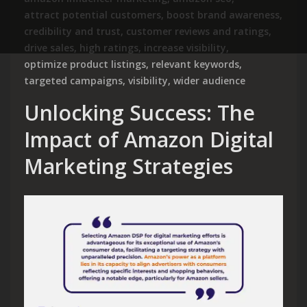
attract potential customers
,
boost brand awareness
,
credibility and trust
,
customer reviews and ratings
,
drive sales
,
high ratings
,
increase visibility
,
optimize product listings
,
relevant keywords
,
targeted campaigns
,
visibility
,
wider audience
Unlocking Success: The
Impact of Amazon Digital
Marketing Strategies