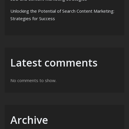
Unlocking the Potential of Search Content Marketing:
Strategies for Success
Latest comments
No comments to show.
Archive