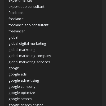
expert market
expert seo consultant
facebook
freelance
freelance seo consultant
freelancer
global
global digital marketing
global marketing
global marketing company
global marketing services
google
google ads
google advertising
google company
google optimize
google search
google search engine