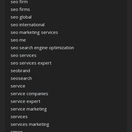
seo firm
seo firms
seo global
seo international
seo marketing services
seo me
seo search engine optimization
seo services
seo services expert
seobrand
seosearch
service
service companies
service expert
service marketing
services
services marketing
simon