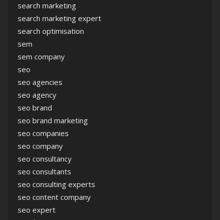
search marketing
search marketing expert
search optimisation
sem
sem company
seo
seo agencies
seo agency
seo brand
seo brand marketing
seo companies
seo company
seo consultancy
seo consultants
seo consulting experts
seo content company
seo expert