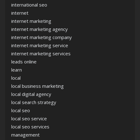
international seo
internet
internet marketing
internet marketing agency
internet marketing company
internet marketing service
internet marketing services
leads online
learn
local
local business marketing
local digital agency
local search strategy
local seo
local seo service
local seo services
management