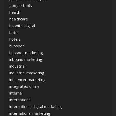
google tools
health
healthcare
hospital digital
hotel
hotels
hubspot
hubspot marketing
inbound marketing
industrial
industrial marketing
influencer marketing
integrated online
internal
international
international digital marketing
international marketing