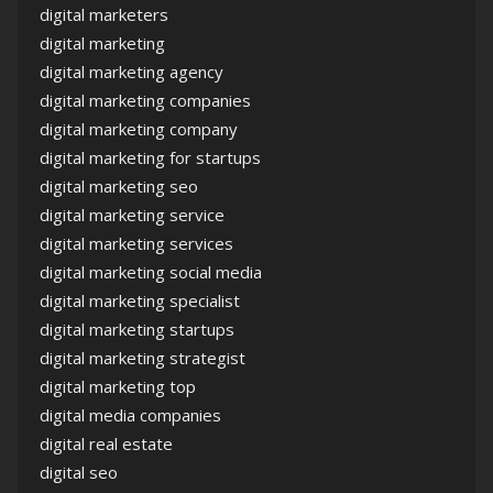
digital marketers
digital marketing
digital marketing agency
digital marketing companies
digital marketing company
digital marketing for startups
digital marketing seo
digital marketing service
digital marketing services
digital marketing social media
digital marketing specialist
digital marketing startups
digital marketing strategist
digital marketing top
digital media companies
digital real estate
digital seo