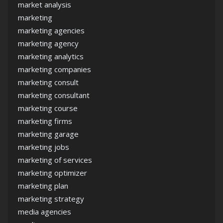
market analysis
marketing
marketing agencies
marketing agency
marketing analytics
marketing companies
marketing consult
marketing consultant
marketing course
marketing firms
marketing garage
marketing jobs
marketing of services
marketing optimizer
marketing plan
marketing strategy
media agencies