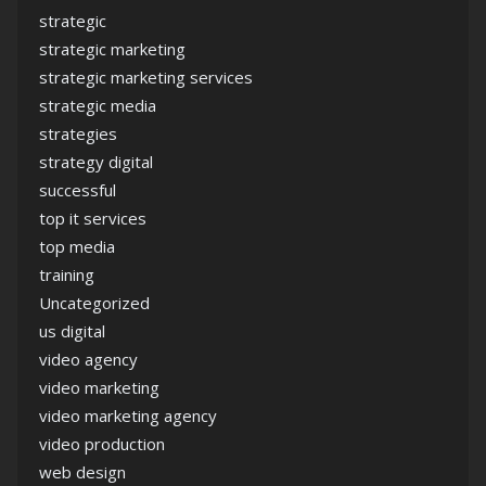
strategic
strategic marketing
strategic marketing services
strategic media
strategies
strategy digital
successful
top it services
top media
training
Uncategorized
us digital
video agency
video marketing
video marketing agency
video production
web design