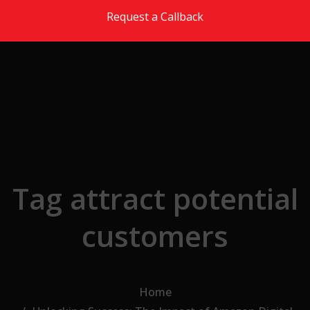
Skip to the content
Request a Callback
Tag attract potential
customers
Home