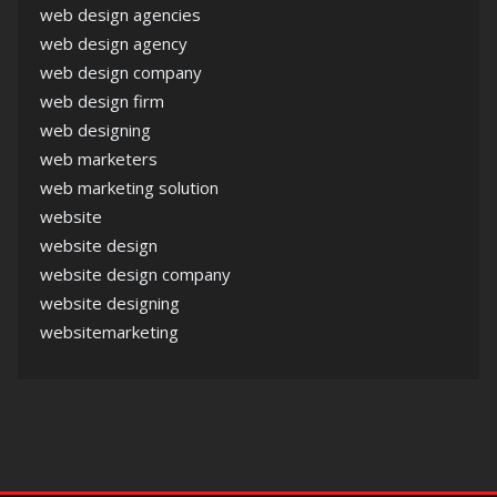
web design agencies
web design agency
web design company
web design firm
web designing
web marketers
web marketing solution
website
website design
website design company
website designing
websitemarketing