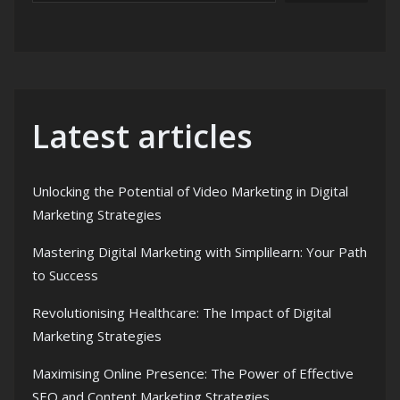
Latest articles
Unlocking the Potential of Video Marketing in Digital
Marketing Strategies
Mastering Digital Marketing with Simplilearn: Your Path
to Success
Revolutionising Healthcare: The Impact of Digital
Marketing Strategies
Maximising Online Presence: The Power of Effective
SEO and Content Marketing Strategies