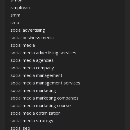
simplilearn
smm
smo
social advertising
social business media
social media
social media advertising services
social media agencies
social media company
social media management
social media management services
social media marketing
social media marketing companies
social media marketing course
social media optimization
social media strategy
social seo