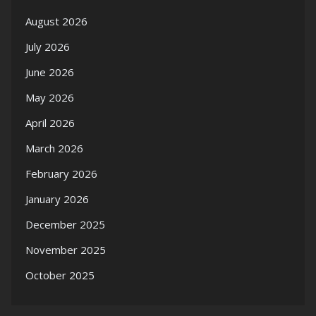
August 2026
July 2026
June 2026
May 2026
April 2026
March 2026
February 2026
January 2026
December 2025
November 2025
October 2025