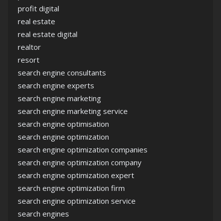
profit digital
real estate
real estate digital
realtor
resort
search engine consultants
search engine experts
search engine marketing
search engine marketing service
search engine optimisation
search engine optimization
search engine optimization companies
search engine optimization company
search engine optimization expert
search engine optimization firm
search engine optimization service
search engines