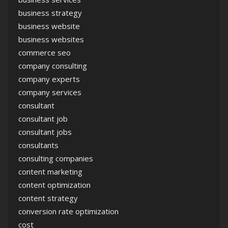
business strategy
business website
business websites
commerce seo
company consulting
company experts
company services
consultant
consultant job
consultant jobs
consultants
consulting companies
content marketing
content optimization
content strategy
conversion rate optimization
cost