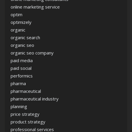
online marketing service
optim
optimizely
organic
organic search
organic seo
organic seo company
paid media
paid social
performics
pharma
pharmaceutical
pharmaceutical industry
planning
price strategy
product strategy
professional services