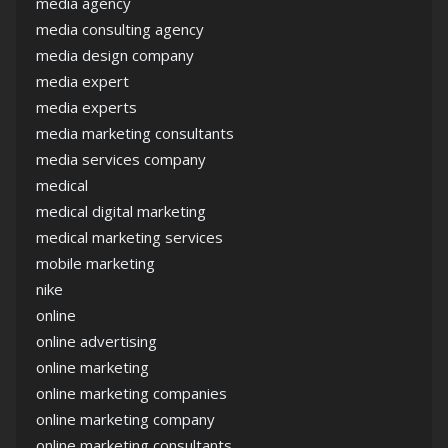
media agency
media consulting agency
media design company
media expert
media experts
media marketing consultants
media services company
medical
medical digital marketing
medical marketing services
mobile marketing
nike
online
online advertising
online marketing
online marketing companies
online marketing company
online marketing consultants