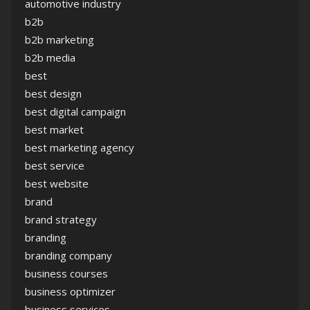
automotive industry
b2b
b2b marketing
b2b media
best
best design
best digital campaign
best market
best marketing agency
best service
best website
brand
brand strategy
branding
branding company
business courses
business optimizer
business services