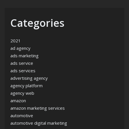
Categories
2021
ad agency
ads marketing
ads service
ads services
advertising agency
agency platform
agency web
amazon
amazon marketing services
automotive
automotive digital marketing