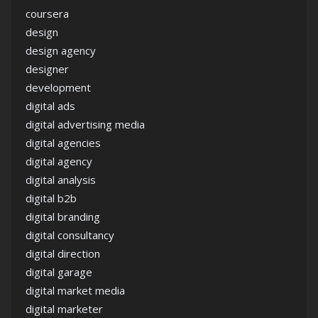
coursera
design
design agency
designer
development
digital ads
digital advertising media
digital agencies
digital agency
digital analysis
digital b2b
digital branding
digital consultancy
digital direction
digital garage
digital market media
digital marketer