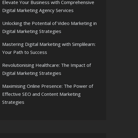
Elevate Your Business with Comprehensive
Digital Marketing Agency Services
Unlocking the Potential of Video Marketing in
Digital Marketing Strategies
Mastering Digital Marketing with Simplilearn:
Your Path to Success
Revolutionising Healthcare: The Impact of
Digital Marketing Strategies
Maximising Online Presence: The Power of
Effective SEO and Content Marketing
Strategies