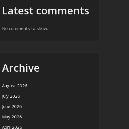
Latest comments
No comments to show.
Archive
August 2026
July 2026
June 2026
May 2026
April 2026