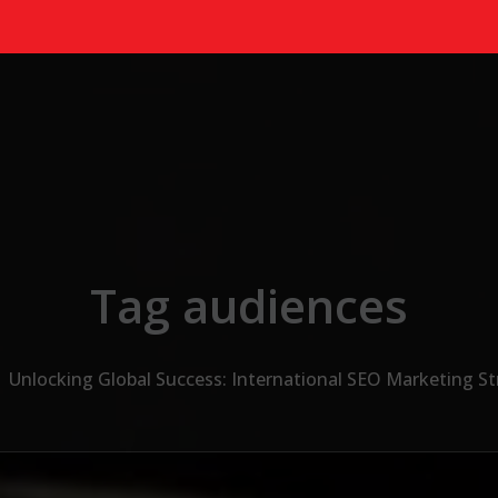
Tag audiences
Unlocking Global Success: International SEO Marketing St