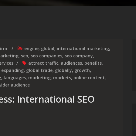
firm
engine
,
global
,
international marketing
,
marketing
,
seo
,
seo companies
,
seo company
,
ervices
attract traffic
,
audiences
,
benefits
,
,
expanding
,
global trade
,
globally
,
growth
,
g
,
languages
,
marketing
,
markets
,
online content
,
wider audience
ess: International SEO