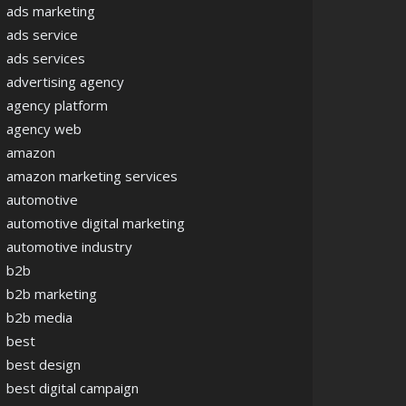
ads marketing
ads service
ads services
advertising agency
agency platform
agency web
amazon
amazon marketing services
automotive
automotive digital marketing
automotive industry
b2b
b2b marketing
b2b media
best
best design
best digital campaign