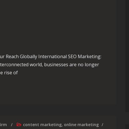
ur Reach Globally International SEO Marketing:
nterconnected world, businesses are no longer
e rise of
: International SEO Marketing Strategies
firm
content marketing
,
online marketing