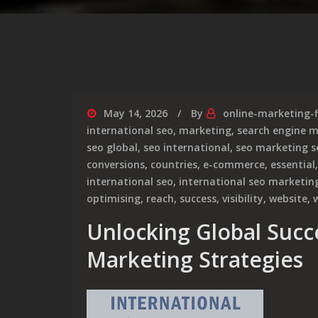
May 14, 2026
By
online-marketing-
international seo
,
marketing
,
search engine 
seo global
,
seo international
,
seo marketing s
conversions
,
countries
,
e-commerce
,
essential
international seo
,
international seo marketin
optimising
,
reach
,
success
,
visibility
,
website
,
Unlocking Global Succ
Marketing Strategies