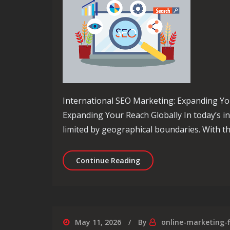
International SEO Marketing: Expanding Yo
Expanding Your Reach Globally In today’s i
limited by geographical boundaries. With th
Unlocking Global Success
Continue Reading
May 11, 2026
By
online-marketing-