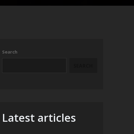
Search
SEARCH
Latest articles