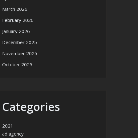
March 2026
February 2026
January 2026
December 2025
November 2025
October 2025
Categories
2021
ad agency