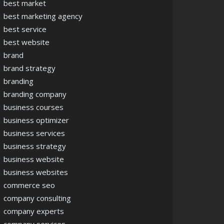
best market
best marketing agency
best service
best website
brand
brand strategy
branding
branding company
business courses
business optimizer
business services
business strategy
business website
business websites
commerce seo
company consulting
company experts