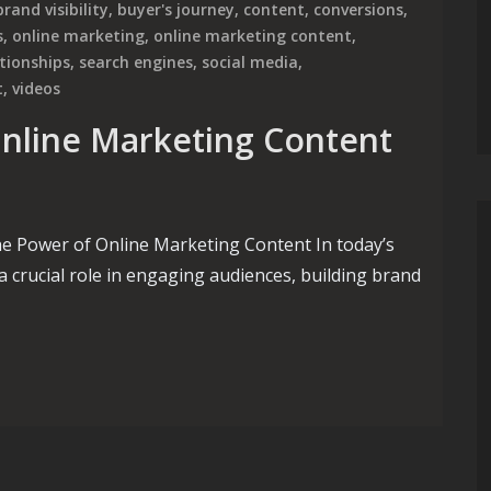
brand visibility
,
buyer's journey
,
content
,
conversions
,
s
,
online marketing
,
online marketing content
,
ationships
,
search engines
,
social media
,
t
,
videos
Online Marketing Content
e Power of Online Marketing Content In today’s
a crucial role in engaging audiences, building brand
line Marketing Content Creation