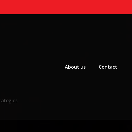
Primary Menu
About us
Contact
rategies