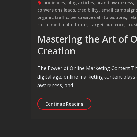
audiences
,
blog articles
,
brand awareness
,
conversions leads
,
credibility
,
email campaign
organic traffic
,
persuasive call-to-actions
,
rel
social media platforms
,
target audience
,
trus
Mastering the Art of 
Creation
The Power of Online Marketing Content Th
digital age, online marketing content plays 
awareness, and
Mastering the Art of On
Continue Reading