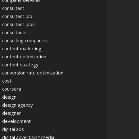
company services
consultant
consultant job
consultant jobs
consultants
consulting companies
content marketing
content optimization
content strategy
conversion rate optimization
cost
coursera
design
design agency
designer
development
digital ads
digital advertising media