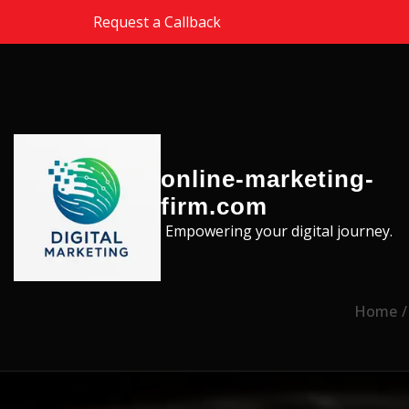
Skip to the content
Request a Callback
online-marketing-
firm.com
Empowering your digital journey.
Home