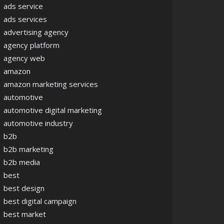
ads service
ads services
advertising agency
agency platform
agency web
amazon
amazon marketing services
automotive
automotive digital marketing
automotive industry
b2b
b2b marketing
b2b media
best
best design
best digital campaign
best market