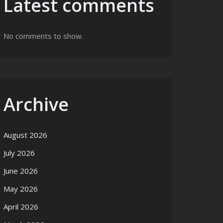
Latest comments
No comments to show.
Archive
August 2026
July 2026
June 2026
May 2026
April 2026