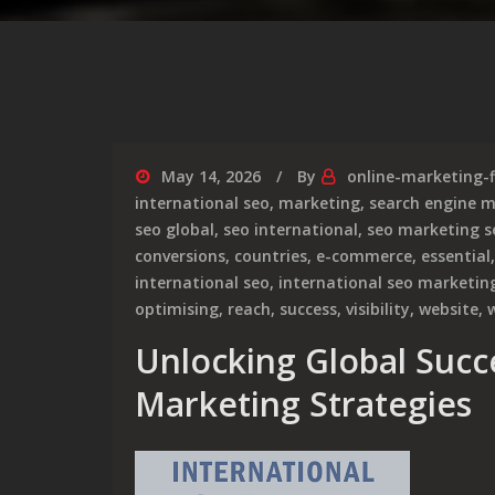
May 14, 2026
By
online-marketing-
international seo
,
marketing
,
search engine 
seo global
,
seo international
,
seo marketing s
conversions
,
countries
,
e-commerce
,
essential
international seo
,
international seo marketin
optimising
,
reach
,
success
,
visibility
,
website
,
Unlocking Global Succ
Marketing Strategies