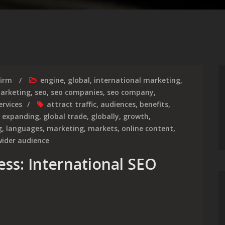
firm
engine
,
global
,
international marketing
,
marketing
,
seo
,
seo companies
,
seo company
,
ervices
attract traffic
,
audiences
,
benefits
,
,
expanding
,
global trade
,
globally
,
growth
,
g
,
languages
,
marketing
,
markets
,
online content
,
wider audience
ess: International SEO