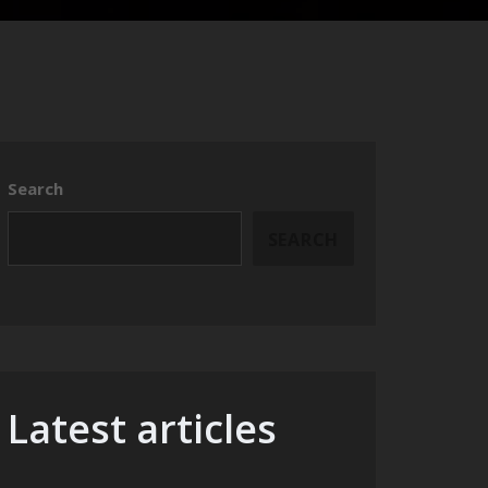
Search
SEARCH
Latest articles