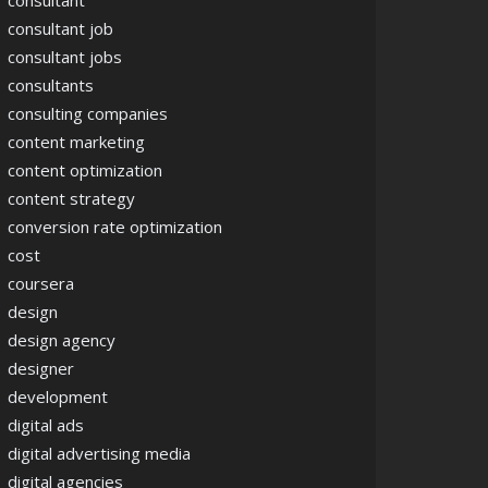
consultant
consultant job
consultant jobs
consultants
consulting companies
content marketing
content optimization
content strategy
conversion rate optimization
cost
coursera
design
design agency
designer
development
digital ads
digital advertising media
digital agencies