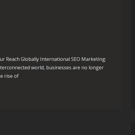
ur Reach Globally International SEO Marketing:
nterconnected world, businesses are no longer
e rise of
: International SEO Marketing Strategies