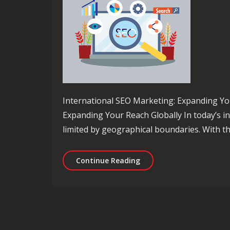
International SEO Marketing: Expanding Yo
Expanding Your Reach Globally In today’s i
limited by geographical boundaries. With th
Unlocking Global Success
Continue Reading