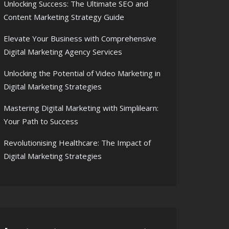
Unlocking Success: The Ultimate SEO and
Content Marketing Strategy Guide
Elevate Your Business with Comprehensive
Digital Marketing Agency Services
Unlocking the Potential of Video Marketing in
Digital Marketing Strategies
Mastering Digital Marketing with Simplilearn:
Your Path to Success
Revolutionising Healthcare: The Impact of
Digital Marketing Strategies