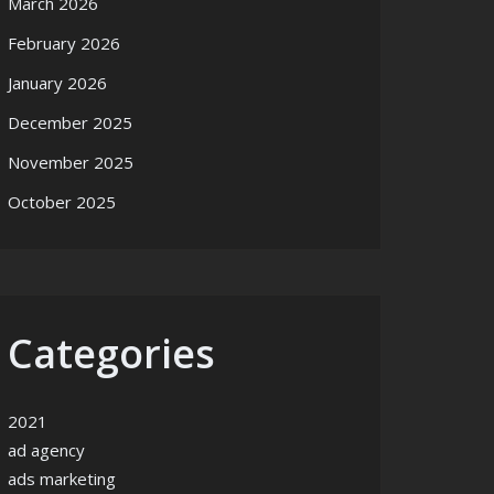
March 2026
February 2026
January 2026
December 2025
November 2025
October 2025
Categories
2021
ad agency
ads marketing