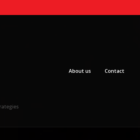
Primary Menu
About us
Contact
rategies