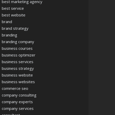
best marketing agency
best service
best website
brand
brand strategy
branding
branding company
business courses
business optimizer
business services
business strategy
business website
business websites
commerce seo
company consulting
company experts
company services