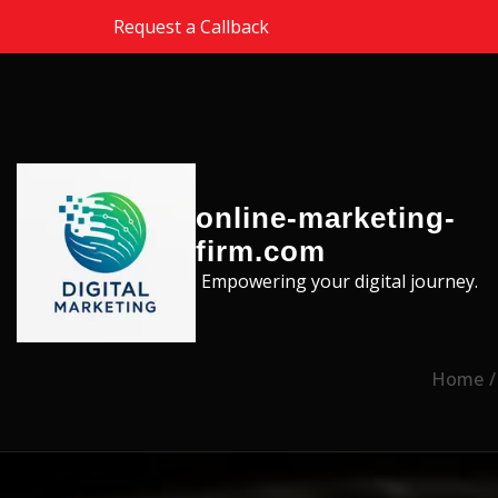
Skip to the content
Request a Callback
online-marketing-
firm.com
Empowering your digital journey.
Home