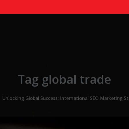
Tag global trade
Unlocking Global Success: International SEO Marketing St