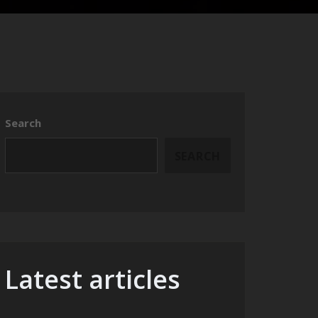
Search
SEARCH
Latest articles