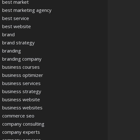
best market
best marketing agency
best service
best website
brand
brand strategy
branding
branding company
business courses
business optimizer
business services
business strategy
business website
business websites
commerce seo
company consulting
company experts