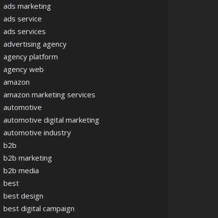
ads marketing
ads service
ads services
advertising agency
agency platform
agency web
amazon
amazon marketing services
automotive
automotive digital marketing
automotive industry
b2b
b2b marketing
b2b media
best
best design
best digital campaign