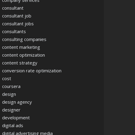
company services
consultant
consultant job
consultant jobs
consultants
consulting companies
content marketing
content optimization
content strategy
conversion rate optimization
cost
coursera
design
design agency
designer
development
digital ads
digital advertising media