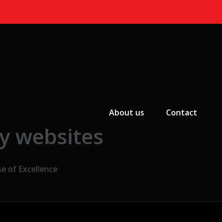
Primary Menu
About us
Contact
cy websites
e of Excellence