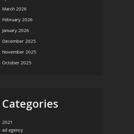
March 2026
February 2026
January 2026
December 2025
November 2025
October 2025
Categories
2021
ad agency