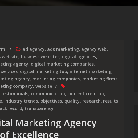
irm
ad agency
,
ads marketing
,
agency web
,
s website
,
business websites
,
digital agencies
,
keting agency
,
digital marketing companies
,
 services
,
digital marketing top
,
internet marketing
,
keting agency
,
marketing companies
,
marketing firms
keting company
,
website
t testimonials
,
communication
,
content creation
,
e
,
industry trends
,
objectives
,
quality
,
research
,
results
rack record
,
transparency
gital Marketing Agency
of Excellence