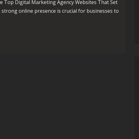
e Top Digital Marketing Agency Websites That Set
a strong online presence is crucial for businesses to
al Marketing Agency Websites: A Showcase of Excellence