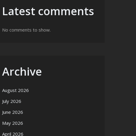
Latest comments
No comments to show.
Archive
August 2026
July 2026
June 2026
May 2026
April 2026