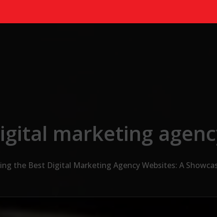
igital marketing agen
ing the Best Digital Marketing Agency Websites: A Showcas