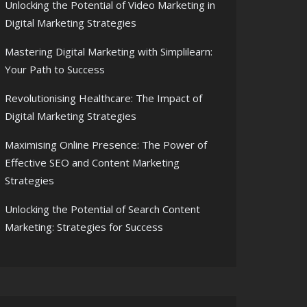
Unlocking the Potential of Video Marketing in
Digital Marketing Strategies
Mastering Digital Marketing with Simplilearn:
Your Path to Success
Revolutionising Healthcare: The Impact of
Digital Marketing Strategies
Maximising Online Presence: The Power of
Effective SEO and Content Marketing
Strategies
Unlocking the Potential of Search Content
Marketing: Strategies for Success