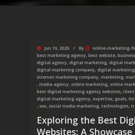
Jun 10, 2026
By
online-marketing-f
best marketing agency
,
best website
,
busines
digital agency
,
digital marketing
,
digital mar
digital marketing company
,
digital marketing
internet marketing company
,
marketing
,
mar
,
media agency
,
online marketing
,
online mar
best digital marketing agency websites
,
clien
digital marketing agency
,
expertise
,
goals
,
hir
,
seo
,
social media marketing
,
technologies
,
t
Exploring the Best Di
Websites: A Showcase 