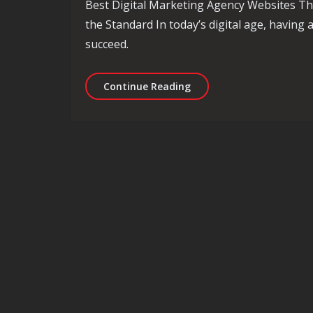
Best Digital Marketing Agency Websites Th
the Standard In today’s digital age, having 
succeed.
Exploring the Best Digit
Continue Reading