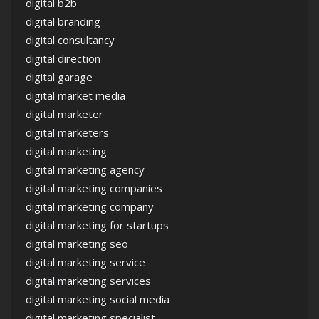
digital b2b
digital branding
digital consultancy
digital direction
digital garage
digital market media
digital marketer
digital marketers
digital marketing
digital marketing agency
digital marketing companies
digital marketing company
digital marketing for startups
digital marketing seo
digital marketing service
digital marketing services
digital marketing social media
digital marketing specialist