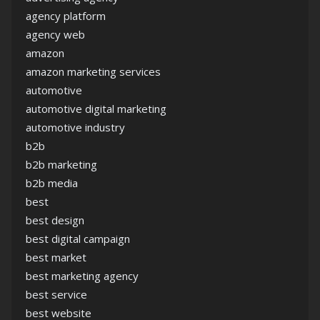
agency platform
agency web
amazon
amazon marketing services
automotive
automotive digital marketing
automotive industry
b2b
b2b marketing
b2b media
best
best design
best digital campaign
best market
best marketing agency
best service
best website