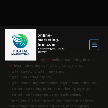
online-
marketing-
firm.com
Empowering your digital
journey.
Jul 28, 2026
By
online-marketing-firm
best marketing agency
,
digital agencies
,
digital agency
,
digital marketing
,
digital marketing agency
,
digital marketing companies
,
digital marketing top
,
internet marketing
,
internet marketing agency
,
internet marketing company
,
leads online
,
marketing
,
marketing agencies
,
marketing agency
,
marketing firms
,
media agencies
,
media agency
,