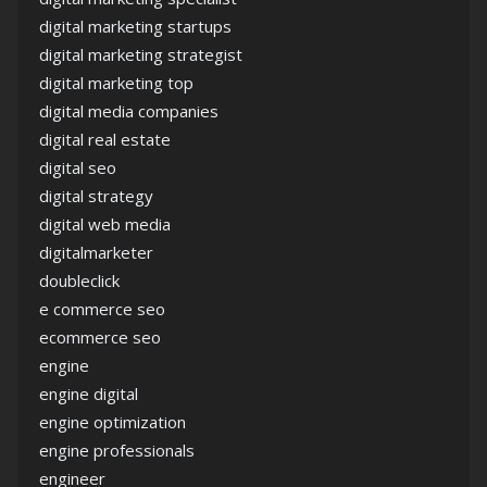
digital marketing startups
digital marketing strategist
digital marketing top
digital media companies
digital real estate
digital seo
digital strategy
digital web media
digitalmarketer
doubleclick
e commerce seo
ecommerce seo
engine
engine digital
engine optimization
engine professionals
engineer