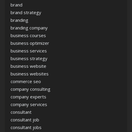
brand
brand strategy
branding
branding company
business courses
business optimizer
business services
business strategy
business website
business websites
commerce seo
company consulting
company experts
company services
consultant
consultant job
consultant jobs