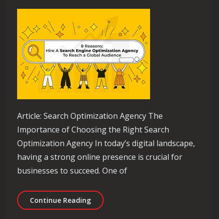
Article: Search Optimization Agency The
Importance of Choosing the Right Search
Optimization Agency In today’s digital landscape,
having a strong online presence is crucial for
businesses to succeed. One of
Unlocking Success: The Role of a Sear
Continue Reading