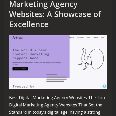
Marketing Agency
Websites: A Showcase of
Excellence
Best Digital Marketing Agency Websites The Top
Digital Marketing Agency Websites That Set the
Standard In today’s digital age, having a strong