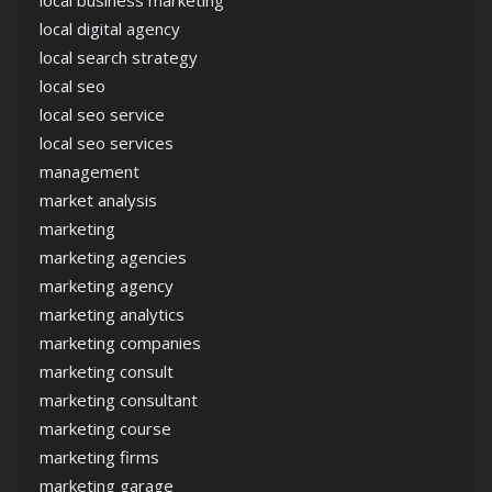
local digital agency
local search strategy
local seo
local seo service
local seo services
management
market analysis
marketing
marketing agencies
marketing agency
marketing analytics
marketing companies
marketing consult
marketing consultant
marketing course
marketing firms
marketing garage