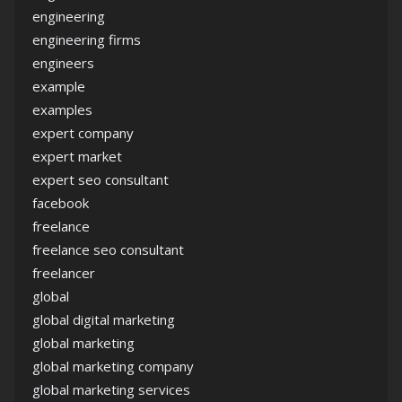
engineering
engineering firms
engineers
example
examples
expert company
expert market
expert seo consultant
facebook
freelance
freelance seo consultant
freelancer
global
global digital marketing
global marketing
global marketing company
global marketing services