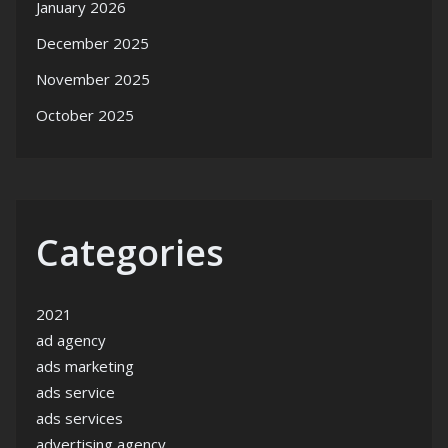
January 2026
December 2025
November 2025
October 2025
Categories
2021
ad agency
ads marketing
ads service
ads services
advertising agency