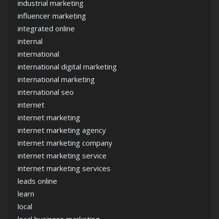
industrial marketing
influencer marketing
integrated online
internal
international
international digital marketing
international marketing
international seo
internet
internet marketing
internet marketing agency
internet marketing company
internet marketing service
internet marketing services
leads online
learn
local
local business marketing