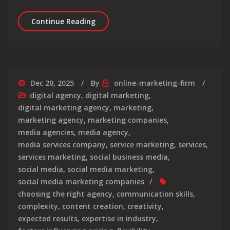
Unlocking Success: The Role of a Dig
Continue Reading
Dec 20, 2025
By
online-marketing-firm
digital agency
,
digital marketing
,
digital marketing agency
,
marketing
,
marketing agency
,
marketing companies
,
media agencies
,
media agency
,
media services company
,
service marketing
,
services
,
services marketing
,
social business media
,
social media
,
social media marketing
,
social media marketing companies
choosing the right agency
,
communication skills
,
complexity
,
content creation
,
creativity
,
expected results
,
expertise in industry
,