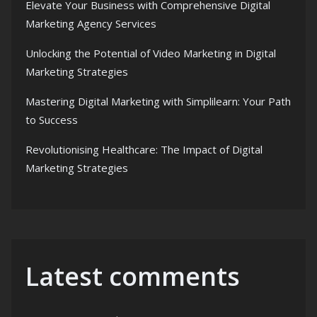
Elevate Your Business with Comprehensive Digital
Marketing Agency Services
Unlocking the Potential of Video Marketing in Digital
Marketing Strategies
Mastering Digital Marketing with Simplilearn: Your Path
to Success
Revolutionising Healthcare: The Impact of Digital
Marketing Strategies
Latest comments