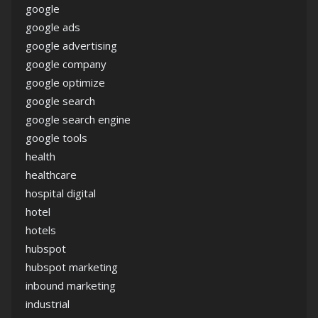
google
google ads
google advertising
google company
google optimize
google search
google search engine
google tools
health
healthcare
hospital digital
hotel
hotels
hubspot
hubspot marketing
inbound marketing
industrial