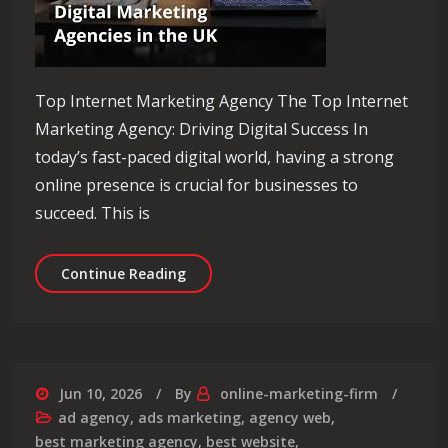
Top Internet Marketing Agency The Top Internet
Marketing Agency: Driving Digital Success In
today’s fast-paced digital world, having a strong
online presence is crucial for businesses to
succeed. This is
Elevate Your Brand with the Top Inte
Continue Reading
Jun 10, 2026
By
online-marketing-firm
ad agency
,
ads marketing
,
agency web
,
best marketing agency
,
best website
,