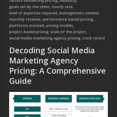
factors influencing pricing
,
flexibility
,
goals set by the client
,
hourly rate
,
level of expertise required
,
management needed
,
monthly retainer
,
performance-based pricing
,
platforms involved
,
pricing models
,
project-based pricing
,
scale of the project
,
social media marketing agency pricing
,
track record
Decoding Social Media
Marketing Agency
Pricing: A Comprehensive
Guide