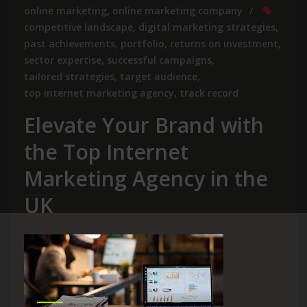
online marketing
,
online marketing company
competitive landscape
,
digital marketing strategies
,
past achievements
,
portfolio
,
returns on investment
,
sector expertise
,
successful campaigns
,
tailored strategies
,
target audience
,
top internet marketing agency
,
track record
Elevate Your Brand with
the Top Internet
Marketing Agency in the
UK