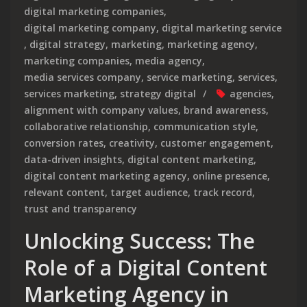
digital marketing companies
,
digital marketing company
,
digital marketing service
,
digital strategy
,
marketing
,
marketing agency
,
marketing companies
,
media agency
,
media services company
,
service marketing
,
services
,
services marketing
,
strategy digital
agencies
,
alignment with company values
,
brand awareness
,
collaborative relationship
,
communication style
,
conversion rates
,
creativity
,
customer engagement
,
data-driven insights
,
digital content marketing
,
digital content marketing agency
,
online presence
,
relevant content
,
target audience
,
track record
,
trust and transparency
Unlocking Success: The
Role of a Digital Content
Marketing Agency in