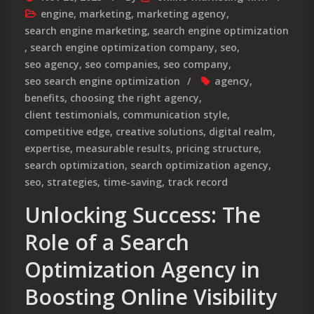
engine
,
marketing
,
marketing agency
,
search engine marketing
,
search engine optimization
,
search engine optimization company
,
seo
,
seo agency
,
seo companies
,
seo company
,
seo search engine optimization
agency
,
benefits
,
choosing the right agency
,
client testimonials
,
communication style
,
competitive edge
,
creative solutions
,
digital realm
,
expertise
,
measurable results
,
pricing structure
,
search optimization
,
search optimization agency
,
seo
,
strategies
,
time-saving
,
track record
Unlocking Success: The
Role of a Search
Optimization Agency in
Boosting Online Visibility