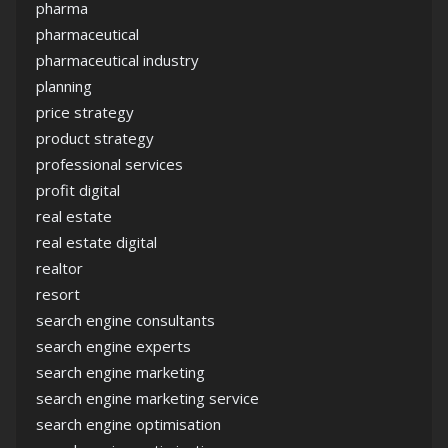
pharma
pharmaceutical
pharmaceutical industry
planning
price strategy
product strategy
professional services
profit digital
real estate
real estate digital
realtor
resort
search engine consultants
search engine experts
search engine marketing
search engine marketing service
search engine optimisation