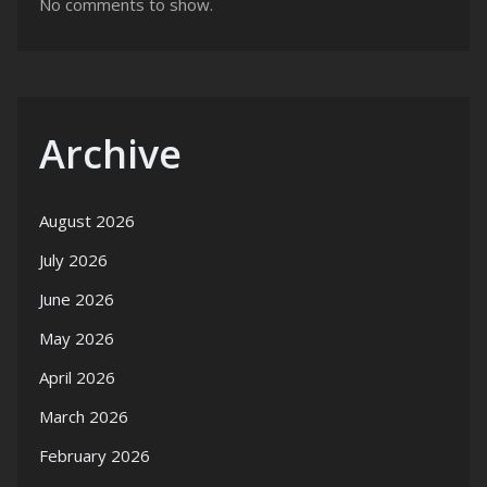
No comments to show.
Archive
August 2026
July 2026
June 2026
May 2026
April 2026
March 2026
February 2026