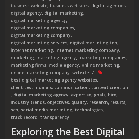
business website
,
business websites
,
digital agencies
,
digital agency
,
digital marketing
,
digital marketing agency
,
digital marketing companies
,
digital marketing company
,
digital marketing services
,
digital marketing top
,
internet marketing
,
internet marketing company
,
marketing
,
marketing agency
,
marketing companies
,
marketing firms
,
media agency
,
online marketing
,
online marketing company
,
website
best digital marketing agency websites
,
client testimonials
,
communication
,
content creation
,
digital marketing agency
,
expertise
,
goals
,
hire
,
industry trends
,
objectives
,
quality
,
research
,
results
,
seo
,
social media marketing
,
technologies
,
track record
,
transparency
Exploring the Best Digital