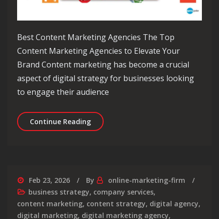
Best Content Marketing Agencies The Top
Content Marketing Agencies to Elevate Your
Brand Content marketing has become a crucial
aspect of digital strategy for businesses looking
to engage their audience
Elevate Your Brand with the Best Co
Continue Reading
Feb 23, 2026
By
online-marketing-firm
business strategy
,
company services
,
content marketing
,
content strategy
,
digital agency
,
digital marketing
,
digital marketing agency
,