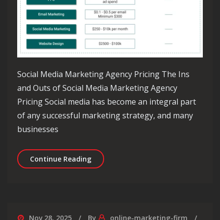
Social Media Marketing Agency Pricing The Ins
and Outs of Social Media Marketing Agency
Pricing Social media has become an integral part
of any successful marketing strategy, and many
businesses
Decoding Social Media Marketing Age
Continue Reading
Nov 28, 2025
By
online-marketing-firm