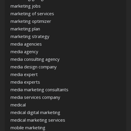
marketing jobs
marketing of services
marketing optimizer
marketing plan
marketing strategy
media agencies
media agency
media consulting agency
media design company
media expert
media experts
media marketing consultants
media services company
medical
medical digital marketing
medical marketing services
mobile marketing