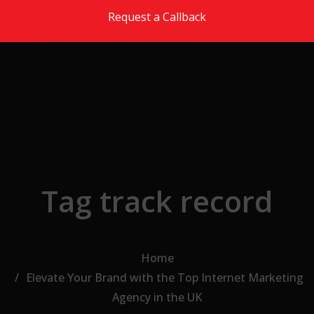
Skip to the content
Request a Callback
Tag track record
Home
Elevate Your Brand with the Top Internet Marketing
Agency in the UK