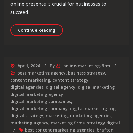
online presence is crucial for businesses to
succeed.
Exploring the Best Digital Marketing
Continue Reading
Apr 1, 2026
By
online-marketing-firm
best marketing agency
,
business strategy
,
content marketing
,
content strategy
,
digital agencies
,
digital agency
,
digital marketing
,
digital marketing agency
,
digital marketing companies
,
digital marketing company
,
digital marketing top
,
digital strategy
,
marketing
,
marketing agencies
,
marketing agency
,
marketing firms
,
strategy digital
best content marketing agencies
,
brafton
,