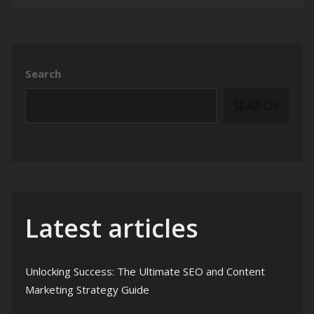
Search
SEARCH
Latest articles
Unlocking Success: The Ultimate SEO and Content
Marketing Strategy Guide