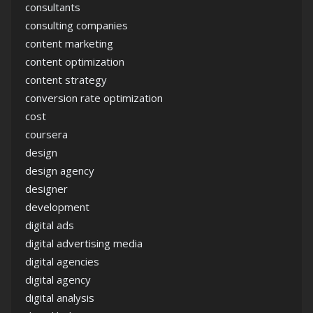
consultants
consulting companies
content marketing
content optimization
content strategy
conversion rate optimization
cost
coursera
design
design agency
designer
development
digital ads
digital advertising media
digital agencies
digital agency
digital analysis