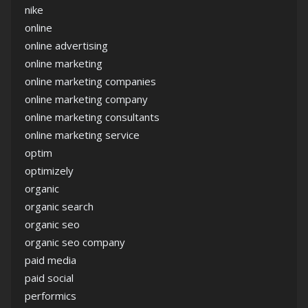
nike
online
online advertising
online marketing
online marketing companies
online marketing company
online marketing consultants
online marketing service
optim
optimizely
organic
organic search
organic seo
organic seo company
paid media
paid social
performics