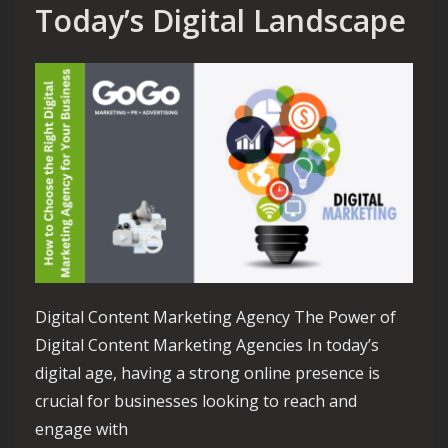
Today’s Digital Landscape
Digital Content Marketing Agency The Power of
Digital Content Marketing Agencies In today’s
digital age, having a strong online presence is
crucial for businesses looking to reach and
engage with