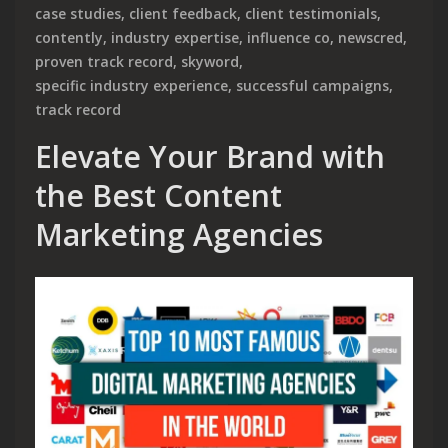
case studies
,
client feedback
,
client testimonials
,
contently
,
industry expertise
,
influence co
,
newscred
,
proven track record
,
skyword
,
specific industry experience
,
successful campaigns
,
track record
Elevate Your Brand with
the Best Content
Marketing Agencies