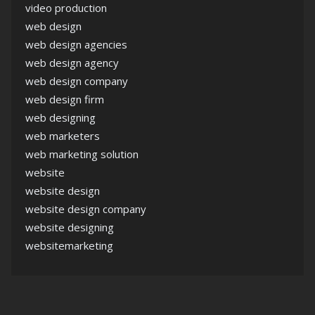
video production
web design
web design agencies
web design agency
web design company
web design firm
web designing
web marketers
web marketing solution
website
website design
website design company
website designing
websitemarketing