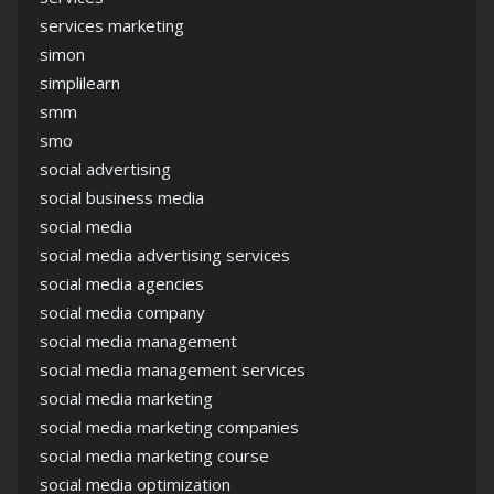
services marketing
simon
simplilearn
smm
smo
social advertising
social business media
social media
social media advertising services
social media agencies
social media company
social media management
social media management services
social media marketing
social media marketing companies
social media marketing course
social media optimization