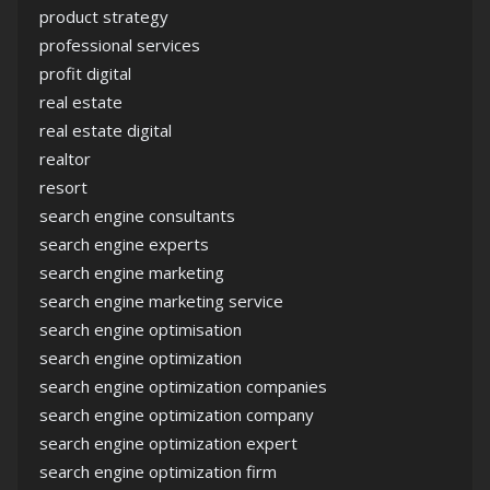
product strategy
professional services
profit digital
real estate
real estate digital
realtor
resort
search engine consultants
search engine experts
search engine marketing
search engine marketing service
search engine optimisation
search engine optimization
search engine optimization companies
search engine optimization company
search engine optimization expert
search engine optimization firm