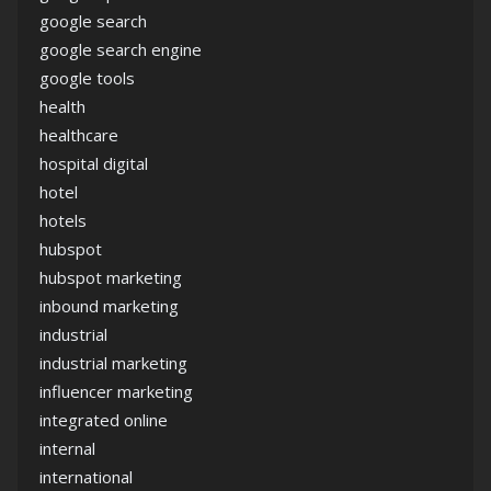
google search
google search engine
google tools
health
healthcare
hospital digital
hotel
hotels
hubspot
hubspot marketing
inbound marketing
industrial
industrial marketing
influencer marketing
integrated online
internal
international