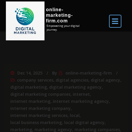
online-
marketing-
firm.com
Empowering your digital
journey.
Dec 14, 2025
By
online-marketing-firm
company services
,
digital agencies
,
digital agency
,
digital marketing
,
digital marketing agency
,
digital marketing companies
,
internet
,
internet marketing
,
internet marketing agency
,
internet marketing company
,
internet marketing services
,
local
,
local business marketing
,
local digital agency
,
marketing
,
marketing agency
,
marketing companies
,