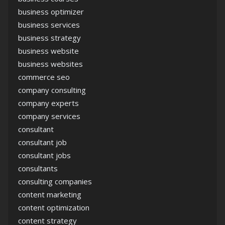
business optimizer
business services
business strategy
business website
business websites
commerce seo
company consulting
company experts
company services
consultant
consultant job
consultant jobs
consultants
consulting companies
content marketing
content optimization
content strategy