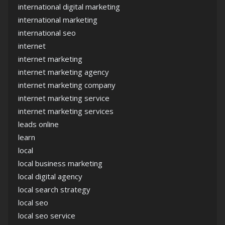
international digital marketing
international marketing
international seo
internet
internet marketing
internet marketing agency
internet marketing company
internet marketing service
internet marketing services
leads online
learn
local
local business marketing
local digital agency
local search strategy
local seo
local seo service