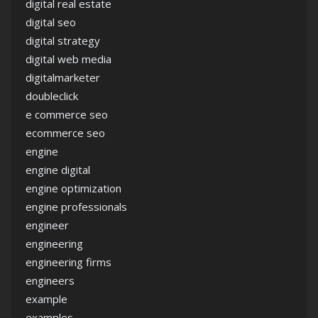
digital real estate
digital seo
digital strategy
digital web media
digitalmarketer
doubleclick
e commerce seo
ecommerce seo
engine
engine digital
engine optimization
engine professionals
engineer
engineering
engineering firms
engineers
example
examples