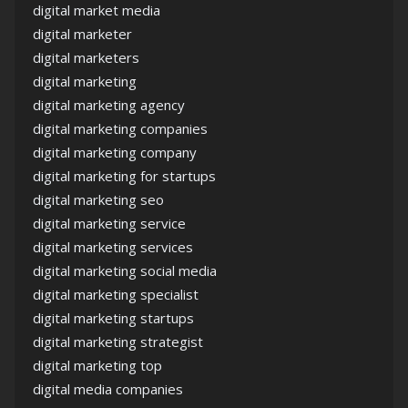
digital market media
digital marketer
digital marketers
digital marketing
digital marketing agency
digital marketing companies
digital marketing company
digital marketing for startups
digital marketing seo
digital marketing service
digital marketing services
digital marketing social media
digital marketing specialist
digital marketing startups
digital marketing strategist
digital marketing top
digital media companies