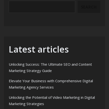
SEARCH
Latest articles
Unlocking Success: The Ultimate SEO and Content
Marketing Strategy Guide
Elevate Your Business with Comprehensive Digital
Marketing Agency Services
Unlocking the Potential of Video Marketing in Digital
Marketing Strategies