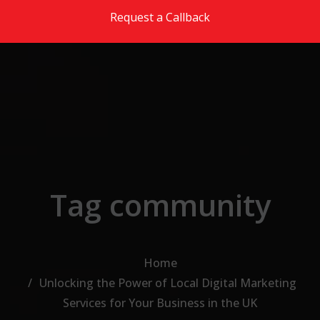
Skip to the content
Request a Callback
Tag community
Home
Unlocking the Power of Local Digital Marketing
Services for Your Business in the UK