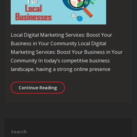
Local Digital Marketing Services: Boost Your
Business in Your Community Local Digital
Marketing Services: Boost Your Business in Your
Community In today’s competitive business
landscape, having a strong online presence
Unlocking the Power of Local Digital 
Continue Reading
Search