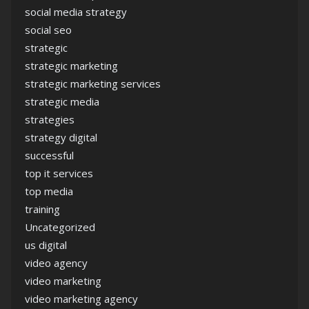
social media strategy
social seo
strategic
strategic marketing
strategic marketing services
strategic media
strategies
strategy digital
successful
top it services
top media
training
Uncategorized
us digital
video agency
video marketing
video marketing agency