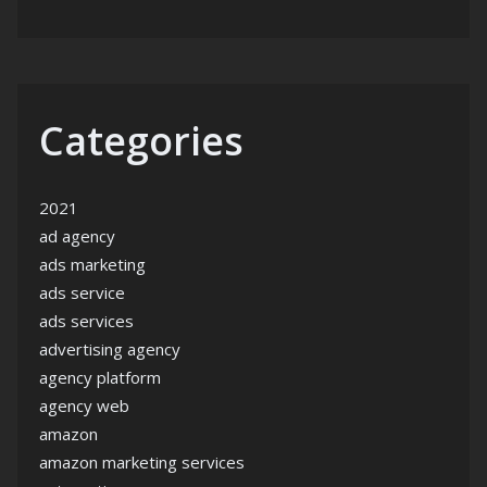
Categories
2021
ad agency
ads marketing
ads service
ads services
advertising agency
agency platform
agency web
amazon
amazon marketing services