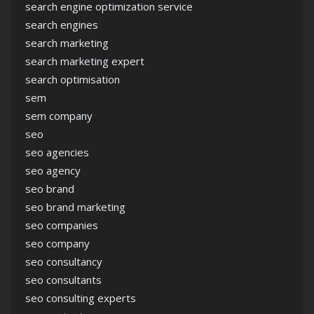
search engine optimization service
search engines
search marketing
search marketing expert
search optimisation
sem
sem company
seo
seo agencies
seo agency
seo brand
seo brand marketing
seo companies
seo company
seo consultancy
seo consultants
seo consulting experts