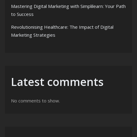
Mastering Digital Marketing with Simplilearn: Your Path
to Success
Revolutionising Healthcare: The Impact of Digital
Marketing Strategies
Latest comments
No comments to show.