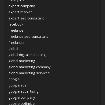
expert company
expert market
expert seo consultant
facebook
freelance
freelance seo consultant
freelancer
global
global digital marketing
global marketing
global marketing company
global marketing services
google
google ads
google advertising
google company
google optimize