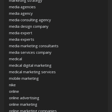
marketing strategy
media agencies
media agency
media consulting agency
media design company
media expert
media experts
media marketing consultants
media services company
medical
medical digital marketing
medical marketing services
mobile marketing
nike
online
online advertising
online marketing
online marketing companies