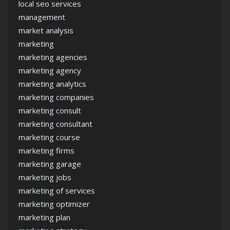
local seo services
management
market analysis
marketing
marketing agencies
marketing agency
marketing analytics
marketing companies
marketing consult
marketing consultant
marketing course
marketing firms
marketing garage
marketing jobs
marketing of services
marketing optimizer
marketing plan