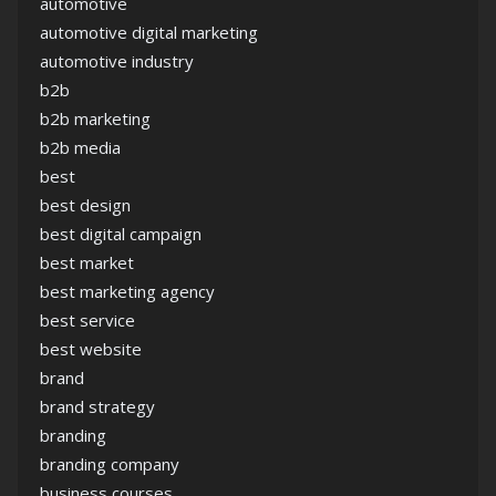
automotive
automotive digital marketing
automotive industry
b2b
b2b marketing
b2b media
best
best design
best digital campaign
best market
best marketing agency
best service
best website
brand
brand strategy
branding
branding company
business courses