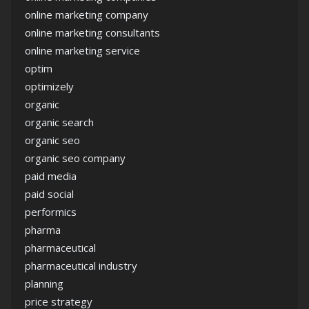
online marketing company
online marketing consultants
online marketing service
optim
optimizely
organic
organic search
organic seo
organic seo company
paid media
paid social
performics
pharma
pharmaceutical
pharmaceutical industry
planning
price strategy