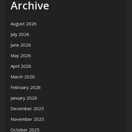
Archive
August 2026
July 2026
June 2026
May 2026
April 2026
March 2026
February 2026
January 2026
December 2025
November 2025
October 2025