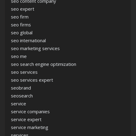
seo content company
seo expert
seo firm
seo firms
seo global
seo international
seo marketing services
seo me
seo search engine optimization
seo services
seo services expert
seobrand
seosearch
service
service companies
service expert
service marketing
services