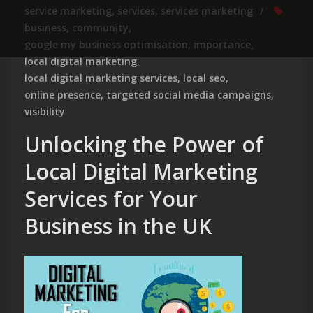
service marketing
,
services
,
services marketing
business
,
community
,
google my business optimisation
,
importance
,
local digital marketing
,
local digital marketing services
,
local seo
,
online presence
,
targeted social media campaigns
,
visibility
Unlocking the Power of
Local Digital Marketing
Services for Your
Business in the UK