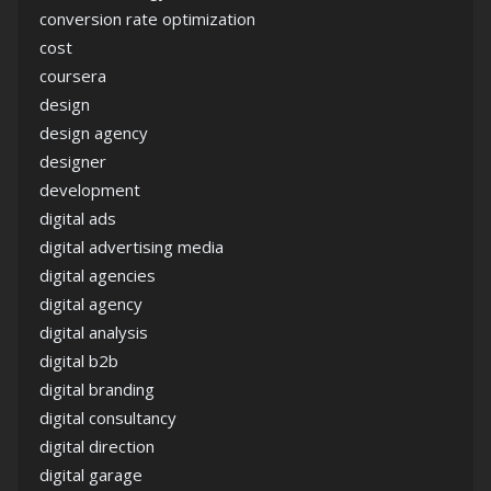
conversion rate optimization
cost
coursera
design
design agency
designer
development
digital ads
digital advertising media
digital agencies
digital agency
digital analysis
digital b2b
digital branding
digital consultancy
digital direction
digital garage