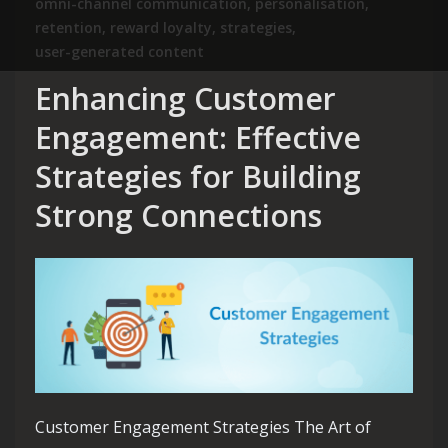
omni-channel communication
,
personalisation
,
retention
,
reward loyalty
,
strategies
,
user-generated content
Enhancing Customer
Engagement: Effective
Strategies for Building
Strong Connections
Customer Engagement Strategies The Art of