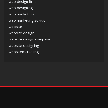
web design firm
web designing
web marketers
web marketing solution
website
website design
website design company
website designing
websitemarketing