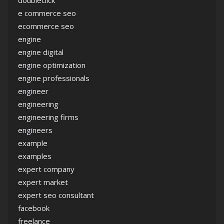
doubleclick
e commerce seo
ecommerce seo
engine
engine digital
engine optimization
engine professionals
engineer
engineering
engineering firms
engineers
example
examples
expert company
expert market
expert seo consultant
facebook
freelance