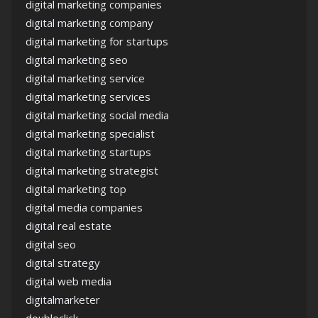
digital marketing companies
digital marketing company
digital marketing for startups
digital marketing seo
digital marketing service
digital marketing services
digital marketing social media
digital marketing specialist
digital marketing startups
digital marketing strategist
digital marketing top
digital media companies
digital real estate
digital seo
digital strategy
digital web media
digitalmarketer