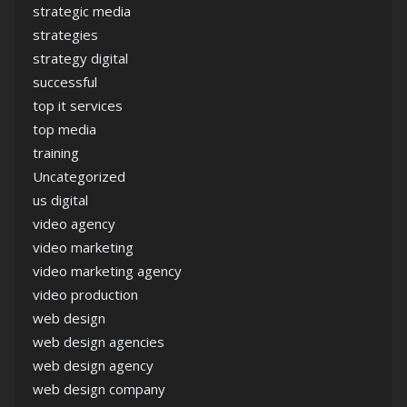
strategic media
strategies
strategy digital
successful
top it services
top media
training
Uncategorized
us digital
video agency
video marketing
video marketing agency
video production
web design
web design agencies
web design agency
web design company