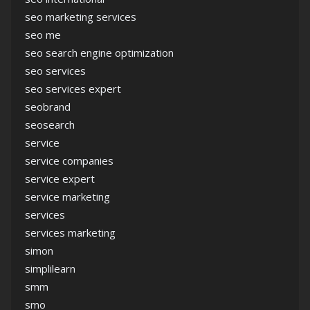
seo marketing services
seo me
seo search engine optimization
seo services
seo services expert
seobrand
seosearch
service
service companies
service expert
service marketing
services
services marketing
simon
simplilearn
smm
smo