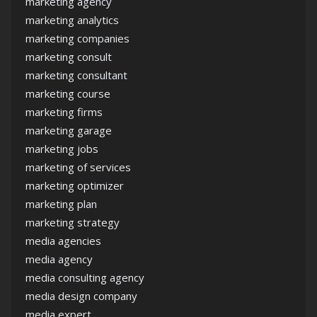
marketing agency
marketing analytics
marketing companies
marketing consult
marketing consultant
marketing course
marketing firms
marketing garage
marketing jobs
marketing of services
marketing optimizer
marketing plan
marketing strategy
media agencies
media agency
media consulting agency
media design company
media expert