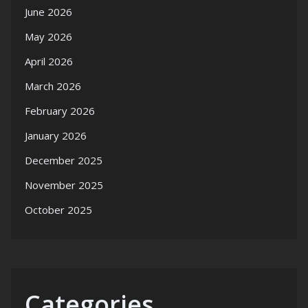
June 2026
May 2026
April 2026
March 2026
February 2026
January 2026
December 2025
November 2025
October 2025
Categories