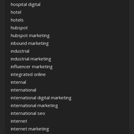
hospital digital
hotel
hotels
hubspot
hubspot marketing
inbound marketing
industrial
industrial marketing
influencer marketing
integrated online
internal
international
international digital marketing
international marketing
international seo
internet
internet marketing