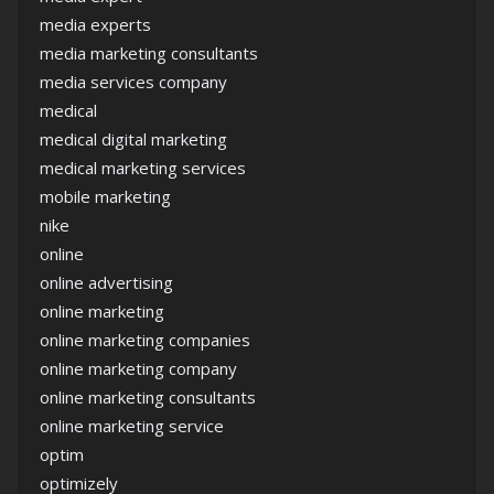
media experts
media marketing consultants
media services company
medical
medical digital marketing
medical marketing services
mobile marketing
nike
online
online advertising
online marketing
online marketing companies
online marketing company
online marketing consultants
online marketing service
optim
optimizely