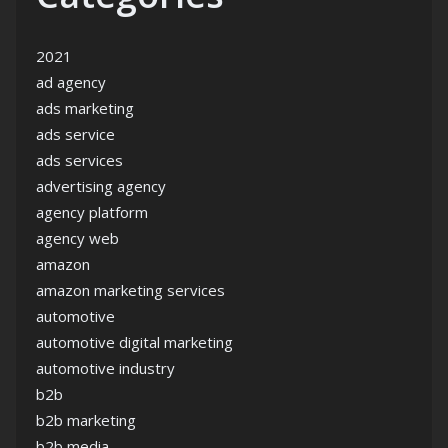
2021
ad agency
ads marketing
ads service
ads services
advertising agency
agency platform
agency web
amazon
amazon marketing services
automotive
automotive digital marketing
automotive industry
b2b
b2b marketing
b2b media