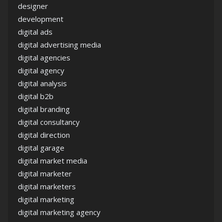
designer
development
digital ads
digital advertising media
digital agencies
digital agency
digital analysis
digital b2b
digital branding
digital consultancy
digital direction
digital garage
digital market media
digital marketer
digital marketers
digital marketing
digital marketing agency