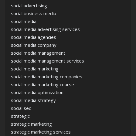
social advertising
social business media
social media
social media advertising services
social media agencies
social media company
social media management
social media management services
social media marketing
social media marketing companies
social media marketing course
social media optimization
social media strategy
social seo
strategic
strategic marketing
strategic marketing services