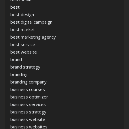
best
best design
best digital campaign
best market
best marketing agency
best service
best website
brand
brand strategy
branding
branding company
business courses
business optimizer
business services
business strategy
business website
business websites