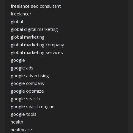
freelance seo consultant
freelancer
global
global digital marketing
global marketing
global marketing company
global marketing services
google
google ads
google advertising
google company
google optimize
google search
google search engine
google tools
health
healthcare