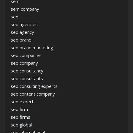
sem
sem company
seo
seo agencies
seo agency
seo brand
seo brand marketing
seo companies
seo company
seo consultancy
seo consultants
seo consulting experts
seo content company
seo expert
seo firm
seo firms
seo global
seo international