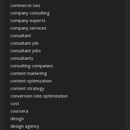
commerce seo
company consulting
company experts
company services
consultant
consultant job
consultant jobs
consultants
consulting companies
content marketing
content optimization
content strategy
conversion rate optimization
cost
coursera
design
design agency