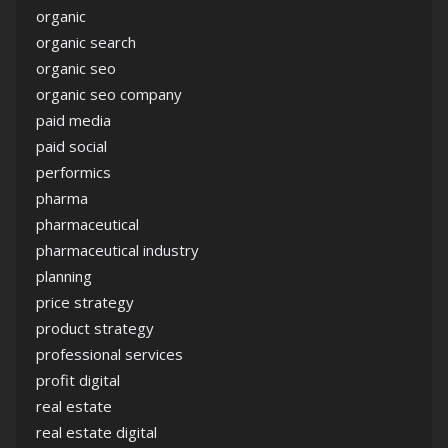
organic
organic search
organic seo
organic seo company
paid media
paid social
performics
pharma
pharmaceutical
pharmaceutical industry
planning
price strategy
product strategy
professional services
profit digital
real estate
real estate digital