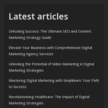
Latest articles
Unlocking Success: The Ultimate SEO and Content
Marketing Strategy Guide
Elevate Your Business with Comprehensive Digital
Marketing Agency Services
Unlocking the Potential of Video Marketing in Digital
Marketing Strategies
Mastering Digital Marketing with Simplilearn: Your Path
to Success
Revolutionising Healthcare: The Impact of Digital
Marketing Strategies