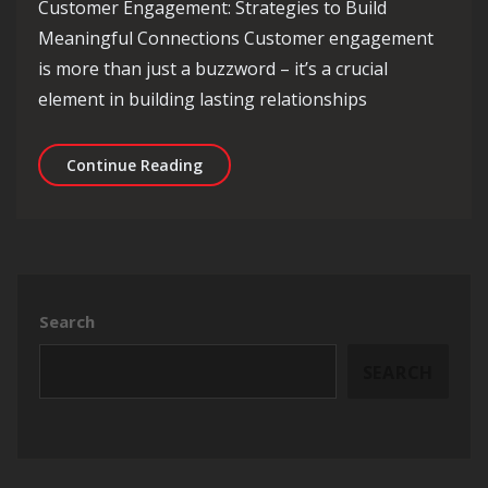
Customer Engagement: Strategies to Build
Meaningful Connections Customer engagement
is more than just a buzzword – it’s a crucial
element in building lasting relationships
Enhancing Customer Engagement: Effe
Continue Reading
Search
SEARCH