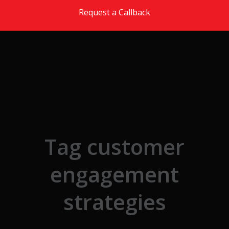
Skip to the content
Request a Callback
Tag customer
engagement
strategies