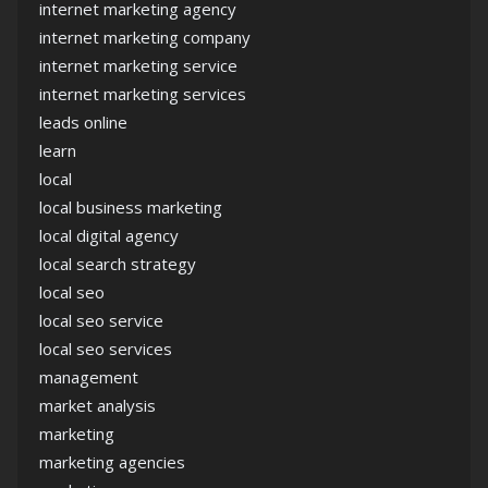
internet marketing agency
internet marketing company
internet marketing service
internet marketing services
leads online
learn
local
local business marketing
local digital agency
local search strategy
local seo
local seo service
local seo services
management
market analysis
marketing
marketing agencies