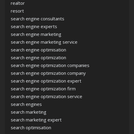
realtor
resort
search engine consultants
search engine experts
search engine marketing
search engine marketing service
search engine optimisation
search engine optimization
search engine optimization companies
search engine optimization company
search engine optimization expert
search engine optimization firm
search engine optimization service
search engines
search marketing
search marketing expert
search optimisation