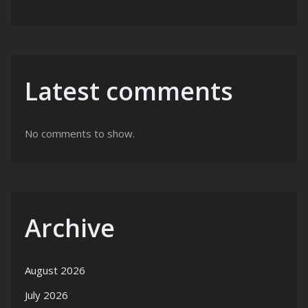
Latest comments
No comments to show.
Archive
August 2026
July 2026