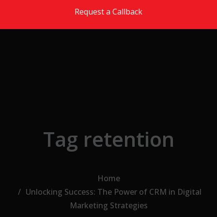
Skip to the content
Request a Callback
Tag retention
Home
Unlocking Success: The Power of CRM in Digital
Marketing Strategies