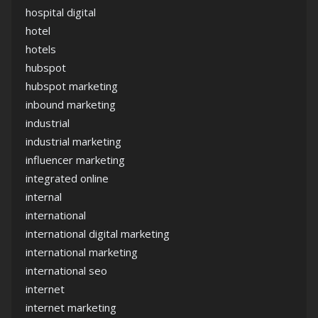
hospital digital
hotel
hotels
hubspot
hubspot marketing
inbound marketing
industrial
industrial marketing
influencer marketing
integrated online
internal
international
international digital marketing
international marketing
international seo
internet
internet marketing