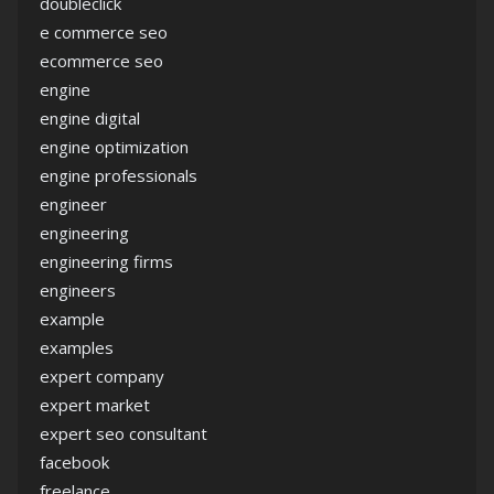
doubleclick
e commerce seo
ecommerce seo
engine
engine digital
engine optimization
engine professionals
engineer
engineering
engineering firms
engineers
example
examples
expert company
expert market
expert seo consultant
facebook
freelance