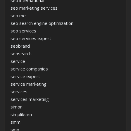
seo international
seo marketing services
seo me
seo search engine optimization
seo services
seo services expert
seobrand
seosearch
service
service companies
service expert
service marketing
services
services marketing
simon
simplilearn
smm
smo