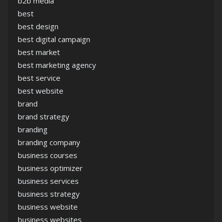
b2b media
best
best design
best digital campaign
best market
best marketing agency
best service
best website
brand
brand strategy
branding
branding company
business courses
business optimizer
business services
business strategy
business website
business websites