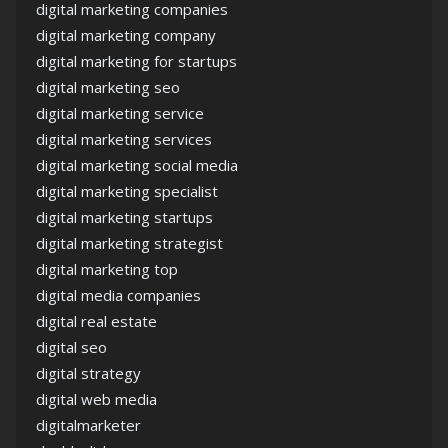
digital marketing companies
digital marketing company
digital marketing for startups
digital marketing seo
digital marketing service
digital marketing services
digital marketing social media
digital marketing specialist
digital marketing startups
digital marketing strategist
digital marketing top
digital media companies
digital real estate
digital seo
digital strategy
digital web media
digitalmarketer