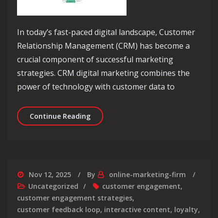
In today’s fast-paced digital landscape, Customer
Relationship Management (CRM) has become a
crucial component of successful marketing
strategies. CRM digital marketing combines the
power of technology with customer data to
Unlocking Success: The Power of CRM 
Continue Reading
Nov 12, 2025
By
online-marketing-firm
Uncategorized
customer engagement
,
customer engagement strategies
,
customer feedback loop
,
interactive content
,
loyalty
,