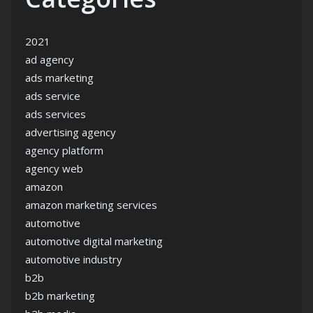
2021
ad agency
ads marketing
ads service
ads services
advertising agency
agency platform
agency web
amazon
amazon marketing services
automotive
automotive digital marketing
automotive industry
b2b
b2b marketing