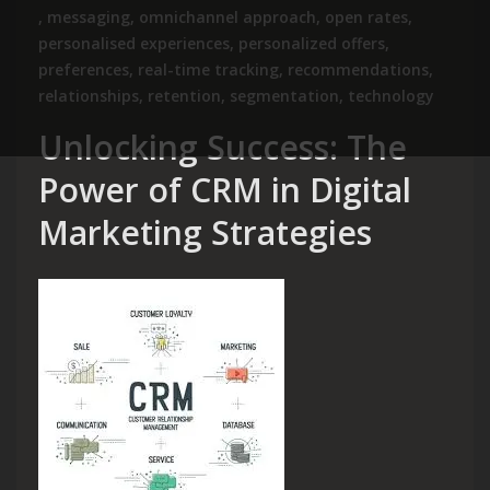
,
messaging
,
omnichannel approach
,
open rates
,
personalised experiences
,
personalized offers
,
preferences
,
real-time tracking
,
recommendations
,
relationships
,
retention
,
segmentation
,
technology
Unlocking Success: The
Power of CRM in Digital
Marketing Strategies