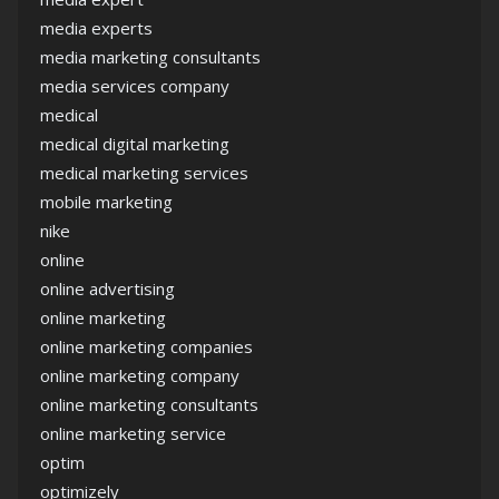
media experts
media marketing consultants
media services company
medical
medical digital marketing
medical marketing services
mobile marketing
nike
online
online advertising
online marketing
online marketing companies
online marketing company
online marketing consultants
online marketing service
optim
optimizely