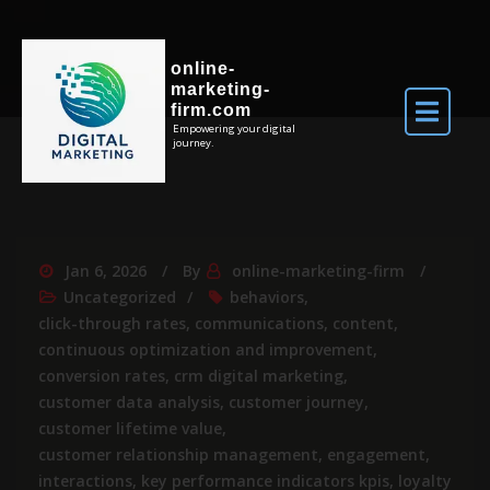
online-
marketing-
firm.com
Empowering your digital
journey.
Jan 6, 2026
By
online-marketing-firm
Uncategorized
behaviors
,
click-through rates
,
communications
,
content
,
continuous optimization and improvement
,
conversion rates
,
crm digital marketing
,
customer data analysis
,
customer journey
,
customer lifetime value
,
customer relationship management
,
engagement
,
interactions
,
key performance indicators kpis
,
loyalty