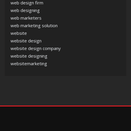
web design firm
web designing
web marketers
web marketing solution
website
website design
website design company
website designing
websitemarketing