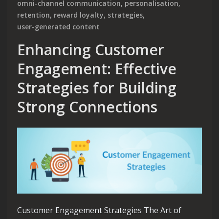
omni-channel communication
,
personalisation
,
retention
,
reward loyalty
,
strategies
,
user-generated content
Enhancing Customer
Engagement: Effective
Strategies for Building
Strong Connections
Customer Engagement Strategies The Art of