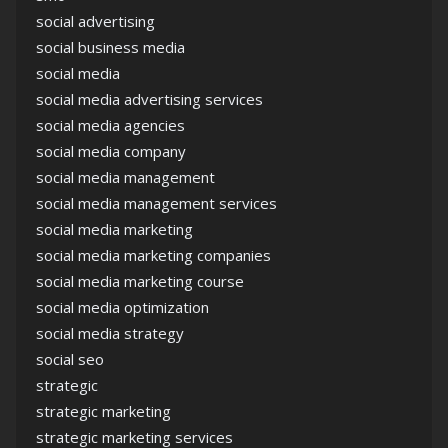
social advertising
social business media
social media
social media advertising services
social media agencies
social media company
social media management
social media management services
social media marketing
social media marketing companies
social media marketing course
social media optimization
social media strategy
social seo
strategic
strategic marketing
strategic marketing services