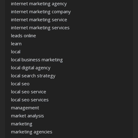
internet marketing agency
internet marketing company
internet marketing service
internet marketing services
leads online
learn
local
local business marketing
local digital agency
local search strategy
local seo
local seo service
local seo services
management
market analysis
marketing
marketing agencies