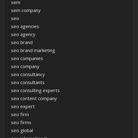
sem
sem company
seo
seo agencies
seo agency
seo brand
seo brand marketing
seo companies
seo company
seo consultancy
seo consultants
seo consulting experts
seo content company
seo expert
seo firm
seo firms
seo global