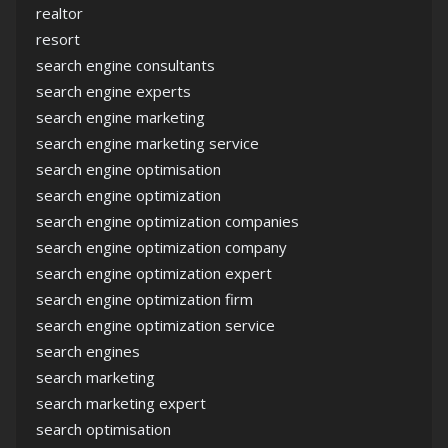
realtor
resort
search engine consultants
search engine experts
search engine marketing
search engine marketing service
search engine optimisation
search engine optimization
search engine optimization companies
search engine optimization company
search engine optimization expert
search engine optimization firm
search engine optimization service
search engines
search marketing
search marketing expert
search optimisation