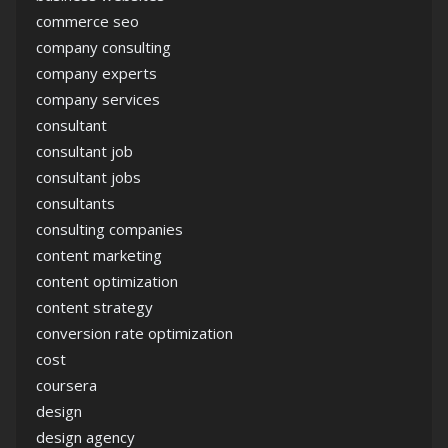
commerce seo
company consulting
company experts
company services
consultant
consultant job
consultant jobs
consultants
consulting companies
content marketing
content optimization
content strategy
conversion rate optimization
cost
coursera
design
design agency