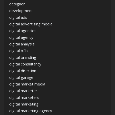
designer
development
digital ads
digital advertising media
digital agencies
digital agency
digital analysis
digital b2b
digital branding
digital consultancy
digital direction
digital garage
digital market media
digital marketer
digital marketers
digital marketing
digital marketing agency