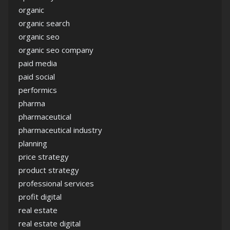
organic
organic search
organic seo
organic seo company
paid media
paid social
performics
pharma
pharmaceutical
pharmaceutical industry
planning
price strategy
product strategy
professional services
profit digital
real estate
real estate digital