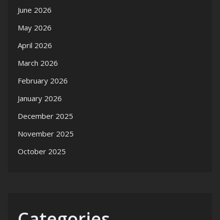
June 2026
May 2026
April 2026
March 2026
February 2026
January 2026
December 2025
November 2025
October 2025
Categories