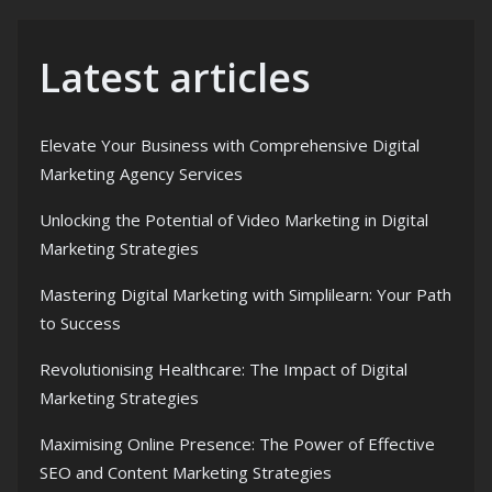
Latest articles
Elevate Your Business with Comprehensive Digital
Marketing Agency Services
Unlocking the Potential of Video Marketing in Digital
Marketing Strategies
Mastering Digital Marketing with Simplilearn: Your Path
to Success
Revolutionising Healthcare: The Impact of Digital
Marketing Strategies
Maximising Online Presence: The Power of Effective
SEO and Content Marketing Strategies