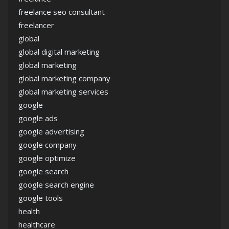
freelance seo consultant
freelancer
global
global digital marketing
global marketing
global marketing company
global marketing services
google
google ads
google advertising
google company
google optimize
google search
google search engine
google tools
health
healthcare