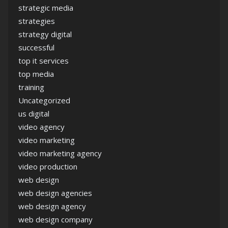
strategic media
strategies
strategy digital
successful
top it services
top media
training
Uncategorized
us digital
video agency
video marketing
video marketing agency
video production
web design
web design agencies
web design agency
web design company