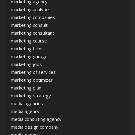
marketing agency
marketing analytics
marketing companies
marketing consult
marketing consultant
marketing course
marketing firms
marketing garage
marketing jobs
marketing of services
marketing optimizer
marketing plan
marketing strategy
media agencies
media agency
media consulting agency
media design company
media expert