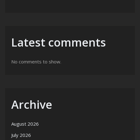
Latest comments
No comments to show.
Archive
August 2026
July 2026