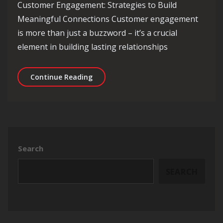
Customer Engagement: Strategies to Build
Meaningful Connections Customer engagement
is more than just a buzzword – it’s a crucial
element in building lasting relationships
Enhancing Customer Engagement: Effe
Continue Reading
Search
SEARCH