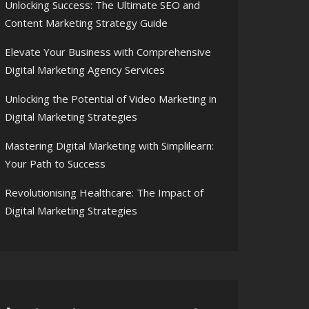
Unlocking Success: The Ultimate SEO and
Content Marketing Strategy Guide
Elevate Your Business with Comprehensive
Digital Marketing Agency Services
Unlocking the Potential of Video Marketing in
Digital Marketing Strategies
Mastering Digital Marketing with Simplilearn:
Your Path to Success
Revolutionising Healthcare: The Impact of
Digital Marketing Strategies