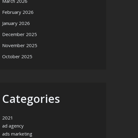
March 2026
February 2026
January 2026
December 2025
November 2025
October 2025
Categories
2021
ad agency
ads marketing