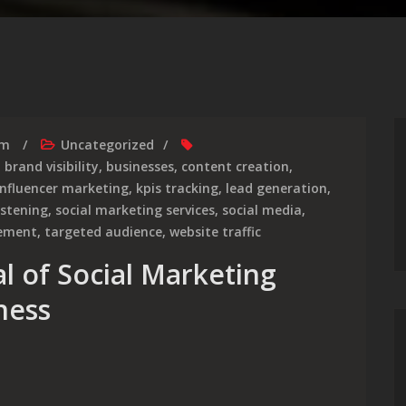
rm
Uncategorized
,
brand visibility
,
businesses
,
content creation
,
influencer marketing
,
kpis tracking
,
lead generation
,
listening
,
social marketing services
,
social media
,
gement
,
targeted audience
,
website traffic
l of Social Marketing
ness