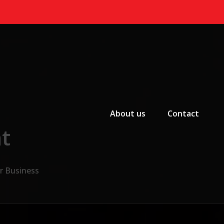
Primary Menu
About us
Contact
t
ur Business