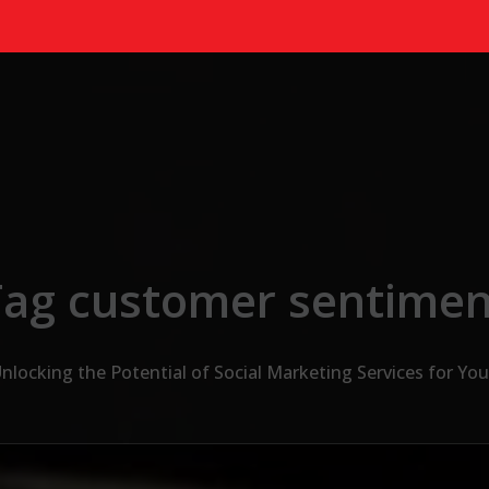
Tag customer sentimen
nlocking the Potential of Social Marketing Services for Yo