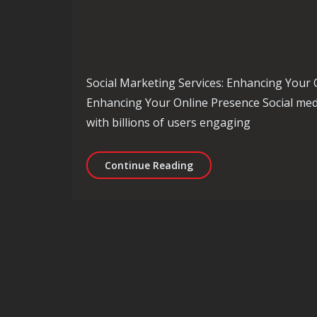
Social Marketing Services: Enhancing Your 
Enhancing Your Online Presence Social media
with billions of users engaging
Unlocking the Potential 
Continue Reading