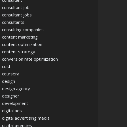
consultant
consultant job
consultant jobs
consultants
consulting companies
content marketing
content optimization
content strategy
conversion rate optimization
cost
coursera
design
design agency
designer
development
digital ads
digital advertising media
digital agencies