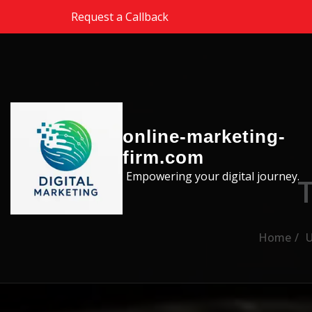
Skip to the content
Request a Callback
online-marketing-
firm.com
Empowering your digital journey.
Home
U