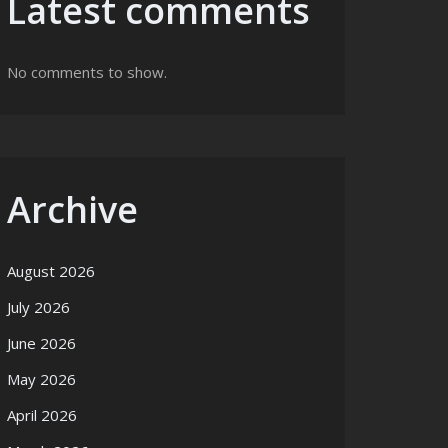
Latest comments
No comments to show.
Archive
August 2026
July 2026
June 2026
May 2026
April 2026