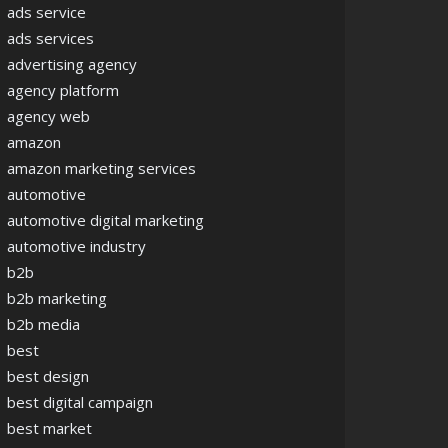
ads service
ads services
advertising agency
agency platform
agency web
amazon
amazon marketing services
automotive
automotive digital marketing
automotive industry
b2b
b2b marketing
b2b media
best
best design
best digital campaign
best market