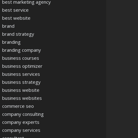
best marketing agency
best service
best website
brand
brand strategy
branding
branding company
business courses
business optimizer
business services
business strategy
business website
business websites
commerce seo
company consulting
company experts
company services