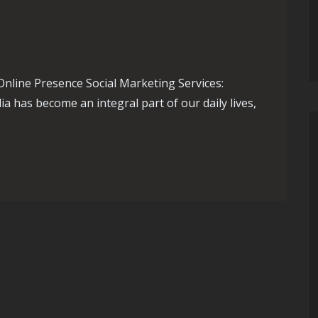
Online Presence Social Marketing Services:
 has become an integral part of our daily lives,
of Social Marketing Services for Your Business