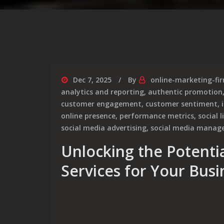
Dec 7, 2025
By
online-marketing-fi
analytics and reporting
,
authentic promotion
customer engagement
,
customer sentiment
,
online presence
,
performance metrics
,
social 
social media advertising
,
social media mana
Unlocking the Potentia
Services for Your Busi