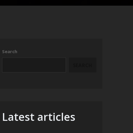
Search
SEARCH
Latest articles