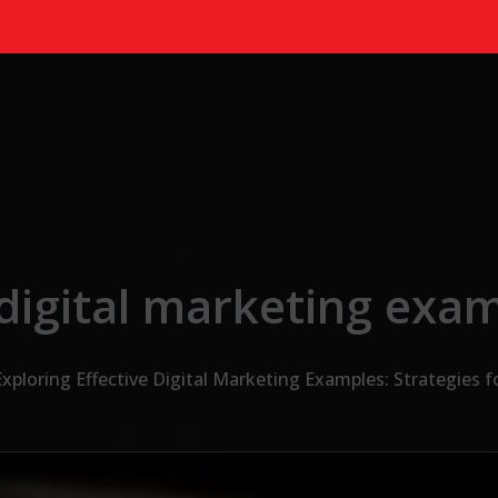
digital marketing exa
Exploring Effective Digital Marketing Examples: Strategies f