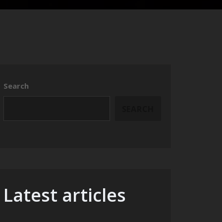
Search
SEARCH
Latest articles