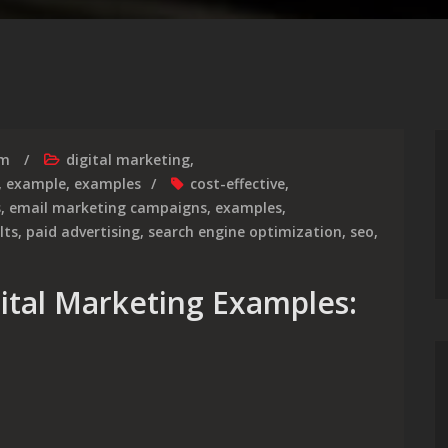
rm
digital marketing
,
,
example
,
examples
cost-effective
,
s
,
email marketing campaigns
,
examples
,
lts
,
paid advertising
,
search engine optimization
,
seo
,
gital Marketing Examples: