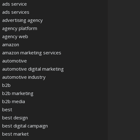
ads service
ads services
advertising agency
agency platform
agency web
amazon
amazon marketing services
automotive
automotive digital marketing
automotive industry
b2b
b2b marketing
b2b media
best
best design
best digital campaign
best market