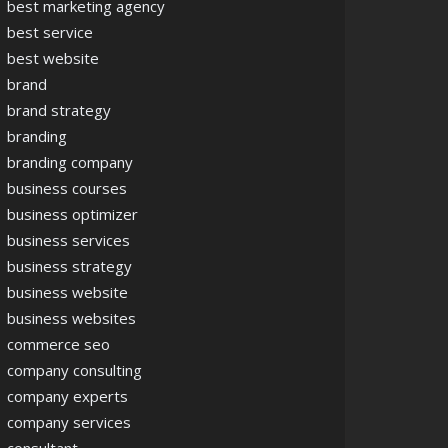
best marketing agency
best service
best website
brand
brand strategy
branding
branding company
business courses
business optimizer
business services
business strategy
business website
business websites
commerce seo
company consulting
company experts
company services