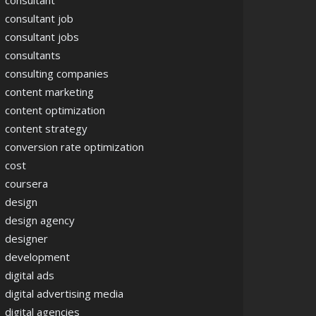
consultant
consultant job
consultant jobs
consultants
consulting companies
content marketing
content optimization
content strategy
conversion rate optimization
cost
coursera
design
design agency
designer
development
digital ads
digital advertising media
digital agencies