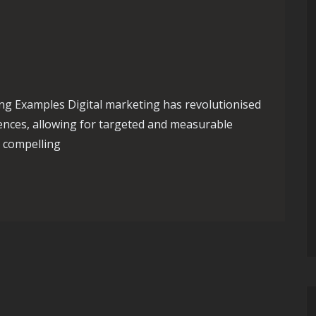
ng Examples Digital marketing has revolutionised
ences, allowing for targeted and measurable
e compelling
al Marketing Examples: Strategies for Success