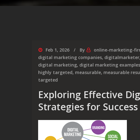
Feb 1, 2026
By
online-marketing-fi
digital marketing companies
,
digitalmarketer
digital marketing
,
digital marketing example
highly targeted
,
measurable
,
measurable resu
targeted
Exploring Effective Di
Strategies for Success