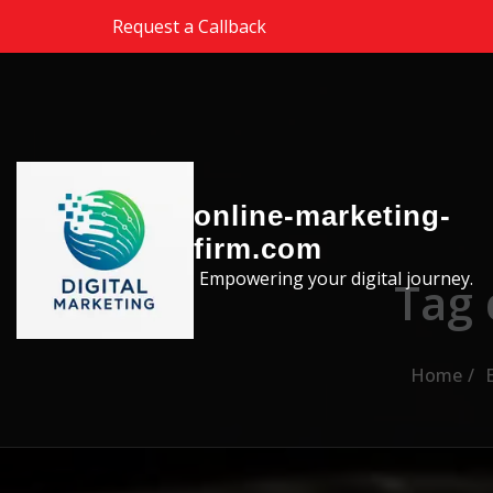
Skip to the content
Request a Callback
online-marketing-
firm.com
Empowering your digital journey.
Tag 
Home