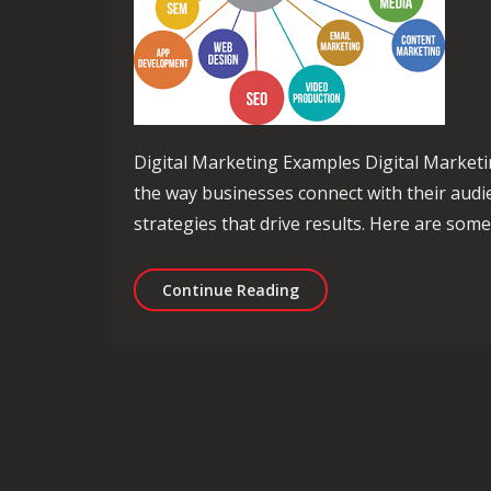
Digital Marketing Examples Digital Marketi
the way businesses connect with their audi
strategies that drive results. Here are som
Exploring Effective Digit
Continue Reading