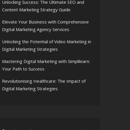
Unlocking Success: The Ultimate SEO and
Content Marketing Strategy Guide
Elevate Your Business with Comprehensive
Digital Marketing Agency Services
Unlocking the Potential of Video Marketing in
Digital Marketing Strategies
Mastering Digital Marketing with Simplilearn:
Your Path to Success
Revolutionising Healthcare: The Impact of
Digital Marketing Strategies