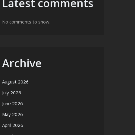
Latest comments
No comments to show.
Archive
August 2026
July 2026
June 2026
May 2026
April 2026