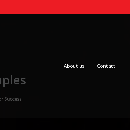
Primary Menu
About us
Contact
mples
or Success