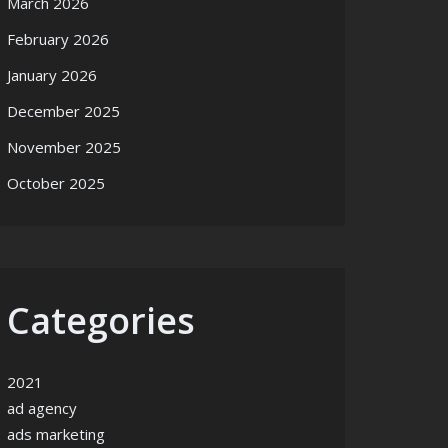
March 2026
February 2026
January 2026
December 2025
November 2025
October 2025
Categories
2021
ad agency
ads marketing