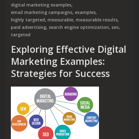
digital marketing examples
,
email marketing campaigns
,
examples
,
highly targeted
,
measurable
,
measurable results
,
paid advertising
,
search engine optimization
,
seo
,
targeted
Exploring Effective Digital
Marketing Examples:
Strategies for Success