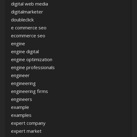
digital web media
digitalmarketer
doubleclick
e commerce seo
ecommerce seo
engine
engine digital
engine optimization
engine professionals
engineer
engineering
engineering firms
engineers
example
examples
expert company
expert market