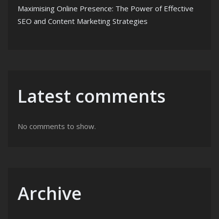
Maximising Online Presence: The Power of Effective
SEO and Content Marketing Strategies
Latest comments
No comments to show.
Archive