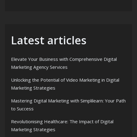
Latest articles
Elevate Your Business with Comprehensive Digital
Marketing Agency Services
Unlocking the Potential of Video Marketing in Digital
Marketing Strategies
Mastering Digital Marketing with Simplilearn: Your Path
to Success
Revolutionising Healthcare: The Impact of Digital
Marketing Strategies