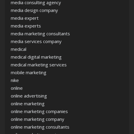
media consulting agency
media design company
media expert
media experts
media marketing consultants
media services company
medical
medical digital marketing
medical marketing services
mobile marketing
nike
online
online advertising
online marketing
online marketing companies
online marketing company
online marketing consultants