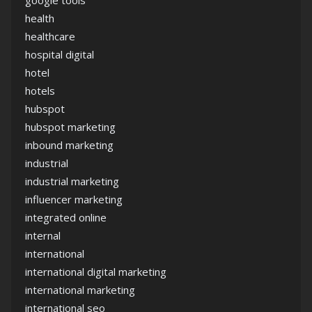
google tools
health
healthcare
hospital digital
hotel
hotels
hubspot
hubspot marketing
inbound marketing
industrial
industrial marketing
influencer marketing
integrated online
internal
international
international digital marketing
international marketing
international seo