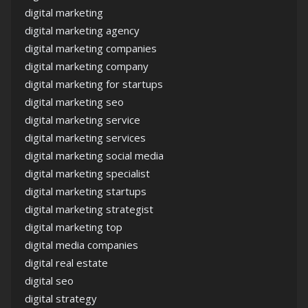
digital marketing
digital marketing agency
digital marketing companies
digital marketing company
digital marketing for startups
digital marketing seo
digital marketing service
digital marketing services
digital marketing social media
digital marketing specialist
digital marketing startups
digital marketing strategist
digital marketing top
digital media companies
digital real estate
digital seo
digital strategy