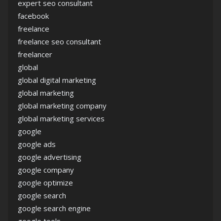
expert seo consultant
facebook
freelance
freelance seo consultant
freelancer
global
global digital marketing
global marketing
global marketing company
global marketing services
google
google ads
google advertising
google company
google optimize
google search
google search engine