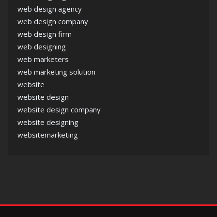
web design agency
web design company
web design firm
web designing
web marketers
web marketing solution
website
website design
website design company
website designing
websitemarketing