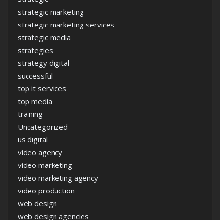
strategic marketing
strategic marketing services
strategic media
strategies
strategy digital
successful
top it services
top media
training
Uncategorized
us digital
video agency
video marketing
video marketing agency
video production
web design
web design agencies