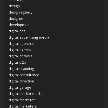
design
design agency
designer
development
digital ads
digital advertising media
digital agencies
digital agency
digital analysis
digital b2b
digital branding
digital consultancy
digital direction
digital garage
digital market media
digital marketer
digital marketers