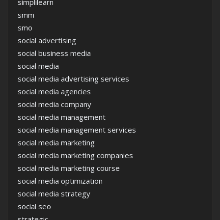
simplilearn
smm
smo
social advertising
social business media
social media
social media advertising services
social media agencies
social media company
social media management
social media management services
social media marketing
social media marketing companies
social media marketing course
social media optimization
social media strategy
social seo
strategic