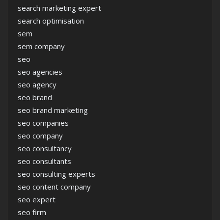
search marketing expert
search optimisation
sem
sem company
seo
seo agencies
seo agency
seo brand
seo brand marketing
seo companies
seo company
seo consultancy
seo consultants
seo consulting experts
seo content company
seo expert
seo firm