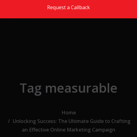
Skip to the content
Request a Callback
Tag measurable
Home
Unlocking Success: The Ultimate Guide to Crafting
an Effective Online Marketing Campaign