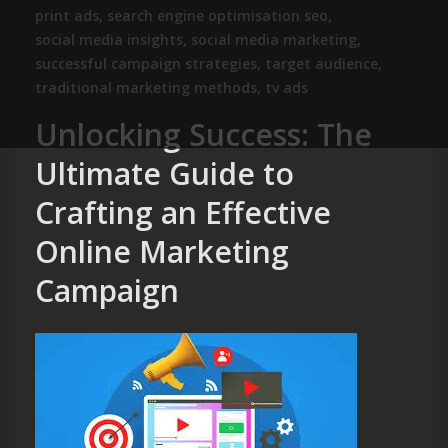
print ads
,
search engine optimisation seo
,
social media insights
,
social media marketing
,
successful campaign strategies
,
target audience
,
traditional marketing methods
,
tv ads
Unlocking Success: The
Ultimate Guide to
Crafting an Effective
Online Marketing
Campaign