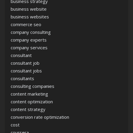
business strategy
business website
business websites
commerce seo
company consulting
company experts
company services
consultant
consultant job
consultant jobs
consultants
consulting companies
content marketing
content optimization
content strategy
conversion rate optimization
cost
coursera