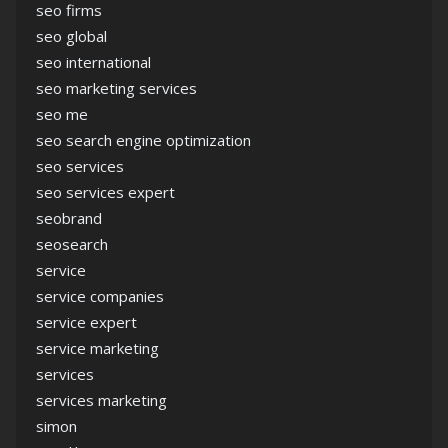
seo firms
seo global
seo international
seo marketing services
seo me
seo search engine optimization
seo services
seo services expert
seobrand
seosearch
service
service companies
service expert
service marketing
services
services marketing
simon