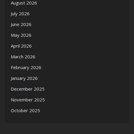
August 2026
July 2026
June 2026
May 2026
April 2026
March 2026
February 2026
January 2026
December 2025
November 2025
October 2025