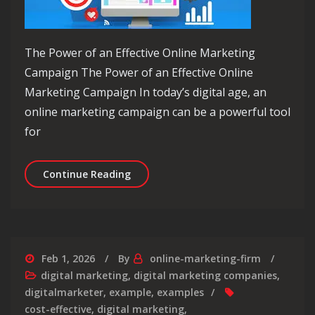
The Power of an Effective Online Marketing
Campaign The Power of an Effective Online
Marketing Campaign In today’s digital age, an
online marketing campaign can be a powerful tool
for
Unlocking Success: The Ultimate Gui
Continue Reading
Feb 1, 2026
By
online-marketing-firm
digital marketing
,
digital marketing companies
,
digitalmarketer
,
example
,
examples
cost-effective
,
digital marketing
,