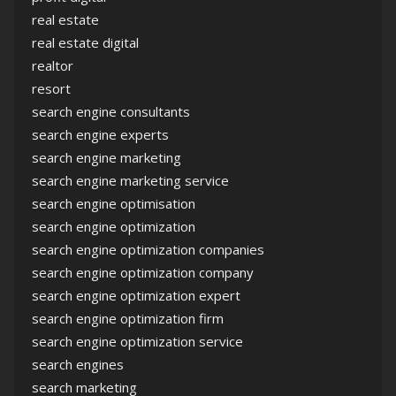
real estate
real estate digital
realtor
resort
search engine consultants
search engine experts
search engine marketing
search engine marketing service
search engine optimisation
search engine optimization
search engine optimization companies
search engine optimization company
search engine optimization expert
search engine optimization firm
search engine optimization service
search engines
search marketing