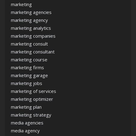
marketing
marketing agencies
marketing agency
marketing analytics
marketing companies
marketing consult
marketing consultant
marketing course
marketing firms
marketing garage
marketing jobs
marketing of services
marketing optimizer
marketing plan
marketing strategy
media agencies
media agency