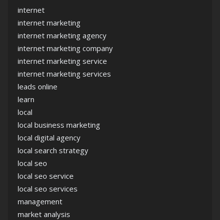
internet
internet marketing
internet marketing agency
internet marketing company
internet marketing service
internet marketing services
leads online
learn
local
local business marketing
local digital agency
local search strategy
local seo
local seo service
local seo services
management
market analysis