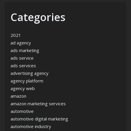
Categories
2021
ad agency
ads marketing
ads service
ads services
advertising agency
agency platform
agency web
amazon
amazon marketing services
automotive
automotive digital marketing
automotive industry