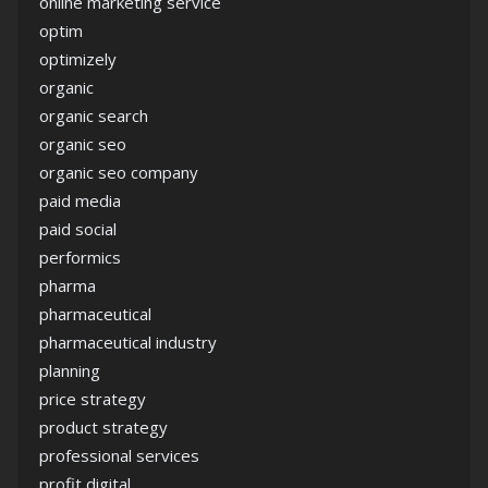
online marketing service
optim
optimizely
organic
organic search
organic seo
organic seo company
paid media
paid social
performics
pharma
pharmaceutical
pharmaceutical industry
planning
price strategy
product strategy
professional services
profit digital