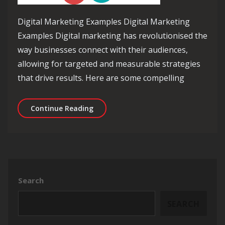
Digital Marketing Examples Digital Marketing
Examples Digital marketing has revolutionised the
way businesses connect with their audiences,
allowing for targeted and measurable strategies
that drive results. Here are some compelling
Exploring Effective Digital Marketing
Continue Reading
Search
SEARCH