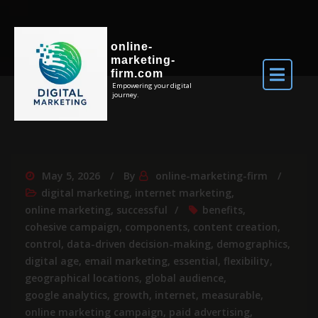
online-
marketing-
firm.com
Empowering your digital
journey.
May 5, 2026
By
online-marketing-firm
digital marketing
,
internet marketing
,
online marketing
,
successful
benefits
,
cohesive campaign
,
components
,
content creation
,
control
,
data-driven decision-making
,
demographics
,
digital age
,
email marketing
,
essential
,
flexibility
,
geographical locations
,
global audience
,
google analytics
,
growth
,
internet
,
measurable
,
online marketing campaign
,
paid advertising
,