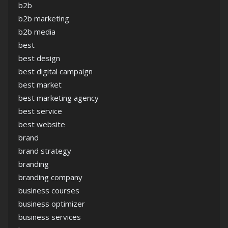
b2b
b2b marketing
b2b media
best
best design
best digital campaign
best market
best marketing agency
best service
best website
brand
brand strategy
branding
branding company
business courses
business optimizer
business services