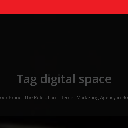
Tag digital space
ur Brand: The Role of an Internet Marketing Agency in Bo