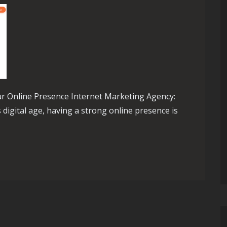
r Online Presence Internet Marketing Agency:
digital age, having a strong online presence is
The Role of an Internet Marketing Agency in Boosting Online P