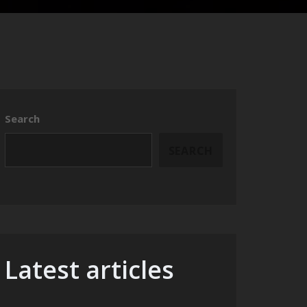
Search
SEARCH
Latest articles