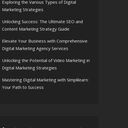
Exploring the Various Types of Digital
Marketing Strategies
Unlocking Success: The Ultimate SEO and
Content Marketing Strategy Guide
Elevate Your Business with Comprehensive
Digital Marketing Agency Services
Unlocking the Potential of Video Marketing in
Digital Marketing Strategies
Mastering Digital Marketing with Simplilearn:
Your Path to Success
resence