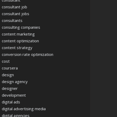
consultant
consultant job
consultant jobs
consultants
consulting companies
content marketing
content optimization
content strategy
conversion rate optimization
cost
coursera
design
design agency
designer
development
digital ads
digital advertising media
digital agencies