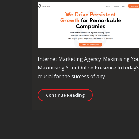
Internet Marketing Agency: Maximising You
Maximising Your Online Presence In today’s 
crucial for the success of any
Empowering Your Brand: 
Continue Reading