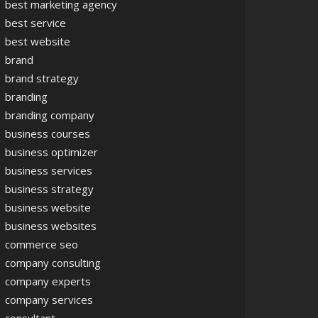
best marketing agency
best service
best website
brand
brand strategy
branding
branding company
business courses
business optimizer
business services
business strategy
business website
business websites
commerce seo
company consulting
company experts
company services