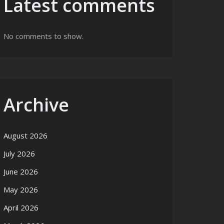
Latest comments
No comments to show.
Archive
August 2026
July 2026
June 2026
May 2026
April 2026