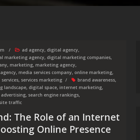
rm
ad agency
,
digital agency
,
tal marketing agency
,
digital marketing companies
,
any
,
marketing
,
marketing agency
,
 agency
,
media services company
,
online marketing
,
,
services
,
services marketing
brand awareness
,
ng landscape
,
digital space
,
internet marketing
,
 advertising
,
search engine rankings
,
ite traffic
: The Role of an Internet
oosting Online Presence