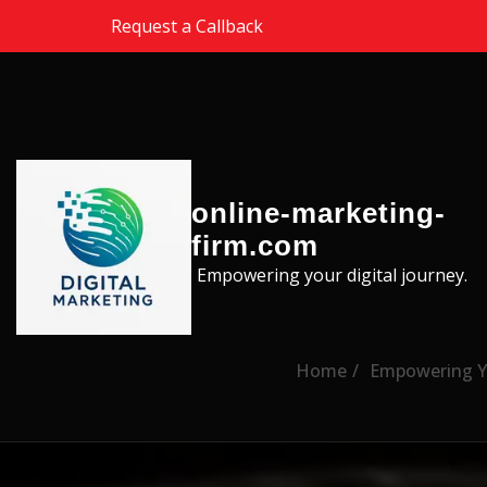
Skip to the content
Request a Callback
online-marketing-
firm.com
Empowering your digital journey.
Home
Empowering Yo