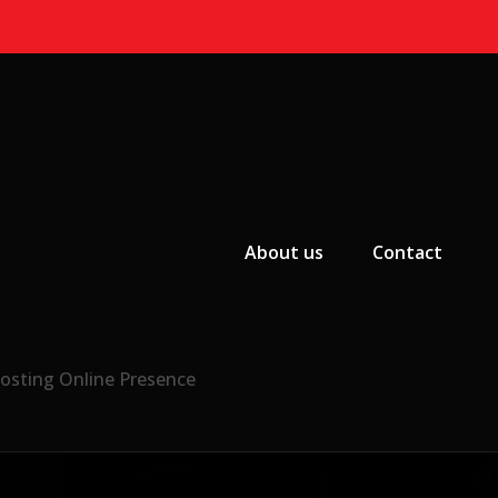
Primary Menu
About us
Contact
osting Online Presence