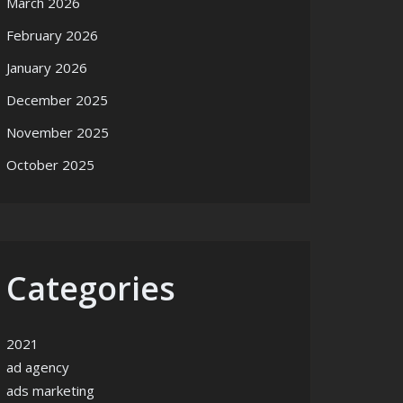
March 2026
February 2026
January 2026
December 2025
November 2025
October 2025
Categories
2021
ad agency
ads marketing