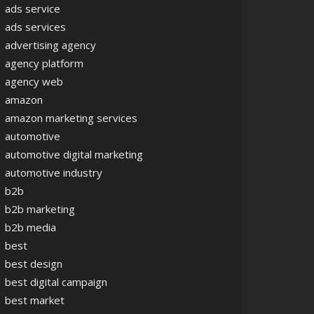
ads service
ads services
advertising agency
agency platform
agency web
amazon
amazon marketing services
automotive
automotive digital marketing
automotive industry
b2b
b2b marketing
b2b media
best
best design
best digital campaign
best market