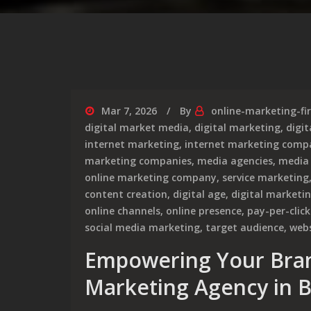
Mar 7, 2026
By
online-marketing-fi
digital market media
,
digital marketing
,
digi
internet marketing
,
internet marketing comp
marketing companies
,
media agencies
,
media
online marketing company
,
service marketing
content creation
,
digital age
,
digital marketi
online channels
,
online presence
,
pay-per-click
social media marketing
,
target audience
,
webs
Empowering Your Brand
Marketing Agency in B