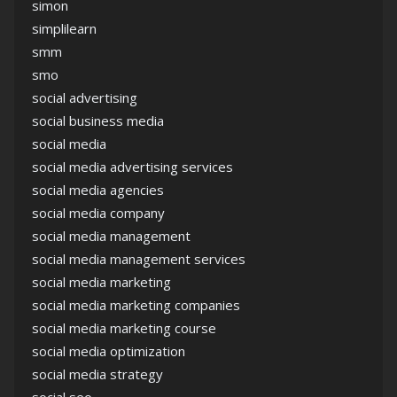
simon
simplilearn
smm
smo
social advertising
social business media
social media
social media advertising services
social media agencies
social media company
social media management
social media management services
social media marketing
social media marketing companies
social media marketing course
social media optimization
social media strategy