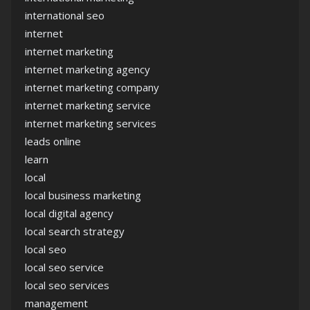
international seo
internet
internet marketing
internet marketing agency
internet marketing company
internet marketing service
internet marketing services
leads online
learn
local
local business marketing
local digital agency
local search strategy
local seo
local seo service
local seo services
management