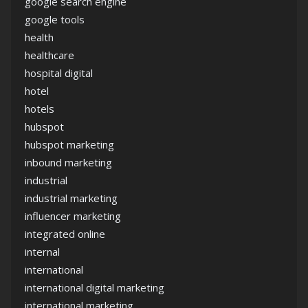
google search engine
google tools
health
healthcare
hospital digital
hotel
hotels
hubspot
hubspot marketing
inbound marketing
industrial
industrial marketing
influencer marketing
integrated online
internal
international
international digital marketing
international marketing