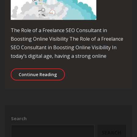
The Role of a Freelance SEO Consultant in
Boosting Online Visibility The Role of a Freelance
SEO Consultant in Boosting Online Visibility In
today’s digital age, having a strong online
Unlocking Online Success: The Expert
Continue Reading
Search
SEARCH