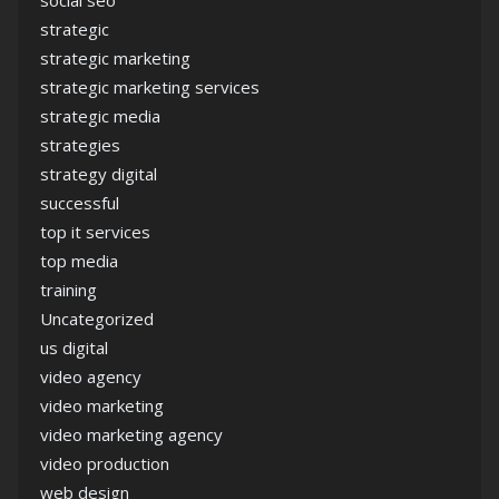
social seo
strategic
strategic marketing
strategic marketing services
strategic media
strategies
strategy digital
successful
top it services
top media
training
Uncategorized
us digital
video agency
video marketing
video marketing agency
video production
web design