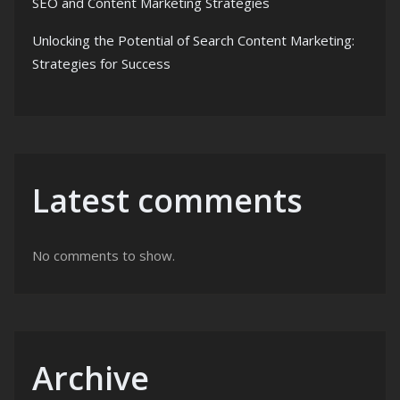
SEO and Content Marketing Strategies
Unlocking the Potential of Search Content Marketing:
Strategies for Success
Latest comments
No comments to show.
Archive