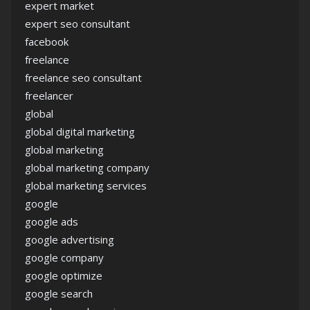
expert market
expert seo consultant
facebook
freelance
freelance seo consultant
freelancer
global
global digital marketing
global marketing
global marketing company
global marketing services
google
google ads
google advertising
google company
google optimize
google search