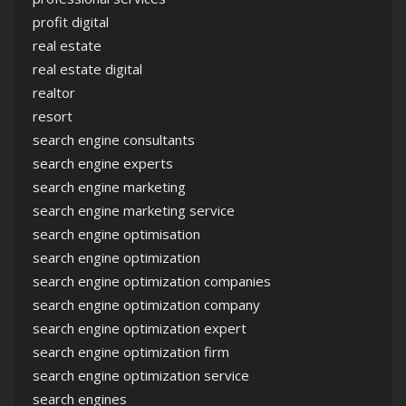
profit digital
real estate
real estate digital
realtor
resort
search engine consultants
search engine experts
search engine marketing
search engine marketing service
search engine optimisation
search engine optimization
search engine optimization companies
search engine optimization company
search engine optimization expert
search engine optimization firm
search engine optimization service
search engines