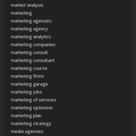
market analysis
marketing
marketing agencies
marketing agency
marketing analytics
marketing companies
marketing consult
marketing consultant
marketing course
marketing firms
marketing garage
marketing jobs
marketing of services
marketing optimizer
marketing plan
marketing strategy
media agencies