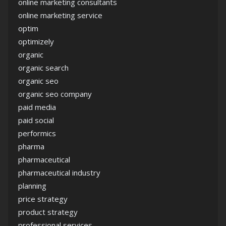
online marketing consultants
online marketing service
optim
optimizely
organic
organic search
organic seo
organic seo company
paid media
paid social
performics
pharma
pharmaceutical
pharmaceutical industry
planning
price strategy
product strategy
professional services