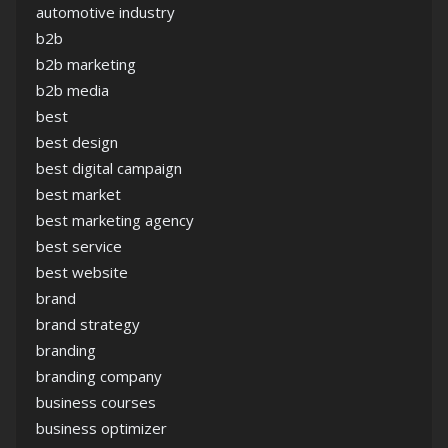
automotive industry
b2b
b2b marketing
b2b media
best
best design
best digital campaign
best market
best marketing agency
best service
best website
brand
brand strategy
branding
branding company
business courses
business optimizer