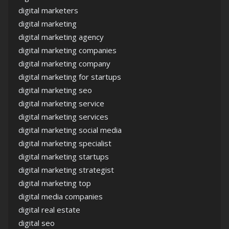
digital marketers
digital marketing
digital marketing agency
digital marketing companies
digital marketing company
digital marketing for startups
digital marketing seo
digital marketing service
digital marketing services
digital marketing social media
digital marketing specialist
digital marketing startups
digital marketing strategist
digital marketing top
digital media companies
digital real estate
digital seo