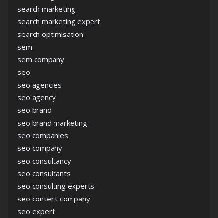
search marketing
search marketing expert
search optimisation
sem
sem company
seo
seo agencies
seo agency
seo brand
seo brand marketing
seo companies
seo company
seo consultancy
seo consultants
seo consulting experts
seo content company
seo expert