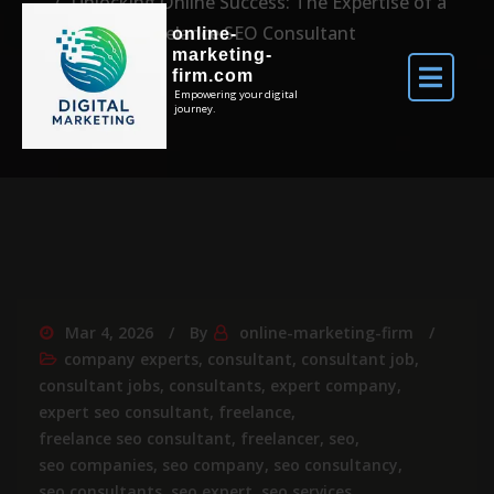
Unlocking Online Success: The Expertise of a
Freelance SEO Consultant
online-
marketing-
firm.com
Empowering your digital
journey.
Mar 4, 2026
By
online-marketing-firm
company experts
,
consultant
,
consultant job
,
consultant jobs
,
consultants
,
expert company
,
expert seo consultant
,
freelance
,
freelance seo consultant
,
freelancer
,
seo
,
seo companies
,
seo company
,
seo consultancy
,
seo consultants
,
seo expert
,
seo services
,