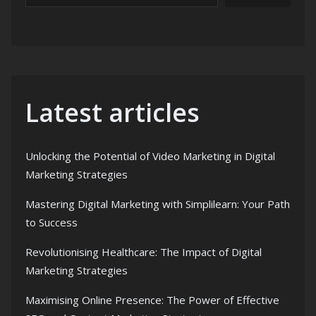
Latest articles
Unlocking the Potential of Video Marketing in Digital
Marketing Strategies
Mastering Digital Marketing with Simplilearn: Your Path
to Success
Revolutionising Healthcare: The Impact of Digital
Marketing Strategies
Maximising Online Presence: The Power of Effective