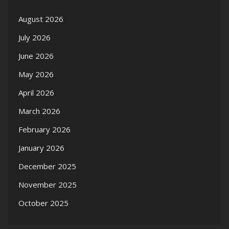
August 2026
July 2026
June 2026
May 2026
April 2026
March 2026
February 2026
January 2026
December 2025
November 2025
October 2025