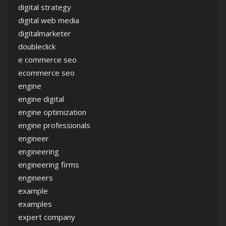
digital strategy
digital web media
digitalmarketer
doubleclick
e commerce seo
ecommerce seo
engine
engine digital
engine optimization
engine professionals
engineer
engineering
engineering firms
engineers
example
examples
expert company