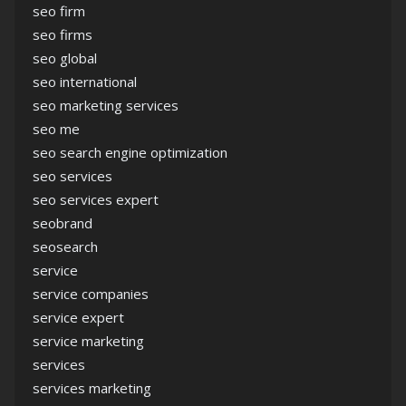
seo firm
seo firms
seo global
seo international
seo marketing services
seo me
seo search engine optimization
seo services
seo services expert
seobrand
seosearch
service
service companies
service expert
service marketing
services
services marketing