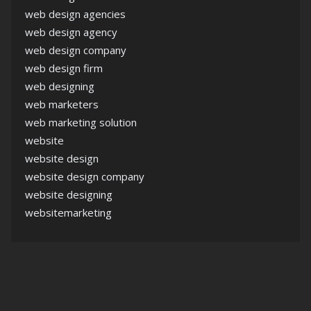
web design agencies
web design agency
web design company
web design firm
web designing
web marketers
web marketing solution
website
website design
website design company
website designing
websitemarketing