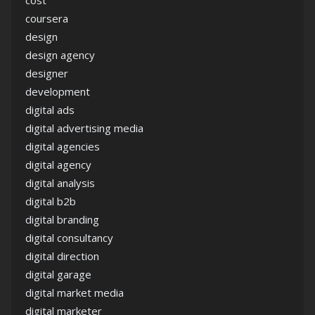
cost
coursera
design
design agency
designer
development
digital ads
digital advertising media
digital agencies
digital agency
digital analysis
digital b2b
digital branding
digital consultancy
digital direction
digital garage
digital market media
digital marketer