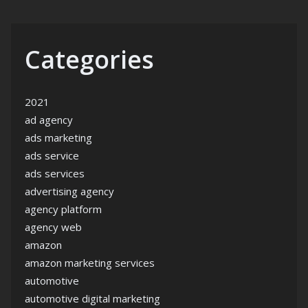
Categories
2021
ad agency
ads marketing
ads service
ads services
advertising agency
agency platform
agency web
amazon
amazon marketing services
automotive
automotive digital marketing