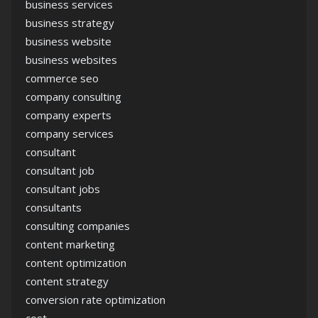
business services
business strategy
business website
business websites
commerce seo
company consulting
company experts
company services
consultant
consultant job
consultant jobs
consultants
consulting companies
content marketing
content optimization
content strategy
conversion rate optimization