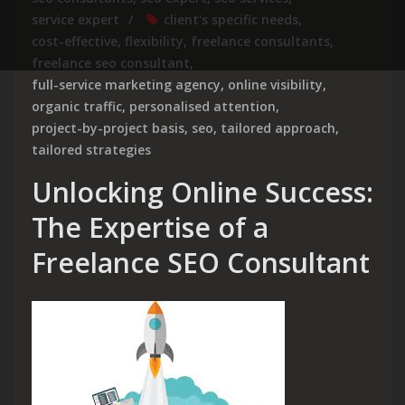
service expert
client's specific needs
,
cost-effective
,
flexibility
,
freelance consultants
,
freelance seo consultant
,
full-service marketing agency
,
online visibility
,
organic traffic
,
personalised attention
,
project-by-project basis
,
seo
,
tailored approach
,
tailored strategies
Unlocking Online Success:
The Expertise of a
Freelance SEO Consultant