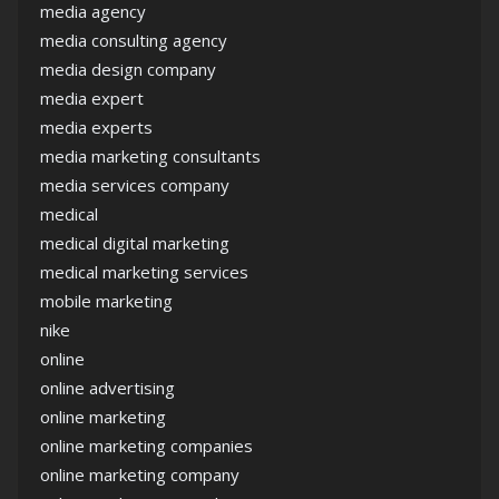
media agency
media consulting agency
media design company
media expert
media experts
media marketing consultants
media services company
medical
medical digital marketing
medical marketing services
mobile marketing
nike
online
online advertising
online marketing
online marketing companies
online marketing company