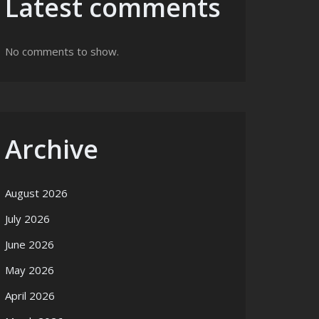
Latest comments
No comments to show.
Archive
August 2026
July 2026
June 2026
May 2026
April 2026