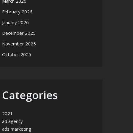
March 2026
February 2026
January 2026
December 2025
November 2025
October 2025
Categories
2021
ad agency
ads marketing