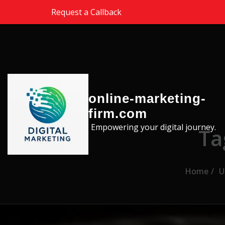
Skip to the content
Request a Callback
online-marketing-
firm.com
Empowering your digital journey.
Ta
Home
U