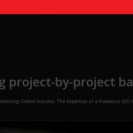
g project-by-project ba
nlocking Online Success: The Expertise of a Freelance SEO