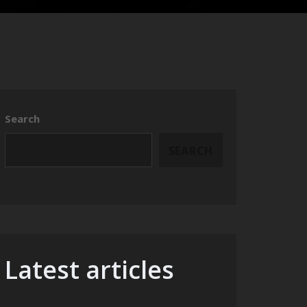
Search
SEARCH
Latest articles