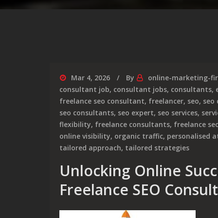
Mar 4, 2026
By
online-marketing-fi
consultant job
,
consultant jobs
,
consultants
,
freelance seo consultant
,
freelancer
,
seo
,
seo
seo consultants
,
seo expert
,
seo services
,
serv
flexibility
,
freelance consultants
,
freelance se
online visibility
,
organic traffic
,
personalised a
tailored approach
,
tailored strategies
Unlocking Online Succe
Freelance SEO Consul