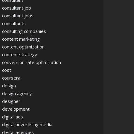
consultant
consultant job
consultant jobs
consultants
consulting companies
content marketing
content optimization
content strategy
conversion rate optimization
cost
coursera
design
design agency
designer
development
digital ads
digital advertising media
digital agencies