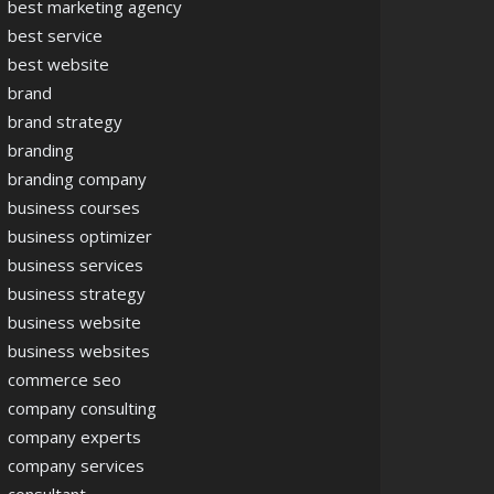
best marketing agency
best service
best website
brand
brand strategy
branding
branding company
business courses
business optimizer
business services
business strategy
business website
business websites
commerce seo
company consulting
company experts
company services