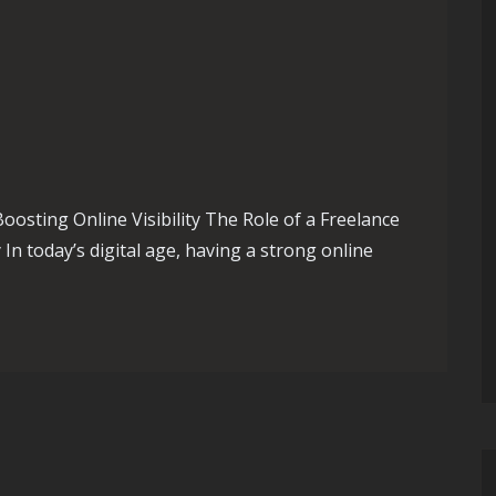
oosting Online Visibility The Role of a Freelance
 In today’s digital age, having a strong online
: The Expertise of a Freelance SEO Consultant