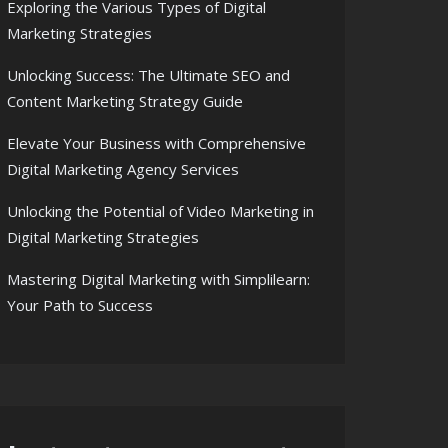
Exploring the Various Types of Digital
Marketing Strategies
Unlocking Success: The Ultimate SEO and
Content Marketing Strategy Guide
Elevate Your Business with Comprehensive
Digital Marketing Agency Services
Unlocking the Potential of Video Marketing in
Digital Marketing Strategies
Mastering Digital Marketing with Simplilearn:
Your Path to Success