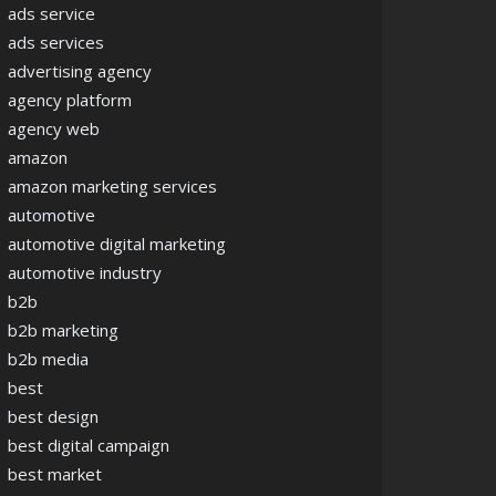
ads service
ads services
advertising agency
agency platform
agency web
amazon
amazon marketing services
automotive
automotive digital marketing
automotive industry
b2b
b2b marketing
b2b media
best
best design
best digital campaign
best market