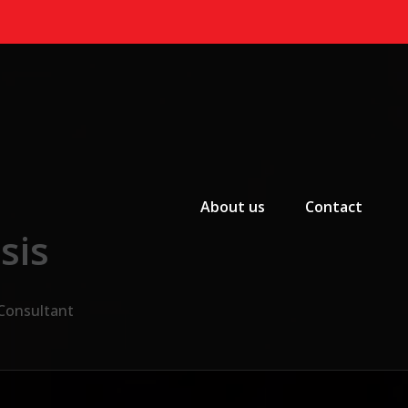
Primary Menu
About us
Contact
sis
 Consultant