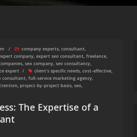
rm
company experts
,
consultant
,
expert company
,
expert seo consultant
,
freelance
,
 companies
,
seo company
,
seo consultancy
,
ice expert
client's specific needs
,
cost-effective
,
o consultant
,
full-service marketing agency
,
ttention
,
project-by-project basis
,
seo
,
ss: The Expertise of a
tant