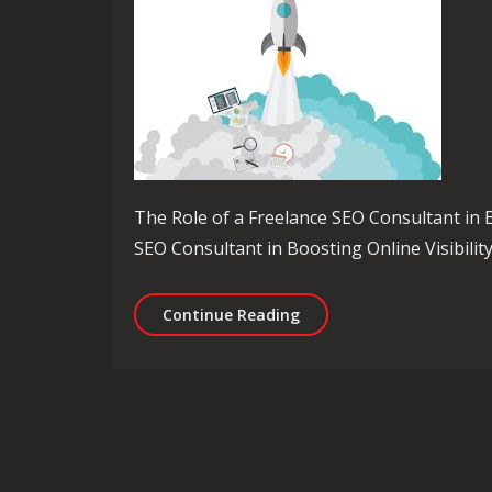
The Role of a Freelance SEO Consultant in B
SEO Consultant in Boosting Online Visibility
Unlocking Online Success
Continue Reading