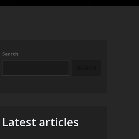
Search
SEARCH
Latest articles