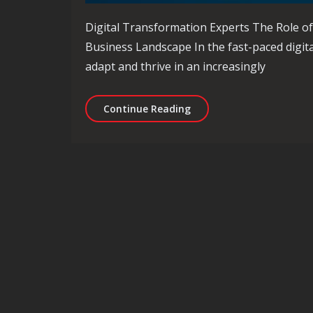
Digital Transformation Experts The Role of
Business Landscape In the fast-paced digit
adapt and thrive in an increasingly
Navigating the Future wi
Continue Reading