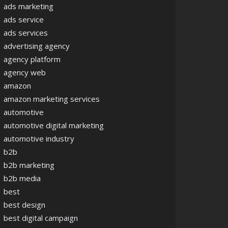
ads marketing
ads service
ads services
advertising agency
agency platform
agency web
amazon
amazon marketing services
automotive
automotive digital marketing
automotive industry
b2b
b2b marketing
b2b media
best
best design
best digital campaign