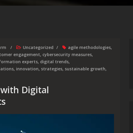
irm
Uncategorized
agile methodologies
,
tomer engagement
,
cybersecurity measures
,
sformation experts
,
digital trends
,
rations
,
innovation
,
strategies
,
sustainable growth
,
with Digital
ts