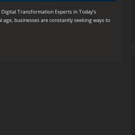
 Digital Transformation Experts in Today’s
al age, businesses are constantly seeking ways to
th Digital Transformation Experts