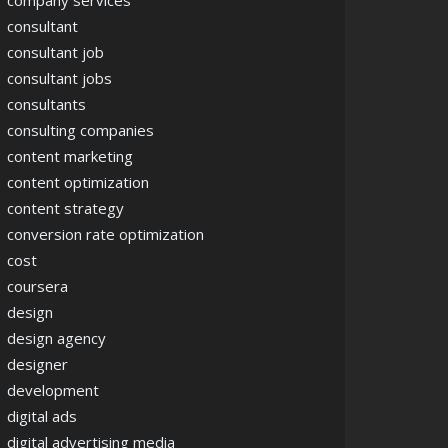
company services
consultant
consultant job
consultant jobs
consultants
consulting companies
content marketing
content optimization
content strategy
conversion rate optimization
cost
coursera
design
design agency
designer
development
digital ads
digital advertising media