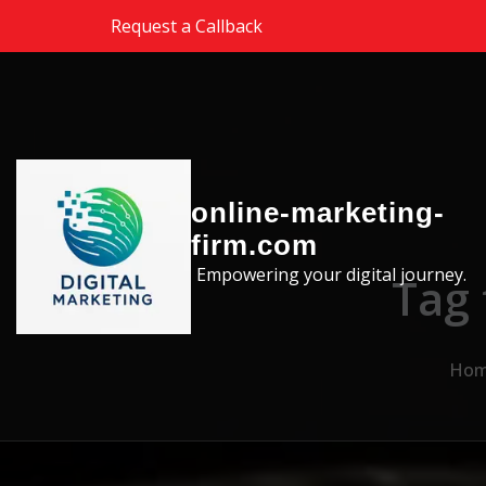
Skip to the content
Request a Callback
online-marketing-
firm.com
Empowering your digital journey.
Tag 
Ho