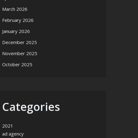
March 2026
February 2026
January 2026
December 2025
November 2025
October 2025
Categories
2021
ad agency