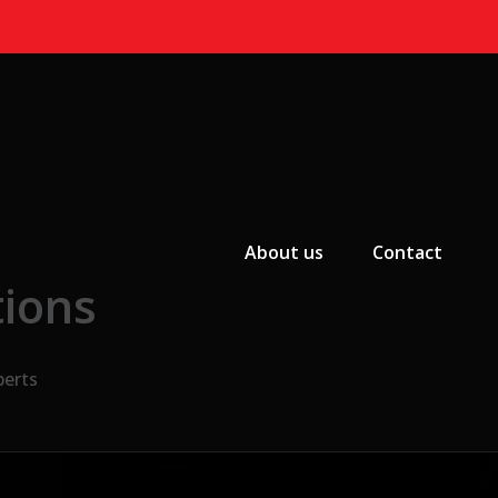
Primary Menu
About us
Contact
tions
perts