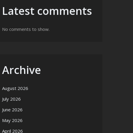
Latest comments
No comments to show.
Archive
August 2026
July 2026
June 2026
May 2026
April 2026