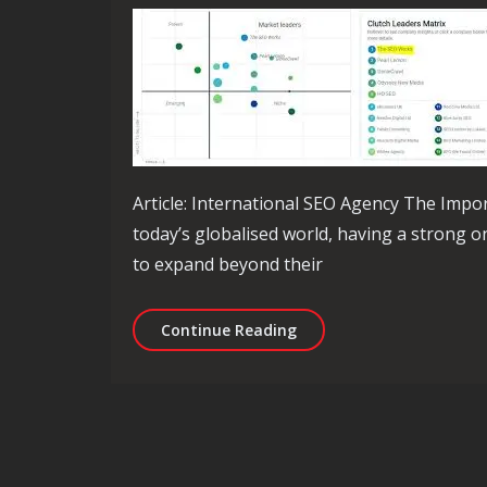
Article: International SEO Agency The Impo
today’s globalised world, having a strong o
to expand beyond their
Unlock Global Success wi
Continue Reading