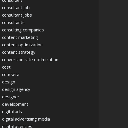
consultant
consultant job
consultant jobs
consultants
consulting companies
content marketing
content optimization
content strategy
conversion rate optimization
cost
coursera
design
design agency
designer
development
digital ads
digital advertising media
digital agencies