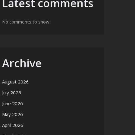
Latest comments
No comments to show.
Archive
August 2026
July 2026
June 2026
May 2026
April 2026