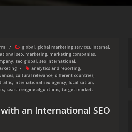
irm
global
,
global marketing services
,
internal
,
ational seo
,
marketing
,
marketing companies
,
ompany
,
seo global
,
seo international
,
arketing
analytics and reporting
,
nuances
,
cultural relevance
,
different countries
,
traffic
,
international seo agency
,
localisation
,
rs
,
search engine algorithms
,
target market
,
 with an International SEO