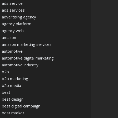
ads service
ads services
advertising agency
agency platform
agency web
amazon
amazon marketing services
automotive
automotive digital marketing
automotive industry
b2b
b2b marketing
b2b media
best
best design
best digital campaign
best market