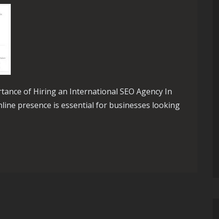
rtance of Hiring an International SEO Agency In
nline presence is essential for businesses looking
th an International SEO Agency