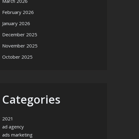
March 2026
February 2026
January 2026
December 2025
November 2025
October 2025
Categories
2021
ad agency
ads marketing