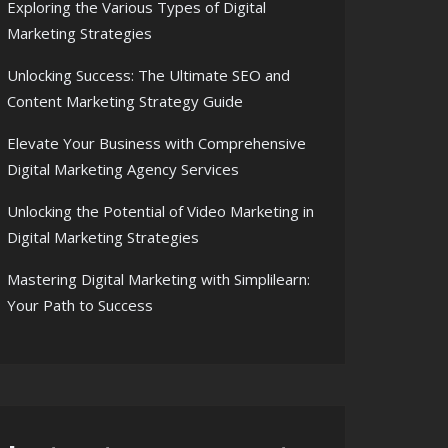
Exploring the Various Types of Digital
Marketing Strategies
Unlocking Success: The Ultimate SEO and
Content Marketing Strategy Guide
Elevate Your Business with Comprehensive
Digital Marketing Agency Services
Unlocking the Potential of Video Marketing in
Digital Marketing Strategies
Mastering Digital Marketing with Simplilearn:
Your Path to Success