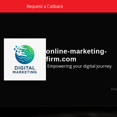
Skip to the content
Request a Callback
online-marketing-
firm.com
Empowering your digital journey.
Ho