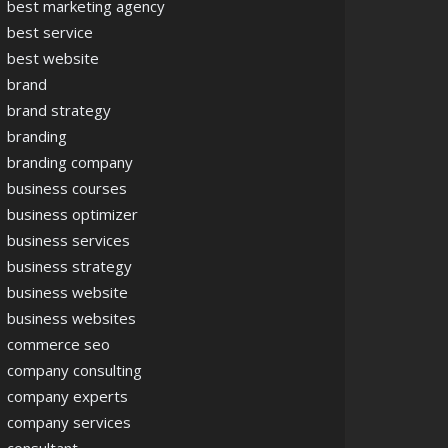
best marketing agency
best service
best website
brand
brand strategy
branding
branding company
business courses
business optimizer
business services
business strategy
business website
business websites
commerce seo
company consulting
company experts
company services