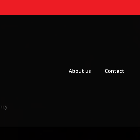
Primary Menu
About us
Contact
ncy