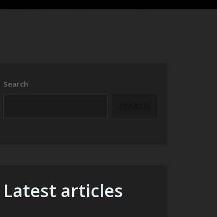
Search
SEARCH
Latest articles