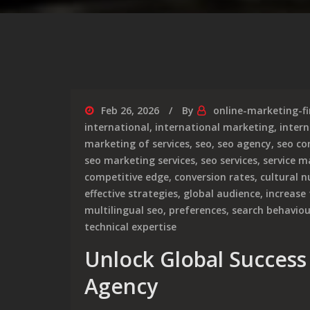
Feb 26, 2026
By
online-marketing-f
international
,
international marketing
,
intern
marketing of services
,
seo
,
seo agency
,
seo c
seo marketing services
,
seo services
,
service m
competitive edge
,
conversion rates
,
cultural 
effective strategies
,
global audience
,
increase 
multilingual seo
,
preferences
,
search behaviou
technical expertise
Unlock Global Success
Agency