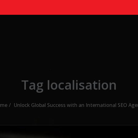
Tag localisation
me
Unlock Global Success with an International SEO Age