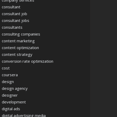
company services
consultant
consultant job
consultant jobs
consultants
consulting companies
content marketing
content optimization
content strategy
conversion rate optimization
cost
coursera
design
design agency
designer
development
digital ads
digital advertising media