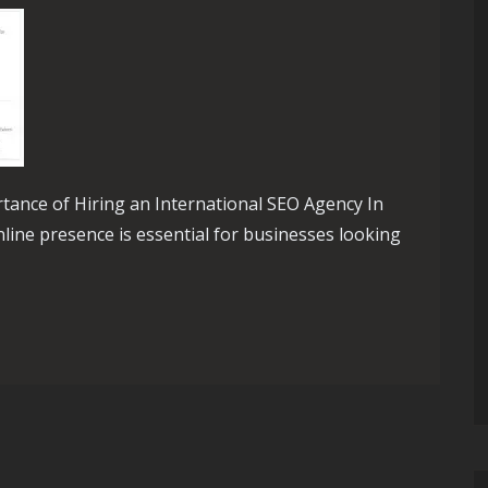
rtance of Hiring an International SEO Agency In
nline presence is essential for businesses looking
th an International SEO Agency