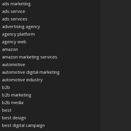
ads marketing
ads service
ads services
advertising agency
agency platform
agency web
amazon
amazon marketing services
automotive
automotive digital marketing
automotive industry
b2b
b2b marketing
b2b media
best
best design
best digital campaign