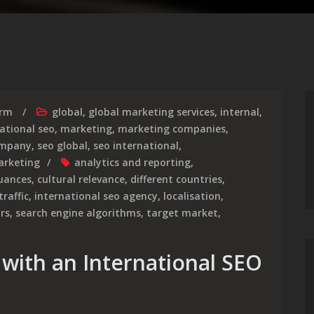
irm
global
,
global marketing services
,
internal
,
ational seo
,
marketing
,
marketing companies
,
ompany
,
seo global
,
seo international
,
arketing
analytics and reporting
,
nuances
,
cultural relevance
,
different countries
,
traffic
,
international seo agency
,
localisation
,
rs
,
search engine algorithms
,
target market
,
 with an International SEO