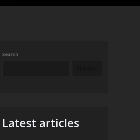
Search
SEARCH
Latest articles