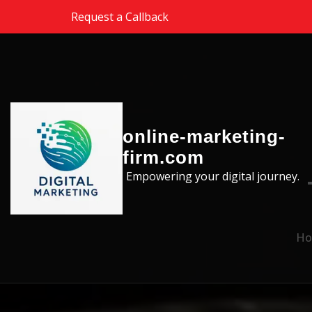
Skip to the content
Request a Callback
online-marketing-
firm.com
Empowering your digital journey.
Ho