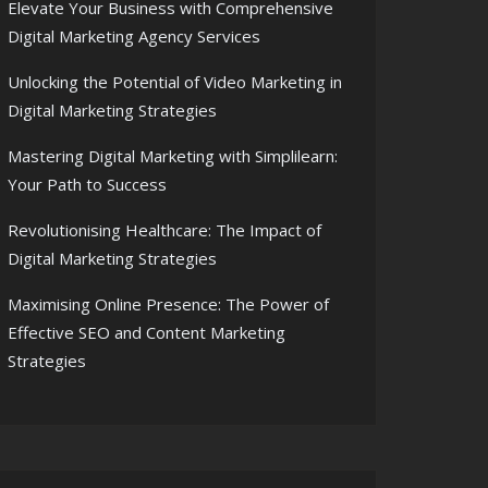
Elevate Your Business with Comprehensive
Digital Marketing Agency Services
Unlocking the Potential of Video Marketing in
Digital Marketing Strategies
Mastering Digital Marketing with Simplilearn:
Your Path to Success
Revolutionising Healthcare: The Impact of
Digital Marketing Strategies
Maximising Online Presence: The Power of
Effective SEO and Content Marketing
Strategies