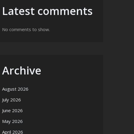
Latest comments
No comments to show.
Archive
August 2026
July 2026
June 2026
May 2026
April 2026