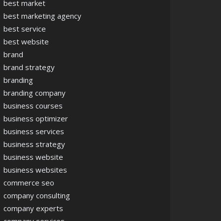
best market
best marketing agency
best service
best website
brand
brand strategy
branding
branding company
business courses
business optimizer
business services
business strategy
business website
business websites
commerce seo
company consulting
company experts