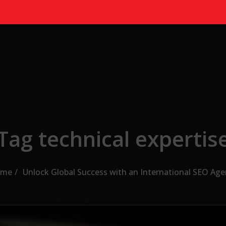
Tag technical expertis
me
Unlock Global Success with an International SEO Age