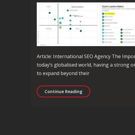
Article: International SEO Agency The Impo
today’s globalised world, having a strong o
to expand beyond their
Unlock Global Success wi
Continue Reading