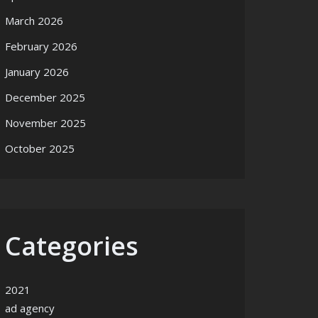
March 2026
February 2026
January 2026
December 2025
November 2025
October 2025
Categories
2021
ad agency