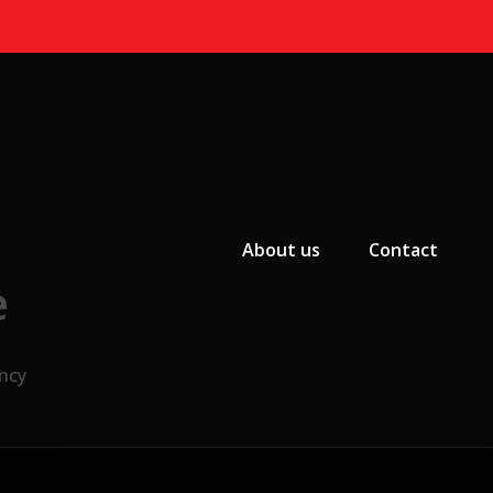
Primary Menu
About us
Contact
e
ncy