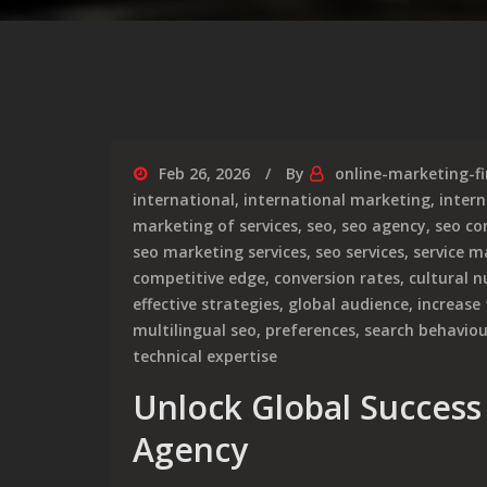
Feb 26, 2026
By
online-marketing-f
international
,
international marketing
,
intern
marketing of services
,
seo
,
seo agency
,
seo c
seo marketing services
,
seo services
,
service m
competitive edge
,
conversion rates
,
cultural 
effective strategies
,
global audience
,
increase 
multilingual seo
,
preferences
,
search behaviou
technical expertise
Unlock Global Success
Agency