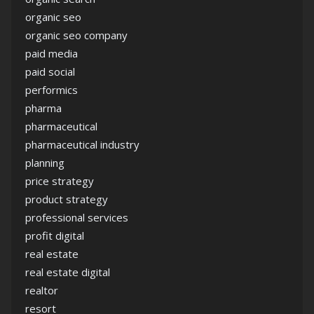
organic seo
organic seo company
paid media
paid social
performics
pharma
pharmaceutical
pharmaceutical industry
planning
price strategy
product strategy
professional services
profit digital
real estate
real estate digital
realtor
resort