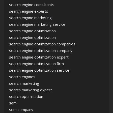
search engine consultants
search engine experts
search engine marketing
search engine marketing service
search engine optimisation
search engine optimization
search engine optimization companies
search engine optimization company
search engine optimization expert
search engine optimization firm
search engine optimization service
search engines
search marketing
search marketing expert
search optimisation
sem
sem company