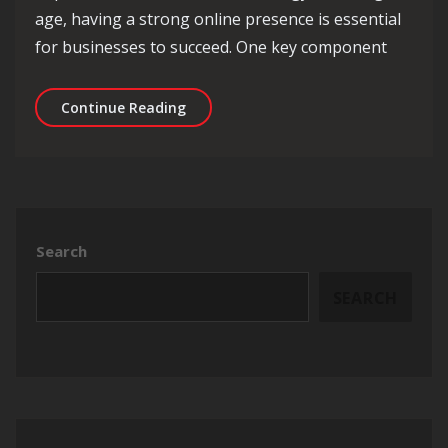
age, having a strong online presence is essential
for businesses to succeed. One key component
Mastering the Art of SEO Content Str
Continue Reading
Search
SEARCH