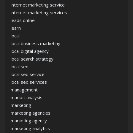
internet marketing service
internet marketing services
leads online
learn
local
local business marketing
local digital agency
local search strategy
local seo
local seo service
local seo services
management
market analysis
marketing
marketing agencies
marketing agency
marketing analytics