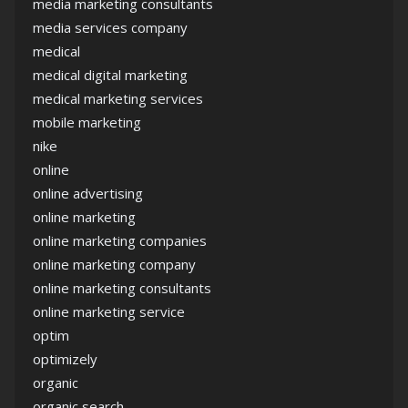
media marketing consultants
media services company
medical
medical digital marketing
medical marketing services
mobile marketing
nike
online
online advertising
online marketing
online marketing companies
online marketing company
online marketing consultants
online marketing service
optim
optimizely
organic
organic search