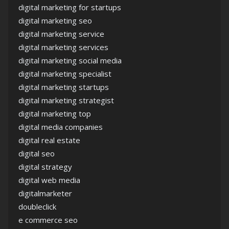
digital marketing for startups
digital marketing seo
digital marketing service
digital marketing services
digital marketing social media
digital marketing specialist
digital marketing startups
digital marketing strategist
digital marketing top
digital media companies
digital real estate
digital seo
digital strategy
digital web media
digitalmarketer
doubleclick
e commerce seo