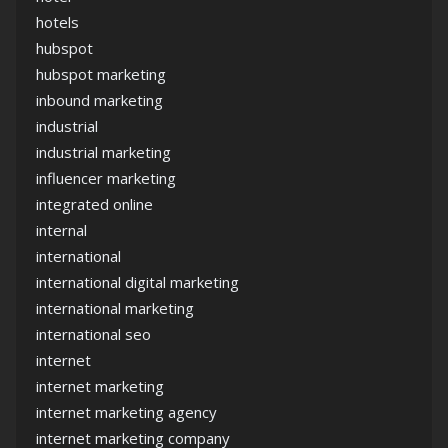
hotels
hubspot
hubspot marketing
inbound marketing
industrial
industrial marketing
influencer marketing
integrated online
internal
international
international digital marketing
international marketing
international seo
internet
internet marketing
internet marketing agency
internet marketing company