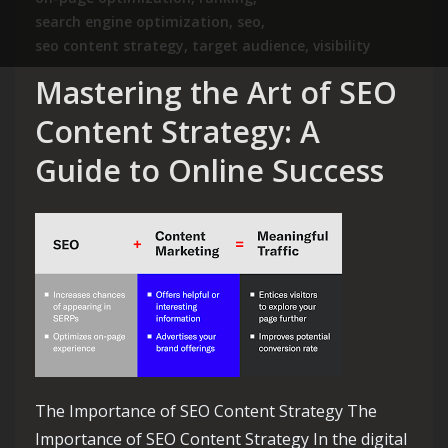
search engine optimization
,
seo
,
seo content strategy
,
target audience
,
visibility
Mastering the Art of SEO
Content Strategy: A
Guide to Online Success
The Importance of SEO Content Strategy The
Importance of SEO Content Strategy In the digital