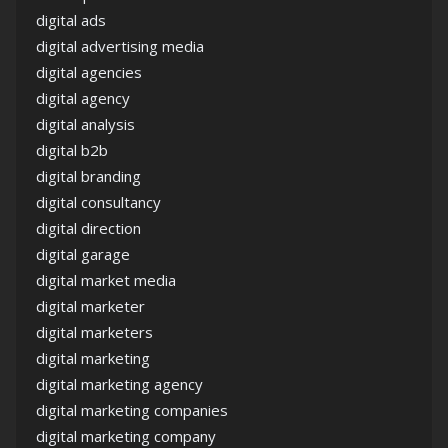
digital ads
digital advertising media
digital agencies
digital agency
digital analysis
digital b2b
digital branding
digital consultancy
digital direction
digital garage
digital market media
digital marketer
digital marketers
digital marketing
digital marketing agency
digital marketing companies
digital marketing company