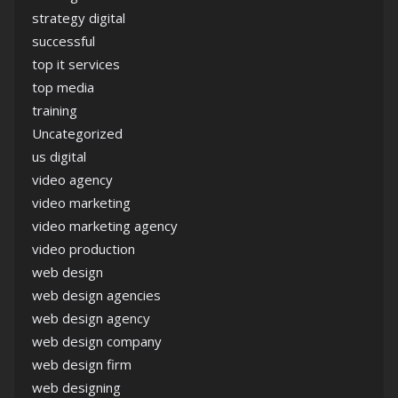
strategy digital
successful
top it services
top media
training
Uncategorized
us digital
video agency
video marketing
video marketing agency
video production
web design
web design agencies
web design agency
web design company
web design firm
web designing