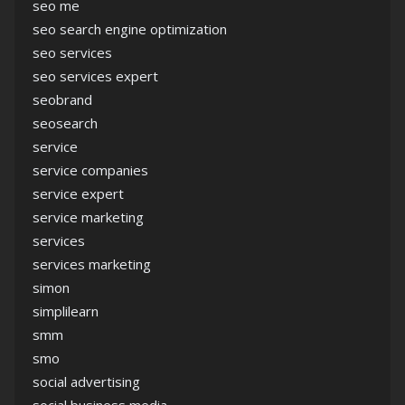
seo me
seo search engine optimization
seo services
seo services expert
seobrand
seosearch
service
service companies
service expert
service marketing
services
services marketing
simon
simplilearn
smm
smo
social advertising