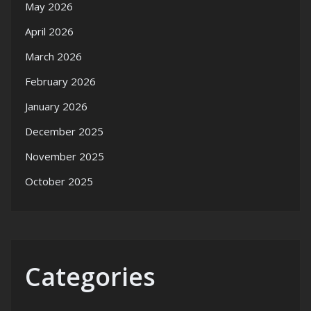
May 2026
April 2026
March 2026
February 2026
January 2026
December 2025
November 2025
October 2025
Categories