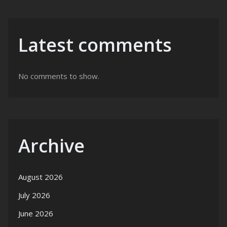
Latest comments
No comments to show.
Archive
August 2026
July 2026
June 2026