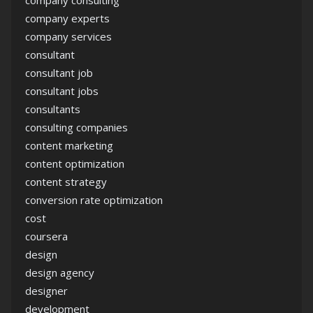
company consulting
company experts
company services
consultant
consultant job
consultant jobs
consultants
consulting companies
content marketing
content optimization
content strategy
conversion rate optimization
cost
coursera
design
design agency
designer
development