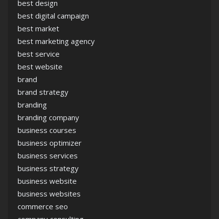
best design
best digital campaign
best market
best marketing agency
best service
best website
brand
brand strategy
branding
branding company
business courses
business optimizer
business services
business strategy
business website
business websites
commerce seo