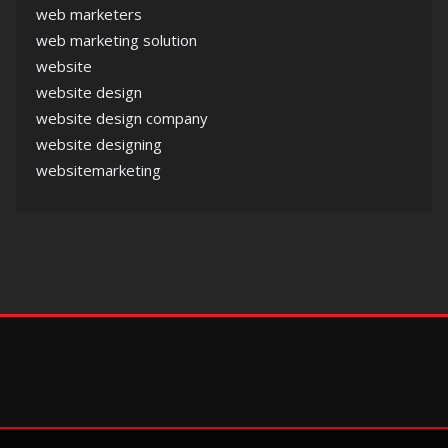
web marketers
web marketing solution
website
website design
website design company
website designing
websitemarketing