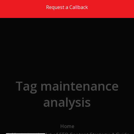
Skip to the content
Request a Callback
Tag maintenance
analysis
Home