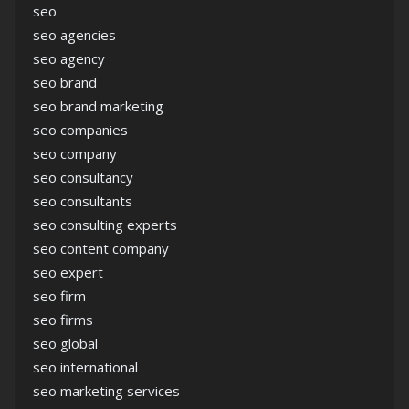
seo
seo agencies
seo agency
seo brand
seo brand marketing
seo companies
seo company
seo consultancy
seo consultants
seo consulting experts
seo content company
seo expert
seo firm
seo firms
seo global
seo international
seo marketing services