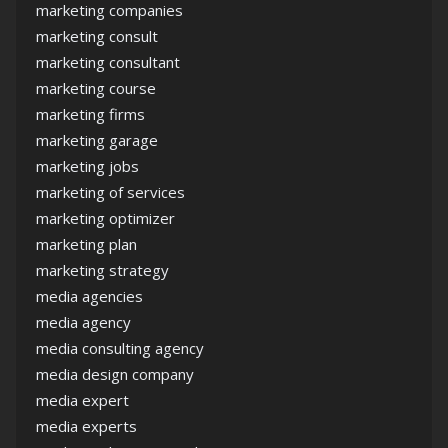
marketing companies
marketing consult
marketing consultant
marketing course
marketing firms
marketing garage
marketing jobs
marketing of services
marketing optimizer
marketing plan
marketing strategy
media agencies
media agency
media consulting agency
media design company
media expert
media experts