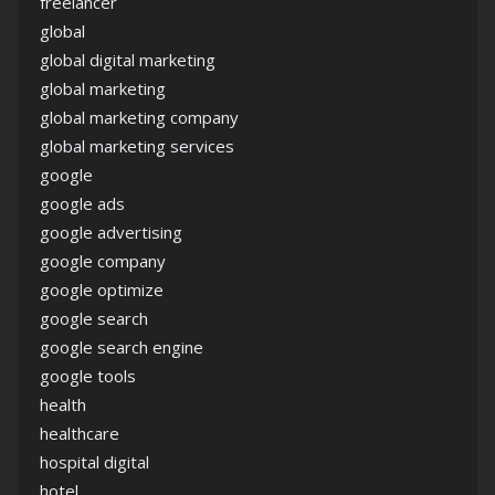
freelancer
global
global digital marketing
global marketing
global marketing company
global marketing services
google
google ads
google advertising
google company
google optimize
google search
google search engine
google tools
health
healthcare
hospital digital
hotel