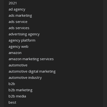
2021
ad agency
ads marketing
ads service
ads services
advertising agency
agency platform
agency web
amazon
amazon marketing services
automotive
automotive digital marketing
automotive industry
b2b
b2b marketing
b2b media
best