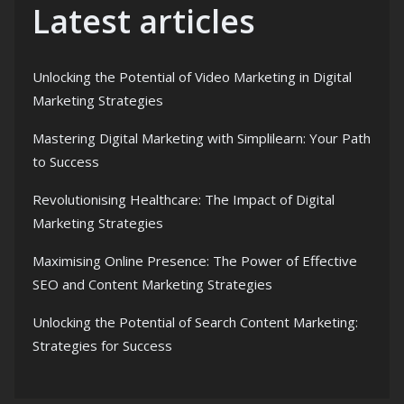
Latest articles
Unlocking the Potential of Video Marketing in Digital
Marketing Strategies
Mastering Digital Marketing with Simplilearn: Your Path
to Success
Revolutionising Healthcare: The Impact of Digital
Marketing Strategies
Maximising Online Presence: The Power of Effective
SEO and Content Marketing Strategies
Unlocking the Potential of Search Content Marketing:
Strategies for Success