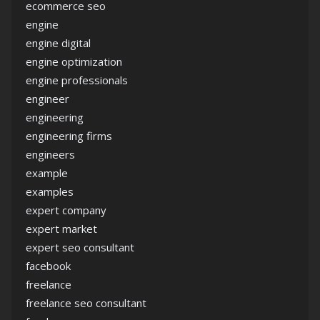
ecommerce seo
engine
engine digital
engine optimization
engine professionals
engineer
engineering
engineering firms
engineers
example
examples
expert company
expert market
expert seo consultant
facebook
freelance
freelance seo consultant