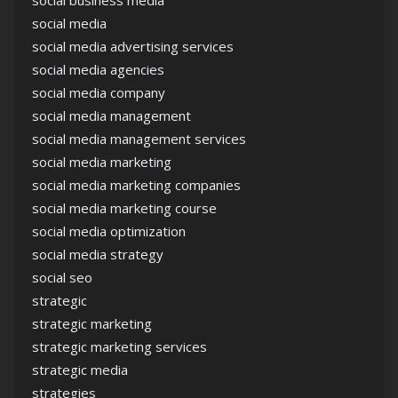
social business media
social media
social media advertising services
social media agencies
social media company
social media management
social media management services
social media marketing
social media marketing companies
social media marketing course
social media optimization
social media strategy
social seo
strategic
strategic marketing
strategic marketing services
strategic media
strategies