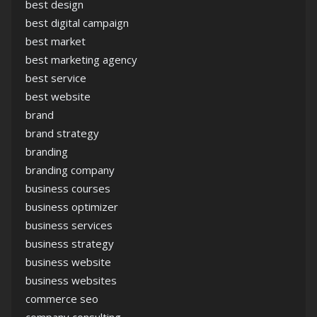
best design
best digital campaign
best market
best marketing agency
best service
best website
brand
brand strategy
branding
branding company
business courses
business optimizer
business services
business strategy
business website
business websites
commerce seo