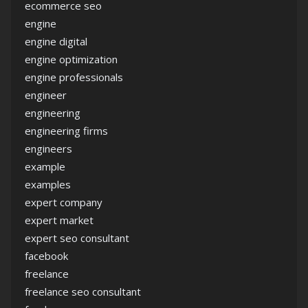
ecommerce seo
engine
engine digital
engine optimization
engine professionals
engineer
engineering
engineering firms
engineers
example
examples
expert company
expert market
expert seo consultant
facebook
freelance
freelance seo consultant