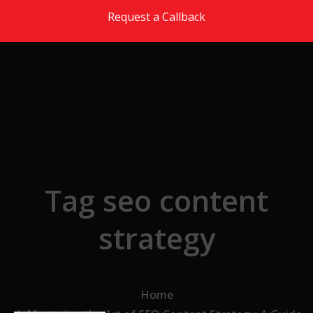
Skip to the content
Request a Callback
Tag seo content
strategy
Home