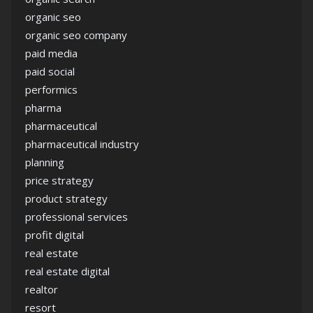
organic seo
organic seo company
paid media
paid social
performics
pharma
pharmaceutical
pharmaceutical industry
planning
price strategy
product strategy
professional services
profit digital
real estate
real estate digital
realtor
resort