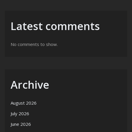
Latest comments
No comments to show.
Archive
August 2026
July 2026
June 2026