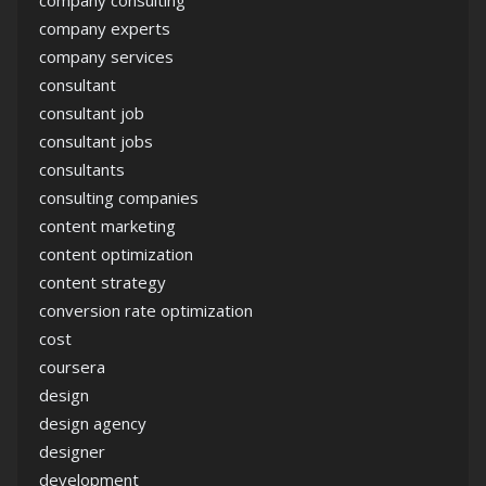
company consulting
company experts
company services
consultant
consultant job
consultant jobs
consultants
consulting companies
content marketing
content optimization
content strategy
conversion rate optimization
cost
coursera
design
design agency
designer
development