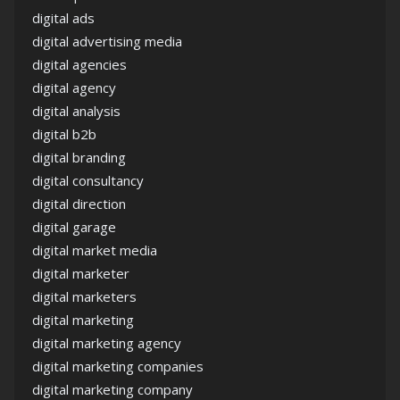
digital ads
digital advertising media
digital agencies
digital agency
digital analysis
digital b2b
digital branding
digital consultancy
digital direction
digital garage
digital market media
digital marketer
digital marketers
digital marketing
digital marketing agency
digital marketing companies
digital marketing company