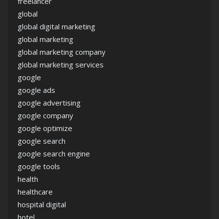
freelancer
global
global digital marketing
global marketing
global marketing company
global marketing services
google
google ads
google advertising
google company
google optimize
google search
google search engine
google tools
health
healthcare
hospital digital
hotel