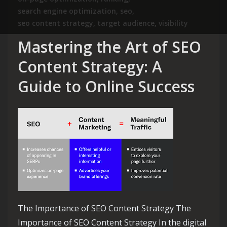
search engine optimization
,
seo
,
seo content strategy
,
target audience
,
visibility
Mastering the Art of SEO
Content Strategy: A
Guide to Online Success
The Importance of SEO Content Strategy The
Importance of SEO Content Strategy In the digital