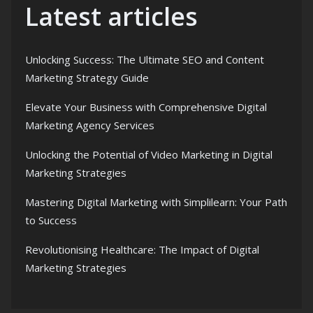
Latest articles
Unlocking Success: The Ultimate SEO and Content
Marketing Strategy Guide
Elevate Your Business with Comprehensive Digital
Marketing Agency Services
Unlocking the Potential of Video Marketing in Digital
Marketing Strategies
Mastering Digital Marketing with Simplilearn: Your Path
to Success
Revolutionising Healthcare: The Impact of Digital
Marketing Strategies