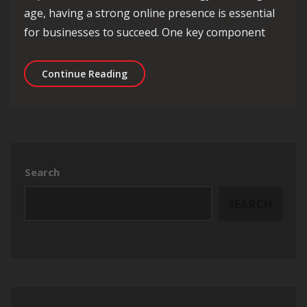
age, having a strong online presence is essential
for businesses to succeed. One key component
Mastering the Art of SEO Content Str
Continue Reading
Search
SEARCH