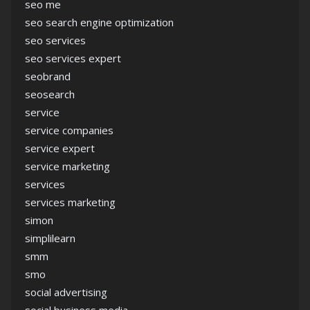
seo me
seo search engine optimization
seo services
seo services expert
seobrand
seosearch
service
service companies
service expert
service marketing
services
services marketing
simon
simplilearn
smm
smo
social advertising