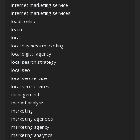
internet marketing service
internet marketing services
leads online
learn
local
local business marketing
local digital agency
local search strategy
local seo
local seo service
local seo services
management
market analysis
marketing
marketing agencies
marketing agency
marketing analytics