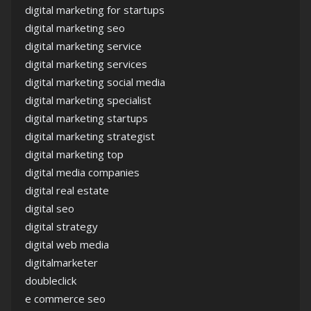
digital marketing for startups
digital marketing seo
digital marketing service
digital marketing services
digital marketing social media
digital marketing specialist
digital marketing startups
digital marketing strategist
digital marketing top
digital media companies
digital real estate
digital seo
digital strategy
digital web media
digitalmarketer
doubleclick
e commerce seo