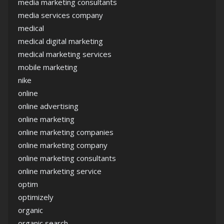
media marketing consultants
media services company
medical
medical digital marketing
medical marketing services
mobile marketing
nike
online
online advertising
online marketing
online marketing companies
online marketing company
online marketing consultants
online marketing service
optim
optimizely
organic
organic search