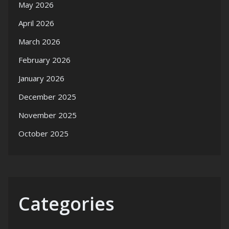
May 2026
April 2026
March 2026
February 2026
January 2026
December 2025
November 2025
October 2025
Categories