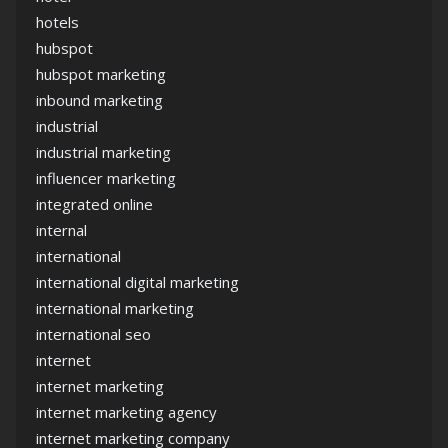
hotels
hubspot
hubspot marketing
inbound marketing
industrial
industrial marketing
influencer marketing
integrated online
internal
international
international digital marketing
international marketing
international seo
internet
internet marketing
internet marketing agency
internet marketing company