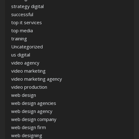
strategy digital
successful
top it services
top media
training
Uncategorized
us digital
video agency
video marketing
video marketing agency
video production
web design
web design agencies
web design agency
web design company
web design firm
web designing