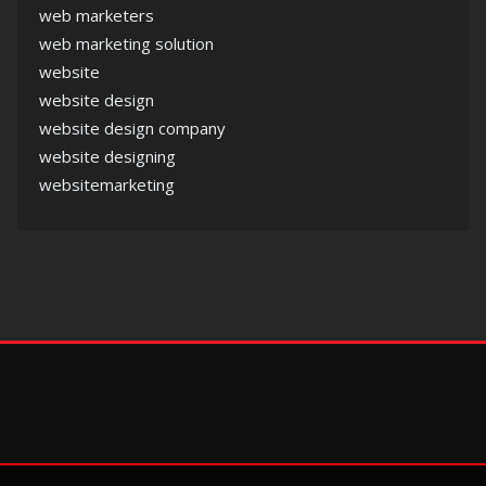
web marketers
web marketing solution
website
website design
website design company
website designing
websitemarketing