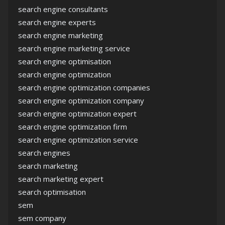
search engine consultants
search engine experts
search engine marketing
search engine marketing service
search engine optimisation
search engine optimization
search engine optimization companies
search engine optimization company
search engine optimization expert
search engine optimization firm
search engine optimization service
search engines
search marketing
search marketing expert
search optimisation
sem
sem company