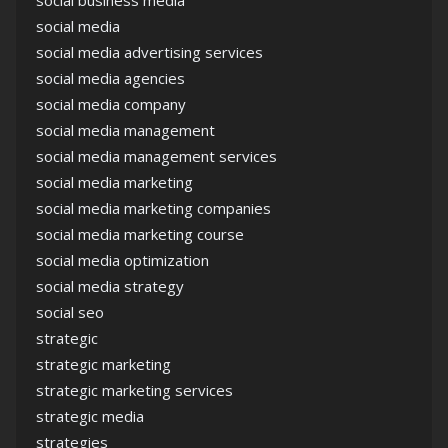
social business media
social media
social media advertising services
social media agencies
social media company
social media management
social media management services
social media marketing
social media marketing companies
social media marketing course
social media optimization
social media strategy
social seo
strategic
strategic marketing
strategic marketing services
strategic media
strategies