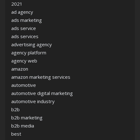
2021
ad agency
ads marketing
ads service
ads services
advertising agency
agency platform
agency web
amazon
amazon marketing services
automotive
automotive digital marketing
automotive industry
b2b
b2b marketing
b2b media
best