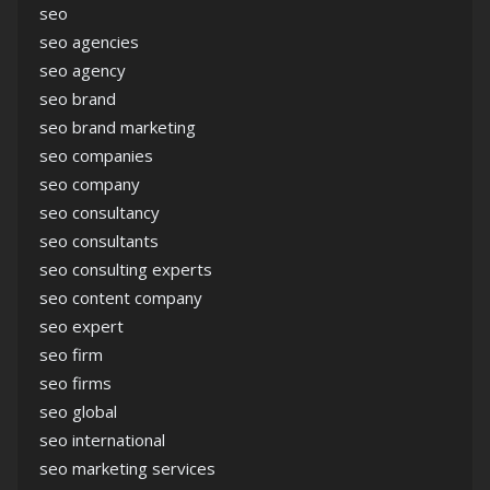
seo
seo agencies
seo agency
seo brand
seo brand marketing
seo companies
seo company
seo consultancy
seo consultants
seo consulting experts
seo content company
seo expert
seo firm
seo firms
seo global
seo international
seo marketing services