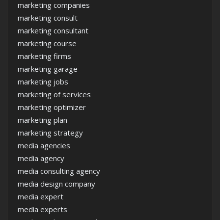
marketing companies
marketing consult
marketing consultant
marketing course
marketing firms
marketing garage
marketing jobs
marketing of services
marketing optimizer
marketing plan
marketing strategy
media agencies
media agency
media consulting agency
media design company
media expert
media experts