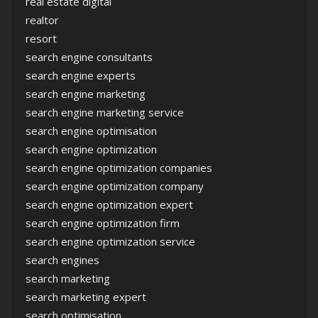
real estate digital
realtor
resort
search engine consultants
search engine experts
search engine marketing
search engine marketing service
search engine optimisation
search engine optimization
search engine optimization companies
search engine optimization company
search engine optimization expert
search engine optimization firm
search engine optimization service
search engines
search marketing
search marketing expert
search optimisation