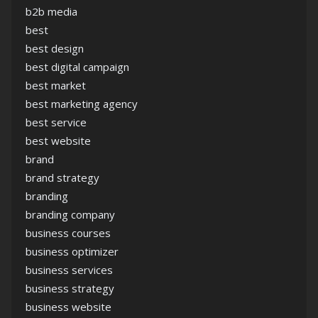
b2b media
best
best design
best digital campaign
best market
best marketing agency
best service
best website
brand
brand strategy
branding
branding company
business courses
business optimizer
business services
business strategy
business website