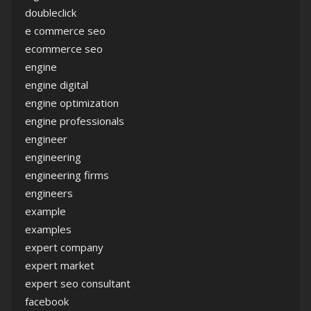
doubleclick
e commerce seo
ecommerce seo
engine
engine digital
engine optimization
engine professionals
engineer
engineering
engineering firms
engineers
example
examples
expert company
expert market
expert seo consultant
facebook