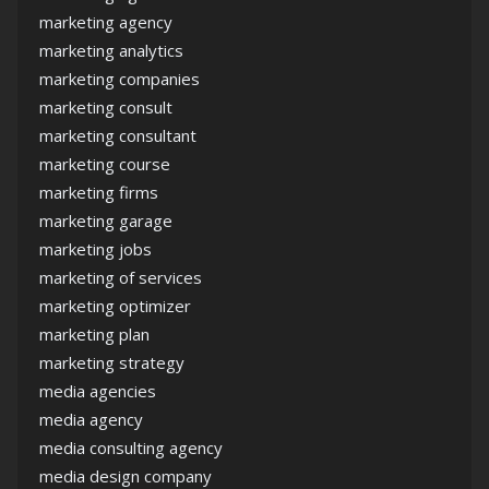
marketing agency
marketing analytics
marketing companies
marketing consult
marketing consultant
marketing course
marketing firms
marketing garage
marketing jobs
marketing of services
marketing optimizer
marketing plan
marketing strategy
media agencies
media agency
media consulting agency
media design company