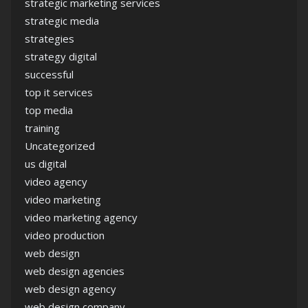
strategic marketing services
strategic media
strategies
strategy digital
successful
top it services
top media
training
Uncategorized
us digital
video agency
video marketing
video marketing agency
video production
web design
web design agencies
web design agency
web design company