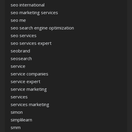
seo international
seo marketing services
seo me
seo search engine optimization
seo services
seo services expert
seobrand
seosearch
service
service companies
service expert
service marketing
services
services marketing
simon
simplilearn
smm