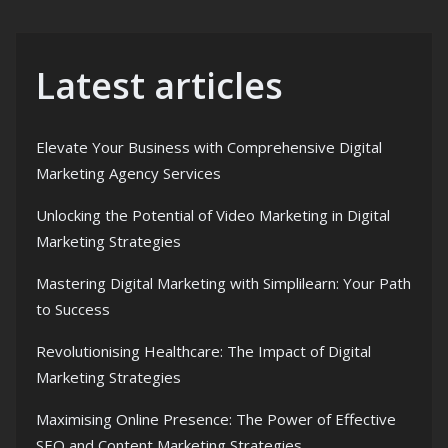
Latest articles
Elevate Your Business with Comprehensive Digital
Marketing Agency Services
Unlocking the Potential of Video Marketing in Digital
Marketing Strategies
Mastering Digital Marketing with Simplilearn: Your Path
to Success
Revolutionising Healthcare: The Impact of Digital
Marketing Strategies
Maximising Online Presence: The Power of Effective
SEO and Content Marketing Strategies