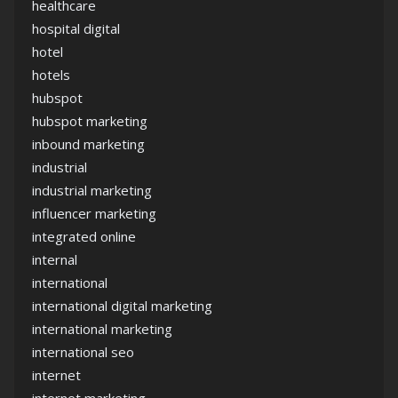
healthcare
hospital digital
hotel
hotels
hubspot
hubspot marketing
inbound marketing
industrial
industrial marketing
influencer marketing
integrated online
internal
international
international digital marketing
international marketing
international seo
internet
internet marketing