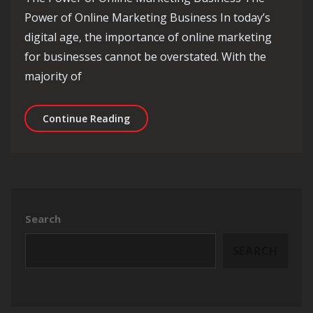
Power of Online Marketing Business In today’s
digital age, the importance of online marketing
for businesses cannot be overstated. With the
majority of
Unlocking Success: The Dynamics of 
Continue Reading
Search
SEARCH