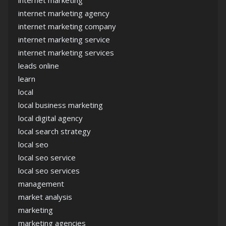
internet marketing agency
internet marketing company
internet marketing service
internet marketing services
leads online
learn
local
local business marketing
local digital agency
local search strategy
local seo
local seo service
local seo services
management
market analysis
marketing
marketing agencies