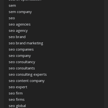
sem
sem company
seo
seo agencies
seo agency
seo brand
seo brand marketing
seo companies
seo company
seo consultancy
seo consultants
seo consulting experts
seo content company
seo expert
seo firm
seo firms
seo global