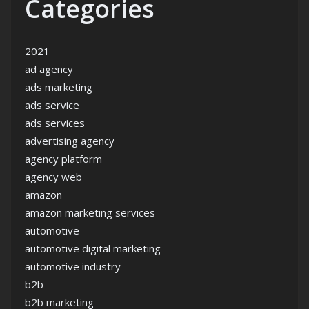
Categories
2021
ad agency
ads marketing
ads service
ads services
advertising agency
agency platform
agency web
amazon
amazon marketing services
automotive
automotive digital marketing
automotive industry
b2b
b2b marketing