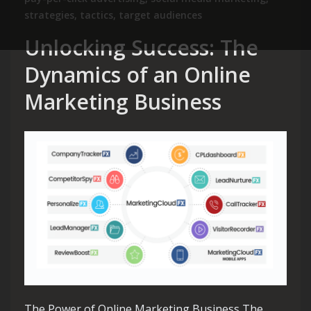
strategies
,
tactics
,
target audiences
Unlocking Success: The
Dynamics of an Online
Marketing Business
The Power of Online Marketing Business The