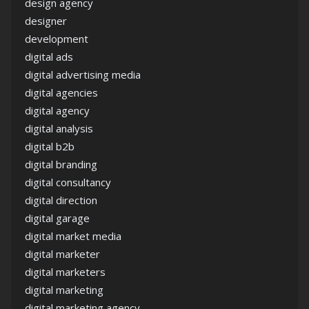
design agency
designer
development
digital ads
digital advertising media
digital agencies
digital agency
digital analysis
digital b2b
digital branding
digital consultancy
digital direction
digital garage
digital market media
digital marketer
digital marketers
digital marketing
digital marketing agency