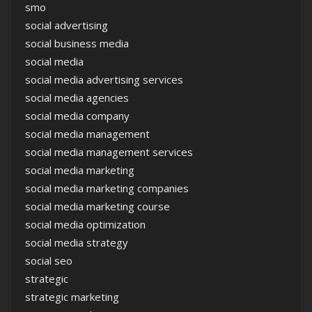
smo
social advertising
social business media
social media
social media advertising services
social media agencies
social media company
social media management
social media management services
social media marketing
social media marketing companies
social media marketing course
social media optimization
social media strategy
social seo
strategic
strategic marketing