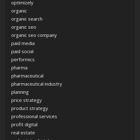
optimizely
organic
organic search
organic seo
organic seo company
paid media
paid social
performics
pharma
pharmaceutical
pharmaceutical industry
planning
price strategy
product strategy
professional services
profit digital
real estate