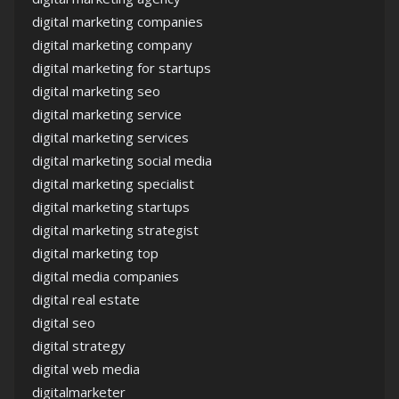
digital marketing companies
digital marketing company
digital marketing for startups
digital marketing seo
digital marketing service
digital marketing services
digital marketing social media
digital marketing specialist
digital marketing startups
digital marketing strategist
digital marketing top
digital media companies
digital real estate
digital seo
digital strategy
digital web media
digitalmarketer