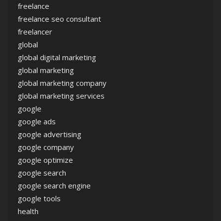
freelance
freelance seo consultant
freelancer
global
global digital marketing
global marketing
global marketing company
global marketing services
google
google ads
google advertising
google company
google optimize
google search
google search engine
google tools
health