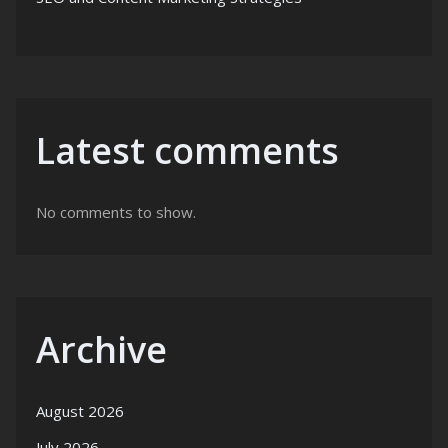
Latest comments
No comments to show.
Archive
August 2026
July 2026