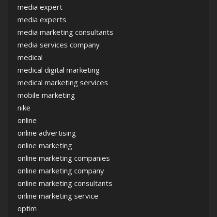
media expert
media experts
media marketing consultants
media services company
medical
medical digital marketing
medical marketing services
mobile marketing
nike
online
online advertising
online marketing
online marketing companies
online marketing company
online marketing consultants
online marketing service
optim