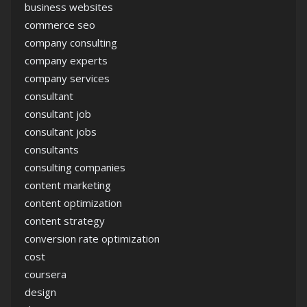
business websites
commerce seo
company consulting
company experts
company services
consultant
consultant job
consultant jobs
consultants
consulting companies
content marketing
content optimization
content strategy
conversion rate optimization
cost
coursera
design