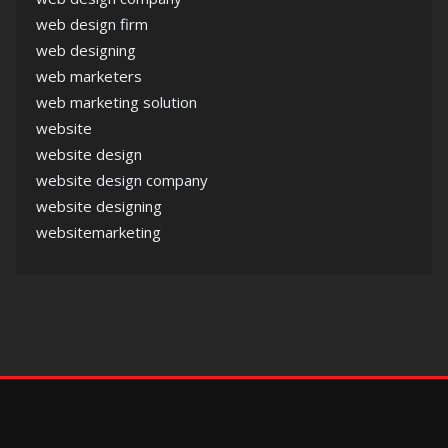
web design firm
web designing
web marketers
web marketing solution
website
website design
website design company
website designing
websitemarketing