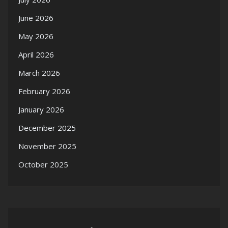
June 2026
May 2026
April 2026
March 2026
February 2026
January 2026
December 2025
November 2025
October 2025