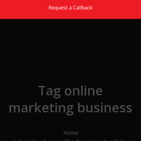
Skip to the content
Request a Callback
Tag online
marketing business
Home