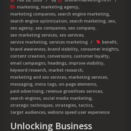
marketing
,
marketing agency
,
marketing companies
,
search engine marketing
,
search engine optimization
,
search marketing
,
seo
,
seo agency
,
seo companies
,
seo company
,
seo marketing services
,
seo services
,
service marketing
,
services marketing
benefit
,
brand awareness
,
brand visibility
,
consumer insights
,
content creation
,
conversions
,
customer loyalty
,
email campaigns
,
headings
,
improve visibility
,
keyword research
,
market research
,
marketing and seo services
,
marketing services
,
messaging
,
meta tags
,
on-page elements
,
paid advertising
,
revenue growthseo services
,
search engines
,
social media marketing
,
strategic techniques
,
strategies
,
tactics
,
target audiences
,
website speed user experience
Unlocking Business