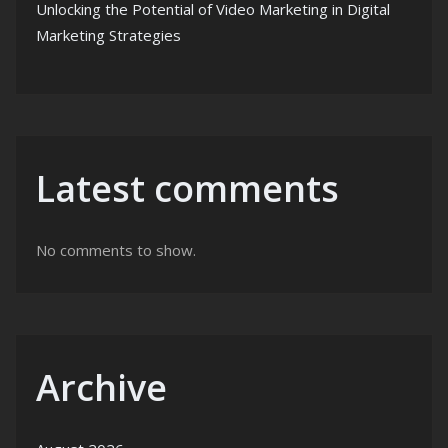
Unlocking the Potential of Video Marketing in Digital
Marketing Strategies
Latest comments
No comments to show.
Archive