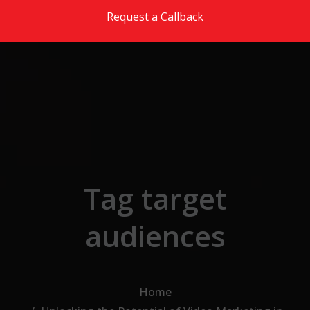
Skip to the content
Request a Callback
Tag target
audiences
Home