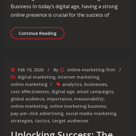
Business In today’s digital age, having a strong
online presence is crucial for the success of
Unlocking Business Growth: Maximisi
Continue Reading
Feb 19, 2026
By
online-marketing-firm
digital marketing
,
internet marketing
,
online marketing
analytics
,
businesses
,
cost-effectiveness
,
digital age
,
email campaigns
,
global audience
,
importance
,
measurability
,
online marketing
,
online marketing business
,
pay-per-click advertising
,
social media marketing
,
strategies
,
tactics
,
target audiences
Unlocking Success: The