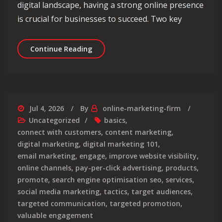
digital landscape, having a strong online presence
is crucial for businesses to succeed. Two key
Maximising Online Presence: The Pow
Continue Reading
Jul 4, 2026
By
online-marketing-firm
Uncategorized
basics
,
connect with customers
,
content marketing
,
digital marketing
,
digital marketing 101
,
email marketing
,
engage
,
improve website visibility
,
online channels
,
pay-per-click advertising
,
products
,
promote
,
search engine optimisation seo
,
services
,
social media marketing
,
tactics
,
target audiences
,
targeted communication
,
targeted promotion
,
valuable engagement