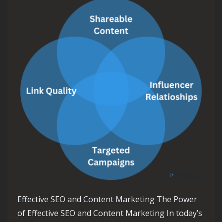
Effective SEO and Content Marketing The Power
of Effective SEO and Content Marketing In today’s