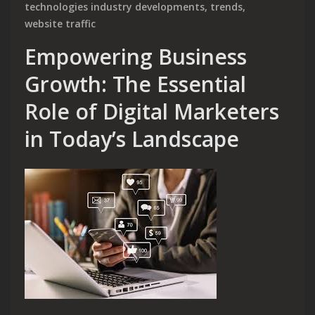
technologies industry developments
,
trends
,
website traffic
Empowering Business
Growth: The Essential
Role of Digital Marketers
in Today’s Landscape