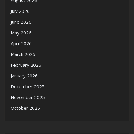
August 2026
July 2026
June 2026
May 2026
April 2026
March 2026
February 2026
January 2026
December 2025
November 2025
October 2025