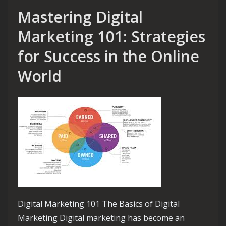
Mastering Digital
Marketing 101: Strategies
for Success in the Online
World
Digital Marketing 101 The Basics of Digital
Marketing Digital marketing has become an