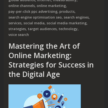
online channels
,
online marketing
,
pay-per-click ppc advertising
,
products
,
search engine optimisation seo
,
search engines
,
services
,
social media
,
social media marketing
,
strategies
,
target audiences
,
technology
,
voice search
Mastering the Art of
Online Marketing:
Strategies for Success in
the Digital Age