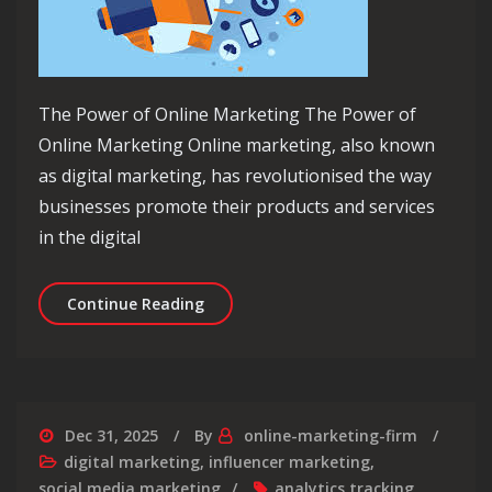
The Power of Online Marketing The Power of
Online Marketing Online marketing, also known
as digital marketing, has revolutionised the way
businesses promote their products and services
in the digital
Mastering the Art of Online Marketing
Continue Reading
Dec 31, 2025
By
online-marketing-firm
digital marketing
,
influencer marketing
,
social media marketing
analytics tracking
,