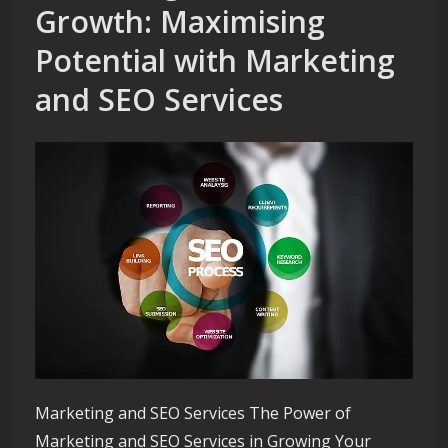
Growth: Maximising
Potential with Marketing
and SEO Services
Marketing and SEO Services The Power of
Marketing and SEO Services in Growing Your