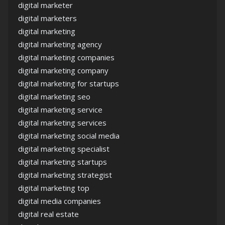
digital marketer
digital marketers
digital marketing
digital marketing agency
digital marketing companies
digital marketing company
digital marketing for startups
digital marketing seo
digital marketing service
digital marketing services
digital marketing social media
digital marketing specialist
digital marketing startups
digital marketing strategist
digital marketing top
digital media companies
digital real estate