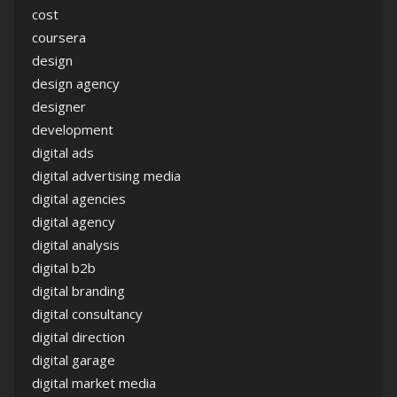
cost
coursera
design
design agency
designer
development
digital ads
digital advertising media
digital agencies
digital agency
digital analysis
digital b2b
digital branding
digital consultancy
digital direction
digital garage
digital market media