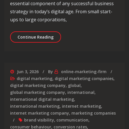
essential component of any successful business
strategy in today’s digital age. From small start-
ups to large corporations,
Mastering Digital Marketing 101: Stra
Continue Reading
Jun 3, 2026
By
online-marketing-firm
digital marketing
,
digital marketing companies
,
digital marketing company
,
global
,
global marketing company
,
international
,
international digital marketing
,
international marketing
,
internet marketing
,
internet marketing company
,
marketing companies
brand visibility
,
communication
,
consumer behaviour
,
conversion rates
,