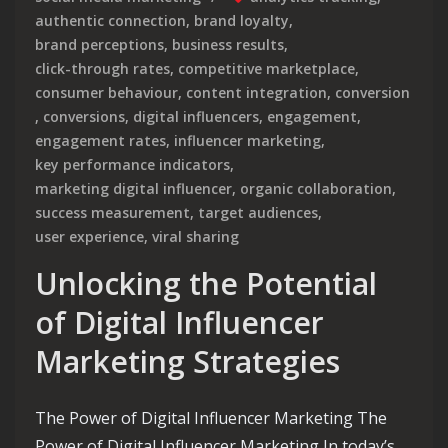
authentic connection
,
brand loyalty
,
brand perceptions
,
business results
,
click-through rates
,
competitive marketplace
,
consumer behaviour
,
content integration
,
conversion
,
conversions
,
digital influencers
,
engagement
,
engagement rates
,
influencer marketing
,
key performance indicators
,
marketing digital influencer
,
organic collaboration
,
success measurement
,
target audiences
,
user experience
,
viral sharing
Unlocking the Potential
of Digital Influencer
Marketing Strategies
The Power of Digital Influencer Marketing The
Power of Digital Influencer Marketing In today’s