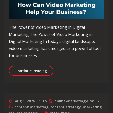
The Power of Video Marketing in Digital
Marketing The Power of Video Marketing in
Digital Marketing In today’s digital landscape,
video marketing has emerged as a powerful tool
for businesses
Unlocking the Potential of Video Mar
Continue Reading
Aug 1, 2026
By
online-marketing-firm
content marketing
,
content strategy
,
marketing
,