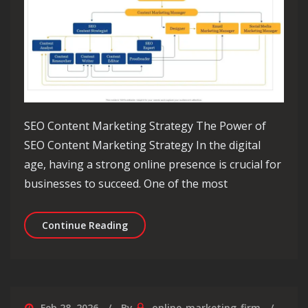
SEO Content Marketing Strategy The Power of
SEO Content Marketing Strategy In the digital
age, having a strong online presence is crucial for
businesses to succeed. One of the most
Unlocking Success: The Essential SE
Continue Reading
Feb 28, 2026
By
online-marketing-firm