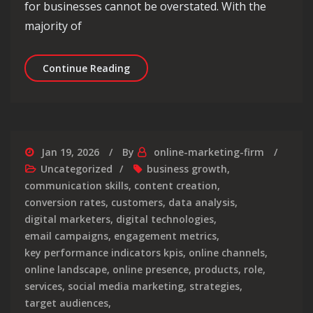
for businesses cannot be overstated. With the
majority of
Unlocking Success: The Dynamics of 
Continue Reading
Jan 19, 2026
By
online-marketing-firm
Uncategorized
business growth
,
communication skills
,
content creation
,
conversion rates
,
customers
,
data analysis
,
digital marketers
,
digital technologies
,
email campaigns
,
engagement metrics
,
key performance indicators kpis
,
online channels
,
online landscape
,
online presence
,
products
,
role
,
services
,
social media marketing
,
strategies
,
target audiences
,