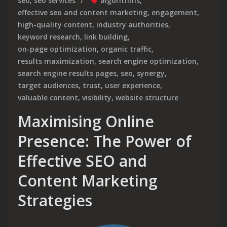
seo
,
seo services
algorithms
,
effective seo and content marketing
,
engagement
,
high-quality content
,
industry authorities
,
keyword research
,
link building
,
on-page optimization
,
organic traffic
,
results maximization
,
search engine optimization
,
search engine results pages
,
seo
,
synergy
,
target audiences
,
trust
,
user experience
,
valuable content
,
visibility
,
website structure
Maximising Online
Presence: The Power of
Effective SEO and
Content Marketing
Strategies