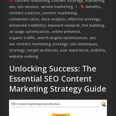
content marketing
,
content strategy
,
marketing
,
seo
,
seo services
,
service marketing
benefits
,
content creation
,
content marketing
,
conversion rates
,
data analysis
,
effective strategy
,
enhanced credibility
,
keyword research
,
link building
,
on-page optimization
,
online presence
,
organic traffic
,
search engine optimization
,
seo
,
seo content marketing strategy
,
seo techniques
,
strategy
,
target audiences
,
user experience
,
visibility
,
website ranking
Unlocking Success: The
Essential SEO Content
Marketing Strategy Guide