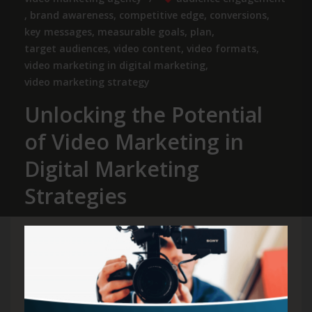
,
brand awareness
,
competitive edge
,
conversions
,
key messages
,
measurable goals
,
plan
,
target audiences
,
video content
,
video formats
,
video marketing in digital marketing
,
video marketing strategy
Unlocking the Potential
of Video Marketing in
Digital Marketing
Strategies