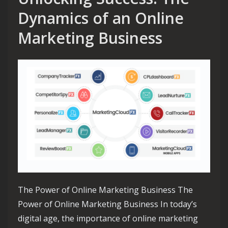
Dynamics of an Online
Marketing Business
The Power of Online Marketing Business The
Power of Online Marketing Business In today’s
digital age, the importance of online marketing