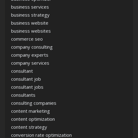
business services
business strategy
business website
business websites
commerce seo
company consulting
company experts
company services
consultant
consultant job
consultant jobs
consultants
consulting companies
content marketing
content optimization
content strategy
conversion rate optimization