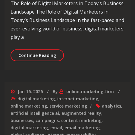
The Role of Digital Marketers in Today’s Business
Landscape The Role of Digital Marketers in
Today’s Business Landscape In the fast-paced and
ever-evolving world of business, digital marketers
play a
Empowering Business Growth: The Ess
Continue Reading
Jan 16, 2026
By
online-marketing-firm
digital marketing
,
internet marketing
,
online marketing
,
service marketing
analytics
,
artificial intelligence ai
,
augmented reality
,
businesses
,
campaigns
,
content marketing
,
digital marketing
,
email
,
email marketing
,
global audience
,
internet
,
measurability
,