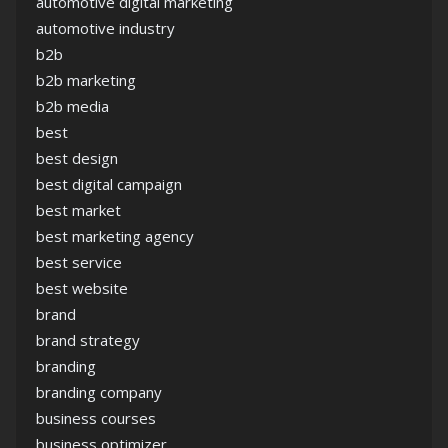
automotive digital marketing
automotive industry
b2b
b2b marketing
b2b media
best
best design
best digital campaign
best market
best marketing agency
best service
best website
brand
brand strategy
branding
branding company
business courses
business optimizer