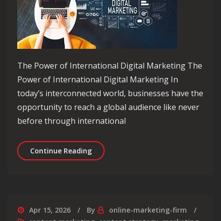
The Power of International Digital Marketing The
Power of International Digital Marketing In
today’s interconnected world, businesses have the
opportunity to reach a global audience like never
before through international
Unlocking Global Success: The Power 
Continue Reading
Apr 15, 2026
By
online-marketing-firm