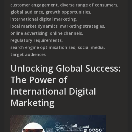
customer engagement
,
diverse range of consumers
,
global audience
,
growth opportunities
,
international digital marketing
,
local market dynamics
,
marketing strategies
,
online advertising
,
online channels
,
regulatory requirements
,
search engine optimisation seo
,
social media
,
target audiences
Unlocking Global Success:
The Power of
International Digital
Marketing