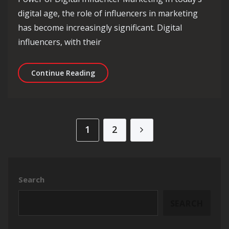
digital age, the role of influencers in marketing
has become increasingly significant. Digital
influencers, with their
Unlocking the Potential of Digital In
Continue Reading
Posts pagination
1
2
Search
SEARCH