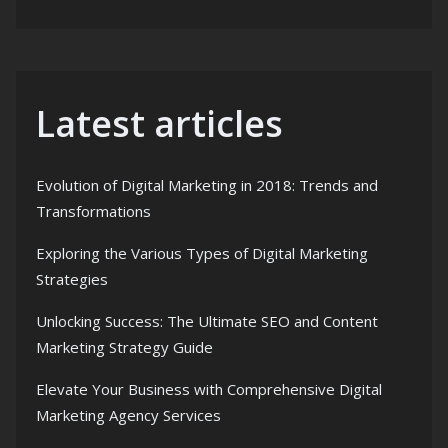
Latest articles
Evolution of Digital Marketing in 2018: Trends and
Transformations
Exploring the Various Types of Digital Marketing
Strategies
Unlocking Success: The Ultimate SEO and Content
Marketing Strategy Guide
Elevate Your Business with Comprehensive Digital
Marketing Agency Services