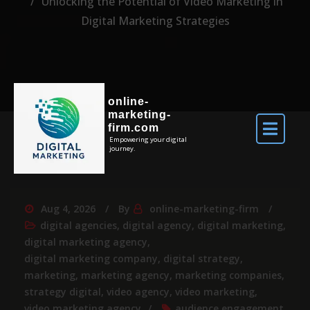
Unlocking the Potential of Video Marketing in
Digital Marketing Strategies
online-
marketing-
firm.com
Empowering your digital
journey.
Aug 4, 2026
By
online-marketing-firm
digital agencies
,
digital agency
,
digital marketing
,
digital marketing agency
,
digital marketing company
,
digital strategy
,
marketing
,
marketing agency
,
marketing companies
,
strategy digital
,
video agency
,
video marketing
,
video marketing agency
audience engagement