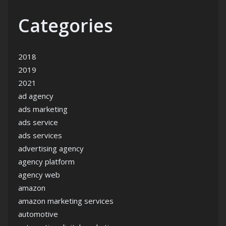
Categories
2018
2019
2021
ad agency
ads marketing
ads service
ads services
advertising agency
agency platform
agency web
amazon
amazon marketing services
automotive