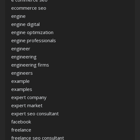
ecommerce seo
engine
engine digital
engine optimization
engine professionals
engineer
engineering
engineering firms
engineers
example
examples
expert company
expert market
expert seo consultant
facebook
freelance
freelance seo consultant