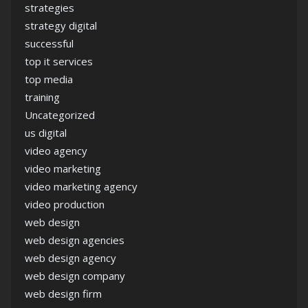
strategies
strategy digital
successful
top it services
top media
training
Uncategorized
us digital
video agency
video marketing
video marketing agency
video production
web design
web design agencies
web design agency
web design company
web design firm