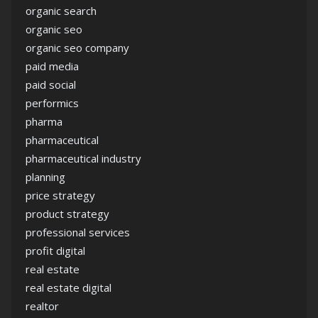
organic search
organic seo
organic seo company
paid media
paid social
performics
pharma
pharmaceutical
pharmaceutical industry
planning
price strategy
product strategy
professional services
profit digital
real estate
real estate digital
realtor