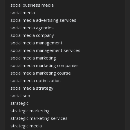
social business media
social media
social media advertising services
social media agencies
social media company
social media management
social media management services
social media marketing
social media marketing companies
social media marketing course
social media optimization
social media strategy
social seo
strategic
strategic marketing
strategic marketing services
strategic media