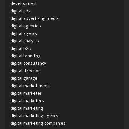
development
digital ads
digital advertising media
digital agencies
digital agency
digital analysis
digital b2b
digital branding
digital consultancy
digital direction
digital garage
digital market media
digital marketer
digital marketers
digital marketing
digital marketing agency
digital marketing companies