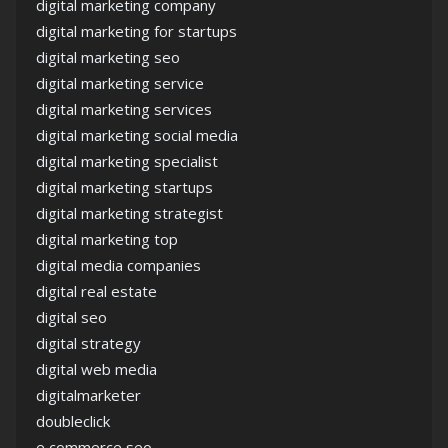
digital marketing company
digital marketing for startups
digital marketing seo
digital marketing service
digital marketing services
digital marketing social media
digital marketing specialist
digital marketing startups
digital marketing strategist
digital marketing top
digital media companies
digital real estate
digital seo
digital strategy
digital web media
digitalmarketer
doubleclick
e commerce seo