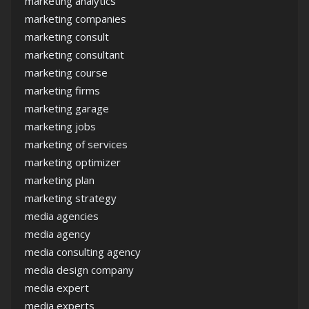
marketing analytics
marketing companies
marketing consult
marketing consultant
marketing course
marketing firms
marketing garage
marketing jobs
marketing of services
marketing optimizer
marketing plan
marketing strategy
media agencies
media agency
media consulting agency
media design company
media expert
media experts