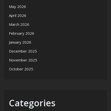
May 2026
April 2026
March 2026
February 2026
January 2026
December 2025
November 2025
October 2025
Categories