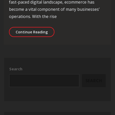
fast-paced digital landscape, ecommerce has
become a vital component of many businesses’
operations. With the rise
Unlocking Success: The Essentials of
Continue Reading
Search
SEARCH