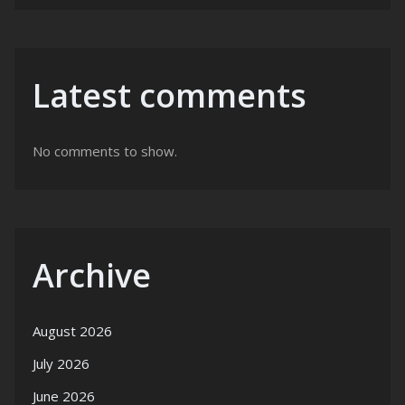
Latest comments
No comments to show.
Archive
August 2026
July 2026
June 2026