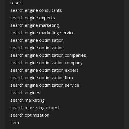
resort
search engine consultants
search engine experts
search engine marketing
search engine marketing service
search engine optimisation
search engine optimization
search engine optimization companies
search engine optimization company
search engine optimization expert
search engine optimization firm
search engine optimization service
search engines
search marketing
search marketing expert
search optimisation
sem