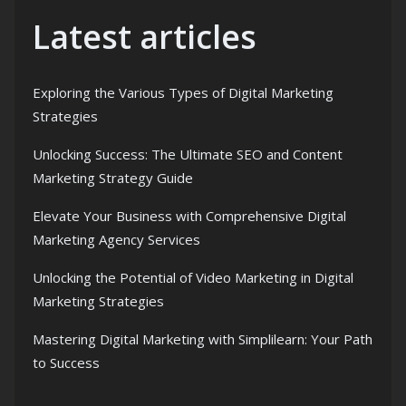
Latest articles
Exploring the Various Types of Digital Marketing
Strategies
Unlocking Success: The Ultimate SEO and Content
Marketing Strategy Guide
Elevate Your Business with Comprehensive Digital
Marketing Agency Services
Unlocking the Potential of Video Marketing in Digital
Marketing Strategies
Mastering Digital Marketing with Simplilearn: Your Path
to Success