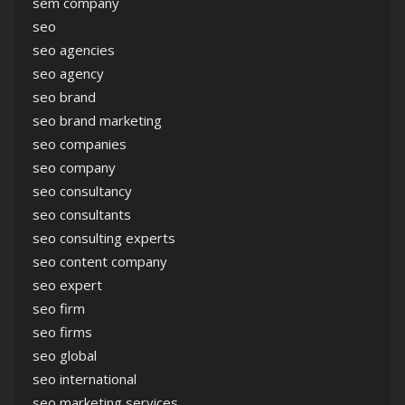
sem company
seo
seo agencies
seo agency
seo brand
seo brand marketing
seo companies
seo company
seo consultancy
seo consultants
seo consulting experts
seo content company
seo expert
seo firm
seo firms
seo global
seo international
seo marketing services