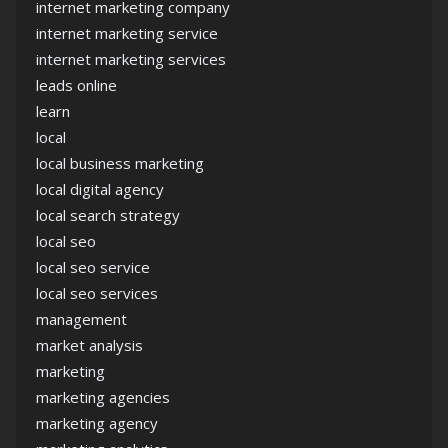
internet marketing company
internet marketing service
internet marketing services
leads online
learn
local
local business marketing
local digital agency
local search strategy
local seo
local seo service
local seo services
management
market analysis
marketing
marketing agencies
marketing agency