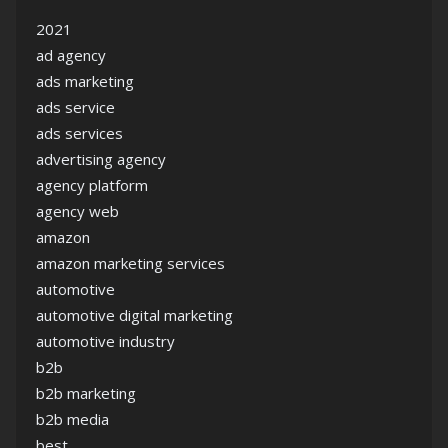
2021
ad agency
ads marketing
ads service
ads services
advertising agency
agency platform
agency web
amazon
amazon marketing services
automotive
automotive digital marketing
automotive industry
b2b
b2b marketing
b2b media
best