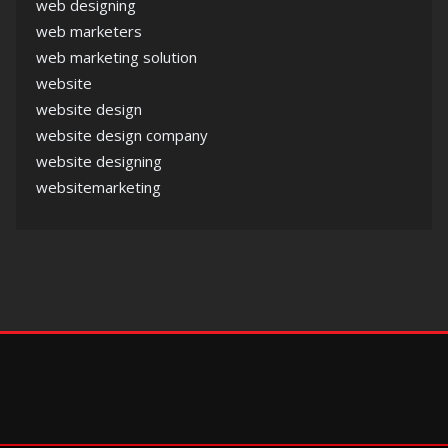
web designing
web marketers
web marketing solution
website
website design
website design company
website designing
websitemarketing