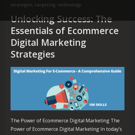
strategies
,
targeting
,
technology
Unlocking Success: The
Essentials of Ecommerce
Digital Marketing
Strategies
The Power of Ecommerce Digital Marketing The
Power of Ecommerce Digital Marketing In today’s