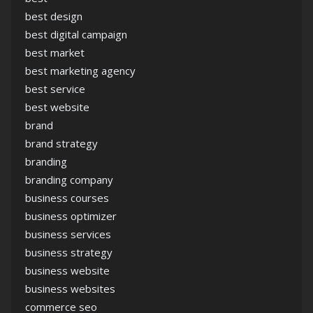
best design
best digital campaign
best market
best marketing agency
best service
best website
brand
brand strategy
branding
branding company
business courses
business optimizer
business services
business strategy
business website
business websites
commerce seo