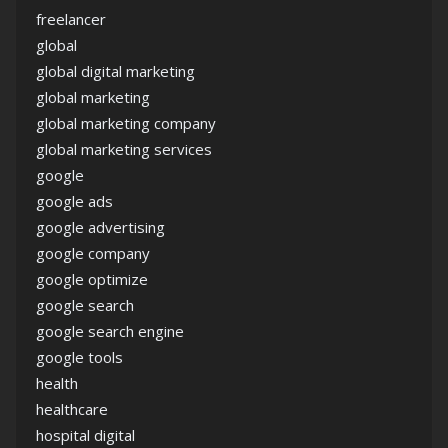
freelancer
global
global digital marketing
global marketing
global marketing company
global marketing services
google
google ads
google advertising
google company
google optimize
google search
google search engine
google tools
health
healthcare
hospital digital