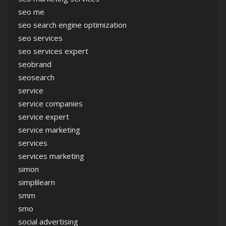
seo me
seo search engine optimization
seo services
seo services expert
seobrand
seosearch
service
service companies
service expert
service marketing
services
services marketing
simon
simplilearn
smm
smo
social advertising