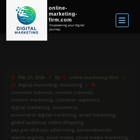
online-
marketing-
firm.com
Empowering your digital
journey.
Feb 27, 2026
By
online-marketing-firm
digital marketing
,
marketing
consumer behavior
,
content creation
,
content marketing
,
customer segments
,
digital marketing
,
ecommerce
,
ecommerce digital marketing
,
email marketing
,
global audience
,
online shopping
,
pay-per-click ppc advertising
,
personalisation
,
search engines
,
social media
,
social media marketing
,