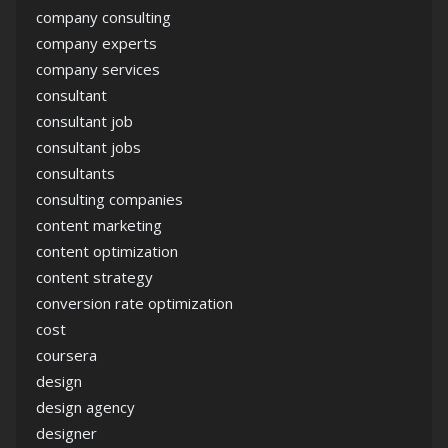
company consulting
company experts
company services
consultant
consultant job
consultant jobs
consultants
consulting companies
content marketing
content optimization
content strategy
conversion rate optimization
cost
coursera
design
design agency
designer