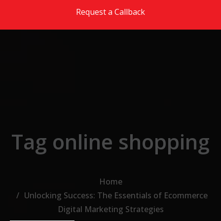
Skip to the content
Request a Callback
Tag online shopping
Home
Unlocking Success: The Essentials of Ecommerce
Digital Marketing Strategies