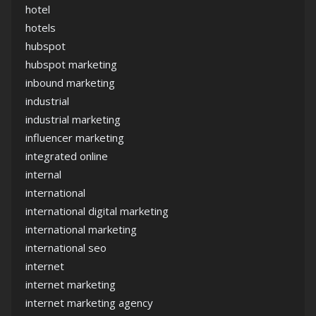
hotel
hotels
hubspot
hubspot marketing
inbound marketing
industrial
industrial marketing
influencer marketing
integrated online
internal
international
international digital marketing
international marketing
international seo
internet
internet marketing
internet marketing agency