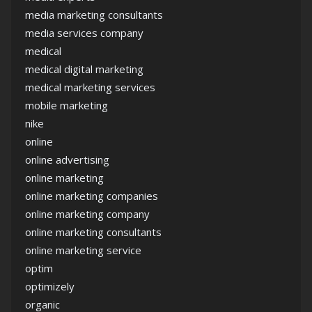
media marketing consultants
media services company
medical
medical digital marketing
medical marketing services
mobile marketing
nike
online
online advertising
online marketing
online marketing companies
online marketing company
online marketing consultants
online marketing service
optim
optimizely
organic