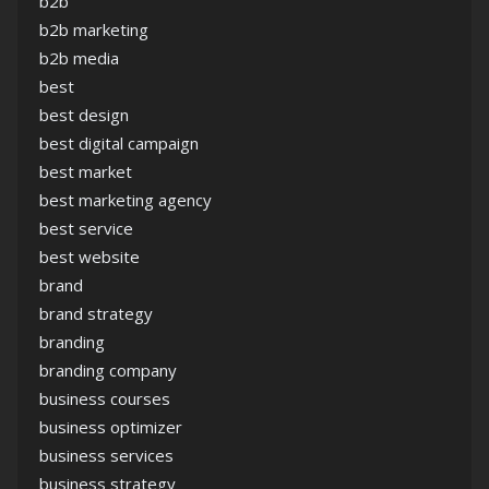
b2b
b2b marketing
b2b media
best
best design
best digital campaign
best market
best marketing agency
best service
best website
brand
brand strategy
branding
branding company
business courses
business optimizer
business services
business strategy