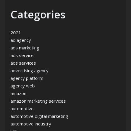
Categories
2021
ad agency
ads marketing
ads service
ads services
advertising agency
agency platform
agency web
amazon
amazon marketing services
automotive
automotive digital marketing
automotive industry