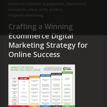
enhanced customer engagement
,
importance
,
innovation
,
place
,
price
,
product
,
targeted advertising
Crafting a Winning
Ecommerce Digital
Marketing Strategy for
Online Success