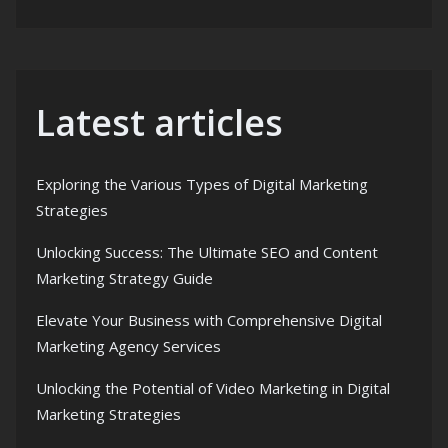
Latest articles
Exploring the Various Types of Digital Marketing
Strategies
Unlocking Success: The Ultimate SEO and Content
Marketing Strategy Guide
Elevate Your Business with Comprehensive Digital
Marketing Agency Services
Unlocking the Potential of Video Marketing in Digital
Marketing Strategies