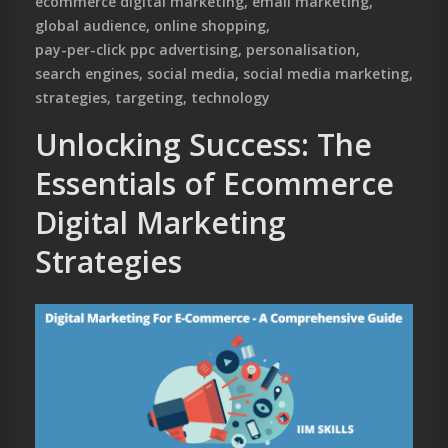
ecommerce digital marketing
,
email marketing
,
global audience
,
online shopping
,
pay-per-click ppc advertising
,
personalisation
,
search engines
,
social media
,
social media marketing
,
strategies
,
targeting
,
technology
Unlocking Success: The
Essentials of Ecommerce
Digital Marketing
Strategies