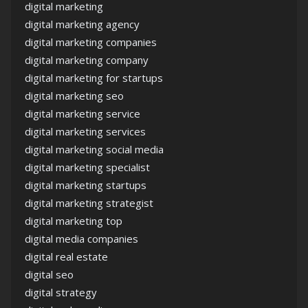
digital marketing
digital marketing agency
digital marketing companies
digital marketing company
digital marketing for startups
digital marketing seo
digital marketing service
digital marketing services
digital marketing social media
digital marketing specialist
digital marketing startups
digital marketing strategist
digital marketing top
digital media companies
digital real estate
digital seo
digital strategy