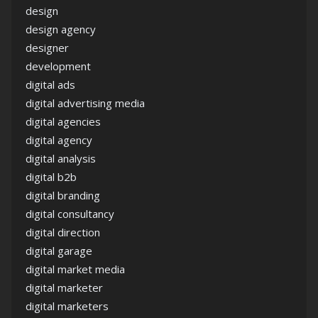
design
design agency
designer
development
digital ads
digital advertising media
digital agencies
digital agency
digital analysis
digital b2b
digital branding
digital consultancy
digital direction
digital garage
digital market media
digital marketer
digital marketers