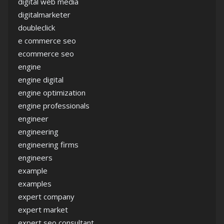
digital web media
digitalmarketer
doubleclick
e commerce seo
ecommerce seo
engine
engine digital
engine optimization
engine professionals
engineer
engineering
engineering firms
engineers
example
examples
expert company
expert market
expert seo consultant