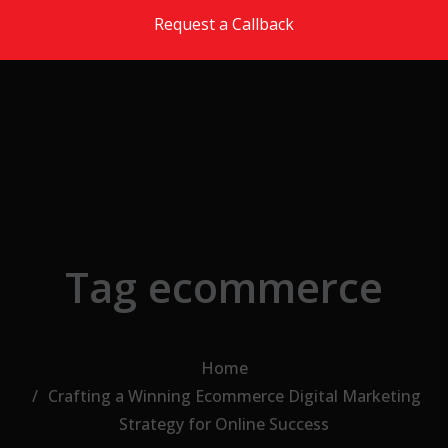
Skip to the content
Request a Callback
Tag ecommerce
Home
Crafting a Winning Ecommerce Digital Marketing
Strategy for Online Success