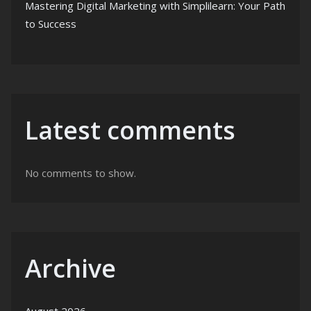
Mastering Digital Marketing with Simplilearn: Your Path
to Success
Latest comments
No comments to show.
Archive
August 2026