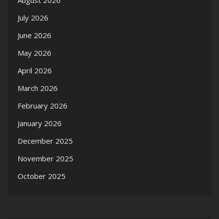
July 2026
June 2026
May 2026
April 2026
March 2026
February 2026
January 2026
December 2025
November 2025
October 2025