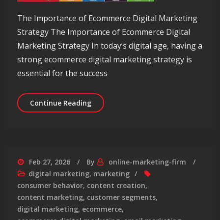
The Importance of Ecommerce Digital Marketing
Strategy The Importance of Ecommerce Digital
Marketing Strategy In today’s digital age, having a
strong ecommerce digital marketing strategy is
essential for the success
Crafting a Winning Ecommerce Digita
Continue Reading
Feb 27, 2026
By
online-marketing-firm
digital marketing
,
marketing
consumer behavior
,
content creation
,
content marketing
,
customer segments
,
digital marketing
,
ecommerce
,