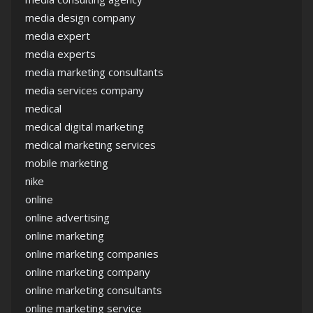
media design company
media expert
media experts
media marketing consultants
media services company
medical
medical digital marketing
medical marketing services
mobile marketing
nike
online
online advertising
online marketing
online marketing companies
online marketing company
online marketing consultants
online marketing service