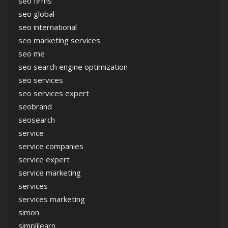
seo firms
seo global
seo international
seo marketing services
seo me
seo search engine optimization
seo services
seo services expert
seobrand
seosearch
service
service companies
service expert
service marketing
services
services marketing
simon
simplilearn