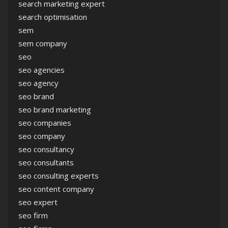
search marketing expert
search optimisation
sem
sem company
seo
seo agencies
seo agency
seo brand
seo brand marketing
seo companies
seo company
seo consultancy
seo consultants
seo consulting experts
seo content company
seo expert
seo firm