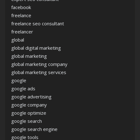
facebook
freelance
freelance seo consultant
freelancer
global
global digital marketing
global marketing
global marketing company
global marketing services
google
google ads
google advertising
google company
google optimize
google search
google search engine
google tools