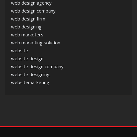
web design agency
web design company
web design firm
web designing
web marketers
web marketing solution
website
website design
website design company
website designing
websitemarketing