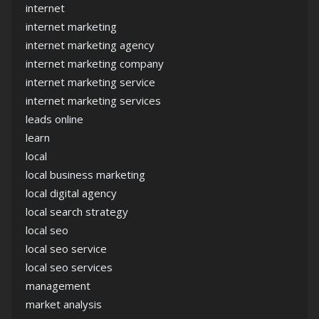
internet
internet marketing
internet marketing agency
internet marketing company
internet marketing service
internet marketing services
leads online
learn
local
local business marketing
local digital agency
local search strategy
local seo
local seo service
local seo services
management
market analysis