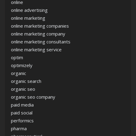
online
online advertising
online marketing
online marketing companies
online marketing company
online marketing consultants
online marketing service
optim
optimizely
organic
organic search
organic seo
organic seo company
paid media
paid social
performics
pharma