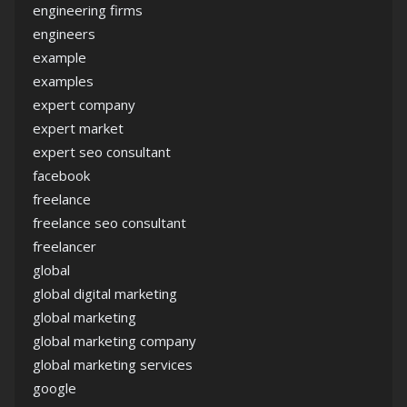
engineering firms
engineers
example
examples
expert company
expert market
expert seo consultant
facebook
freelance
freelance seo consultant
freelancer
global
global digital marketing
global marketing
global marketing company
global marketing services
google