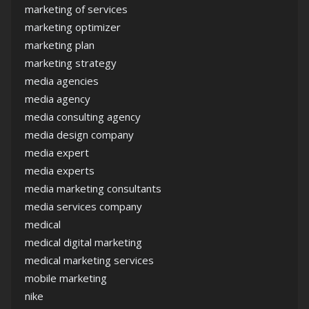
marketing of services
marketing optimizer
marketing plan
marketing strategy
media agencies
media agency
media consulting agency
media design company
media expert
media experts
media marketing consultants
media services company
medical
medical digital marketing
medical marketing services
mobile marketing
nike