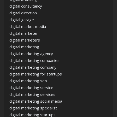
digital consultancy
digital direction
digital garage
digital market media
digital marketer
digital marketers
digital marketing
digital marketing agency
digital marketing companies
digital marketing company
digital marketing for startups
digital marketing seo
digital marketing service
digital marketing services
digital marketing social media
digital marketing specialist
digital marketing startups