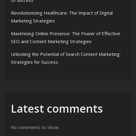
to Success
Revolutionising Healthcare: The Impact of Digital
Marketing Strategies
Maximising Online Presence: The Power of Effective
SEO and Content Marketing Strategies
Unlocking the Potential of Search Content Marketing:
Strategies for Success
Latest comments
No comments to show.