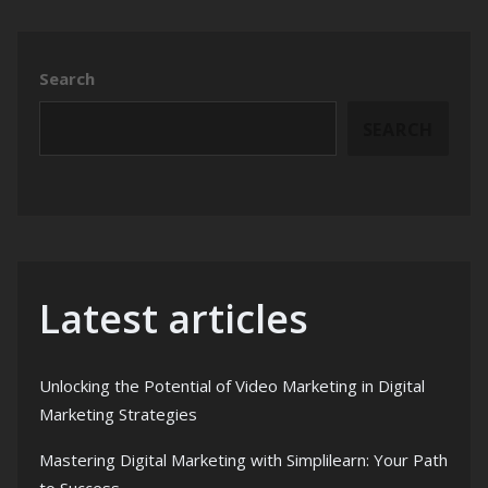
Search
SEARCH
Latest articles
Unlocking the Potential of Video Marketing in Digital
Marketing Strategies
Mastering Digital Marketing with Simplilearn: Your Path