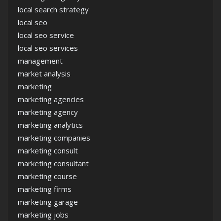
local search strategy
local seo
local seo service
local seo services
management
market analysis
marketing
marketing agencies
marketing agency
marketing analytics
marketing companies
marketing consult
marketing consultant
marketing course
marketing firms
marketing garage
marketing jobs