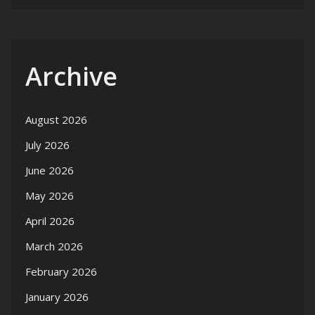
Archive
August 2026
July 2026
June 2026
May 2026
April 2026
March 2026
February 2026
January 2026