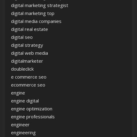
digital marketing strategist
digital marketing top
digital media companies
digital real estate
digital seo
digital strategy
digital web media
digitalmarketer
doubleclick
e commerce seo
ecommerce seo
engine
engine digital
engine optimization
engine professionals
engineer
engineering