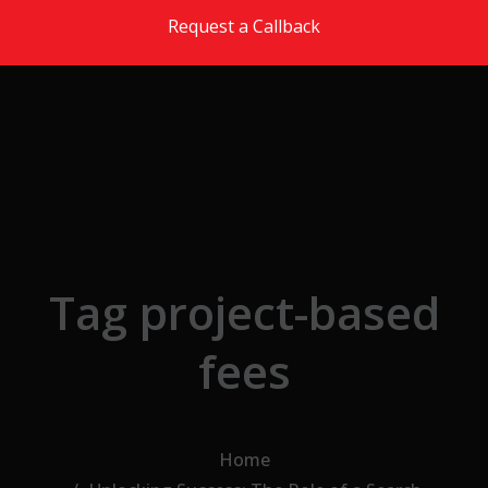
Skip to the content
Request a Callback
Tag project-based
fees
Home