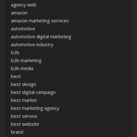
agency web
amazon
amazon marketing services
automotive
automotive digital marketing
automotive industry
b2b
b2b marketing
b2b media
best
best design
best digital campaign
best market
best marketing agency
best service
best website
brand