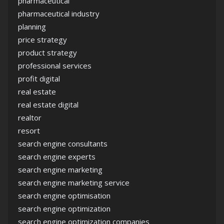
pharmaceutical
pharmaceutical industry
planning
price strategy
product strategy
professional services
profit digital
real estate
real estate digital
realtor
resort
search engine consultants
search engine experts
search engine marketing
search engine marketing service
search engine optimisation
search engine optimization
search engine optimization companies