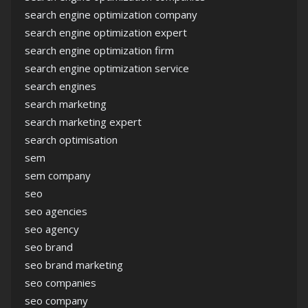
search engine optimization company
search engine optimization expert
search engine optimization firm
search engine optimization service
search engines
search marketing
search marketing expert
search optimisation
sem
sem company
seo
seo agencies
seo agency
seo brand
seo brand marketing
seo companies
seo company