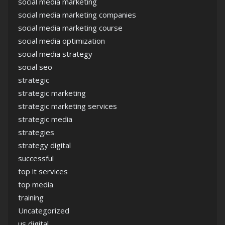
social media marketing
social media marketing companies
social media marketing course
social media optimization
social media strategy
social seo
strategic
strategic marketing
strategic marketing services
strategic media
strategies
strategy digital
successful
top it services
top media
training
Uncategorized
us digital