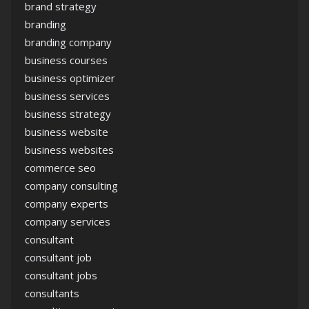
brand strategy
branding
branding company
business courses
business optimizer
business services
business strategy
business website
business websites
commerce seo
company consulting
company experts
company services
consultant
consultant job
consultant jobs
consultants