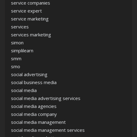
service companies
service expert
service marketing
services
services marketing
simon
simplilearn
smm
smo
social advertising
social business media
social media
social media advertising services
social media agencies
social media company
social media management
social media management services