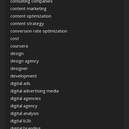
consulting companies
content marketing
content optimization
content strategy
conversion rate optimization
cost
coursera
design
design agency
designer
development
digital ads
digital advertising media
digital agencies
digital agency
digital analysis
digital b2b
digital branding