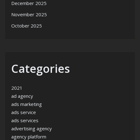
December 2025
November 2025
October 2025
Categories
2021
ad agency
ads marketing
ads service
ads services
advertising agency
agency platform