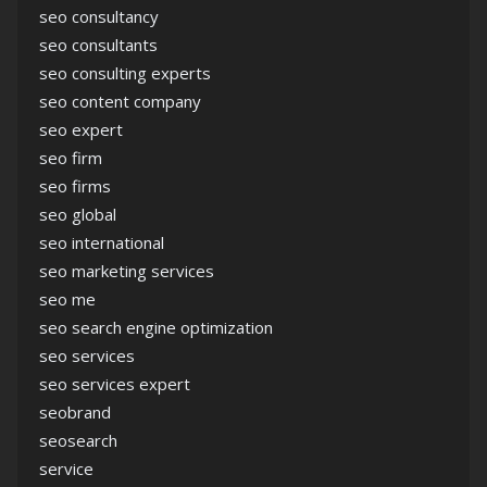
seo consultancy
seo consultants
seo consulting experts
seo content company
seo expert
seo firm
seo firms
seo global
seo international
seo marketing services
seo me
seo search engine optimization
seo services
seo services expert
seobrand
seosearch
service