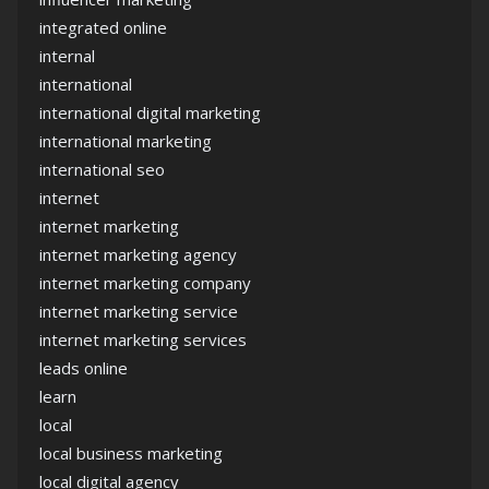
integrated online
internal
international
international digital marketing
international marketing
international seo
internet
internet marketing
internet marketing agency
internet marketing company
internet marketing service
internet marketing services
leads online
learn
local
local business marketing
local digital agency