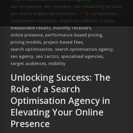
seo companies
,
seo company
,
seo marketing services
,
seo search engine optimization
competition
,
customised strategies
,
expertise
,
industry trends
,
measurable results
,
monthly retainers
,
online presence
,
performance-based pricing
,
pricing models
,
project-based fees
,
search optimisation
,
search optimisation agency
,
seo agency
,
seo tactics
,
specialised agencies
,
target audiences
,
visibility
Unlocking Success: The
Role of a Search
Optimisation Agency in
Elevating Your Online
Presence