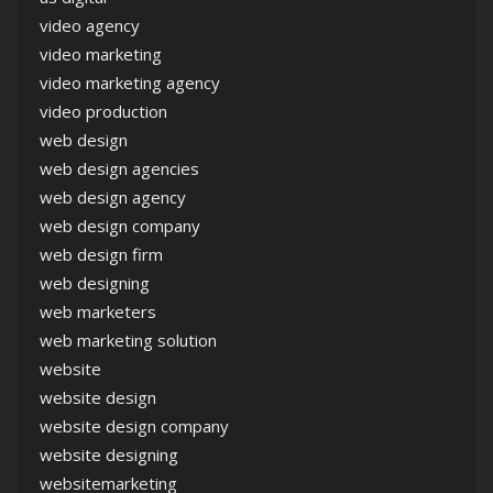
video agency
video marketing
video marketing agency
video production
web design
web design agencies
web design agency
web design company
web design firm
web designing
web marketers
web marketing solution
website
website design
website design company
website designing
websitemarketing