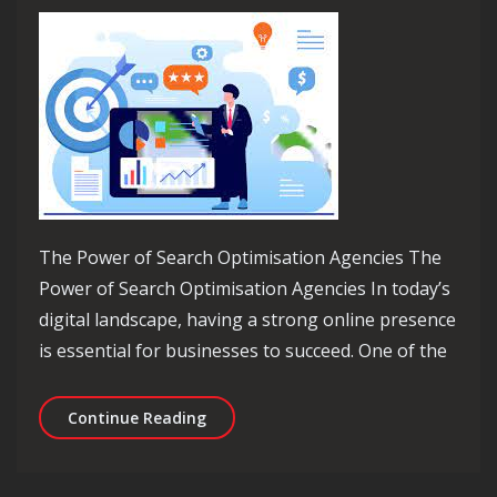
The Power of Search Optimisation Agencies The
Power of Search Optimisation Agencies In today’s
digital landscape, having a strong online presence
is essential for businesses to succeed. One of the
Unlocking Success: The Role of a Sea
Continue Reading