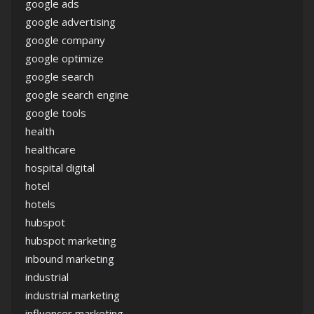
google ads
google advertising
google company
google optimize
google search
google search engine
google tools
health
healthcare
hospital digital
hotel
hotels
hubspot
hubspot marketing
inbound marketing
industrial
industrial marketing
influencer marketing