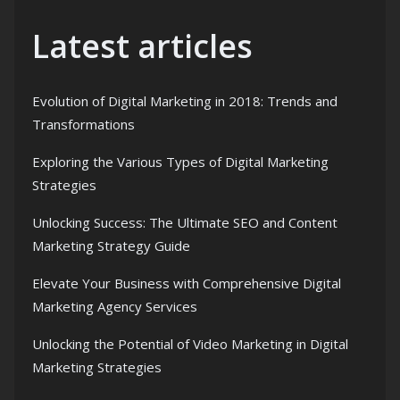
Latest articles
Evolution of Digital Marketing in 2018: Trends and
Transformations
Exploring the Various Types of Digital Marketing
Strategies
Unlocking Success: The Ultimate SEO and Content
Marketing Strategy Guide
Elevate Your Business with Comprehensive Digital
Marketing Agency Services
Unlocking the Potential of Video Marketing in Digital
Marketing Strategies