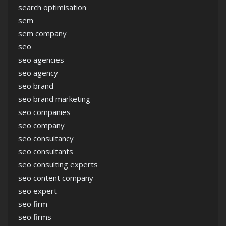
search optimisation
sem
sem company
seo
seo agencies
seo agency
seo brand
seo brand marketing
seo companies
seo company
seo consultancy
seo consultants
seo consulting experts
seo content company
seo expert
seo firm
seo firms