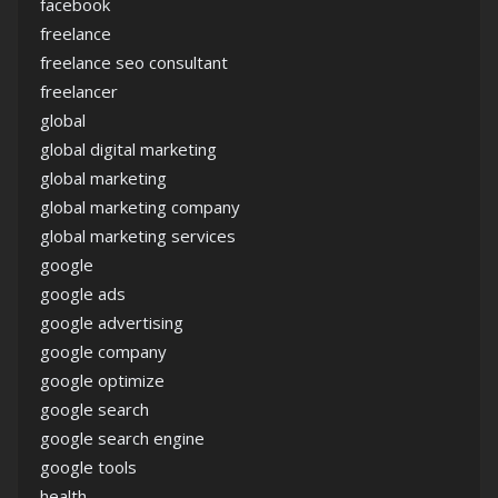
facebook
freelance
freelance seo consultant
freelancer
global
global digital marketing
global marketing
global marketing company
global marketing services
google
google ads
google advertising
google company
google optimize
google search
google search engine
google tools
health