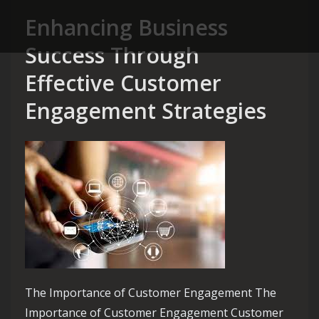
Enhancing Business
Success Through
Effective Customer
Engagement Strategies
The Importance of Customer Engagement The
Importance of Customer Engagement Customer