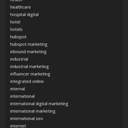
healthcare
hospital digital
hotel
hotels
hubspot
hubspot marketing
inbound marketing
industrial
industrial marketing
influencer marketing
integrated online
internal
international
international digital marketing
international marketing
international seo
internet