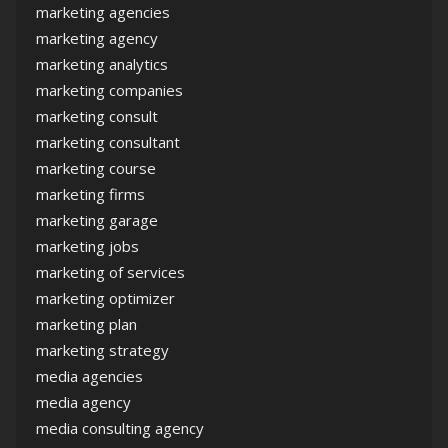
marketing agencies
marketing agency
marketing analytics
marketing companies
marketing consult
marketing consultant
marketing course
marketing firms
marketing garage
marketing jobs
marketing of services
marketing optimizer
marketing plan
marketing strategy
media agencies
media agency
media consulting agency