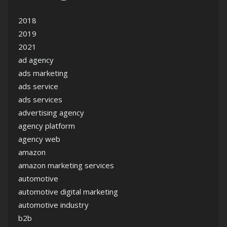
2018
2019
2021
ad agency
ads marketing
ads service
ads services
advertising agency
agency platform
agency web
amazon
amazon marketing services
automotive
automotive digital marketing
automotive industry
b2b