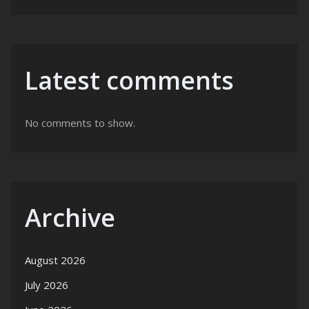
Latest comments
No comments to show.
Archive
August 2026
July 2026