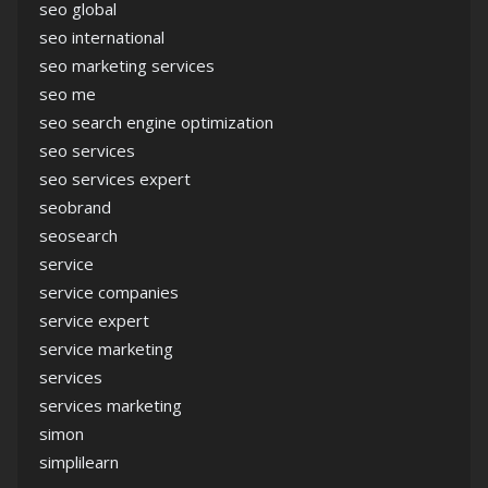
seo global
seo international
seo marketing services
seo me
seo search engine optimization
seo services
seo services expert
seobrand
seosearch
service
service companies
service expert
service marketing
services
services marketing
simon
simplilearn