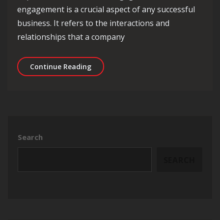
engagement is a crucial aspect of any successful
business. It refers to the interactions and
relationships that a company
Enhancing Business Success Through
Continue Reading
Search
SEARCH