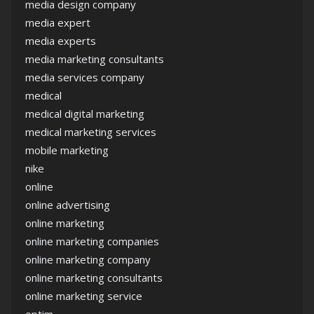
media design company
media expert
media experts
media marketing consultants
media services company
medical
medical digital marketing
medical marketing services
mobile marketing
nike
online
online advertising
online marketing
online marketing companies
online marketing company
online marketing consultants
online marketing service