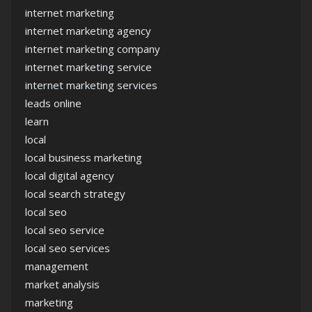
internet marketing
internet marketing agency
internet marketing company
internet marketing service
internet marketing services
leads online
learn
local
local business marketing
local digital agency
local search strategy
local seo
local seo service
local seo services
management
market analysis
marketing