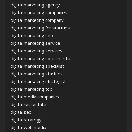
digital marketing agency
digital marketing companies
digital marketing company
digital marketing for startups
digital marketing seo
digital marketing service
digital marketing services
digital marketing social media
digital marketing specialist
digital marketing startups
digital marketing strategist
digital marketing top
digital media companies
digital real estate
digital seo
digital strategy
digital web media