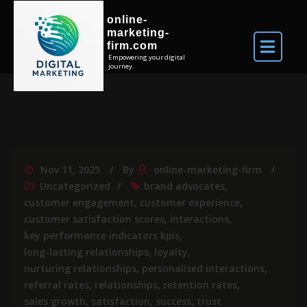
online-
marketing-
firm.com
Empowering your digital
journey.
Nov 11, 2025
By
online-marketing-firm
Uncategorized
brand advocates
,
customer engagement
,
customer experience
,
customer satisfaction scores
,
interactions
,
key performance indicators kpis
,
long-lasting relationships
,
loyalty
,
nurturing relationships
,
personalised interactions
,
referral rates
,
relationships
,
retention rates
,
sales growth
,
satisfaction
,
success
,
trust