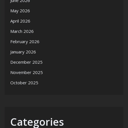
June 2026
May 2026
April 2026
March 2026
February 2026
January 2026
December 2025
November 2025
October 2025
Categories