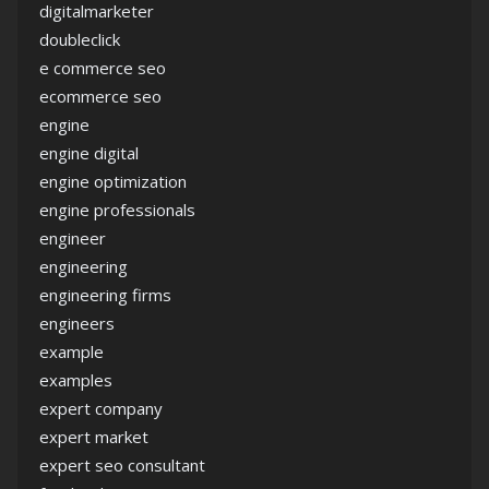
digitalmarketer
doubleclick
e commerce seo
ecommerce seo
engine
engine digital
engine optimization
engine professionals
engineer
engineering
engineering firms
engineers
example
examples
expert company
expert market
expert seo consultant