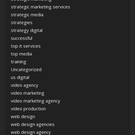
strategic marketing services
strategic media
strategies
strategy digital
successful
top it services
top media
training
Uncategorized
us digital
video agency
video marketing
video marketing agency
video production
web design
web design agencies
web design agency