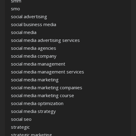
smm
smo
social advertising
social business media
social media
social media advertising services
social media agencies
social media company
social media management
social media management services
social media marketing
social media marketing companies
social media marketing course
social media optimization
social media strategy
social seo
strategic
strategic marketing