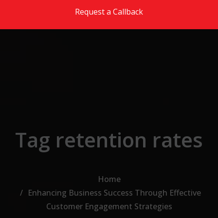
Skip to the content
Request a Callback
Tag retention rates
Home
Enhancing Business Success Through Effective
Customer Engagement Strategies