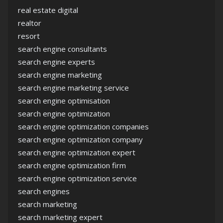
real estate digital
realtor
resort
search engine consultants
search engine experts
search engine marketing
search engine marketing service
search engine optimisation
search engine optimization
search engine optimization companies
search engine optimization company
search engine optimization expert
search engine optimization firm
search engine optimization service
search engines
search marketing
search marketing expert