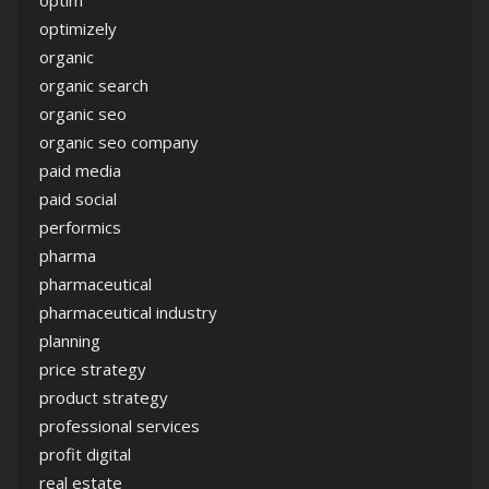
optim
optimizely
organic
organic search
organic seo
organic seo company
paid media
paid social
performics
pharma
pharmaceutical
pharmaceutical industry
planning
price strategy
product strategy
professional services
profit digital
real estate