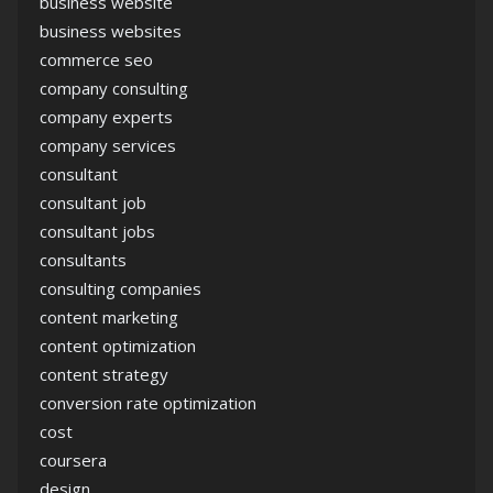
business website
business websites
commerce seo
company consulting
company experts
company services
consultant
consultant job
consultant jobs
consultants
consulting companies
content marketing
content optimization
content strategy
conversion rate optimization
cost
coursera
design