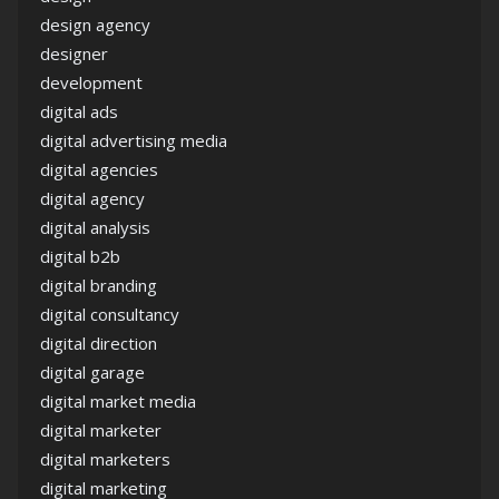
design agency
designer
development
digital ads
digital advertising media
digital agencies
digital agency
digital analysis
digital b2b
digital branding
digital consultancy
digital direction
digital garage
digital market media
digital marketer
digital marketers
digital marketing