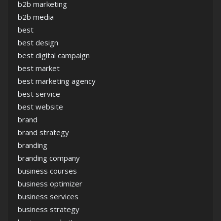
b2b marketing
b2b media
best
best design
best digital campaign
best market
best marketing agency
best service
best website
brand
brand strategy
branding
branding company
business courses
business optimizer
business services
business strategy