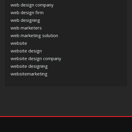
web design company
web design firm
web designing
web marketers
web marketing solution
website
website design
website design company
website designing
websitemarketing