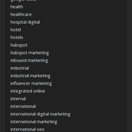
health
healthcare
hospital digital
hotel
hotels
hubspot
hubspot marketing
inbound marketing
industrial
industrial marketing
influencer marketing
integrated online
internal
international
international digital marketing
international marketing
international seo