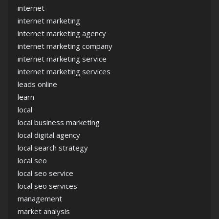
internet
internet marketing
internet marketing agency
internet marketing company
internet marketing service
internet marketing services
leads online
learn
local
local business marketing
local digital agency
local search strategy
local seo
local seo service
local seo services
management
market analysis