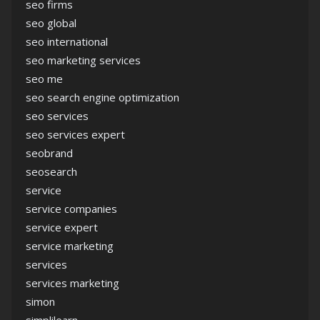
seo firms
seo global
seo international
seo marketing services
seo me
seo search engine optimization
seo services
seo services expert
seobrand
seosearch
service
service companies
service expert
service marketing
services
services marketing
simon