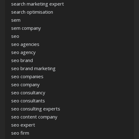
search marketing expert
search optimisation
sem
sem company
seo
seo agencies
seo agency
seo brand
seo brand marketing
seo companies
seo company
seo consultancy
seo consultants
seo consulting experts
seo content company
seo expert
seo firm