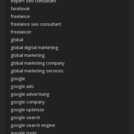
expert seo consultant
facebook
freelance
freelance seo consultant
freelancer
global
global digital marketing
global marketing
global marketing company
global marketing services
google
google ads
google advertising
google company
google optimize
google search
google search engine
google tools