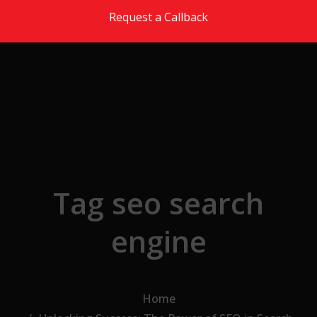
Skip to the content
Request a Callback
Tag seo search
engine
Home