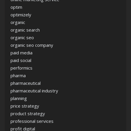
optim
optimizely
organic
organic search
organic seo
organic seo company
paid media
paid social
performics
pharma
pharmaceutical
pharmaceutical industry
planning
price strategy
product strategy
professional services
profit digital