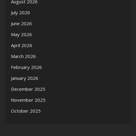
August 2026
July 2026
June 2026
May 2026
April 2026
March 2026
February 2026
January 2026
December 2025
November 2025
October 2025