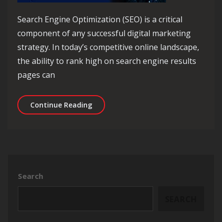
Search Engine Optimization (SEO) is a critical
component of any successful digital marketing
strategy. In today’s competitive online landscape,
the ability to rank high on search engine results
pages can
Unlocking Success: The Power of SEO 
Continue Reading
Search
SEARCH