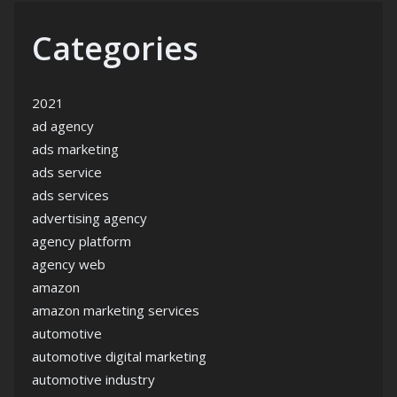
Categories
2021
ad agency
ads marketing
ads service
ads services
advertising agency
agency platform
agency web
amazon
amazon marketing services
automotive
automotive digital marketing
automotive industry