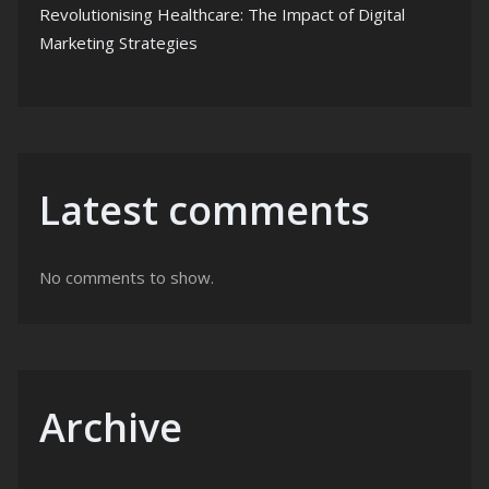
Revolutionising Healthcare: The Impact of Digital
Marketing Strategies
Latest comments
No comments to show.
Archive