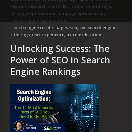
keyword research
,
meta descriptions
,
meta tags
,
off-page optimization
,
on-page optimization
,
search engine optimization
,
search engine results pages
,
seo
,
seo search engine
,
title tags
,
user experience
,
ux considerations
Unlocking Success: The
Power of SEO in Search
Engine Rankings