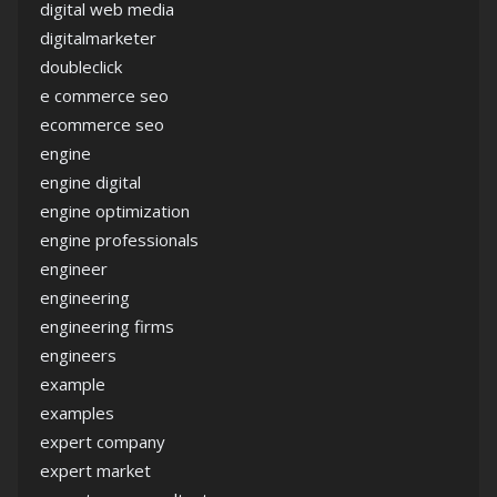
digital web media
digitalmarketer
doubleclick
e commerce seo
ecommerce seo
engine
engine digital
engine optimization
engine professionals
engineer
engineering
engineering firms
engineers
example
examples
expert company
expert market