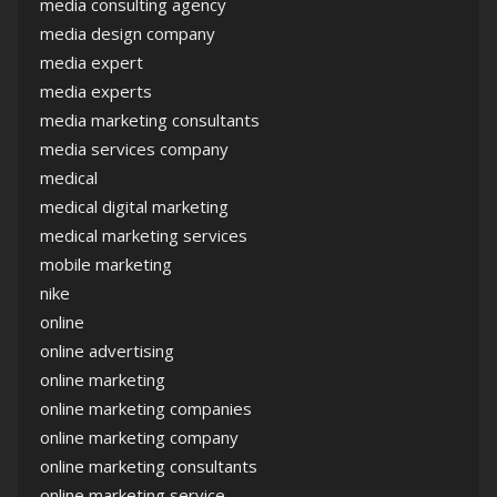
media consulting agency
media design company
media expert
media experts
media marketing consultants
media services company
medical
medical digital marketing
medical marketing services
mobile marketing
nike
online
online advertising
online marketing
online marketing companies
online marketing company
online marketing consultants
online marketing service