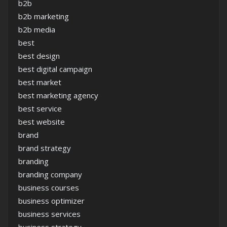
b2b
b2b marketing
b2b media
best
best design
best digital campaign
best market
best marketing agency
best service
best website
brand
brand strategy
branding
branding company
business courses
business optimizer
business services