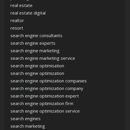
real estate
real estate digital
realtor
resort
search engine consultants
search engine experts
search engine marketing
search engine marketing service
search engine optimisation
search engine optimization
search engine optimization companies
search engine optimization company
search engine optimization expert
search engine optimization firm
search engine optimization service
search engines
search marketing