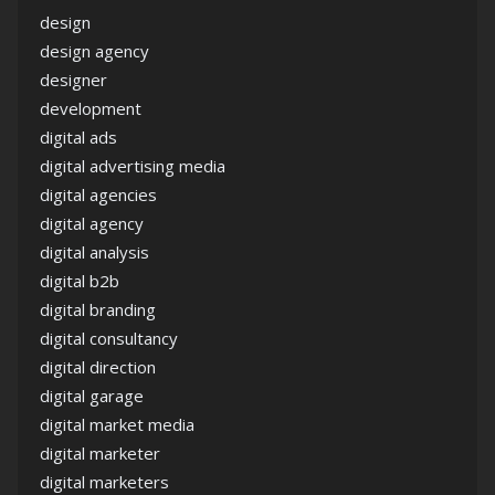
design
design agency
designer
development
digital ads
digital advertising media
digital agencies
digital agency
digital analysis
digital b2b
digital branding
digital consultancy
digital direction
digital garage
digital market media
digital marketer
digital marketers