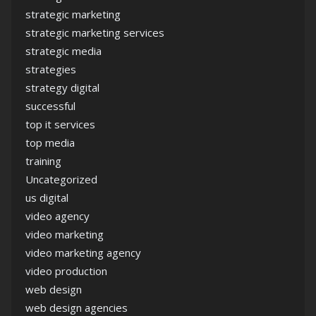
strategic marketing
strategic marketing services
strategic media
strategies
strategy digital
successful
top it services
top media
training
Uncategorized
us digital
video agency
video marketing
video marketing agency
video production
web design
web design agencies