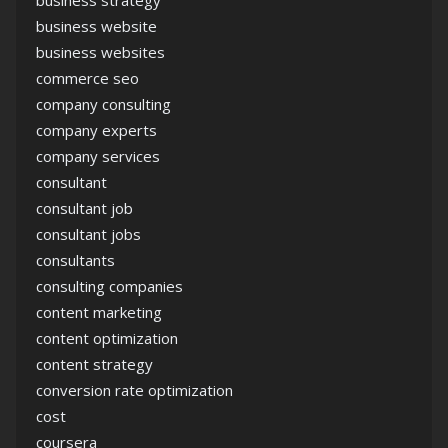
business strategy
business website
business websites
commerce seo
company consulting
company experts
company services
consultant
consultant job
consultant jobs
consultants
consulting companies
content marketing
content optimization
content strategy
conversion rate optimization
cost
coursera