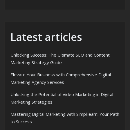
Latest articles
Unlocking Success: The Ultimate SEO and Content
Marketing Strategy Guide
Elevate Your Business with Comprehensive Digital
Marketing Agency Services
Unlocking the Potential of Video Marketing in Digital
Marketing Strategies
Mastering Digital Marketing with Simplilearn: Your Path
to Success