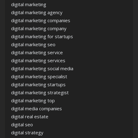
digital marketing
digital marketing agency
digital marketing companies
digital marketing company
digital marketing for startups
digital marketing seo
digital marketing service
digital marketing services
digital marketing social media
digital marketing specialist
digital marketing startups
digital marketing strategist
digital marketing top
digital media companies
digital real estate
digital seo
digital strategy