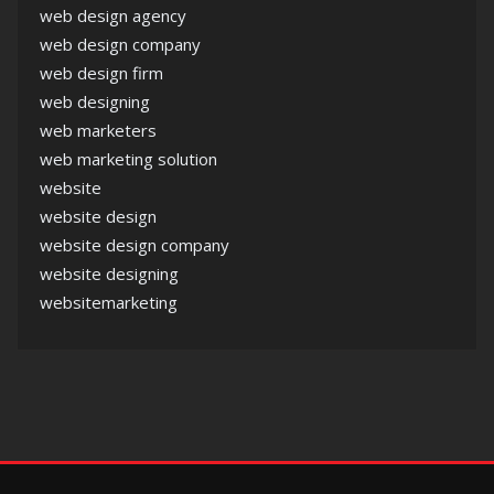
web design agency
web design company
web design firm
web designing
web marketers
web marketing solution
website
website design
website design company
website designing
websitemarketing