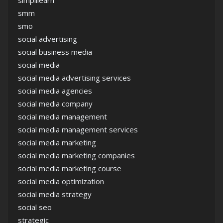
simplilearn
smm
smo
social advertising
social business media
social media
social media advertising services
social media agencies
social media company
social media management
social media management services
social media marketing
social media marketing companies
social media marketing course
social media optimization
social media strategy
social seo
strategic