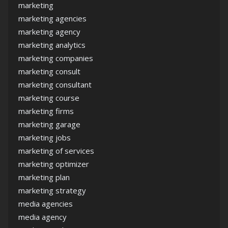
marketing
marketing agencies
marketing agency
marketing analytics
marketing companies
marketing consult
marketing consultant
marketing course
marketing firms
marketing garage
marketing jobs
marketing of services
marketing optimizer
marketing plan
marketing strategy
media agencies
media agency