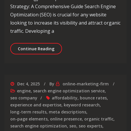
Strategy: A Comprehensive Guide Search Engine
Optimization (SEO) is crucial for any website
looking to increase its visibility and attract organic
traffic. Developing a
Unlocking Success: The Power of an E
Continue Reading
Dec 4, 2025
By
online-marketing-firm
engine
,
search engine optimization service
,
seo company
affordability
,
bounce rates
,
experience and expertise
,
keyword research
,
long-term results
,
meta descriptions
,
on-page elements
,
online presence
,
organic traffic
,
search engine optimization
,
seo
,
seo experts
,