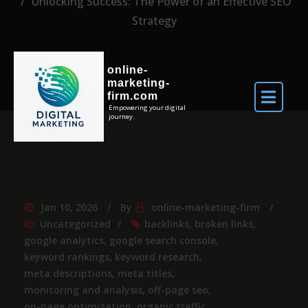
Unlocking Success: The Power of an Effective SEO
Strategy
online-
marketing-
firm.com
Empowering your digital
journey.
Jan 10, 2026
By
online-marketing-firm
Uncategorized
backlinks
,
broken links
,
google analytics
,
google search console
,
keyword rankings
,
keyword research
,
meta descriptions
,
meta titles
,
monitoring and analysis
,
off-page seo
,
on-page optimization
,
organic traffic
,