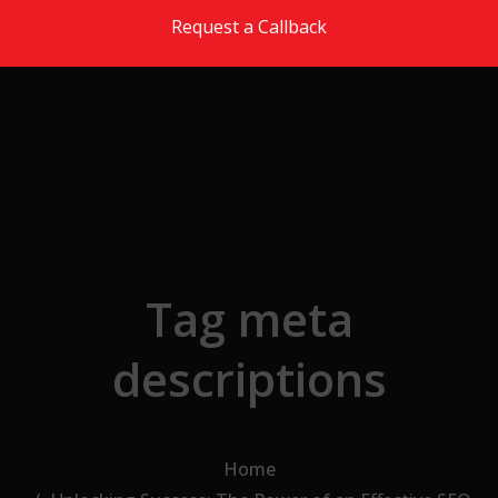
Skip to the content
Request a Callback
Tag meta
descriptions
Home