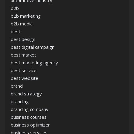
automotive industry
b2b
b2b marketing
b2b media
best
best design
best digital campaign
best market
best marketing agency
best service
best website
brand
brand strategy
branding
branding company
business courses
business optimizer
business services