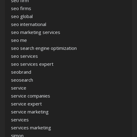
seo firm
seo firms
seo global
seo international
seo marketing services
seo me
seo search engine optimization
seo services
seo services expert
seobrand
seosearch
service
service companies
service expert
service marketing
services
services marketing
simon