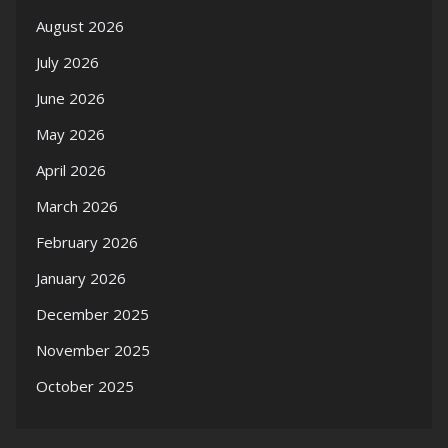
August 2026
July 2026
June 2026
May 2026
April 2026
March 2026
February 2026
January 2026
December 2025
November 2025
October 2025