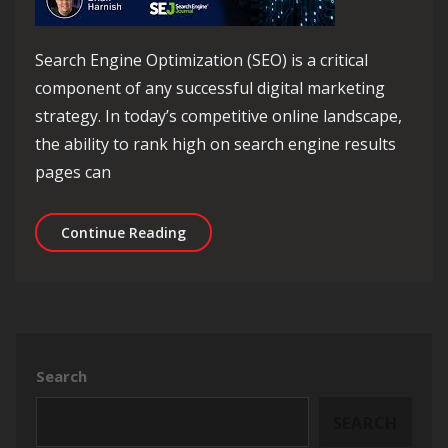
Search Engine Optimization (SEO) is a critical
component of any successful digital marketing
strategy. In today’s competitive online landscape,
the ability to rank high on search engine results
pages can
Unlocking Success: The Power of SEO 
Continue Reading
Search
SEARCH