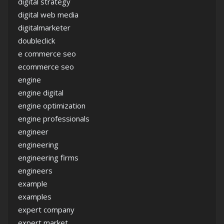
digital strategy
digital web media
digitalmarketer
doubleclick
e commerce seo
ecommerce seo
engine
engine digital
engine optimization
engine professionals
engineer
engineering
engineering firms
engineers
example
examples
expert company
expert market