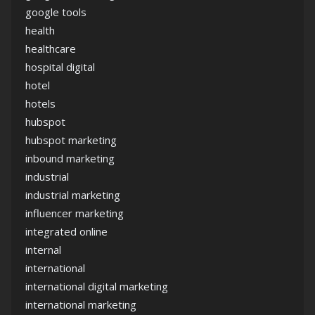
google tools
health
healthcare
hospital digital
hotel
hotels
hubspot
hubspot marketing
inbound marketing
industrial
industrial marketing
influencer marketing
integrated online
internal
international
international digital marketing
international marketing