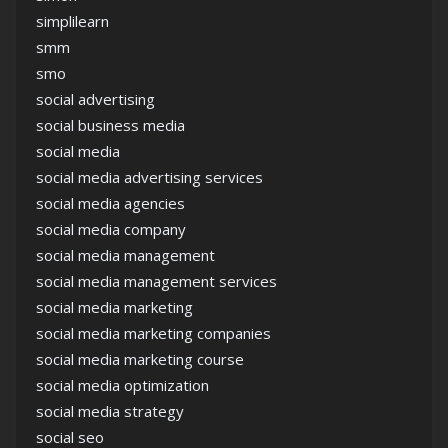
simplilearn
smm
smo
social advertising
social business media
social media
social media advertising services
social media agencies
social media company
social media management
social media management services
social media marketing
social media marketing companies
social media marketing course
social media optimization
social media strategy
social seo