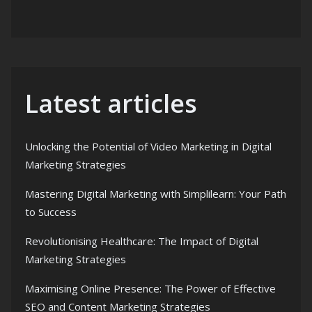
Latest articles
Unlocking the Potential of Video Marketing in Digital
Marketing Strategies
Mastering Digital Marketing with Simplilearn: Your Path
to Success
Revolutionising Healthcare: The Impact of Digital
Marketing Strategies
Maximising Online Presence: The Power of Effective
SEO and Content Marketing Strategies