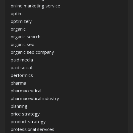
online marketing service
optim
optimizely
organic
organic search
organic seo
organic seo company
paid media
paid social
performics
pharma
pharmaceutical
pharmaceutical industry
planning
price strategy
product strategy
professional services