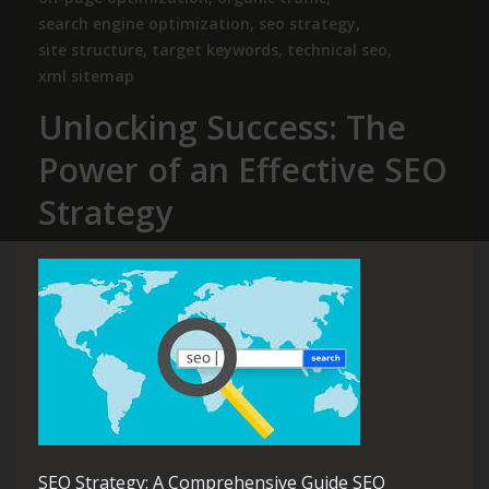
search engine optimization
,
seo strategy
,
site structure
,
target keywords
,
technical seo
,
xml sitemap
Unlocking Success: The
Power of an Effective SEO
Strategy
SEO Strategy: A Comprehensive Guide SEO