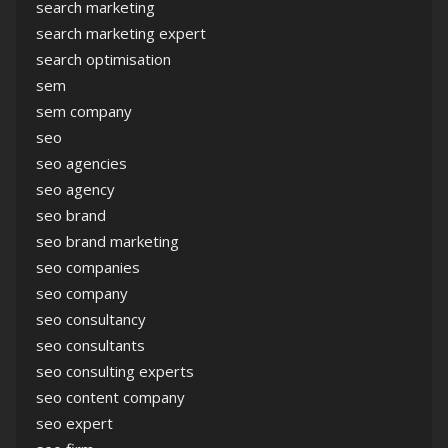
search marketing
search marketing expert
search optimisation
sem
sem company
seo
seo agencies
seo agency
seo brand
seo brand marketing
seo companies
seo company
seo consultancy
seo consultants
seo consulting experts
seo content company
seo expert