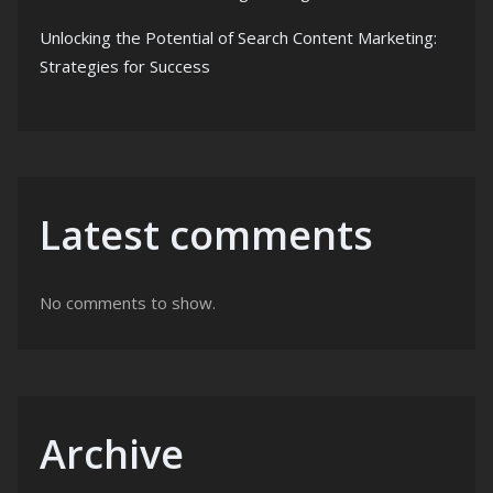
Unlocking the Potential of Search Content Marketing:
Strategies for Success
Latest comments
No comments to show.
Archive