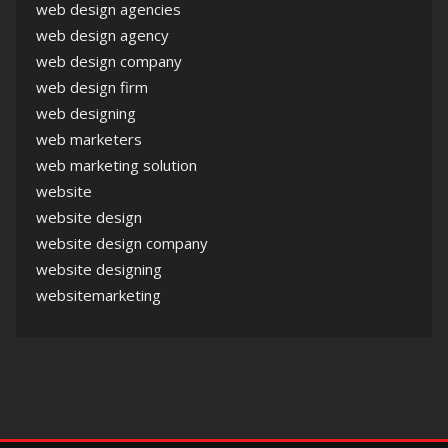
web design agencies
web design agency
web design company
web design firm
web designing
web marketers
web marketing solution
website
website design
website design company
website designing
websitemarketing