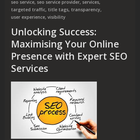
seo service
,
seo service provider
,
services
,
targeted traffic
,
title tags
,
transparency
,
user experience
,
visibility
Unlocking Success:
Maximising Your Online
Presence with Expert SEO
Services