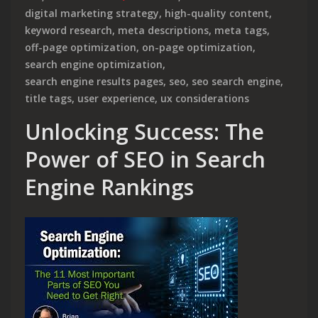
digital marketing strategy
,
high-quality content
,
keyword research
,
meta descriptions
,
meta tags
,
off-page optimization
,
on-page optimization
,
search engine optimization
,
search engine results pages
,
seo
,
seo search engine
,
title tags
,
user experience
,
ux considerations
Unlocking Success: The
Power of SEO in Search
Engine Rankings