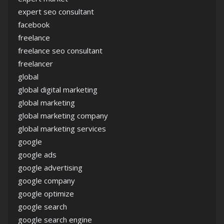
expert seo consultant
facebook
freelance
freelance seo consultant
freelancer
global
global digital marketing
global marketing
global marketing company
global marketing services
google
google ads
google advertising
google company
google optimize
google search
google search engine