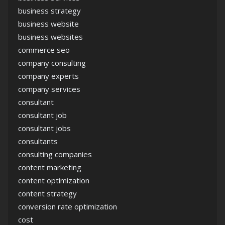
business strategy
business website
business websites
commerce seo
company consulting
company experts
company services
consultant
consultant job
consultant jobs
consultants
consulting companies
content marketing
content optimization
content strategy
conversion rate optimization
cost