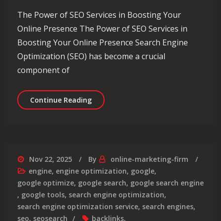
The Power of SEO Services in Boosting Your
Online Presence The Power of SEO Services in
Boosting Your Online Presence Search Engine
Optimization (SEO) has become a crucial
component of
Unlocking Success: Maximising Your O
Continue Reading
Nov 22, 2025
By
online-marketing-firm
engine
,
engine optimization
,
google
,
google optimize
,
google search
,
google search engine
,
google tools
,
search engine optimization
,
search engine optimization service
,
search engines
,
seo
,
seosearch
backlinks
,