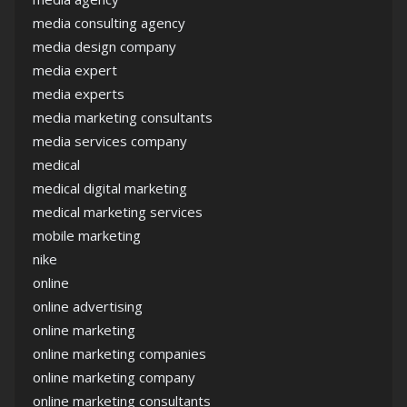
media consulting agency
media design company
media expert
media experts
media marketing consultants
media services company
medical
medical digital marketing
medical marketing services
mobile marketing
nike
online
online advertising
online marketing
online marketing companies
online marketing company
online marketing consultants