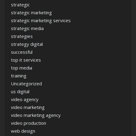
strategic
strategic marketing
strategic marketing services
strategic media
strategies
strategy digital
successful
top it services
top media
training
Uncategorized
us digital
video agency
video marketing
video marketing agency
video production
web design