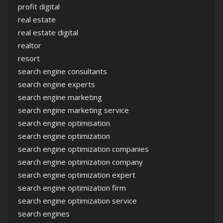
profit digital
real estate
real estate digital
realtor
resort
search engine consultants
search engine experts
search engine marketing
search engine marketing service
search engine optimisation
search engine optimization
search engine optimization companies
search engine optimization company
search engine optimization expert
search engine optimization firm
search engine optimization service
search engines