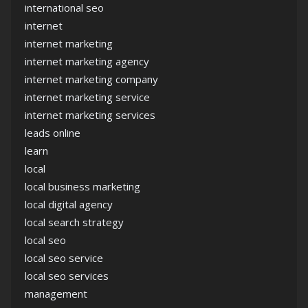
international seo
internet
internet marketing
internet marketing agency
internet marketing company
internet marketing service
internet marketing services
leads online
learn
local
local business marketing
local digital agency
local search strategy
local seo
local seo service
local seo services
management