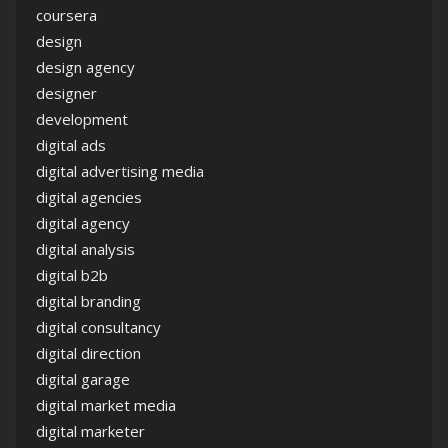
coursera
design
design agency
designer
development
digital ads
digital advertising media
digital agencies
digital agency
digital analysis
digital b2b
digital branding
digital consultancy
digital direction
digital garage
digital market media
digital marketer