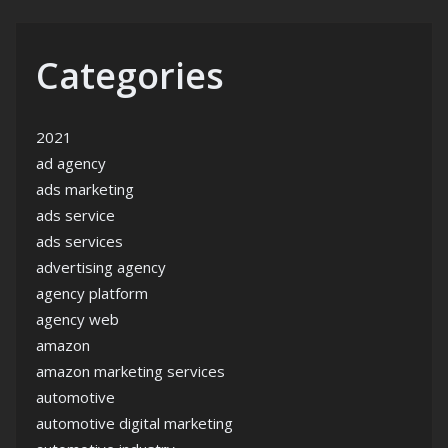
Categories
2021
ad agency
ads marketing
ads service
ads services
advertising agency
agency platform
agency web
amazon
amazon marketing services
automotive
automotive digital marketing