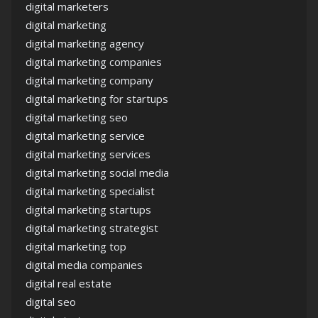
digital marketers
digital marketing
digital marketing agency
digital marketing companies
digital marketing company
digital marketing for startups
digital marketing seo
digital marketing service
digital marketing services
digital marketing social media
digital marketing specialist
digital marketing startups
digital marketing strategist
digital marketing top
digital media companies
digital real estate
digital seo