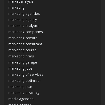
market analysis
marketing
marketing agencies
marketing agency
marketing analytics
marketing companies
marketing consult
marketing consultant
marketing course
marketing firms
marketing garage
marketing jobs
marketing of services
marketing optimizer
marketing plan
marketing strategy
media agencies
media agency