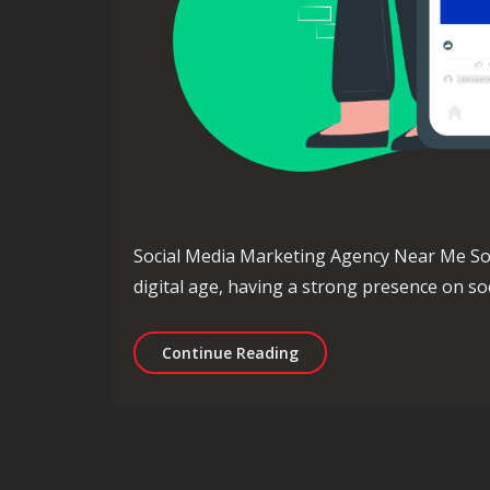
Social Media Marketing Agency Near Me So
digital age, having a strong presence on soc
Find the Best Local Soci
Continue Reading