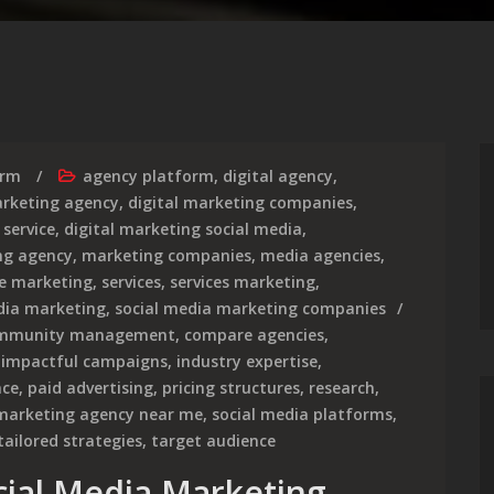
irm
agency platform
,
digital agency
,
arketing agency
,
digital marketing companies
,
 service
,
digital marketing social media
,
ng agency
,
marketing companies
,
media agencies
,
ce marketing
,
services
,
services marketing
,
dia marketing
,
social media marketing companies
mmunity management
,
compare agencies
,
,
impactful campaigns
,
industry expertise
,
nce
,
paid advertising
,
pricing structures
,
research
,
 marketing agency near me
,
social media platforms
,
tailored strategies
,
target audience
cial Media Marketing