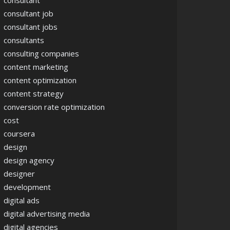
consultant
consultant job
consultant jobs
consultants
consulting companies
content marketing
content optimization
content strategy
conversion rate optimization
cost
coursera
design
design agency
designer
development
digital ads
digital advertising media
digital agencies