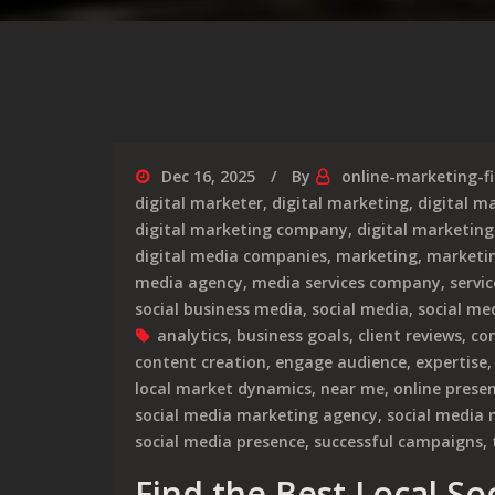
Dec 16, 2025
By
online-marketing-f
digital marketer
,
digital marketing
,
digital m
digital marketing company
,
digital marketing
digital media companies
,
marketing
,
marketi
media agency
,
media services company
,
servi
social business media
,
social media
,
social me
analytics
,
business goals
,
client reviews
,
co
content creation
,
engage audience
,
expertise
local market dynamics
,
near me
,
online prese
social media marketing agency
,
social media
social media presence
,
successful campaigns
,
Find the Best Local So