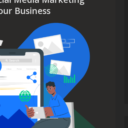
our Business