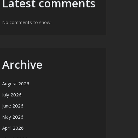
Latest comments
No comments to show.
Archive
August 2026
July 2026
June 2026
May 2026
April 2026