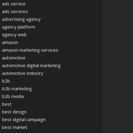
ads service
ads services
advertising agency
agency platform
agency web
amazon
amazon marketing services
automotive
automotive digital marketing
automotive industry
b2b
b2b marketing
b2b media
best
best design
best digital campaign
best market