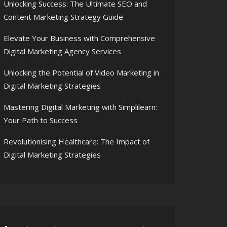
Unlocking Success: The Ultimate SEO and
Content Marketing Strategy Guide
Elevate Your Business with Comprehensive
Digital Marketing Agency Services
Unlocking the Potential of Video Marketing in
Digital Marketing Strategies
Mastering Digital Marketing with Simplilearn:
Your Path to Success
Revolutionising Healthcare: The Impact of
Digital Marketing Strategies