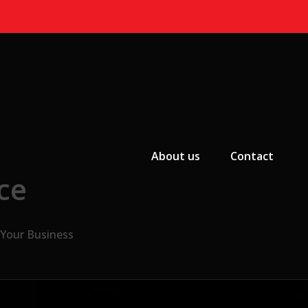
Primary Menu
About us
Contact
ce
 Your Business