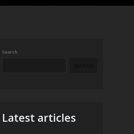
Search
SEARCH
Latest articles