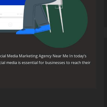
cial Media Marketing Agency Near Me In today’s
ial media is essential for businesses to reach their
al Media Marketing Agency Near Me for Your Business