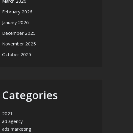
March 2026
February 2026
January 2026
December 2025
November 2025
October 2025
Categories
2021
ad agency
ads marketing