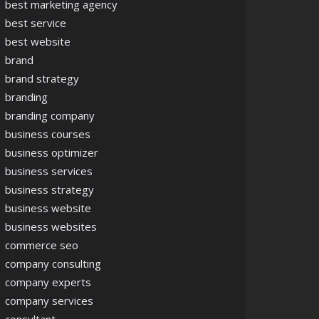
best marketing agency
best service
best website
brand
brand strategy
branding
branding company
business courses
business optimizer
business services
business strategy
business website
business websites
commerce seo
company consulting
company experts
company services