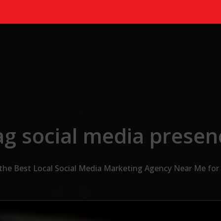
ag social media presen
 the Best Local Social Media Marketing Agency Near Me for