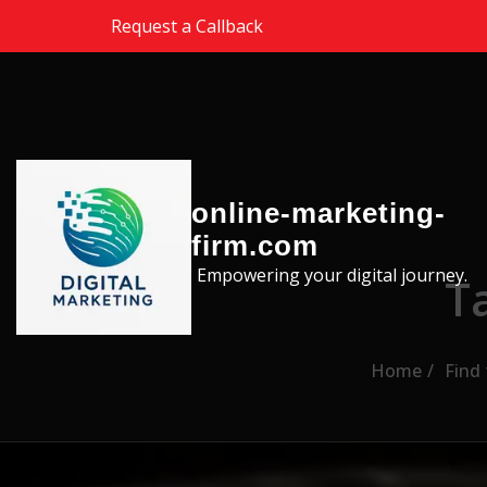
Skip to the content
Request a Callback
online-marketing-
firm.com
Empowering your digital journey.
T
Home
Find