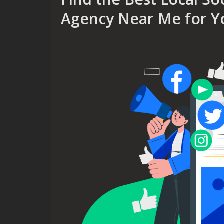
Agency Near Me for Y