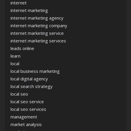
internet
internet marketing
internet marketing agency
internet marketing company
internet marketing service
internet marketing services
leads online
learn
local
local business marketing
local digital agency
local search strategy
local seo
local seo service
local seo services
management
market analysis