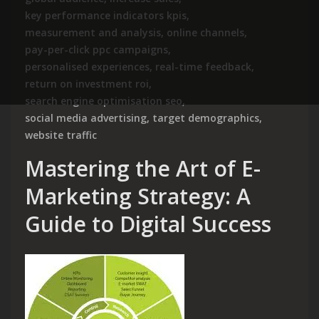
key performance indicators kpis
,
measurement and analysis
,
online channels
,
pay-per-click ppc campaigns
,
personalised experiences
,
real-time feedback
,
return on investment roi
,
search engine optimisation seo
,
social media advertising
,
target demographics
,
website traffic
Mastering the Art of E-
Marketing Strategy: A
Guide to Digital Success