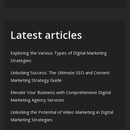
Latest articles
Exploring the Various Types of Digital Marketing
Strategies
Unlocking Success: The Ultimate SEO and Content
Marketing Strategy Guide
Elevate Your Business with Comprehensive Digital
Marketing Agency Services
Unlocking the Potential of Video Marketing in Digital
Marketing Strategies