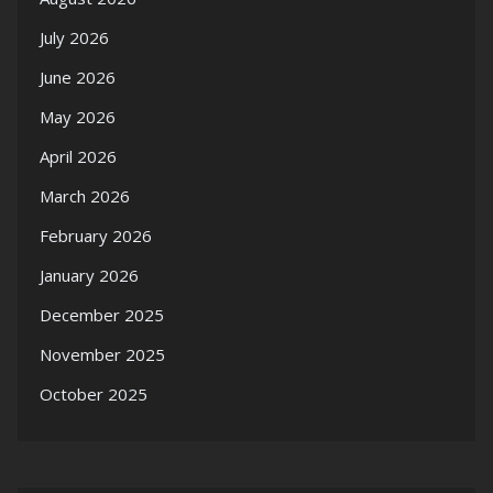
July 2026
June 2026
May 2026
April 2026
March 2026
February 2026
January 2026
December 2025
November 2025
October 2025