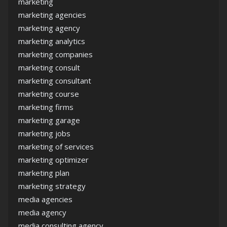
marketing
marketing agencies
marketing agency
marketing analytics
marketing companies
marketing consult
marketing consultant
marketing course
marketing firms
marketing garage
marketing jobs
marketing of services
marketing optimizer
marketing plan
marketing strategy
media agencies
media agency
media consulting agency