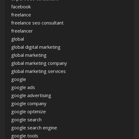
facebook
freelance
freelance seo consultant
freelancer
global
global digital marketing
global marketing
global marketing company
global marketing services
google
google ads
google advertising
google company
google optimize
google search
google search engine
google tools