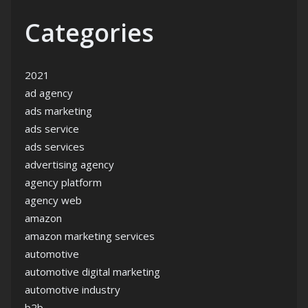
Categories
2021
ad agency
ads marketing
ads service
ads services
advertising agency
agency platform
agency web
amazon
amazon marketing services
automotive
automotive digital marketing
automotive industry
b2b