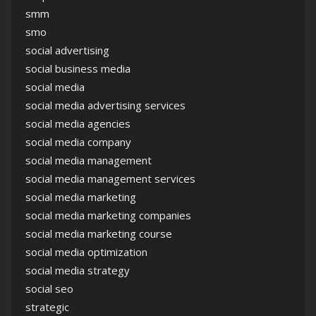
smm
smo
social advertising
social business media
social media
social media advertising services
social media agencies
social media company
social media management
social media management services
social media marketing
social media marketing companies
social media marketing course
social media optimization
social media strategy
social seo
strategic