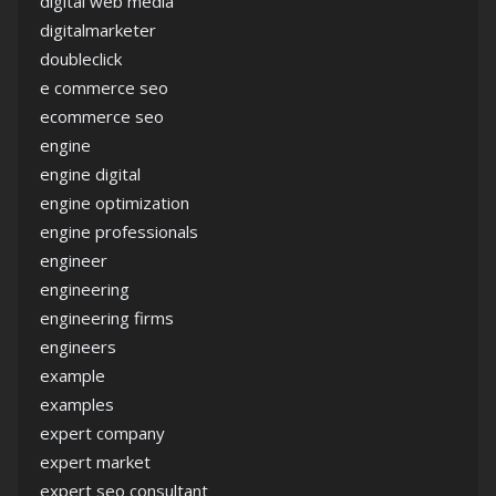
digital web media
digitalmarketer
doubleclick
e commerce seo
ecommerce seo
engine
engine digital
engine optimization
engine professionals
engineer
engineering
engineering firms
engineers
example
examples
expert company
expert market
expert seo consultant