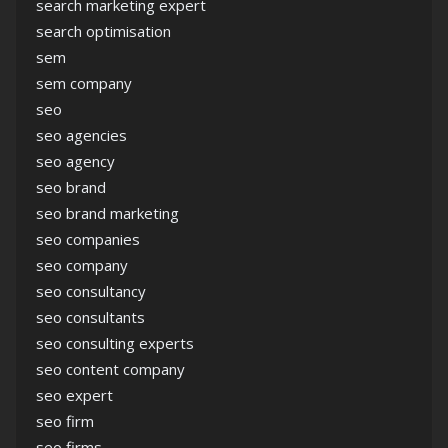
search marketing expert
search optimisation
sem
sem company
seo
seo agencies
seo agency
seo brand
seo brand marketing
seo companies
seo company
seo consultancy
seo consultants
seo consulting experts
seo content company
seo expert
seo firm
seo firms