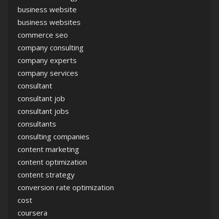
business website
business websites
commerce seo
company consulting
company experts
company services
consultant
consultant job
consultant jobs
consultants
consulting companies
content marketing
content optimization
content strategy
conversion rate optimization
cost
coursera