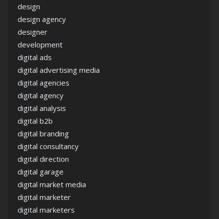
design
design agency
designer
development
digital ads
digital advertising media
digital agencies
digital agency
digital analysis
digital b2b
digital branding
digital consultancy
digital direction
digital garage
digital market media
digital marketer
digital marketers