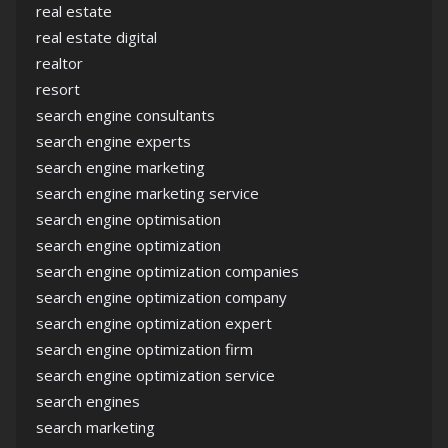
real estate
real estate digital
realtor
resort
search engine consultants
search engine experts
search engine marketing
search engine marketing service
search engine optimisation
search engine optimization
search engine optimization companies
search engine optimization company
search engine optimization expert
search engine optimization firm
search engine optimization service
search engines
search marketing