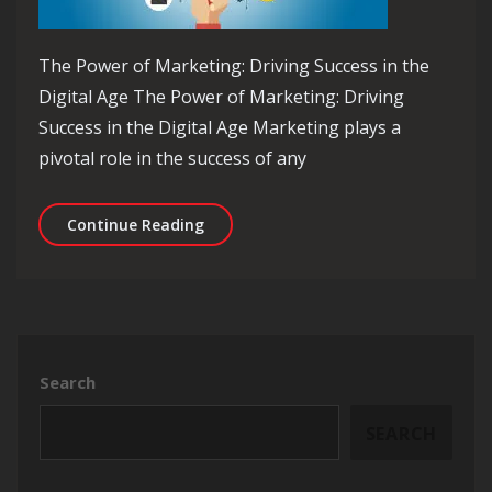
The Power of Marketing: Driving Success in the
Digital Age The Power of Marketing: Driving
Success in the Digital Age Marketing plays a
pivotal role in the success of any
Mastering the Art of Digital Marketin
Continue Reading
Search
SEARCH