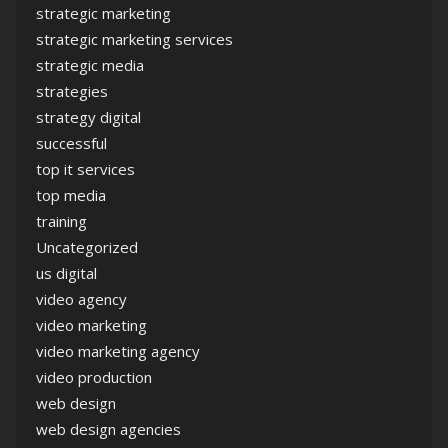
strategic marketing
strategic marketing services
strategic media
strategies
strategy digital
successful
top it services
top media
training
Uncategorized
us digital
video agency
video marketing
video marketing agency
video production
web design
web design agencies