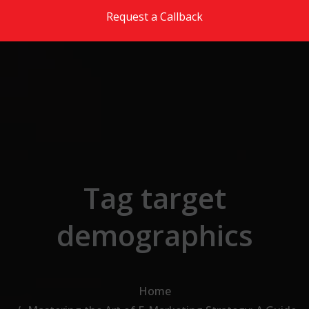
Skip to the content
Request a Callback
Tag target
demographics
Home