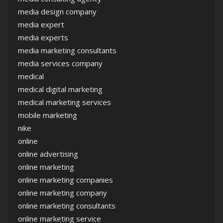
media design company
media expert
media experts
media marketing consultants
media services company
medical
medical digital marketing
medical marketing services
mobile marketing
nike
online
online advertising
online marketing
online marketing companies
online marketing company
online marketing consultants
online marketing service