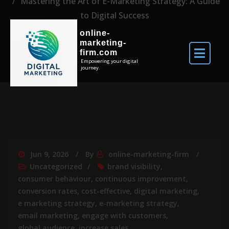
Mastering the Art of E-Marketing Strategy: A Guide
to Digital Success
online-
marketing-
firm.com
Empowering your digital
journey.
Jun 9, 2026
By
online-marketing-firm
Uncategorized
brand visibility
,
consumer behaviour
,
continuous improvement
,
conversion rates
,
cost-effective
,
digital marketing
,
e marketing strategy
,
e-marketing strategy
,
email marketing
,
engage with customers
,
global audience
,
increase sales
,