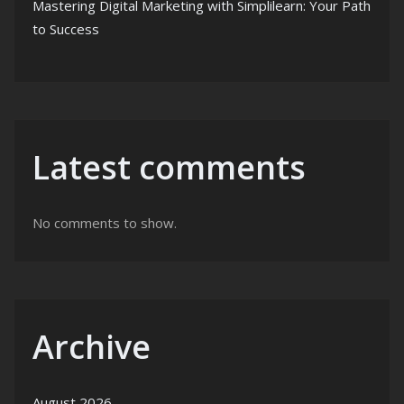
Mastering Digital Marketing with Simplilearn: Your Path
to Success
Latest comments
No comments to show.
Archive
August 2026