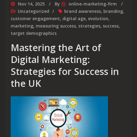
Nov 14, 2025
By
online-marketing-firm
Uncategorized
brand awareness
,
branding
,
customer engagement
,
digital age
,
evolution
,
marketing
,
measuring success
,
strategies
,
success
,
target demographics
Mastering the Art of
Digital Marketing:
Strategies for Success in
the UK