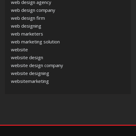
web design agency
web design company
web design firm
web designing
web marketers
web marketing solution
website
website design
website design company
website designing
websitemarketing