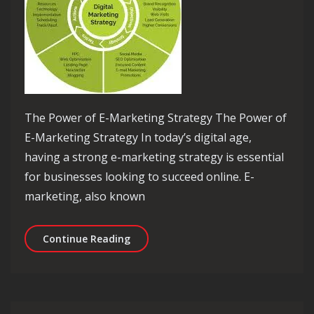
The Power of E-Marketing Strategy The Power of
E-Marketing Strategy In today’s digital age,
having a strong e-marketing strategy is essential
for businesses looking to succeed online. E-
marketing, also known
Mastering the Art of E-Marketing Str
Continue Reading