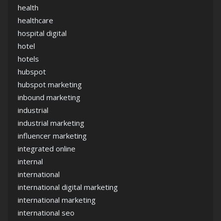
health
healthcare
hospital digital
hotel
hotels
hubspot
hubspot marketing
inbound marketing
industrial
industrial marketing
influencer marketing
integrated online
internal
international
international digital marketing
international marketing
international seo