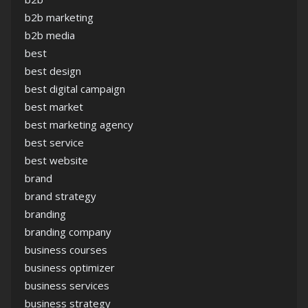
b2b marketing
b2b media
best
best design
best digital campaign
best market
best marketing agency
best service
best website
brand
brand strategy
branding
branding company
business courses
business optimizer
business services
business strategy