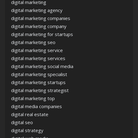
digital marketing
digital marketing agency
digital marketing companies
digital marketing company
digital marketing for startups
digital marketing seo
digital marketing service
digital marketing services
digital marketing social media
digital marketing specialist
digital marketing startups
digital marketing strategist
digital marketing top
digital media companies
digital real estate
digital seo
digital strategy