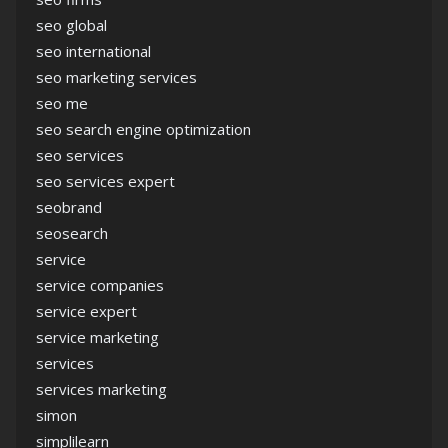
seo global
seo international
seo marketing services
seo me
seo search engine optimization
seo services
seo services expert
seobrand
seosearch
service
service companies
service expert
service marketing
services
services marketing
simon
simplilearn