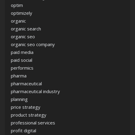
optim
optimizely
organic
organic search
organic seo
organic seo company
paid media
paid social
performics
pharma
pharmaceutical
pharmaceutical industry
planning
price strategy
product strategy
professional services
profit digital