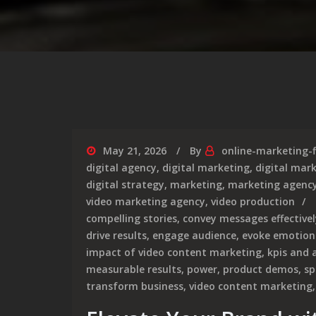
May 21, 2026
By
online-marketing-
digital agency
,
digital marketing
,
digital mar
digital strategy
,
marketing
,
marketing agenc
video marketing agency
,
video production
compelling stories
,
convey messages effectivel
drive results
,
engage audience
,
evoke emotion
impact of video content marketing
,
kpis and 
measurable results
,
power
,
product demos
,
sp
transform business
,
video content marketing