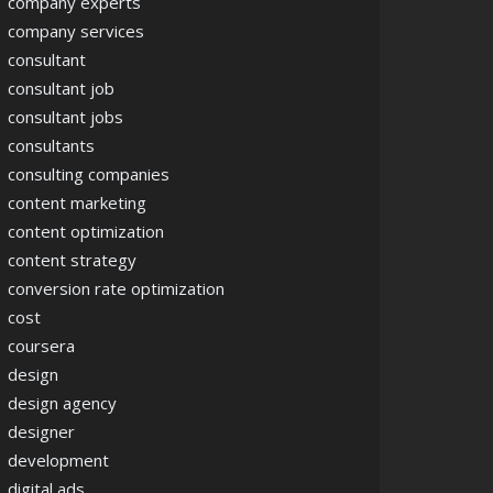
company experts
company services
consultant
consultant job
consultant jobs
consultants
consulting companies
content marketing
content optimization
content strategy
conversion rate optimization
cost
coursera
design
design agency
designer
development
digital ads