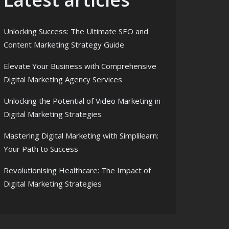
Unlocking Success: The Ultimate SEO and
Content Marketing Strategy Guide
Elevate Your Business with Comprehensive
Digital Marketing Agency Services
Unlocking the Potential of Video Marketing in
Digital Marketing Strategies
Mastering Digital Marketing with Simplilearn:
Your Path to Success
Revolutionising Healthcare: The Impact of
Digital Marketing Strategies