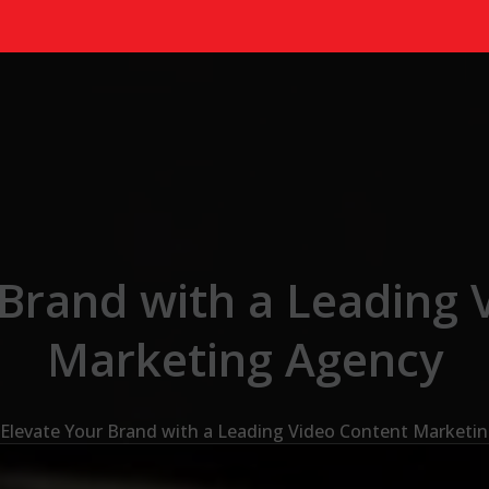
 Brand with a Leading 
Marketing Agency
Elevate Your Brand with a Leading Video Content Marketi