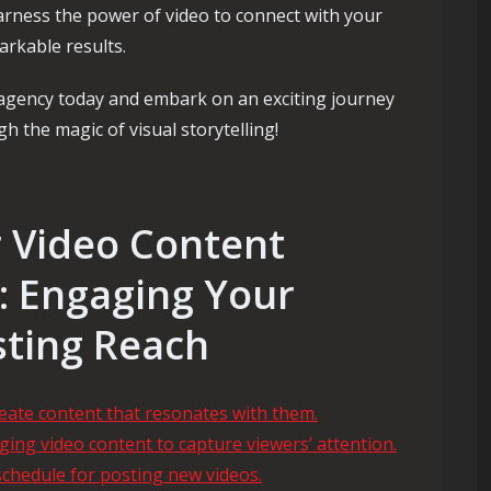
rness the power of video to connect with your
arkable results.
 agency today and embark on an exciting journey
 the magic of visual storytelling!
or Video Content
: Engaging Your
ting Reach
eate content that resonates with them.
ing video content to capture viewers’ attention.
schedule for posting new videos.