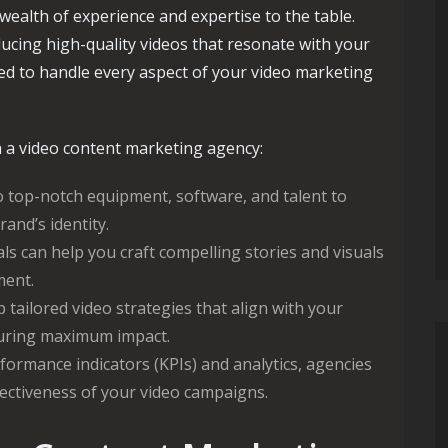
ealth of experience and expertise to the table.
ucing high-quality videos that resonate with your
ed to handle every aspect of your video marketing
 a video content marketing agency:
 top-notch equipment, software, and talent to
rand’s identity.
s can help you craft compelling stories and visuals
ment.
tailored video strategies that align with your
suring maximum impact.
formance indicators (KPIs) and analytics, agencies
fectiveness of your video campaigns.