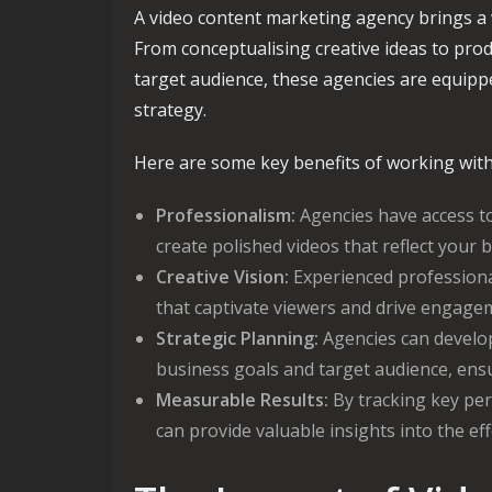
A video content marketing agency brings a w
From conceptualising creative ideas to prod
target audience, these agencies are equipp
strategy.
Here are some key benefits of working with
Professionalism:
Agencies have access to
create polished videos that reflect your b
Creative Vision:
Experienced professional
that captivate viewers and drive engage
Strategic Planning:
Agencies can develop 
business goals and target audience, en
Measurable Results:
By tracking key per
can provide valuable insights into the ef