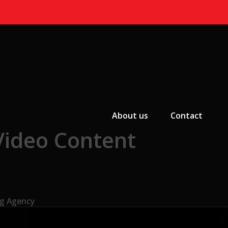
Primary Menu
About us
Contact
Video Content
ng Agency