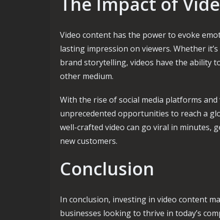
The Impact of Vid
Video content has the power to evoke emoti
lasting impression on viewers. Whether it’
brand storytelling, videos have the ability t
other medium.
With the rise of social media platforms and
unprecedented opportunities to reach a gl
well-crafted video can go viral in minutes,
new customers.
Conclusion
In conclusion, investing in video content ma
businesses looking to thrive in today’s com