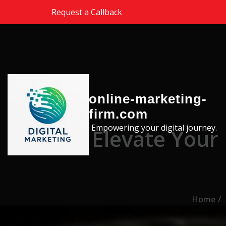
Skip to the content
Request a Callback
online-marketing-
firm.com
Empowering your digital journey.
Elevate Your
Home