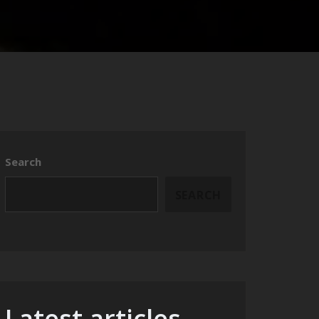
Search
SEARCH
Latest articles