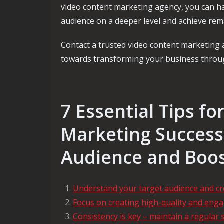
video content marketing agency, you can ha
audience on a deeper level and achieve rem
Contact a trusted video content marketing
towards transforming your business through
7 Essential Tips f
Marketing Success
Audience and Boos
Understand your target audience and cr
Focus on creating high-quality and engag
Consistency is key – maintain a regular 