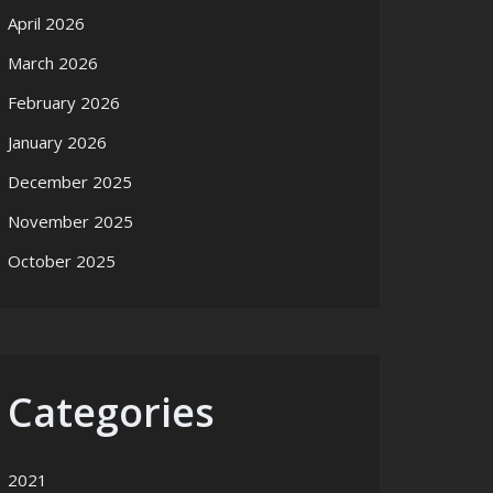
April 2026
March 2026
February 2026
January 2026
December 2025
November 2025
October 2025
Categories
2021