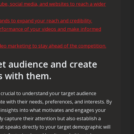
ube, social media, and websites to reach a wider
ands to expand your reach and credibility.
performance of your videos and make informed
ideo marketing to stay ahead of the competition.
t audience and create
s with them.
s crucial to understand your target audience
te with their needs, preferences, and interests. By
insights into what motivates and engages your
y capture their attention but also establish a
t speaks directly to your target demographic will