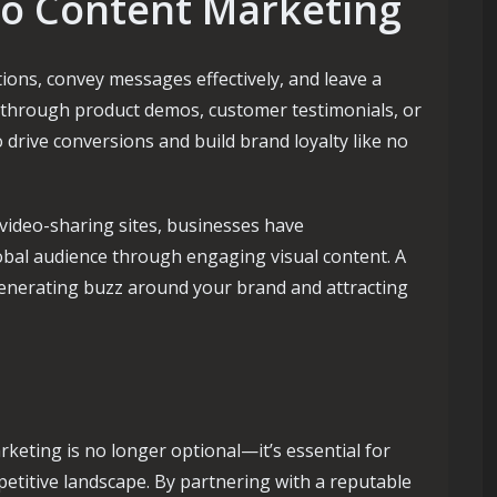
eo Content Marketing
ons, convey messages effectively, and leave a
s through product demos, customer testimonials, or
o drive conversions and build brand loyalty like no
 video-sharing sites, businesses have
obal audience through engaging visual content. A
 generating buzz around your brand and attracting
rketing is no longer optional—it’s essential for
petitive landscape. By partnering with a reputable