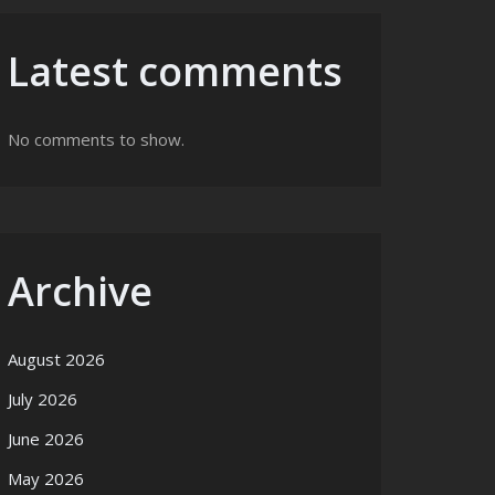
Latest comments
No comments to show.
Archive
August 2026
July 2026
June 2026
May 2026