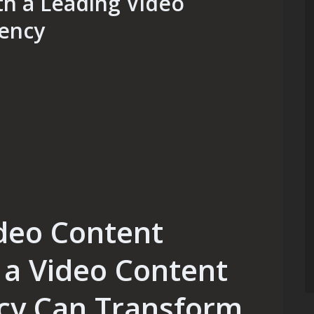
th a Leading Video
ency
deo Content
a Video Content
cy Can Transform