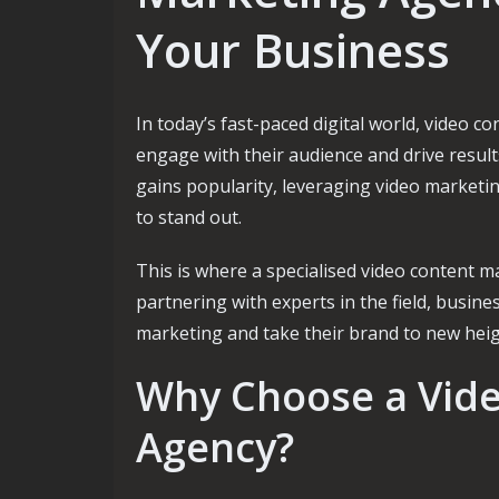
Your Business
In today’s fast-paced digital world, video 
engage with their audience and drive result
gains popularity, leveraging video marketi
to stand out.
This is where a specialised video content m
partnering with experts in the field, busines
marketing and take their brand to new heig
Why Choose a Vid
Agency?