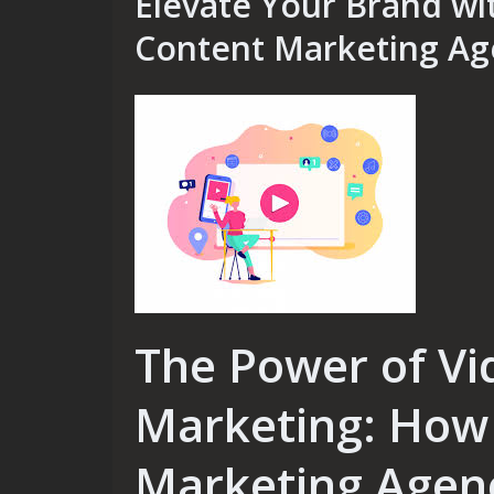
Elevate Your Brand wi
Content Marketing Ag
The Power of Vi
Marketing: How 
Marketing Agen