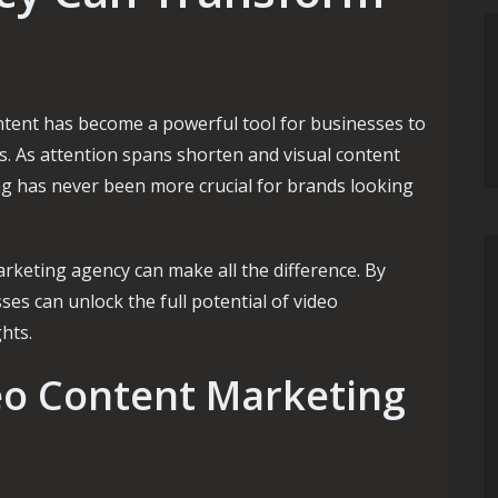
content has become a powerful tool for businesses to
s. As attention spans shorten and visual content
ng has never been more crucial for brands looking
arketing agency can make all the difference. By
ses can unlock the full potential of video
hts.
eo Content Marketing