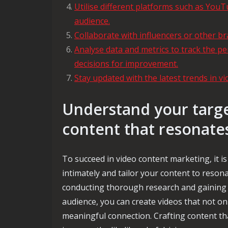
Utilise different platforms such as YouT
audience.
Collaborate with influencers or other br
Analyse data and metrics to track the 
decisions for improvement.
Stay updated with the latest trends in v
Understand your targe
content that resonate
To succeed in video content marketing, it i
intimately and tailor your content to resona
conducting thorough research and gaining 
audience, you can create videos that not onl
meaningful connection. Crafting content tha