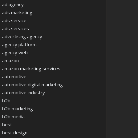
ad agency
ads marketing
ads service
ads services
advertising agency
agency platform
agency web
amazon
amazon marketing services
automotive
automotive digital marketing
automotive industry
b2b
b2b marketing
b2b media
best
best design