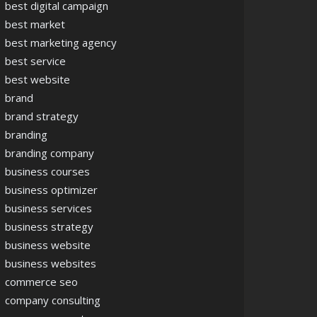
best digital campaign
best market
best marketing agency
best service
best website
brand
brand strategy
branding
branding company
business courses
business optimizer
business services
business strategy
business website
business websites
commerce seo
company consulting