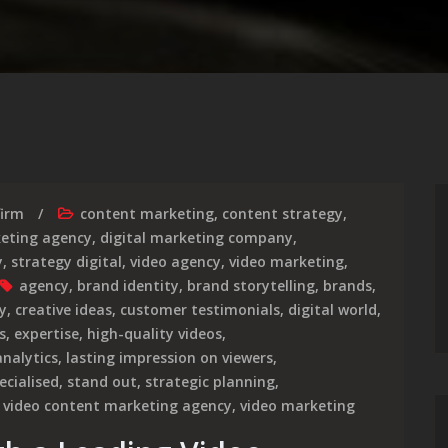
firm
content marketing
,
content strategy
,
keting agency
,
digital marketing company
,
y
,
strategy digital
,
video agency
,
video marketing
,
agency
,
brand identity
,
brand storytelling
,
brands
,
y
,
creative ideas
,
customer testimonials
,
digital world
,
s
,
expertise
,
high-quality videos
,
analytics
,
lasting impression on viewers
,
ecialised
,
stand out
,
strategic planning
,
,
video content marketing agency
,
video marketing