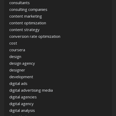
consultants
consulting companies
content marketing
content optimization
content strategy
conversion rate optimization
cost
coursera
design
design agency
designer
development
digital ads
digital advertising media
digital agencies
digital agency
digital analysis