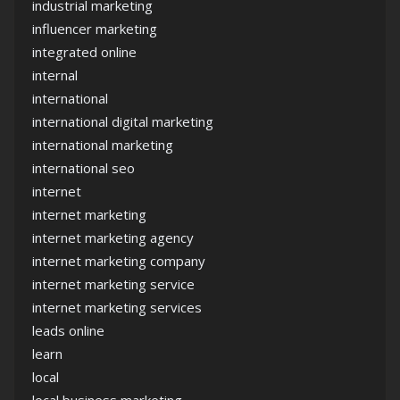
industrial marketing
influencer marketing
integrated online
internal
international
international digital marketing
international marketing
international seo
internet
internet marketing
internet marketing agency
internet marketing company
internet marketing service
internet marketing services
leads online
learn
local