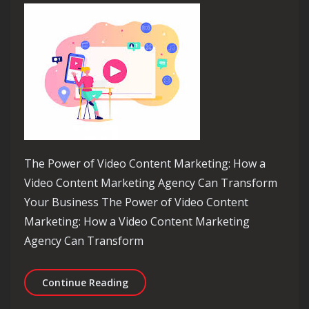
The Power of Video Content Marketing: How a
Video Content Marketing Agency Can Transform
Your Business The Power of Video Content
Marketing: How a Video Content Marketing
Agency Can Transform
Elevate Your Brand with a Leading V
Continue Reading