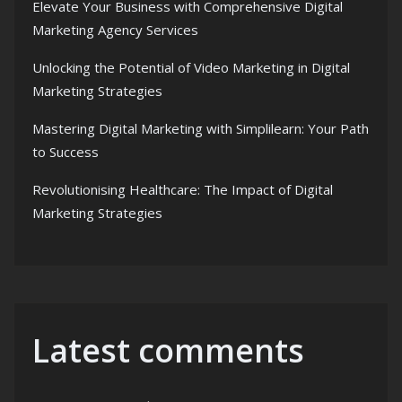
Elevate Your Business with Comprehensive Digital
Marketing Agency Services
Unlocking the Potential of Video Marketing in Digital
Marketing Strategies
Mastering Digital Marketing with Simplilearn: Your Path
to Success
Revolutionising Healthcare: The Impact of Digital
Marketing Strategies
Latest comments