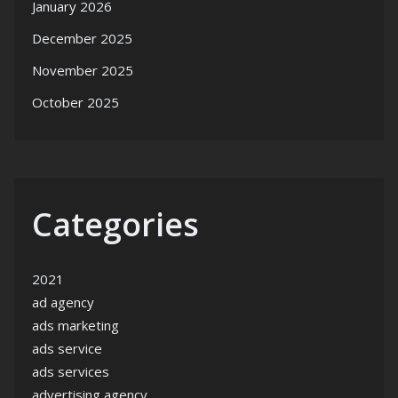
January 2026
December 2025
November 2025
October 2025
Categories
2021
ad agency
ads marketing
ads service
ads services
advertising agency