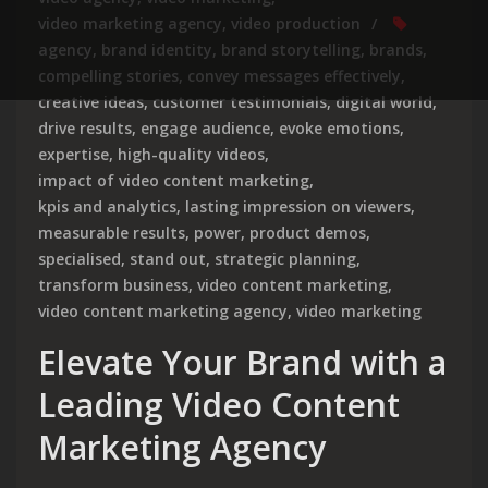
video marketing agency
,
video production
agency
,
brand identity
,
brand storytelling
,
brands
,
compelling stories
,
convey messages effectively
,
creative ideas
,
customer testimonials
,
digital world
,
drive results
,
engage audience
,
evoke emotions
,
expertise
,
high-quality videos
,
impact of video content marketing
,
kpis and analytics
,
lasting impression on viewers
,
measurable results
,
power
,
product demos
,
specialised
,
stand out
,
strategic planning
,
transform business
,
video content marketing
,
video content marketing agency
,
video marketing
Elevate Your Brand with a
Leading Video Content
Marketing Agency