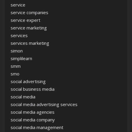
service
service companies
service expert
service marketing
services
services marketing
simon
simplilearn
smm
smo
social advertising
social business media
social media
social media advertising services
social media agencies
social media company
social media management