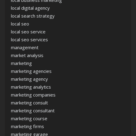
local business marketing
local digital agency
local search strategy
local seo
local seo service
local seo services
management
market analysis
marketing
marketing agencies
marketing agency
marketing analytics
marketing companies
marketing consult
marketing consultant
marketing course
marketing firms
marketing garage