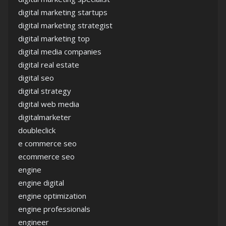
digital marketing startups
digital marketing strategist
digital marketing top
digital media companies
digital real estate
digital seo
digital strategy
digital web media
digitalmarketer
doubleclick
e commerce seo
ecommerce seo
engine
engine digital
engine optimization
engine professionals
engineer