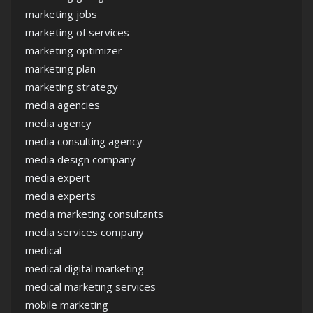
marketing jobs
marketing of services
marketing optimizer
marketing plan
marketing strategy
media agencies
media agency
media consulting agency
media design company
media expert
media experts
media marketing consultants
media services company
medical
medical digital marketing
medical marketing services
mobile marketing