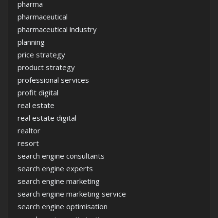
pharma
pharmaceutical
pharmaceutical industry
planning
price strategy
product strategy
professional services
profit digital
real estate
real estate digital
realtor
resort
search engine consultants
search engine experts
search engine marketing
search engine marketing service
search engine optimisation