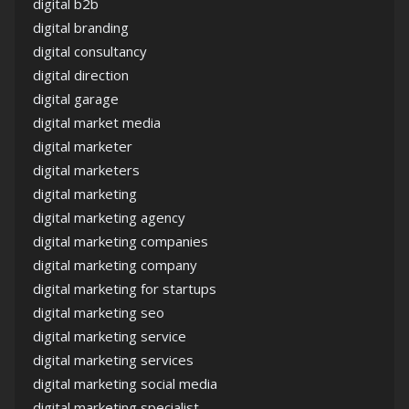
digital b2b
digital branding
digital consultancy
digital direction
digital garage
digital market media
digital marketer
digital marketers
digital marketing
digital marketing agency
digital marketing companies
digital marketing company
digital marketing for startups
digital marketing seo
digital marketing service
digital marketing services
digital marketing social media
digital marketing specialist