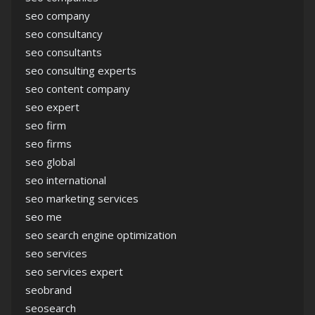
seo company
seo consultancy
seo consultants
seo consulting experts
seo content company
seo expert
seo firm
seo firms
seo global
seo international
seo marketing services
seo me
seo search engine optimization
seo services
seo services expert
seobrand
seosearch