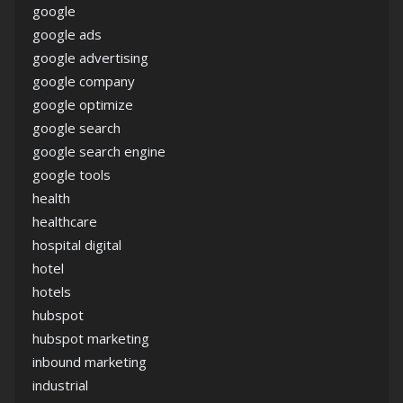
google
google ads
google advertising
google company
google optimize
google search
google search engine
google tools
health
healthcare
hospital digital
hotel
hotels
hubspot
hubspot marketing
inbound marketing
industrial