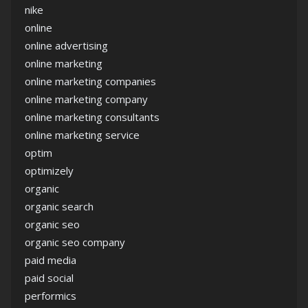
nike
online
online advertising
online marketing
online marketing companies
online marketing company
online marketing consultants
online marketing service
optim
optimizely
organic
organic search
organic seo
organic seo company
paid media
paid social
performics