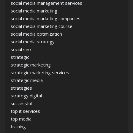
social media management services
social media marketing
social media marketing companies
social media marketing course
social media optimization
social media strategy
social seo
strategic
strategic marketing
strategic marketing services
strategic media
strategies
strategy digital
successful
top it services
top media
training