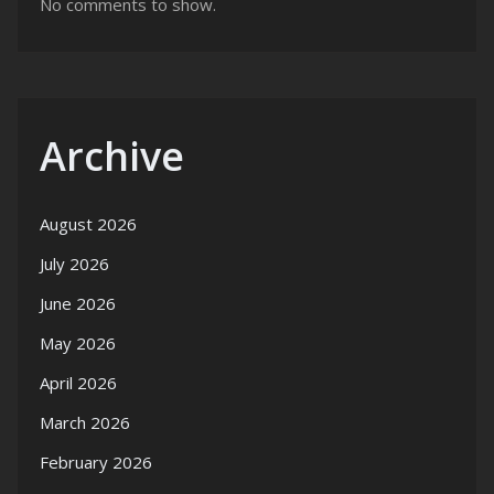
No comments to show.
Archive
August 2026
July 2026
June 2026
May 2026
April 2026
March 2026
February 2026