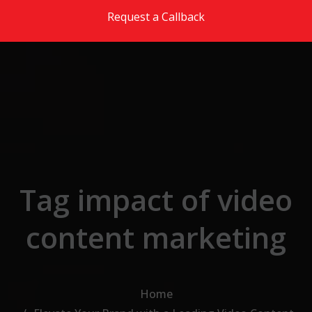
Skip to the content
Request a Callback
Tag impact of video
content marketing
Home