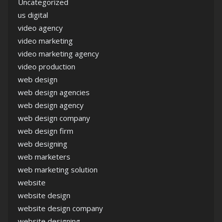
Uncategorized
us digital
video agency
video marketing
video marketing agency
video production
web design
web design agencies
web design agency
web design company
web design firm
web designing
web marketers
web marketing solution
website
website design
website design company
website designing