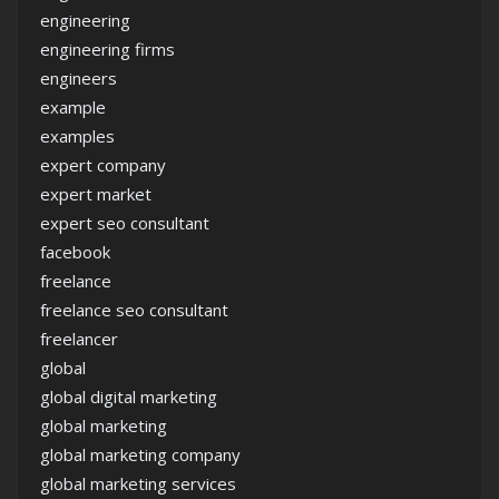
engineering
engineering firms
engineers
example
examples
expert company
expert market
expert seo consultant
facebook
freelance
freelance seo consultant
freelancer
global
global digital marketing
global marketing
global marketing company
global marketing services