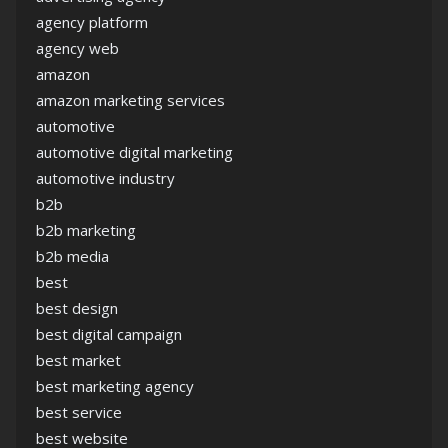
agency platform
agency web
amazon
amazon marketing services
automotive
automotive digital marketing
automotive industry
b2b
b2b marketing
b2b media
best
best design
best digital campaign
best market
best marketing agency
best service
best website