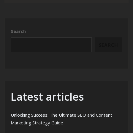
Search
SEARCH
Latest articles
Unlocking Success: The Ultimate SEO and Content
Marketing Strategy Guide