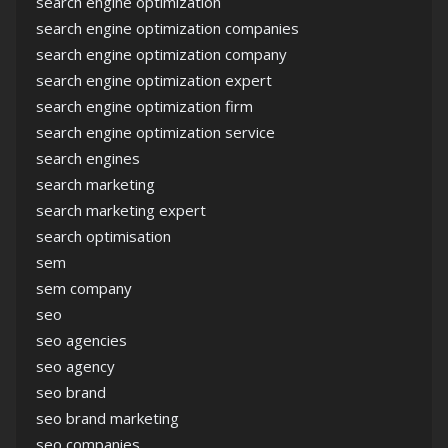
search engine optimization
search engine optimization companies
search engine optimization company
search engine optimization expert
search engine optimization firm
search engine optimization service
search engines
search marketing
search marketing expert
search optimisation
sem
sem company
seo
seo agencies
seo agency
seo brand
seo brand marketing
seo companies