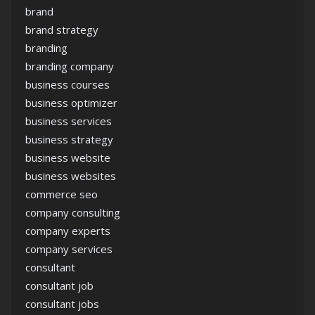
brand
brand strategy
branding
branding company
business courses
business optimizer
business services
business strategy
business website
business websites
commerce seo
company consulting
company experts
company services
consultant
consultant job
consultant jobs