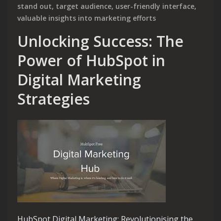
stand out
,
target audience
,
user-friendly interface
,
valuable insights into marketing efforts
Unlocking Success: The
Power of HubSpot in
Digital Marketing
Strategies
HubSpot Digital Marketing: Revolutionising the