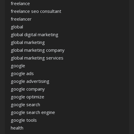
freelance
freelance seo consultant
freelancer
global
global digital marketing
global marketing
global marketing company
global marketing services
google
google ads
google advertising
google company
google optimize
google search
google search engine
google tools
health