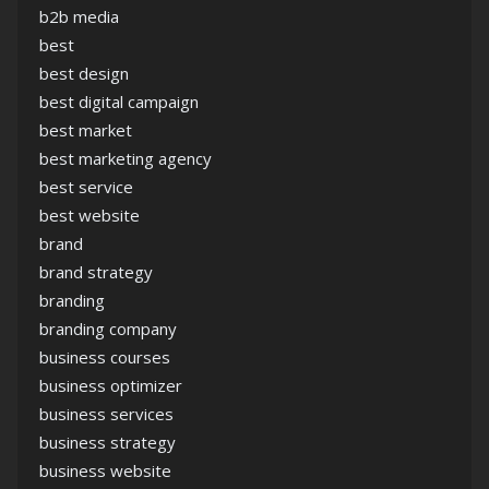
b2b media
best
best design
best digital campaign
best market
best marketing agency
best service
best website
brand
brand strategy
branding
branding company
business courses
business optimizer
business services
business strategy
business website