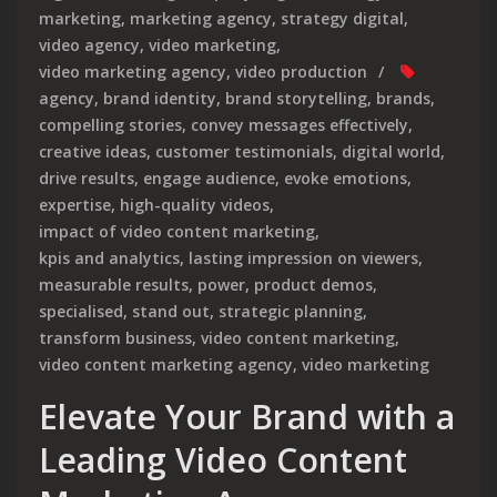
marketing
,
marketing agency
,
strategy digital
,
video agency
,
video marketing
,
video marketing agency
,
video production
agency
,
brand identity
,
brand storytelling
,
brands
,
compelling stories
,
convey messages effectively
,
creative ideas
,
customer testimonials
,
digital world
,
drive results
,
engage audience
,
evoke emotions
,
expertise
,
high-quality videos
,
impact of video content marketing
,
kpis and analytics
,
lasting impression on viewers
,
measurable results
,
power
,
product demos
,
specialised
,
stand out
,
strategic planning
,
transform business
,
video content marketing
,
video content marketing agency
,
video marketing
Elevate Your Brand with a
Leading Video Content