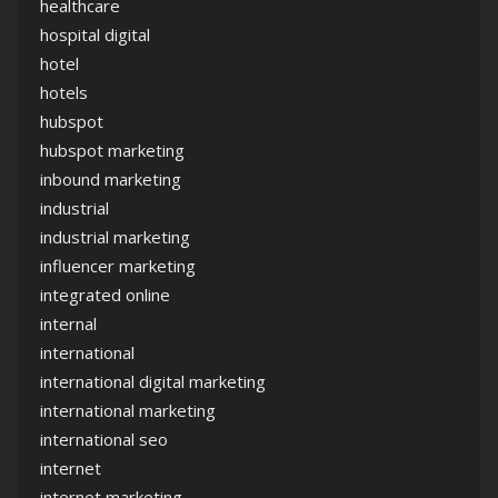
healthcare
hospital digital
hotel
hotels
hubspot
hubspot marketing
inbound marketing
industrial
industrial marketing
influencer marketing
integrated online
internal
international
international digital marketing
international marketing
international seo
internet
internet marketing