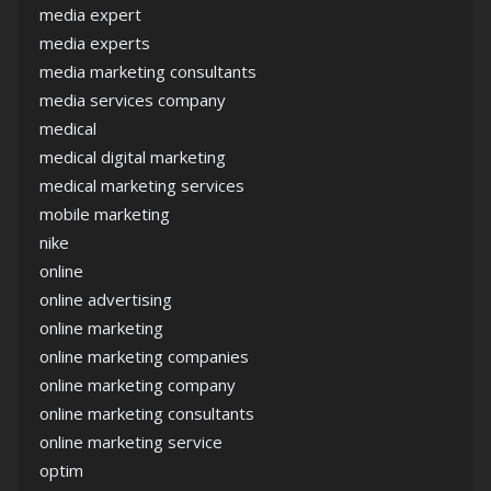
media expert
media experts
media marketing consultants
media services company
medical
medical digital marketing
medical marketing services
mobile marketing
nike
online
online advertising
online marketing
online marketing companies
online marketing company
online marketing consultants
online marketing service
optim