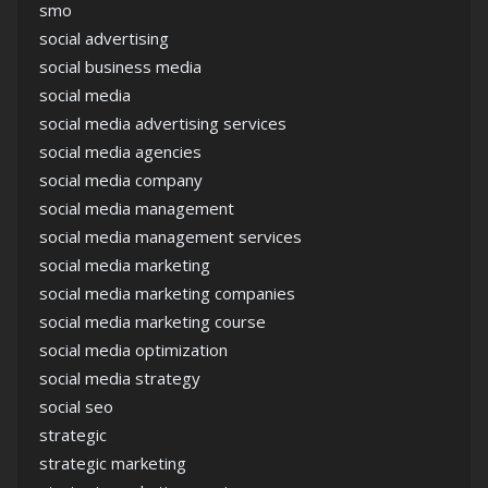
smo
social advertising
social business media
social media
social media advertising services
social media agencies
social media company
social media management
social media management services
social media marketing
social media marketing companies
social media marketing course
social media optimization
social media strategy
social seo
strategic
strategic marketing