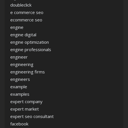
doubleclick
e commerce seo
ecommerce seo
engine
engine digital
engine optimization
engine professionals
engineer
engineering
engineering firms
engineers
example
examples
expert company
expert market
expert seo consultant
facebook