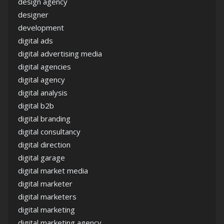
design agency
designer
development
digital ads
digital advertising media
digital agencies
digital agency
digital analysis
digital b2b
digital branding
digital consultancy
digital direction
digital garage
digital market media
digital marketer
digital marketers
digital marketing
digital marketing agency