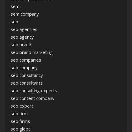
sem
sem company
seo
seo agencies
seo agency
seo brand
seo brand marketing
seo companies
seo company
seo consultancy
seo consultants
seo consulting experts
seo content company
seo expert
seo firm
seo firms
seo global