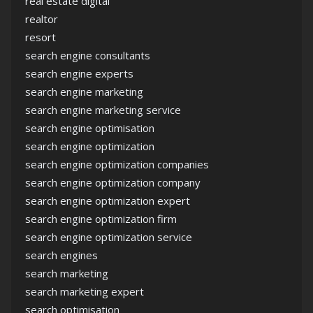
real estate digital
realtor
resort
search engine consultants
search engine experts
search engine marketing
search engine marketing service
search engine optimisation
search engine optimization
search engine optimization companies
search engine optimization company
search engine optimization expert
search engine optimization firm
search engine optimization service
search engines
search marketing
search marketing expert
search optimisation