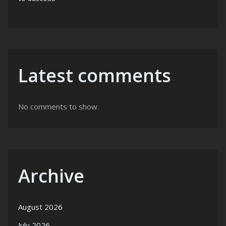
Latest comments
No comments to show.
Archive
August 2026
July 2026