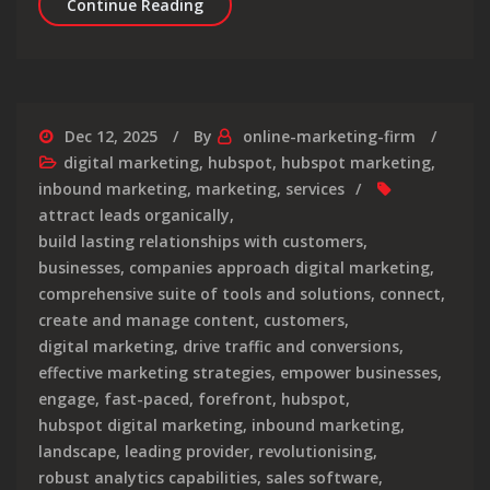
Elevate Your Brand with a Leading V
Continue Reading
Dec 12, 2025
By
online-marketing-firm
digital marketing
,
hubspot
,
hubspot marketing
,
inbound marketing
,
marketing
,
services
attract leads organically
,
build lasting relationships with customers
,
businesses
,
companies approach digital marketing
,
comprehensive suite of tools and solutions
,
connect
,
create and manage content
,
customers
,
digital marketing
,
drive traffic and conversions
,
effective marketing strategies
,
empower businesses
,
engage
,
fast-paced
,
forefront
,
hubspot
,
hubspot digital marketing
,
inbound marketing
,
landscape
,
leading provider
,
revolutionising
,
robust analytics capabilities
,
sales software
,