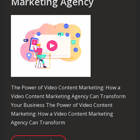
Marketing Agency
The Power of Video Content Marketing: How a
Video Content Marketing Agency Can Transform
Your Business The Power of Video Content
Marketing: How a Video Content Marketing
Agency Can Transform