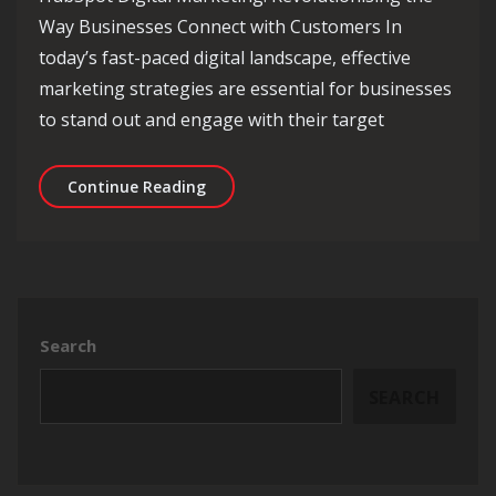
Way Businesses Connect with Customers In
today’s fast-paced digital landscape, effective
marketing strategies are essential for businesses
to stand out and engage with their target
Unlocking Success: The Power of HubS
Continue Reading
Search
SEARCH