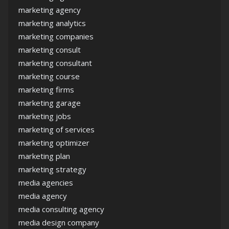
marketing agency
marketing analytics
marketing companies
marketing consult
marketing consultant
marketing course
marketing firms
marketing garage
marketing jobs
marketing of services
marketing optimizer
marketing plan
marketing strategy
media agencies
media agency
media consulting agency
media design company