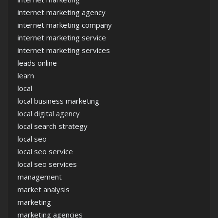
internet marketing agency
internet marketing company
internet marketing service
internet marketing services
leads online
learn
local
local business marketing
local digital agency
local search strategy
local seo
local seo service
local seo services
management
market analysis
marketing
marketing agencies