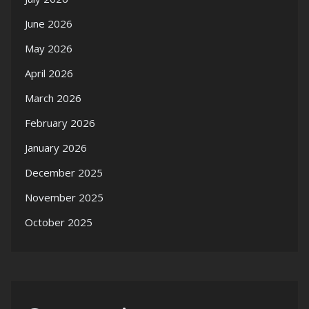
June 2026
May 2026
April 2026
March 2026
February 2026
January 2026
December 2025
November 2025
October 2025