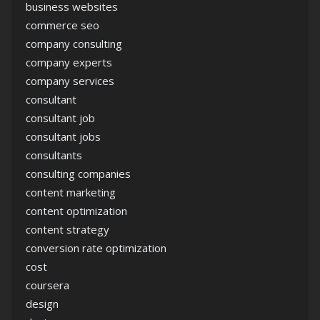
business websites
commerce seo
company consulting
company experts
company services
consultant
consultant job
consultant jobs
consultants
consulting companies
content marketing
content optimization
content strategy
conversion rate optimization
cost
coursera
design