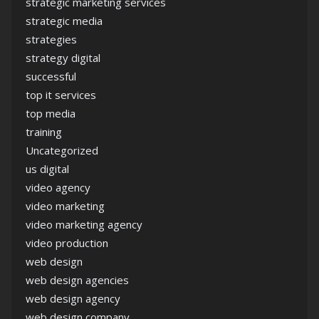
strategic marketing services
strategic media
strategies
strategy digital
successful
top it services
top media
training
Uncategorized
us digital
video agency
video marketing
video marketing agency
video production
web design
web design agencies
web design agency
web design company