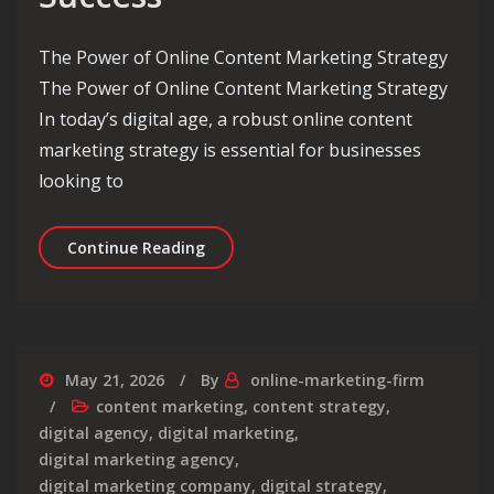
The Power of Online Content Marketing Strategy
The Power of Online Content Marketing Strategy
In today’s digital age, a robust online content
marketing strategy is essential for businesses
looking to
Crafting an Effective Online Content
Continue Reading
May 21, 2026
By
online-marketing-firm
content marketing
,
content strategy
,
digital agency
,
digital marketing
,
digital marketing agency
,
digital marketing company
,
digital strategy
,