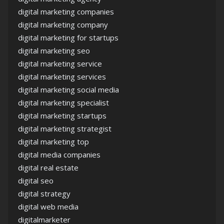
digital marketing companies
digital marketing company
digital marketing for startups
digital marketing seo
digital marketing service
digital marketing services
digital marketing social media
digital marketing specialist
digital marketing startups
digital marketing strategist
digital marketing top
digital media companies
digital real estate
digital seo
digital strategy
digital web media
digitalmarketer