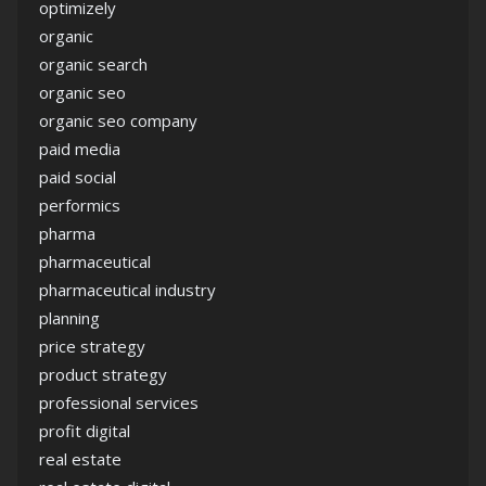
optimizely
organic
organic search
organic seo
organic seo company
paid media
paid social
performics
pharma
pharmaceutical
pharmaceutical industry
planning
price strategy
product strategy
professional services
profit digital
real estate