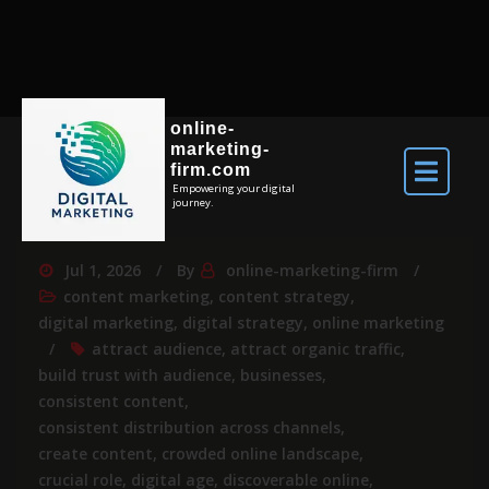
online-
marketing-
firm.com
Empowering your digital
journey.
Jul 1, 2026
By
online-marketing-firm
content marketing
,
content strategy
,
digital marketing
,
digital strategy
,
online marketing
attract audience
,
attract organic traffic
,
build trust with audience
,
businesses
,
consistent content
,
consistent distribution across channels
,
create content
,
crowded online landscape
,
crucial role
,
digital age
,
discoverable online
,