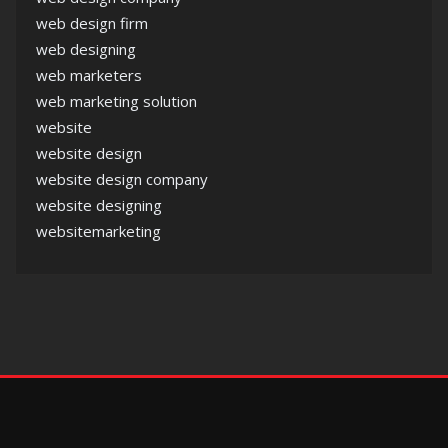
web design firm
web designing
web marketers
web marketing solution
website
website design
website design company
website designing
websitemarketing