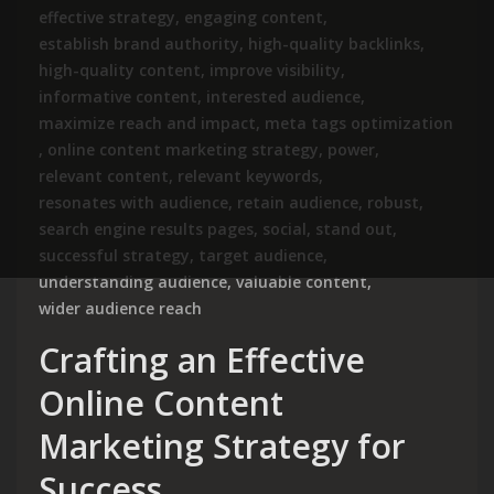
effective strategy
,
engaging content
,
establish brand authority
,
high-quality backlinks
,
high-quality content
,
improve visibility
,
informative content
,
interested audience
,
maximize reach and impact
,
meta tags optimization
,
online content marketing strategy
,
power
,
relevant content
,
relevant keywords
,
resonates with audience
,
retain audience
,
robust
,
search engine results pages
,
social
,
stand out
,
successful strategy
,
target audience
,
understanding audience
,
valuable content
,
wider audience reach
Crafting an Effective
Online Content
Marketing Strategy for
Success