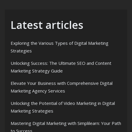
Latest articles
Exploring the Various Types of Digital Marketing
Strategies
Unlocking Success: The Ultimate SEO and Content
Marketing Strategy Guide
Elevate Your Business with Comprehensive Digital
Marketing Agency Services
Unlocking the Potential of Video Marketing in Digital
Marketing Strategies
Mastering Digital Marketing with Simplilearn: Your Path
to Success