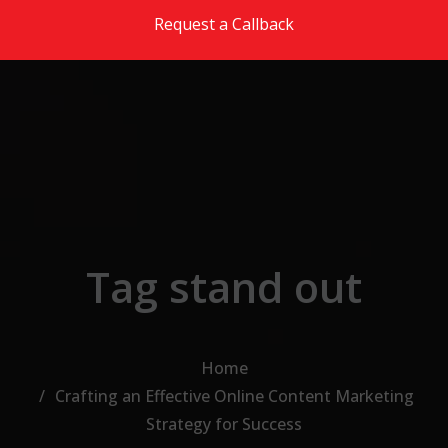
Skip to the content
Request a Callback
Tag stand out
Home
Crafting an Effective Online Content Marketing
Strategy for Success