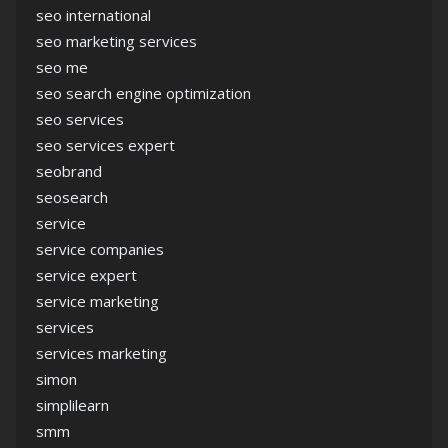
seo international
seo marketing services
seo me
seo search engine optimization
seo services
seo services expert
seobrand
seosearch
service
service companies
service expert
service marketing
services
services marketing
simon
simplilearn
smm