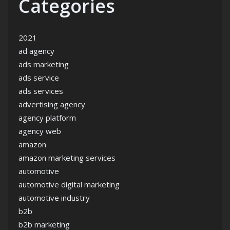
Categories
2021
ad agency
ads marketing
ads service
ads services
advertising agency
agency platform
agency web
amazon
amazon marketing services
automotive
automotive digital marketing
automotive industry
b2b
b2b marketing