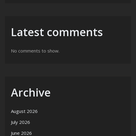
Latest comments
No comments to show.
Archive
August 2026
July 2026
June 2026