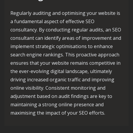
Regularly auditing and optimising your website is
a fundamental aspect of effective SEO
consultancy. By conducting regular audits, an SEO
consultant can identify areas of improvement and
implement strategic optimisations to enhance
search engine rankings. This proactive approach
ensures that your website remains competitive in
the ever-evolving digital landscape, ultimately
driving increased organic traffic and improving
online visibility. Consistent monitoring and
adjustment based on audit findings are key to
maintaining a strong online presence and
maximising the impact of your SEO efforts.