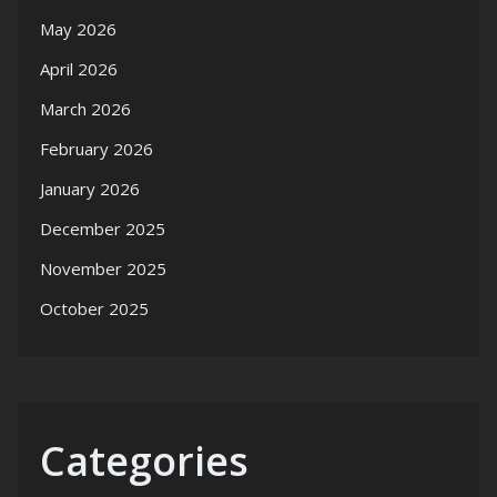
May 2026
April 2026
March 2026
February 2026
January 2026
December 2025
November 2025
October 2025
Categories