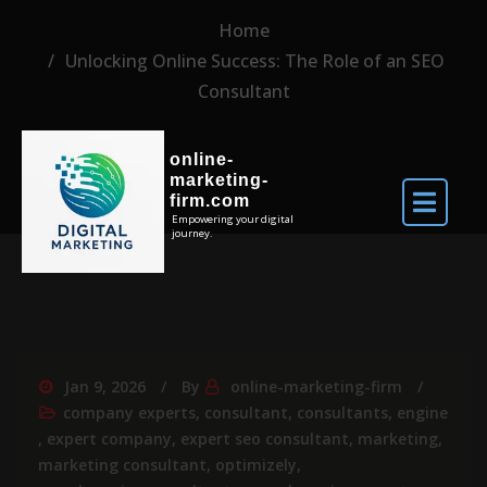
Home
Unlocking Online Success: The Role of an SEO
Consultant
online-
marketing-
firm.com
Empowering your digital
journey.
Jan 9, 2026
By
online-marketing-firm
company experts
,
consultant
,
consultants
,
engine
,
expert company
,
expert seo consultant
,
marketing
,
marketing consultant
,
optimizely
,