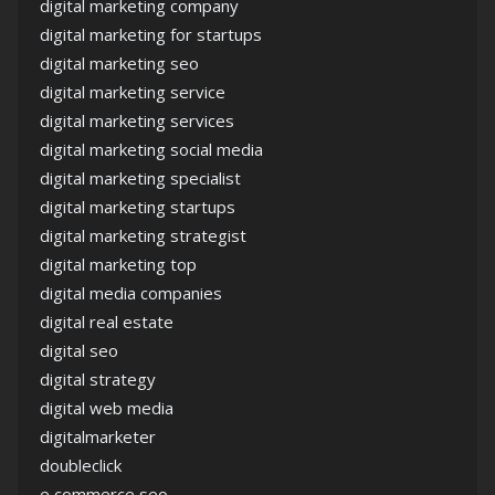
digital marketing company
digital marketing for startups
digital marketing seo
digital marketing service
digital marketing services
digital marketing social media
digital marketing specialist
digital marketing startups
digital marketing strategist
digital marketing top
digital media companies
digital real estate
digital seo
digital strategy
digital web media
digitalmarketer
doubleclick
e commerce seo