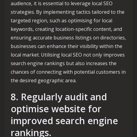
audience, it is essential to leverage local SEO
strategies. By implementing tactics tailored to the
targeted region, such as optimising for local
keywords, creating location-specific content, and
ensuring accurate business listings on directories,
businesses can enhance their visibility within the
local market. Utilising local SEO not only improves
search engine rankings but also increases the
chances of connecting with potential customers in
the desired geographic area.
8. Regularly audit and
optimise website for
improved search engine
rankings.