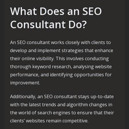
What Does an SEO
Consultant Do?
An SEO consultant works closely with clients to
develop and implement strategies that enhance
their online visibility. This involves conducting
thorough keyword research, analysing website
performance, and identifying opportunities for
improvement.
Additionally, an SEO consultant stays up-to-date
with the latest trends and algorithm changes in
the world of search engines to ensure that their
clients’ websites remain competitive.