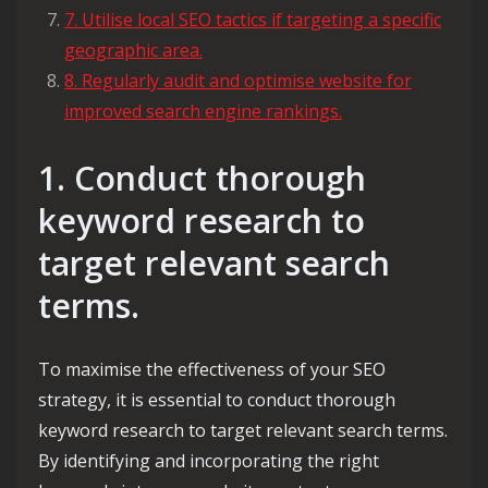
7. Utilise local SEO tactics if targeting a specific
geographic area.
8. Regularly audit and optimise website for
improved search engine rankings.
1. Conduct thorough
keyword research to
target relevant search
terms.
To maximise the effectiveness of your SEO
strategy, it is essential to conduct thorough
keyword research to target relevant search terms.
By identifying and incorporating the right