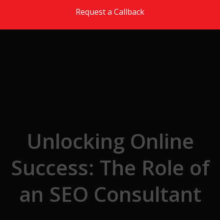
Skip to the content
Request a Callback
Unlocking Online
Success: The Role of
an SEO Consultant