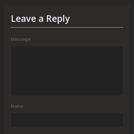
Leave a Reply
Message
Name