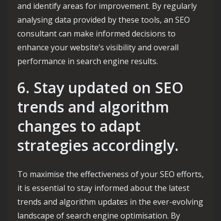
and identify areas for improvement. By regularly
analysing data provided by these tools, an SEO
consultant can make informed decisions to
enhance your website’s visibility and overall
performance in search engine results.
6. Stay updated on SEO
trends and algorithm
changes to adapt
strategies accordingly.
To maximise the effectiveness of your SEO efforts,
it is essential to stay informed about the latest
trends and algorithm updates in the ever-evolving
landscape of search engine optimisation. By