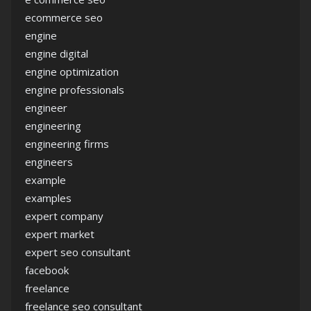
ecommerce seo
engine
engine digital
engine optimization
engine professionals
engineer
engineering
engineering firms
engineers
example
examples
expert company
expert market
expert seo consultant
facebook
freelance
freelance seo consultant