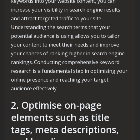
keywords into your website content, you can
increase your visibility in search engine results
and attract targeted traffic to your site.
Understanding the search terms that your
potential audience is using allows you to tailor
your content to meet their needs and improve
your chances of ranking higher in search engine
rankings. Conducting comprehensive keyword
research is a fundamental step in optimising your
online presence and reaching your target
audience effectively.
2. Optimise on-page
elements such as title
tags, meta descriptions,