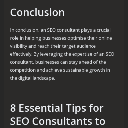
Conclusion
In conclusion, an SEO consultant plays a crucial
role in helping businesses optimise their online
visibility and reach their target audience
effectively. By leveraging the expertise of an SEO
consultant, businesses can stay ahead of the
competition and achieve sustainable growth in
the digital landscape.
8 Essential Tips for
SEO Consultants to