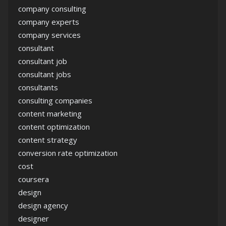
company consulting
company experts
company services
consultant
consultant job
consultant jobs
consultants
consulting companies
content marketing
content optimization
content strategy
conversion rate optimization
cost
coursera
design
design agency
designer