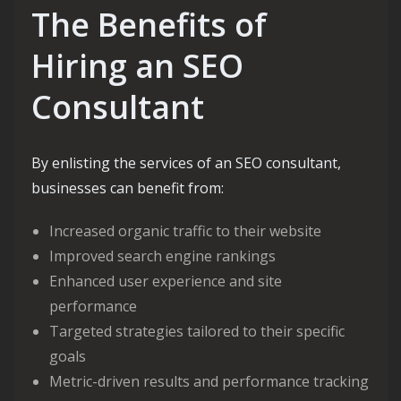
The Benefits of
Hiring an SEO
Consultant
By enlisting the services of an SEO consultant,
businesses can benefit from:
Increased organic traffic to their website
Improved search engine rankings
Enhanced user experience and site
performance
Targeted strategies tailored to their specific
goals
Metric-driven results and performance tracking