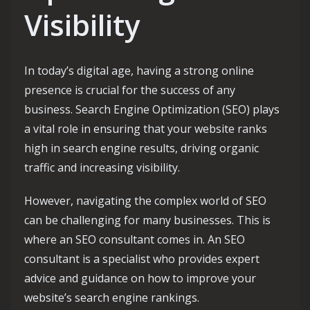
Visibility
In today’s digital age, having a strong online
presence is crucial for the success of any
business. Search Engine Optimization (SEO) plays
a vital role in ensuring that your website ranks
high in search engine results, driving organic
traffic and increasing visibility.
However, navigating the complex world of SEO
can be challenging for many businesses. This is
where an SEO consultant comes in. An SEO
consultant is a specialist who provides expert
advice and guidance on how to improve your
website’s search engine rankings.