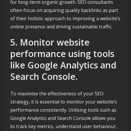
for long-term organic growth. SEO consultants
often focus on acquiring quality backlinks as part
of their holistic approach to improving a website’s
online presence and driving sustainable traffic.
5. Monitor website
performance using tools
like Google Analytics and
Search Console.
To maximise the effectiveness of your SEO
strategy, it is essential to monitor your website’s
performance consistently. Utilising tools such as
Google Analytics and Search Console allows you
to track key metrics, understand user behaviour,