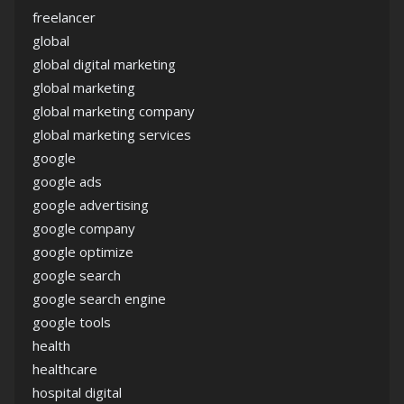
freelancer
global
global digital marketing
global marketing
global marketing company
global marketing services
google
google ads
google advertising
google company
google optimize
google search
google search engine
google tools
health
healthcare
hospital digital