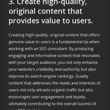
3. Create high-quality,
original content that
provides value to users.
Creating high-quality, original content that offers
genuine value to users is a fundamental tip when
working with an SEO consultant. By producing
engaging and informative content that resonates
with your target audience, you not only enhance
your website’s credibility and authority but also
improve its search engine rankings. Quality
content that addresses the needs and interests of
users not only attracts organic traffic but also
encourages user engagement and loyalty,
ultimately contributing to the overall success of