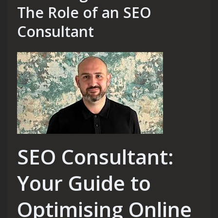
The Role of an SEO
Consultant
SEO Consultant:
Your Guide to
Optimising Online