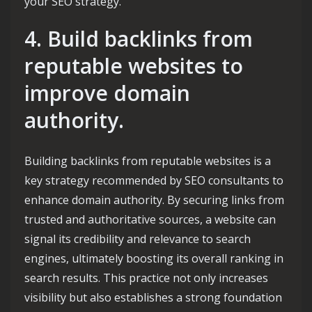
your SEO strategy.
4. Build backlinks from
reputable websites to
improve domain
authority.
Building backlinks from reputable websites is a
key strategy recommended by SEO consultants to
enhance domain authority. By securing links from
trusted and authoritative sources, a website can
signal its credibility and relevance to search
engines, ultimately boosting its overall ranking in
search results. This practice not only increases
visibility but also establishes a strong foundation