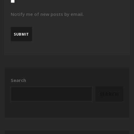
Notify me of new posts by email.
Search
SEARCH