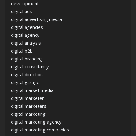
development
digital ads
digital advertising media
digital agencies
digital agency
digital analysis
digital b2b
digital branding
digital consultancy
digital direction
digital garage
digital market media
digital marketer
digital marketers
digital marketing
digital marketing agency
digital marketing companies