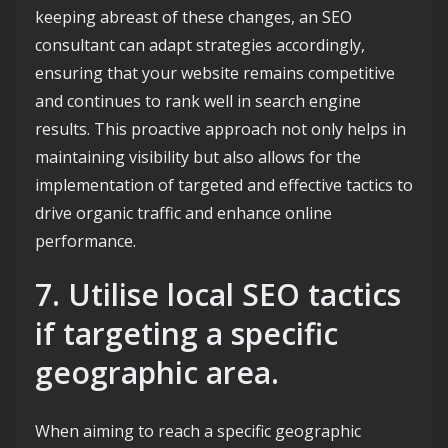
keeping abreast of these changes, an SEO
consultant can adapt strategies accordingly,
ensuring that your website remains competitive
and continues to rank well in search engine
results. This proactive approach not only helps in
maintaining visibility but also allows for the
implementation of targeted and effective tactics to
drive organic traffic and enhance online
performance.
7. Utilise local SEO tactics
if targeting a specific
geographic area.
When aiming to reach a specific geographic