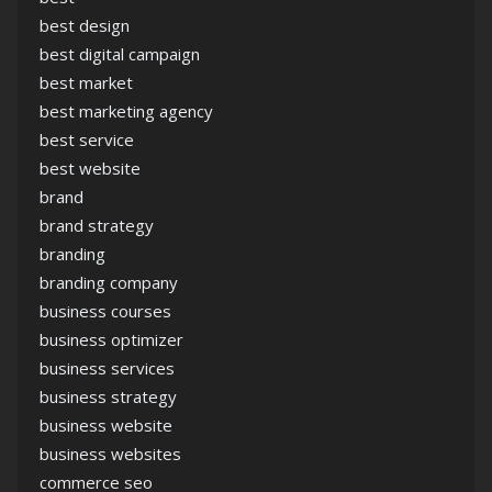
best design
best digital campaign
best market
best marketing agency
best service
best website
brand
brand strategy
branding
branding company
business courses
business optimizer
business services
business strategy
business website
business websites
commerce seo