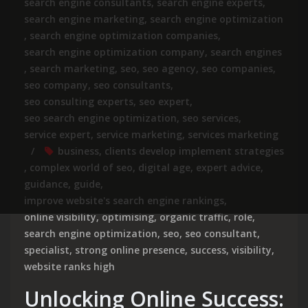
search engine consultants
,
search engine experts
,
search engine marketing
,
search engine optimization
,
search engine optimization companies
,
search engine optimization company
,
search engines
,
search marketing
,
seo
,
seo agency
,
seo companies
,
seo company
,
seo consultants
,
seo consulting experts
,
seo expert
,
seo search engine optimization
,
seo services
,
service expert
,
service marketing
,
services marketing
business
,
clients develop implement strategies
,
complex world of seo
,
digital age
,
expert advice
,
guidance
,
guide
,
improve website's search engine rankings
,
online visibility
,
optimising
,
organic traffic
,
role
,
search engine optimization
,
seo
,
seo consultant
,
specialist
,
strong online presence
,
success
,
visibility
,
website ranks high
Unlocking Online Success: