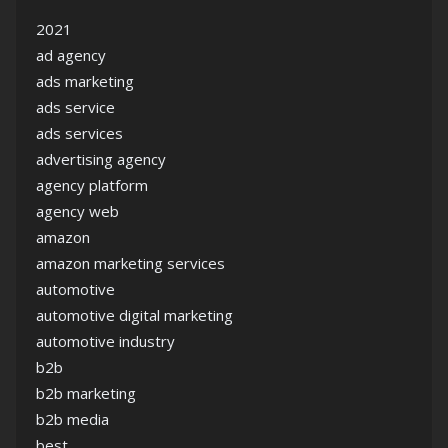
2021
ad agency
ads marketing
ads service
ads services
advertising agency
agency platform
agency web
amazon
amazon marketing services
automotive
automotive digital marketing
automotive industry
b2b
b2b marketing
b2b media
best