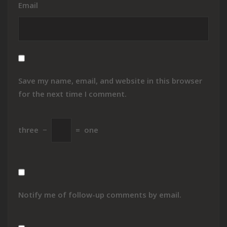
Email
Save my name, email, and website in this browser
for the next time I comment.
three
−
=
one
Notify me of follow-up comments by email.