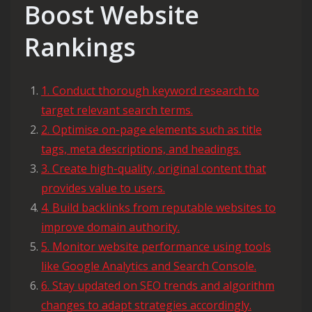
Boost Website
Rankings
1. Conduct thorough keyword research to
target relevant search terms.
2. Optimise on-page elements such as title
tags, meta descriptions, and headings.
3. Create high-quality, original content that
provides value to users.
4. Build backlinks from reputable websites to
improve domain authority.
5. Monitor website performance using tools
like Google Analytics and Search Console.
6. Stay updated on SEO trends and algorithm
changes to adapt strategies accordingly.