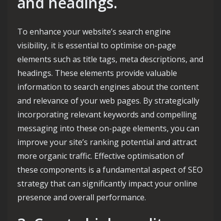
and headings.
To enhance your website’s search engine
visibility, it is essential to optimise on-page
elements such as title tags, meta descriptions, and
headings. These elements provide valuable
information to search engines about the content
and relevance of your web pages. By strategically
incorporating relevant keywords and compelling
messaging into these on-page elements, you can
improve your site’s ranking potential and attract
more organic traffic. Effective optimisation of
these components is a fundamental aspect of SEO
strategy that can significantly impact your online
presence and overall performance.