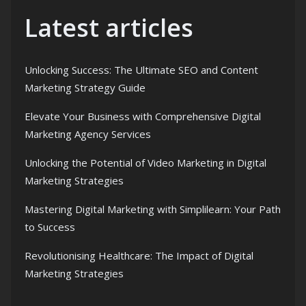
Latest articles
Unlocking Success: The Ultimate SEO and Content
Marketing Strategy Guide
Elevate Your Business with Comprehensive Digital
Marketing Agency Services
Unlocking the Potential of Video Marketing in Digital
Marketing Strategies
Mastering Digital Marketing with Simplilearn: Your Path
to Success
Revolutionising Healthcare: The Impact of Digital
Marketing Strategies