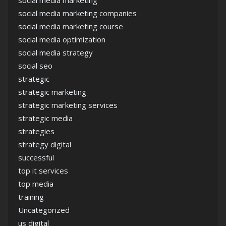
social media marketing
social media marketing companies
social media marketing course
social media optimization
social media strategy
social seo
strategic
strategic marketing
strategic marketing services
strategic media
strategies
strategy digital
successful
top it services
top media
training
Uncategorized
us digital