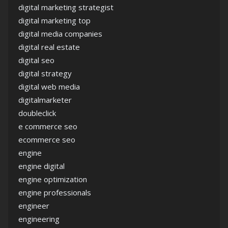
digital marketing strategist
digital marketing top
digital media companies
digital real estate
digital seo
digital strategy
digital web media
digitalmarketer
doubleclick
e commerce seo
ecommerce seo
engine
engine digital
engine optimization
engine professionals
engineer
engineering