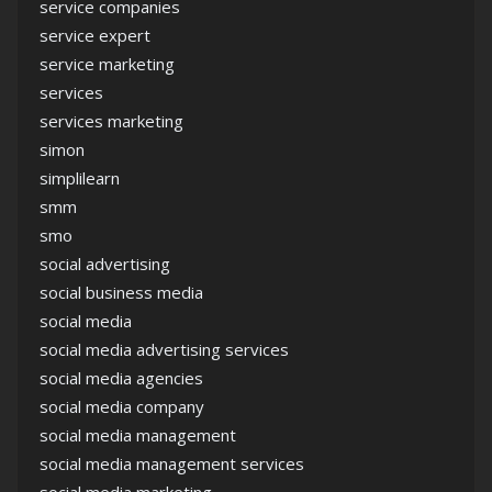
service companies
service expert
service marketing
services
services marketing
simon
simplilearn
smm
smo
social advertising
social business media
social media
social media advertising services
social media agencies
social media company
social media management
social media management services