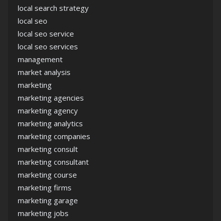
local search strategy
local seo
local seo service
local seo services
management
market analysis
marketing
marketing agencies
marketing agency
marketing analytics
marketing companies
marketing consult
marketing consultant
marketing course
marketing firms
marketing garage
marketing jobs