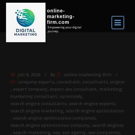
online-
marketing-
firm.com
Empowering your digital
journey.
Jan 9, 2026
By
online-marketing-firm
company experts
,
consultant
,
consultants
,
engine
,
expert company
,
expert seo consultant
,
marketing
,
marketing consultant
,
optimizely
,
search engine consultants
,
search engine experts
,
search engine marketing
,
search engine optimization
,
search engine optimization companies
,
search engine optimization company
,
search engines
,
search marketing
,
seo
,
seo agency
,
seo companies
,