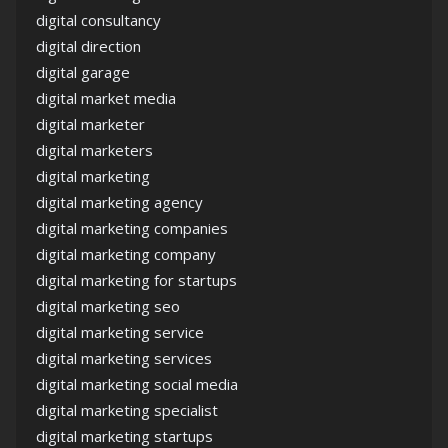
digital consultancy
digital direction
digital garage
digital market media
digital marketer
digital marketers
digital marketing
digital marketing agency
digital marketing companies
digital marketing company
digital marketing for startups
digital marketing seo
digital marketing service
digital marketing services
digital marketing social media
digital marketing specialist
digital marketing startups