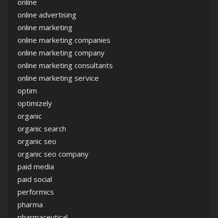
online
online advertising
online marketing
online marketing companies
online marketing company
online marketing consultants
online marketing service
optim
optimizely
organic
organic search
organic seo
organic seo company
paid media
paid social
performics
pharma
pharmaceutical