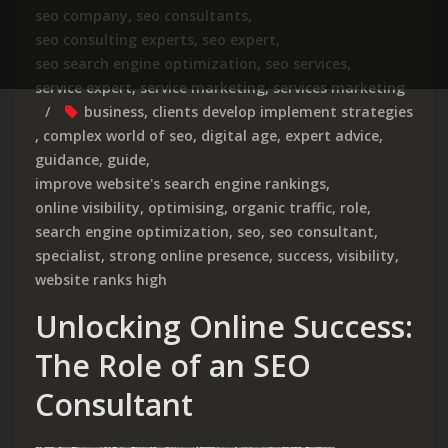
seo company
,
seo consultants
,
seo consulting experts
,
seo expert
,
seo search engine optimization
,
seo services
,
service expert
,
service marketing
,
services marketing
business
,
clients develop implement strategies
,
complex world of seo
,
digital age
,
expert advice
,
guidance
,
guide
,
improve website's search engine rankings
,
online visibility
,
optimising
,
organic traffic
,
role
,
search engine optimization
,
seo
,
seo consultant
,
specialist
,
strong online presence
,
success
,
visibility
,
website ranks high
Unlocking Online Success:
The Role of an SEO
Consultant