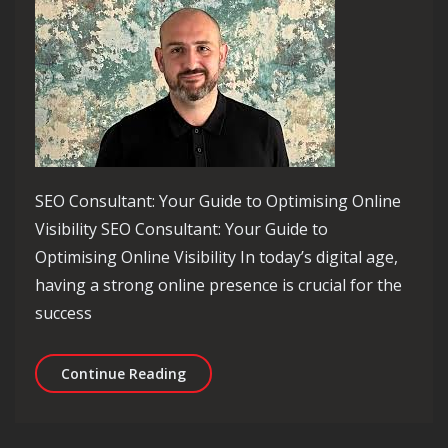
SEO Consultant: Your Guide to Optimising Online
Visibility SEO Consultant: Your Guide to
Optimising Online Visibility In today’s digital age,
having a strong online presence is crucial for the
success
Unlocking Online Success: The Role o
Continue Reading