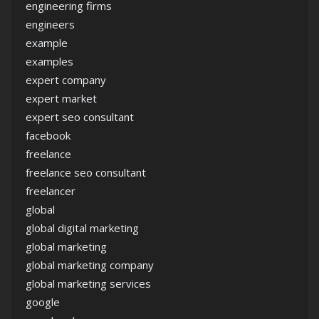
engineering firms
engineers
example
examples
expert company
expert market
expert seo consultant
facebook
freelance
freelance seo consultant
freelancer
global
global digital marketing
global marketing
global marketing company
global marketing services
google