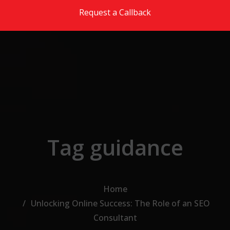
Skip to the content
Request a Callback
Tag guidance
Home
Unlocking Online Success: The Role of an SEO
Consultant