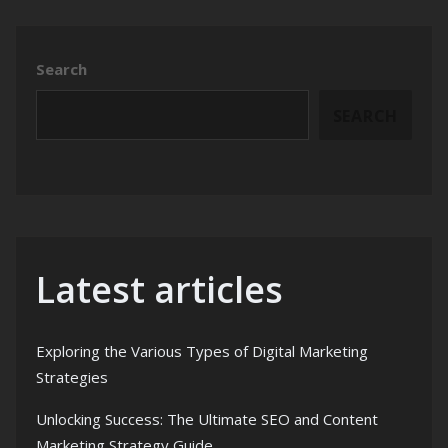
Search
SEARCH
Latest articles
Exploring the Various Types of Digital Marketing
Strategies
Unlocking Success: The Ultimate SEO and Content
Marketing Strategy Guide