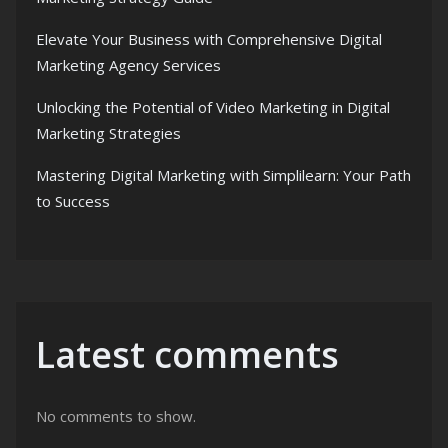
Elevate Your Business with Comprehensive Digital
Marketing Agency Services
Unlocking the Potential of Video Marketing in Digital
Marketing Strategies
Mastering Digital Marketing with Simplilearn: Your Path
to Success
Latest comments
No comments to show.