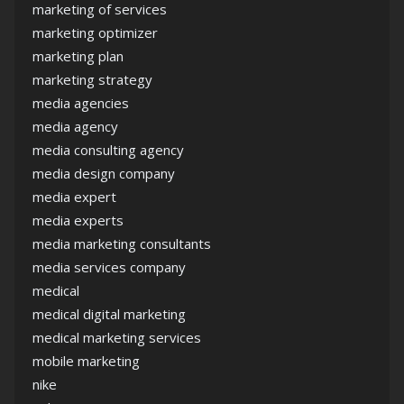
marketing of services
marketing optimizer
marketing plan
marketing strategy
media agencies
media agency
media consulting agency
media design company
media expert
media experts
media marketing consultants
media services company
medical
medical digital marketing
medical marketing services
mobile marketing
nike