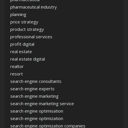
pharmaceutical industry
planning
price strategy
product strategy
professional services
profit digital
real estate
real estate digital
realtor
resort
search engine consultants
search engine experts
search engine marketing
search engine marketing service
search engine optimisation
search engine optimization
search engine optimization companies