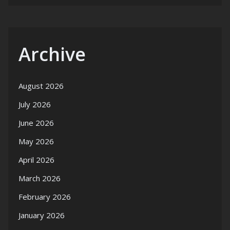
Archive
August 2026
July 2026
June 2026
May 2026
April 2026
March 2026
February 2026
January 2026