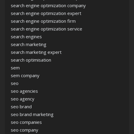
search engine optimization company
search engine optimization expert
search engine optimization firm
search engine optimization service
search engines
search marketing
search marketing expert
search optimisation
sem
sem company
seo
seo agencies
seo agency
seo brand
seo brand marketing
seo companies
seo company