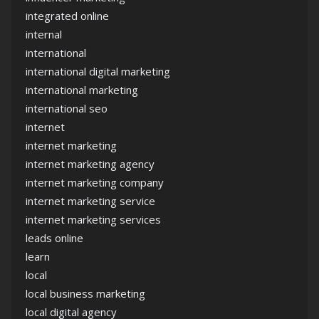
integrated online
internal
international
international digital marketing
international marketing
international seo
internet
internet marketing
internet marketing agency
internet marketing company
internet marketing service
internet marketing services
leads online
learn
local
local business marketing
local digital agency