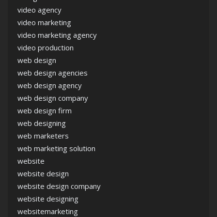
video agency
video marketing
video marketing agency
video production
web design
web design agencies
web design agency
web design company
web design firm
web designing
web marketers
web marketing solution
website
website design
website design company
website designing
websitemarketing