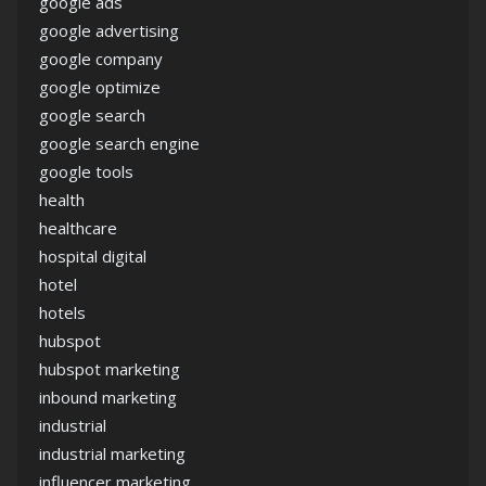
google ads
google advertising
google company
google optimize
google search
google search engine
google tools
health
healthcare
hospital digital
hotel
hotels
hubspot
hubspot marketing
inbound marketing
industrial
industrial marketing
influencer marketing