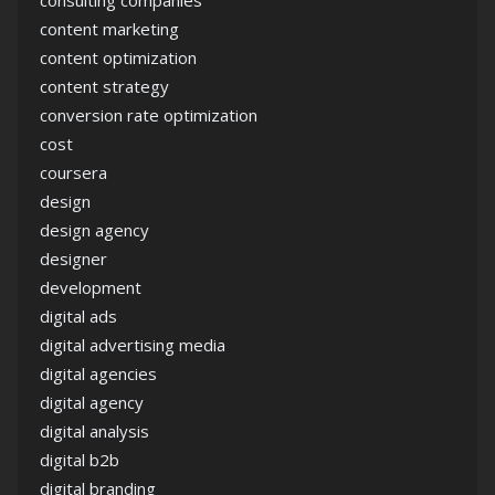
consulting companies
content marketing
content optimization
content strategy
conversion rate optimization
cost
coursera
design
design agency
designer
development
digital ads
digital advertising media
digital agencies
digital agency
digital analysis
digital b2b
digital branding