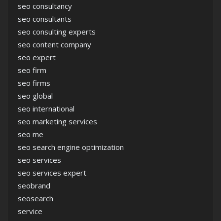
seo consultancy
seo consultants
seo consulting experts
seo content company
seo expert
seo firm
seo firms
seo global
seo international
seo marketing services
seo me
seo search engine optimization
seo services
seo services expert
seobrand
seosearch
service