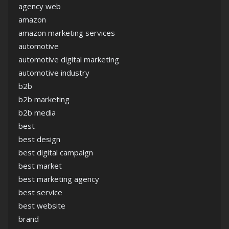
agency web
amazon
amazon marketing services
automotive
automotive digital marketing
automotive industry
b2b
b2b marketing
b2b media
best
best design
best digital campaign
best market
best marketing agency
best service
best website
brand