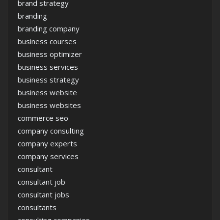
brand strategy
branding
branding company
business courses
business optimizer
business services
business strategy
business website
business websites
commerce seo
company consulting
company experts
company services
consultant
consultant job
consultant jobs
consultants