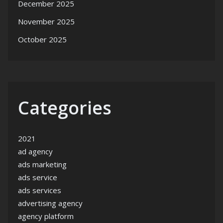
December 2025
November 2025
October 2025
Categories
2021
ad agency
ads marketing
ads service
ads services
advertising agency
agency platform