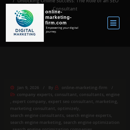
Unlocking Online Success: The Role of an SEO
Consultant
online-
marketing-
firm.com
Empowering your digital
journey.
Jan 9, 2026
By
online-marketing-firm
company experts
,
consultant
,
consultants
,
engine
,
expert company
,
expert seo consultant
,
marketing
,
marketing consultant
,
optimizely
,
search engine consultants
,
search engine experts
,
search engine marketing
,
search engine optimization
,
search engine optimization companies
,