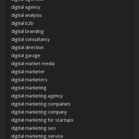
digital agency
digital analysis
digital b2b
digital branding
digital consultancy
digital direction
digital garage
digital market media
digital marketer
digital marketers
digital marketing
digital marketing agency
digital marketing companies
digital marketing company
digital marketing for startups
digital marketing seo
digital marketing service