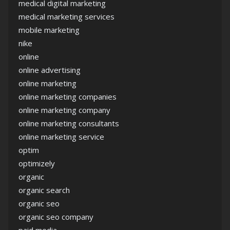
medical digital marketing
medical marketing services
mobile marketing
nike
online
online advertising
online marketing
online marketing companies
online marketing company
online marketing consultants
online marketing service
optim
optimizely
organic
organic search
organic seo
organic seo company