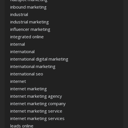
inbound marketing
industrial
industrial marketing
influencer marketing
integrated online
internal
international
international digital marketing
international marketing
international seo
internet
internet marketing
internet marketing agency
internet marketing company
internet marketing service
internet marketing services
leads online