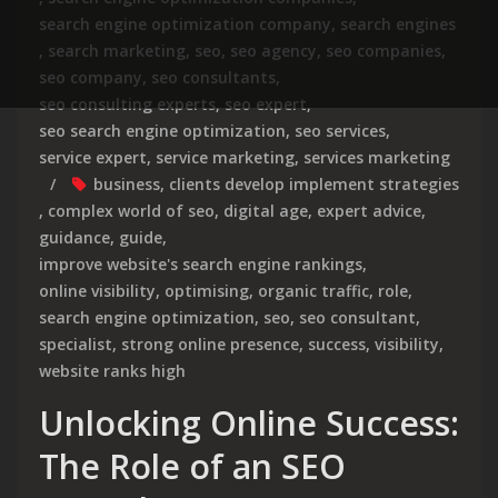
search engine optimization company
,
search engines
,
search marketing
,
seo
,
seo agency
,
seo companies
,
seo company
,
seo consultants
,
seo consulting experts
,
seo expert
,
seo search engine optimization
,
seo services
,
service expert
,
service marketing
,
services marketing
business
,
clients develop implement strategies
,
complex world of seo
,
digital age
,
expert advice
,
guidance
,
guide
,
improve website's search engine rankings
,
online visibility
,
optimising
,
organic traffic
,
role
,
search engine optimization
,
seo
,
seo consultant
,
specialist
,
strong online presence
,
success
,
visibility
,
website ranks high
Unlocking Online Success:
The Role of an SEO