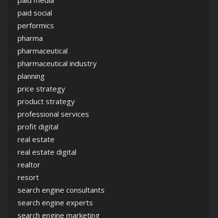
paid media
paid social
performics
pharma
pharmaceutical
pharmaceutical industry
planning
price strategy
product strategy
professional services
profit digital
real estate
real estate digital
realtor
resort
search engine consultants
search engine experts
search engine marketing