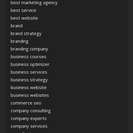
best marketing agency
best service
best website
brand
brand strategy
branding
branding company
business courses
business optimizer
business services
business strategy
business website
business websites
commerce seo
company consulting
company experts
company services