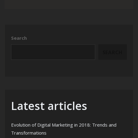
Search
SEARCH
Latest articles
Evolution of Digital Marketing in 2018: Trends and
Transformations