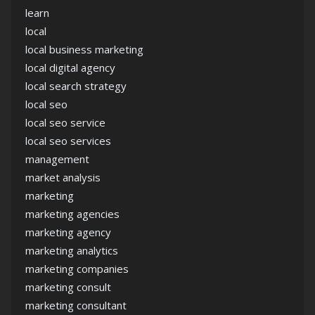
learn
local
local business marketing
local digital agency
local search strategy
local seo
local seo service
local seo services
management
market analysis
marketing
marketing agencies
marketing agency
marketing analytics
marketing companies
marketing consult
marketing consultant