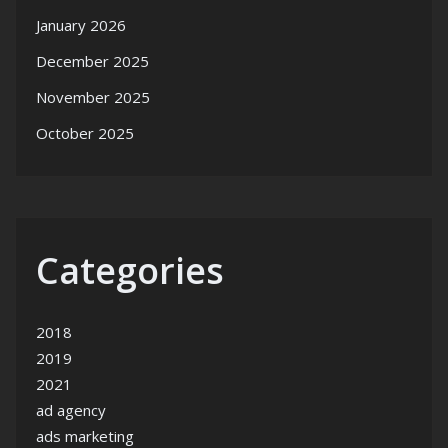
January 2026
December 2025
November 2025
October 2025
Categories
2018
2019
2021
ad agency
ads marketing