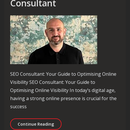
Consultant
SEO Consultant: Your Guide to Optimising Online
Visibility SEO Consultant: Your Guide to
Optimising Online Visibility In today’s digital age,
having a strong online presence is crucial for the
success
Unlocking Online Success: The Role o
Continue Reading