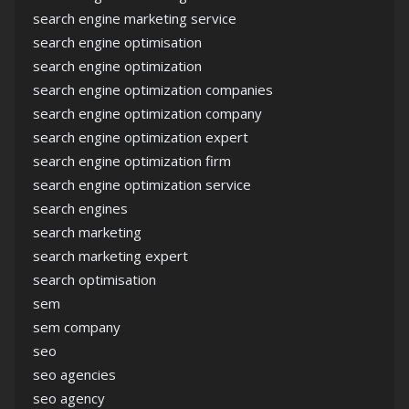
search engine marketing service
search engine optimisation
search engine optimization
search engine optimization companies
search engine optimization company
search engine optimization expert
search engine optimization firm
search engine optimization service
search engines
search marketing
search marketing expert
search optimisation
sem
sem company
seo
seo agencies
seo agency