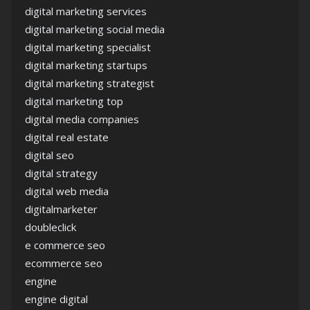
digital marketing services
digital marketing social media
digital marketing specialist
digital marketing startups
digital marketing strategist
digital marketing top
digital media companies
digital real estate
digital seo
digital strategy
digital web media
digitalmarketer
doubleclick
e commerce seo
ecommerce seo
engine
engine digital