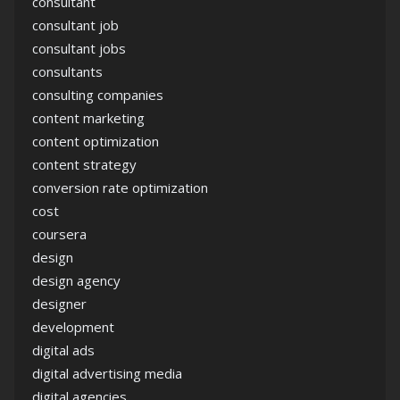
consultant
consultant job
consultant jobs
consultants
consulting companies
content marketing
content optimization
content strategy
conversion rate optimization
cost
coursera
design
design agency
designer
development
digital ads
digital advertising media
digital agencies