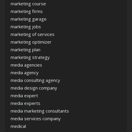
marketing course
marketing firms
marketing garage
marketing jobs
marketing of services
marketing optimizer
marketing plan
marketing strategy
media agencies
media agency
media consulting agency
media design company
media expert
media experts
media marketing consultants
media services company
medical