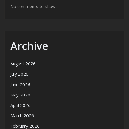
No comments to show.
Archive
August 2026
July 2026
June 2026
May 2026
April 2026
March 2026
February 2026