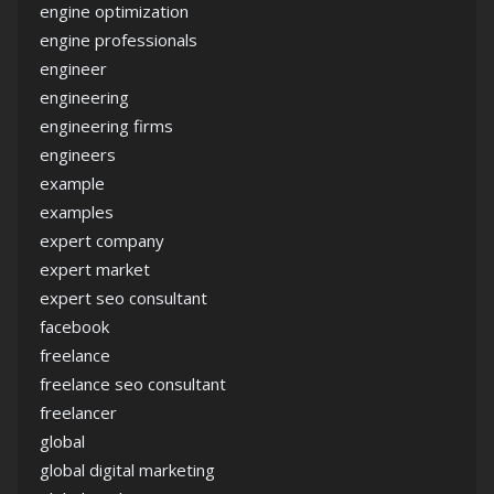
engine optimization
engine professionals
engineer
engineering
engineering firms
engineers
example
examples
expert company
expert market
expert seo consultant
facebook
freelance
freelance seo consultant
freelancer
global
global digital marketing