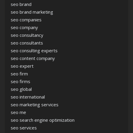
seo brand
seo brand marketing
seo companies
seo company
seo consultancy
seo consultants
seo consulting experts
seo content company
seo expert
seo firm
seo firms
seo global
seo international
seo marketing services
seo me
seo search engine optimization
seo services