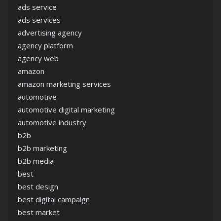
ads service
ads services
advertising agency
agency platform
agency web
amazon
amazon marketing services
automotive
automotive digital marketing
automotive industry
b2b
b2b marketing
b2b media
best
best design
best digital campaign
best market