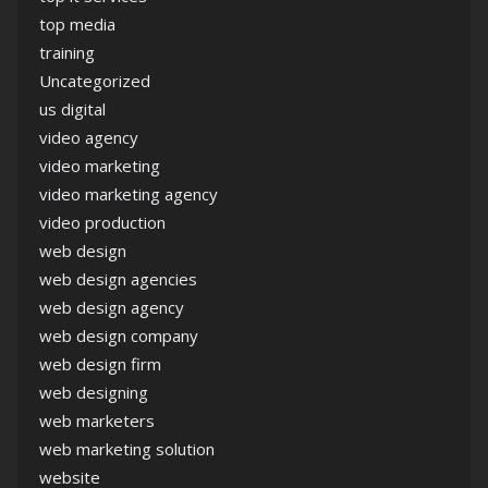
top media
training
Uncategorized
us digital
video agency
video marketing
video marketing agency
video production
web design
web design agencies
web design agency
web design company
web design firm
web designing
web marketers
web marketing solution
website