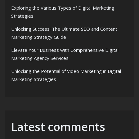
Exploring the Various Types of Digital Marketing
Strategies
Unlocking Success: The Ultimate SEO and Content
Marketing Strategy Guide
Elevate Your Business with Comprehensive Digital
Marketing Agency Services
Unlocking the Potential of Video Marketing in Digital
Marketing Strategies
Latest comments