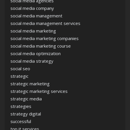
social media agencies
social media company
social media management
social media management services
social media marketing
social media marketing companies
social media marketing course
social media optimization
social media strategy
social seo
strategic
strategic marketing
strategic marketing services
strategic media
strategies
strategy digital
successful
top it services