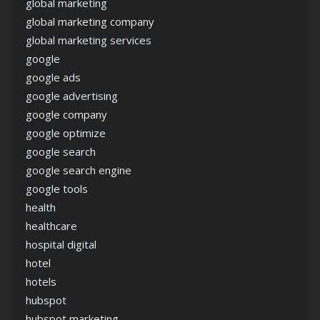
global marketing
global marketing company
global marketing services
google
google ads
google advertising
google company
google optimize
google search
google search engine
google tools
health
healthcare
hospital digital
hotel
hotels
hubspot
hubspot marketing