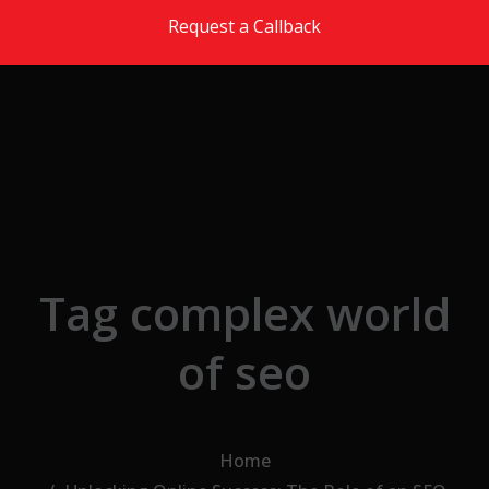
Skip to the content
Request a Callback
Tag complex world
of seo
Home