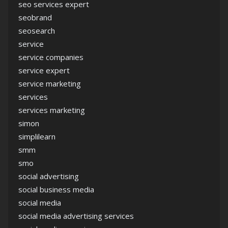
seo services expert
seobrand
seosearch
service
service companies
service expert
service marketing
services
services marketing
simon
simplilearn
smm
smo
social advertising
social business media
social media
social media advertising services