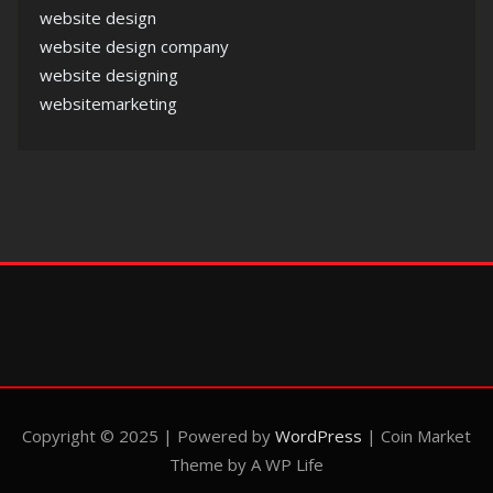
website design
website design company
website designing
websitemarketing
Copyright © 2025 | Powered by
WordPress
|
Coin Market
Theme by A WP Life