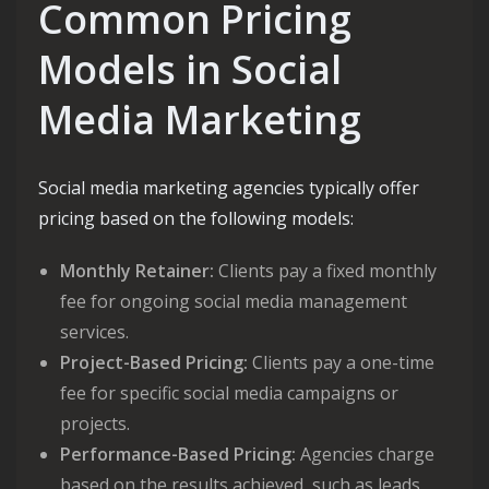
Common Pricing
Models in Social
Media Marketing
Social media marketing agencies typically offer
pricing based on the following models:
Monthly Retainer:
Clients pay a fixed monthly
fee for ongoing social media management
services.
Project-Based Pricing:
Clients pay a one-time
fee for specific social media campaigns or
projects.
Performance-Based Pricing:
Agencies charge
based on the results achieved, such as leads