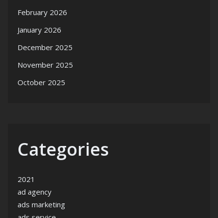
February 2026
January 2026
December 2025
November 2025
October 2025
Categories
2021
ad agency
ads marketing
ads service