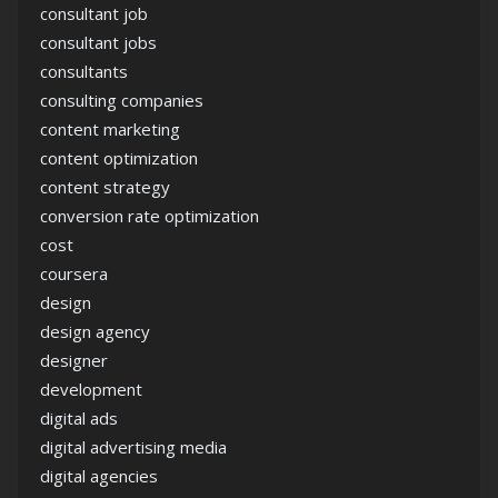
consultant job
consultant jobs
consultants
consulting companies
content marketing
content optimization
content strategy
conversion rate optimization
cost
coursera
design
design agency
designer
development
digital ads
digital advertising media
digital agencies