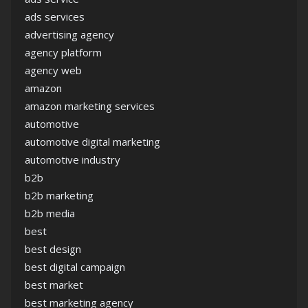
ads services
advertising agency
agency platform
agency web
amazon
amazon marketing services
automotive
automotive digital marketing
automotive industry
b2b
b2b marketing
b2b media
best
best design
best digital campaign
best market
best marketing agency