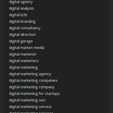
digital agency
digital analysis
digital b2b
digital branding
digital consultancy
digital direction
digital garage
digital market media
digital marketer
digital marketers
digital marketing
digital marketing agency
digital marketing companies
digital marketing company
digital marketing for startups
digital marketing seo
digital marketing service