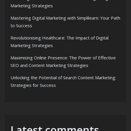
Marketing Strategies
Mastering Digital Marketing with Simplilearn: Your Path
to Success
Revolutionising Healthcare: The Impact of Digital
Marketing Strategies
Maximising Online Presence: The Power of Effective
SEO and Content Marketing Strategies
Unlocking the Potential of Search Content Marketing:
Strategies for Success
Latest comments