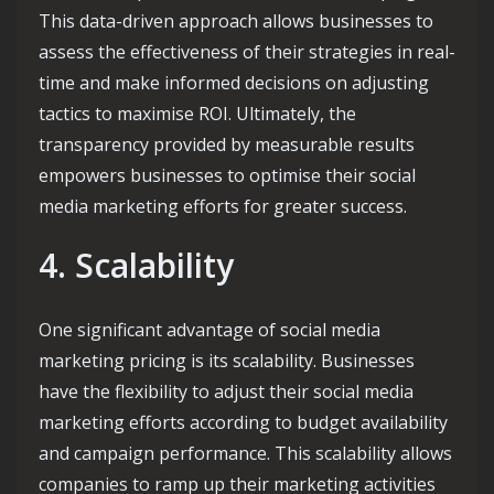
This data-driven approach allows businesses to
assess the effectiveness of their strategies in real-
time and make informed decisions on adjusting
tactics to maximise ROI. Ultimately, the
transparency provided by measurable results
empowers businesses to optimise their social
media marketing efforts for greater success.
4. Scalability
One significant advantage of social media
marketing pricing is its scalability. Businesses
have the flexibility to adjust their social media
marketing efforts according to budget availability
and campaign performance. This scalability allows
companies to ramp up their marketing activities