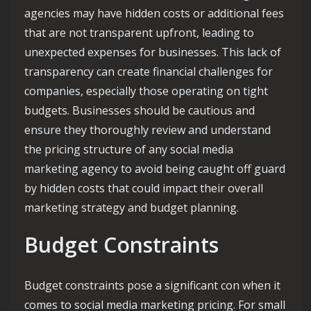
agencies may have hidden costs or additional fees
that are not transparent upfront, leading to
unexpected expenses for businesses. This lack of
transparency can create financial challenges for
companies, especially those operating on tight
budgets. Businesses should be cautious and
ensure they thoroughly review and understand
the pricing structure of any social media
marketing agency to avoid being caught off guard
by hidden costs that could impact their overall
marketing strategy and budget planning.
Budget Constraints
Budget constraints pose a significant con when it
comes to social media marketing pricing. For small