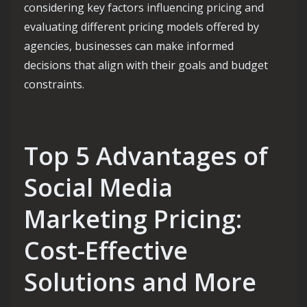
considering key factors influencing pricing and
evaluating different pricing models offered by
agencies, businesses can make informed
decisions that align with their goals and budget
constraints.
Top 5 Advantages of
Social Media
Marketing Pricing:
Cost-Effective
Solutions and More