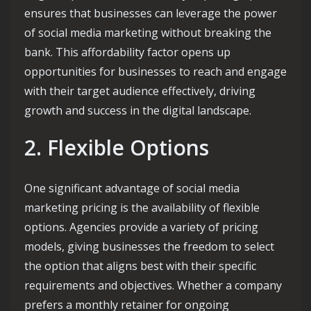
ensures that businesses can leverage the power
of social media marketing without breaking the
bank. This affordability factor opens up
opportunities for businesses to reach and engage
with their target audience effectively, driving
growth and success in the digital landscape.
2. Flexible Options
One significant advantage of social media
marketing pricing is the availability of flexible
options. Agencies provide a variety of pricing
models, giving businesses the freedom to select
the option that aligns best with their specific
requirements and objectives. Whether a company
prefers a monthly retainer for ongoing