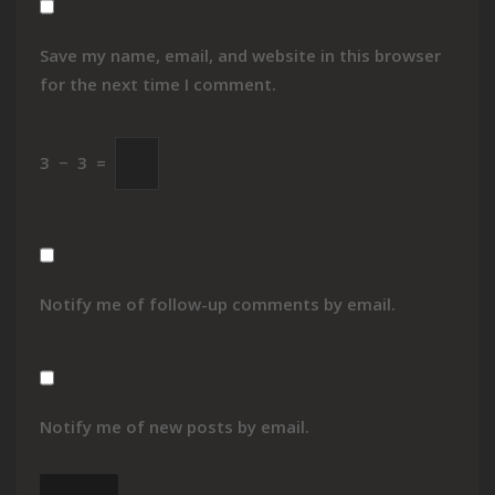
Save my name, email, and website in this browser
for the next time I comment.
3
−
3
=
Notify me of follow-up comments by email.
Notify me of new posts by email.