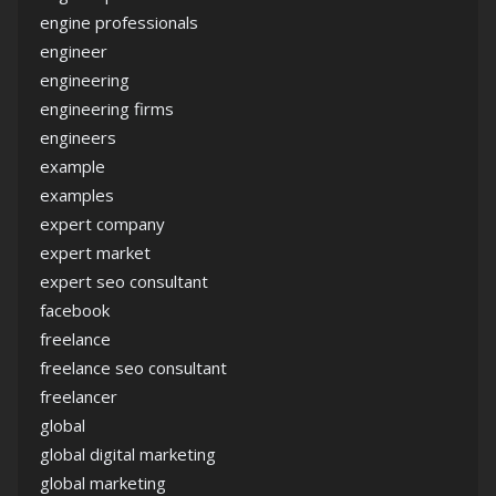
engine professionals
engineer
engineering
engineering firms
engineers
example
examples
expert company
expert market
expert seo consultant
facebook
freelance
freelance seo consultant
freelancer
global
global digital marketing
global marketing