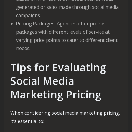
generated or sales made through social media
campaigns.
Pricing Packages:
Agencies offer pre-set
packages with different levels of service at
varying price points to cater to different client
needs.
Tips for Evaluating
Social Media
Marketing Pricing
When considering social media marketing pricing,
it’s essential to: