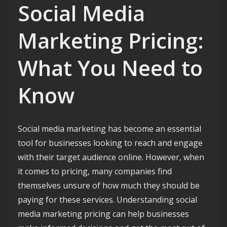
Social Media
Marketing Pricing:
What You Need to
Know
Social media marketing has become an essential
tool for businesses looking to reach and engage
with their target audience online. However, when
it comes to pricing, many companies find
themselves unsure of how much they should be
paying for these services. Understanding social
media marketing pricing can help businesses