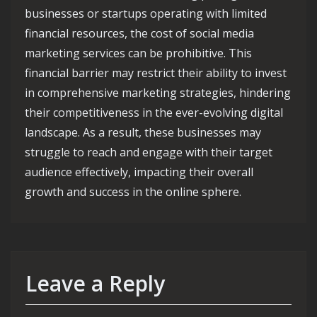
businesses or startups operating with limited
financial resources, the cost of social media
marketing services can be prohibitive. This
financial barrier may restrict their ability to invest
in comprehensive marketing strategies, hindering
their competitiveness in the ever-evolving digital
landscape. As a result, these businesses may
struggle to reach and engage with their target
audience effectively, impacting their overall
growth and success in the online sphere.
Leave a Reply