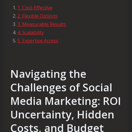
1. Cost-Effective
2. Flexible Options
3. Measurable Results
4. Scalability
5. Expertise Access
Navigating the
Challenges of Social
Media Marketing: ROI
Uncertainty, Hidden
Costs, and Budget