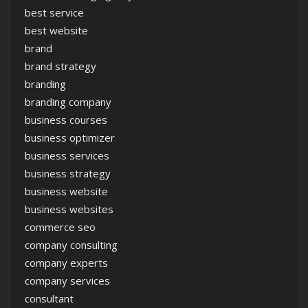
best service
best website
brand
brand strategy
branding
branding company
business courses
business optimizer
business services
business strategy
business website
business websites
commerce seo
company consulting
company experts
company services
consultant