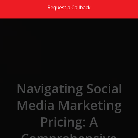
Skip to the content
Request a Callback
Navigating Social
Media Marketing
Pricing: A