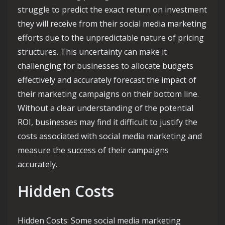
struggle to predict the exact return on investment
they will receive from their social media marketing
efforts due to the unpredictable nature of pricing
structures. This uncertainty can make it
challenging for businesses to allocate budgets
effectively and accurately forecast the impact of
their marketing campaigns on their bottom line.
Without a clear understanding of the potential
ROI, businesses may find it difficult to justify the
costs associated with social media marketing and
measure the success of their campaigns
accurately.
Hidden Costs
Hidden Costs: Some social media marketing