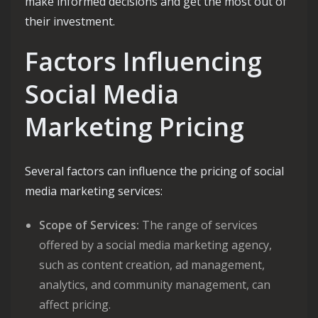
make informed decisions and get the most out of
their investment.
Factors Influencing
Social Media
Marketing Pricing
Several factors can influence the pricing of social
media marketing services:
Scope of Services:
The range of services
offered by a social media marketing agency,
such as content creation, ad management,
analytics, and community management, can
affect pricing.