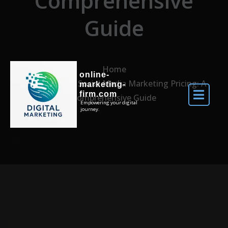
Comprehensive
Guide
Home
online-
Navigating Social Media Marketing Pricing: A
marketing-
firm.com
Comprehensive Guide
Empowering your digital
journey.