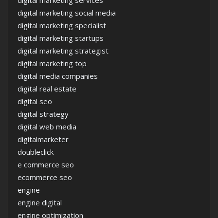
digital marketing services
digital marketing social media
digital marketing specialist
digital marketing startups
digital marketing strategist
digital marketing top
digital media companies
digital real estate
digital seo
digital strategy
digital web media
digitalmarketer
doubleclick
e commerce seo
ecommerce seo
engine
engine digital
engine optimization