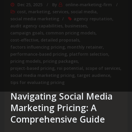
Dec 25, 2025
By
online-marketing-firm
cost
,
marketing
,
services
,
social media
,
social media marketing
agency reputation
,
audit agency capabilities
,
businesses
,
campaign goals
,
common pricing models
,
cost-effective
,
detailed proposals
,
factors influencing pricing
,
monthly retainer
,
performance-based pricing
,
platform selection
,
pricing models
,
pricing packages
,
project-based pricing
,
roi potential
,
scope of services
,
social media marketing pricing
,
target audience
,
tips for evaluating pricing
Navigating Social Media
Marketing Pricing: A
Comprehensive Guide