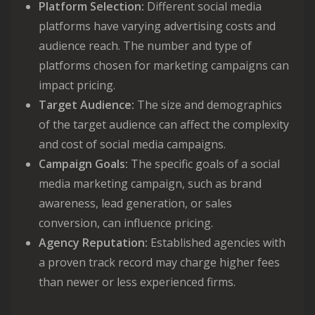
Platform Selection:
Different social media
platforms have varying advertising costs and
audience reach. The number and type of
platforms chosen for marketing campaigns can
impact pricing.
Target Audience:
The size and demographics
of the target audience can affect the complexity
and cost of social media campaigns.
Campaign Goals:
The specific goals of a social
media marketing campaign, such as brand
awareness, lead generation, or sales
conversion, can influence pricing.
Agency Reputation:
Established agencies with
a proven track record may charge higher fees
than newer or less experienced firms.