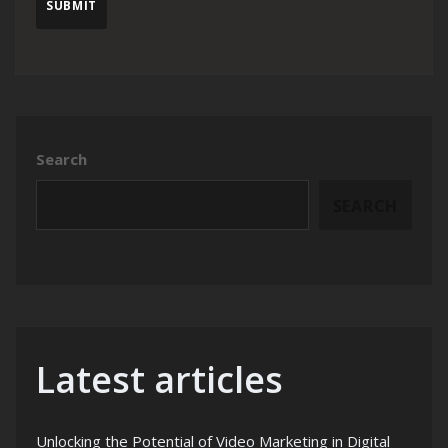
Search
SEARCH
Latest articles
Unlocking the Potential of Video Marketing in Digital