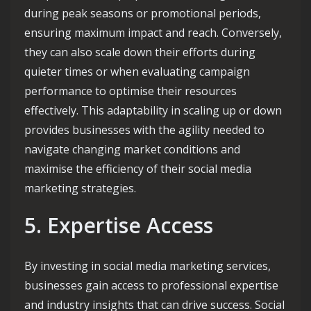
during peak seasons or promotional periods,
ensuring maximum impact and reach. Conversely,
they can also scale down their efforts during
quieter times or when evaluating campaign
performance to optimise their resources
effectively. This adaptability in scaling up or down
provides businesses with the agility needed to
navigate changing market conditions and
maximise the efficiency of their social media
marketing strategies.
5. Expertise Access
By investing in social media marketing services,
businesses gain access to professional expertise
and industry insights that can drive success. Social