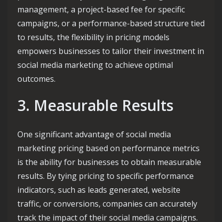
management, a project-based fee for specific
campaigns, or a performance-based structure tied
to results, the flexibility in pricing models
empowers businesses to tailor their investment in
social media marketing to achieve optimal
outcomes.
3. Measurable Results
One significant advantage of social media
marketing pricing based on performance metrics
is the ability for businesses to obtain measurable
results. By tying pricing to specific performance
indicators, such as leads generated, website
traffic, or conversions, companies can accurately
track the impact of their social media campaigns.