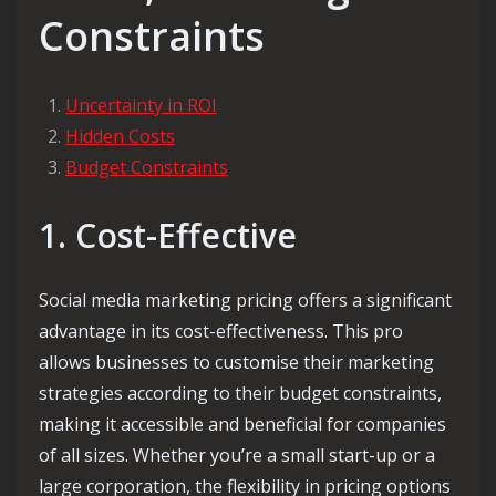
Constraints
Uncertainty in ROI
Hidden Costs
Budget Constraints
1. Cost-Effective
Social media marketing pricing offers a significant
advantage in its cost-effectiveness. This pro
allows businesses to customise their marketing
strategies according to their budget constraints,
making it accessible and beneficial for companies
of all sizes. Whether you’re a small start-up or a
large corporation, the flexibility in pricing options