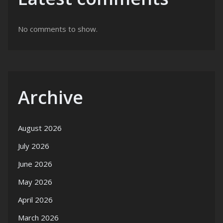
No comments to show.
Archive
August 2026
July 2026
June 2026
May 2026
April 2026
March 2026