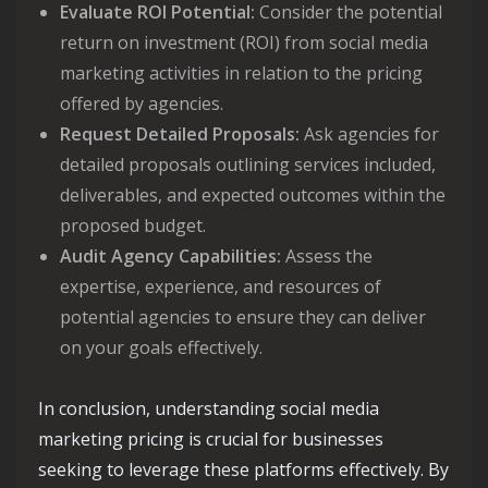
Evaluate ROI Potential:
Consider the potential
return on investment (ROI) from social media
marketing activities in relation to the pricing
offered by agencies.
Request Detailed Proposals:
Ask agencies for
detailed proposals outlining services included,
deliverables, and expected outcomes within the
proposed budget.
Audit Agency Capabilities:
Assess the
expertise, experience, and resources of
potential agencies to ensure they can deliver
on your goals effectively.
In conclusion, understanding social media
marketing pricing is crucial for businesses
seeking to leverage these platforms effectively. By