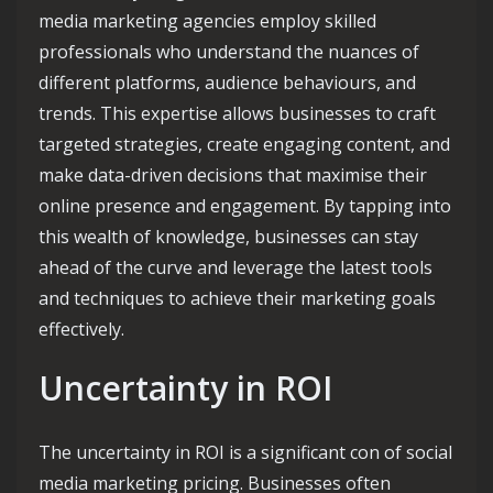
media marketing agencies employ skilled
professionals who understand the nuances of
different platforms, audience behaviours, and
trends. This expertise allows businesses to craft
targeted strategies, create engaging content, and
make data-driven decisions that maximise their
online presence and engagement. By tapping into
this wealth of knowledge, businesses can stay
ahead of the curve and leverage the latest tools
and techniques to achieve their marketing goals
effectively.
Uncertainty in ROI
The uncertainty in ROI is a significant con of social
media marketing pricing. Businesses often