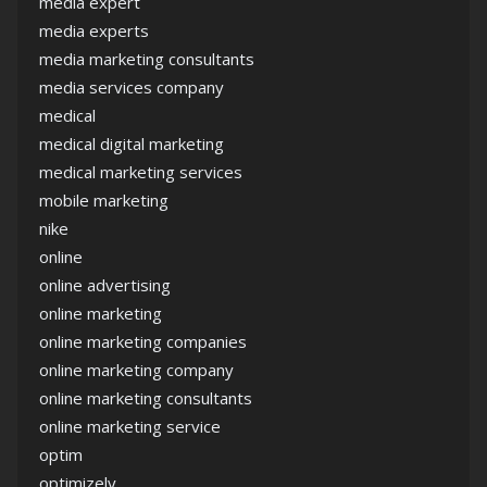
media expert
media experts
media marketing consultants
media services company
medical
medical digital marketing
medical marketing services
mobile marketing
nike
online
online advertising
online marketing
online marketing companies
online marketing company
online marketing consultants
online marketing service
optim
optimizely