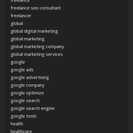
freelance
freelance seo consultant
freelancer
global
global digital marketing
global marketing
global marketing company
global marketing services
google
google ads
google advertising
google company
google optimize
google search
google search engine
google tools
health
healthcare