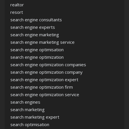
realtor
resort
search engine consultants
search engine experts
search engine marketing
search engine marketing service
search engine optimisation
search engine optimization
search engine optimization companies
search engine optimization company
search engine optimization expert
search engine optimization firm
search engine optimization service
search engines
search marketing
search marketing expert
search optimisation