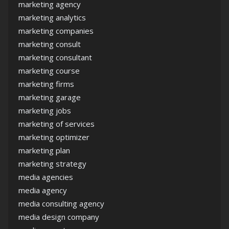
marketing agency
marketing analytics
marketing companies
marketing consult
marketing consultant
marketing course
marketing firms
marketing garage
marketing jobs
marketing of services
marketing optimizer
marketing plan
marketing strategy
media agencies
media agency
media consulting agency
media design company