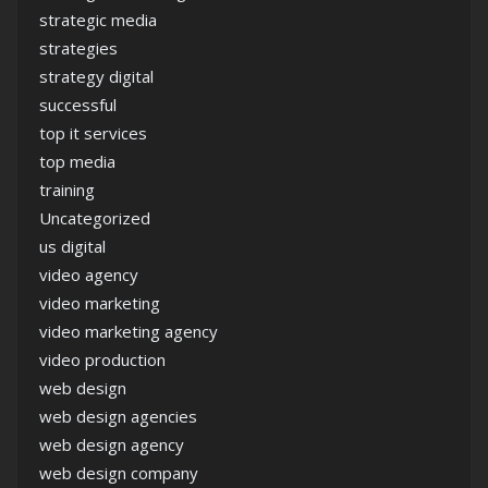
strategic media
strategies
strategy digital
successful
top it services
top media
training
Uncategorized
us digital
video agency
video marketing
video marketing agency
video production
web design
web design agencies
web design agency
web design company