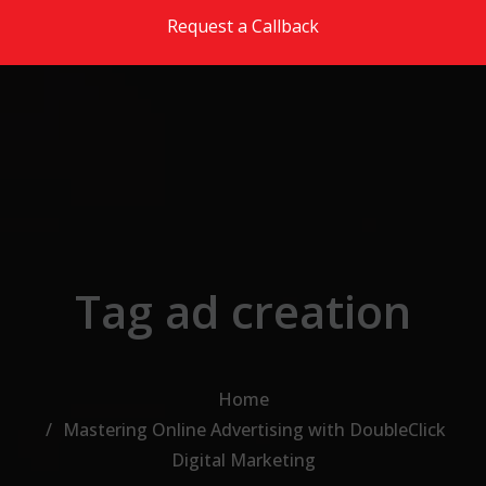
Skip to the content
Request a Callback
Tag ad creation
Home
Mastering Online Advertising with DoubleClick
Digital Marketing