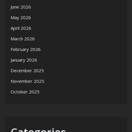
June 2026
May 2026
April 2026
March 2026
February 2026
January 2026
December 2025
November 2025
October 2025