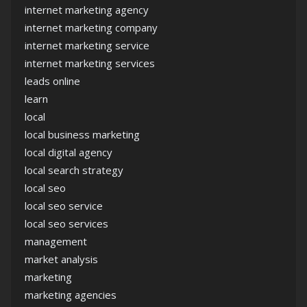
internet marketing agency
internet marketing company
internet marketing service
internet marketing services
leads online
learn
local
local business marketing
local digital agency
local search strategy
local seo
local seo service
local seo services
management
market analysis
marketing
marketing agencies