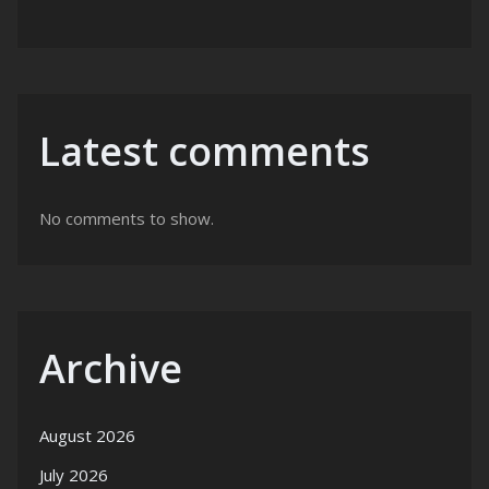
Latest comments
No comments to show.
Archive
August 2026
July 2026