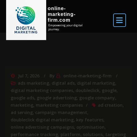
online-
marketing-
firm.com
Empowering your digital
journey.
Jul 7, 2026
By
online-marketing-firm
ads marketing
,
digital ads
,
digital marketing
,
digital marketing companies
,
doubleclick
,
google
,
google ads
,
google advertising
,
google company
,
marketing
,
marketing companies
ad creation
,
ad serving
,
campaign management
,
doubleclick digital marketing
,
key features
,
online advertising campaigns
,
optimisation
,
performance tracking
,
platform
,
solutions
,
targeting