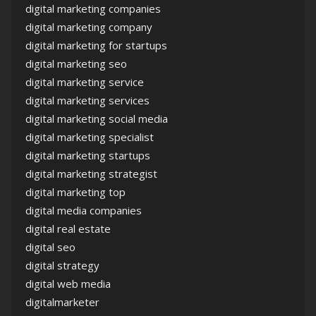
digital marketing companies
digital marketing company
digital marketing for startups
digital marketing seo
digital marketing service
digital marketing services
digital marketing social media
digital marketing specialist
digital marketing startups
digital marketing strategist
digital marketing top
digital media companies
digital real estate
digital seo
digital strategy
digital web media
digitalmarketer