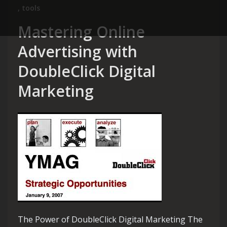
,
tools
Mastering Online
Advertising with
DoubleClick Digital
Marketing
The Power of DoubleClick Digital Marketing The