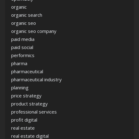
organic
organic search
organic seo
organic seo company
paid media
paid social
performics
pharma
pharmaceutical
pharmaceutical industry
planning
price strategy
product strategy
professional services
profit digital
real estate
real estate digital