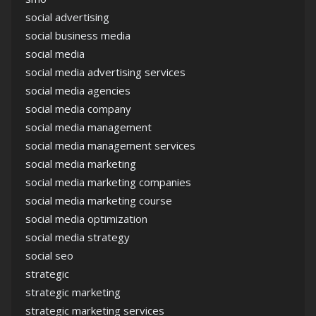
social advertising
social business media
social media
social media advertising services
social media agencies
social media company
social media management
social media management services
social media marketing
social media marketing companies
social media marketing course
social media optimization
social media strategy
social seo
strategic
strategic marketing
strategic marketing services