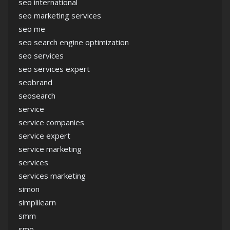
seo international
seo marketing services
seo me
seo search engine optimization
seo services
seo services expert
seobrand
seosearch
service
service companies
service expert
service marketing
services
services marketing
simon
simplilearn
smm
smo