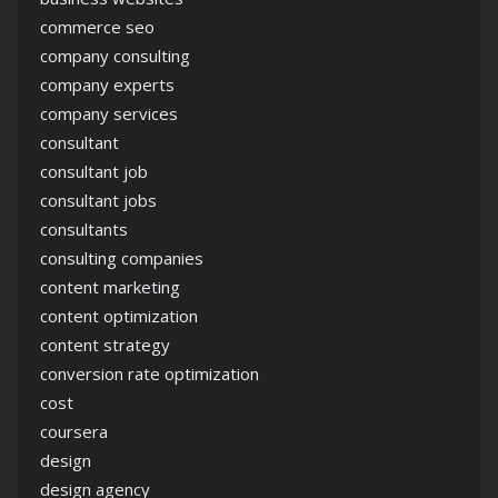
commerce seo
company consulting
company experts
company services
consultant
consultant job
consultant jobs
consultants
consulting companies
content marketing
content optimization
content strategy
conversion rate optimization
cost
coursera
design
design agency