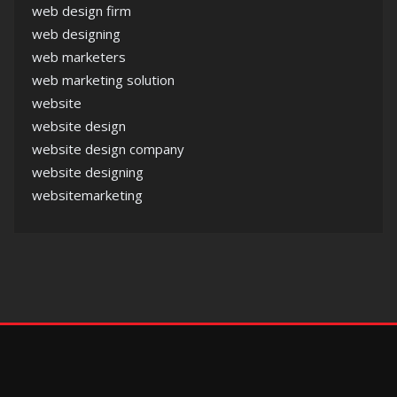
web design firm
web designing
web marketers
web marketing solution
website
website design
website design company
website designing
websitemarketing