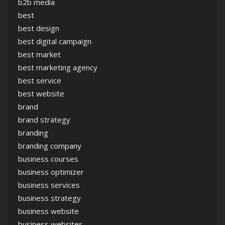
b2b media
best
best design
best digital campaign
best market
best marketing agency
best service
best website
brand
brand strategy
branding
branding company
business courses
business optimizer
business services
business strategy
business website
business websites