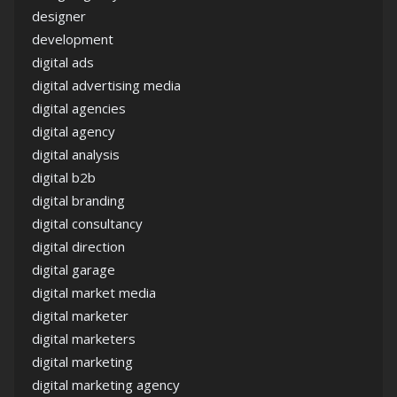
designer
development
digital ads
digital advertising media
digital agencies
digital agency
digital analysis
digital b2b
digital branding
digital consultancy
digital direction
digital garage
digital market media
digital marketer
digital marketers
digital marketing
digital marketing agency