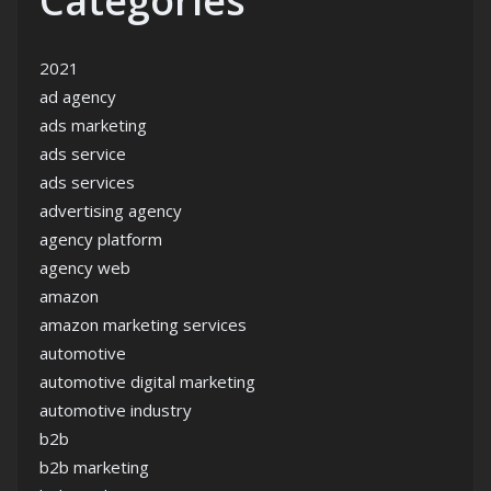
Categories
2021
ad agency
ads marketing
ads service
ads services
advertising agency
agency platform
agency web
amazon
amazon marketing services
automotive
automotive digital marketing
automotive industry
b2b
b2b marketing