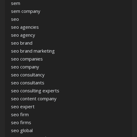
sem
sem company
seo
seo agencies
seo agency
seo brand
seo brand marketing
seo companies
seo company
seo consultancy
seo consultants
seo consulting experts
seo content company
seo expert
seo firm
seo firms
seo global