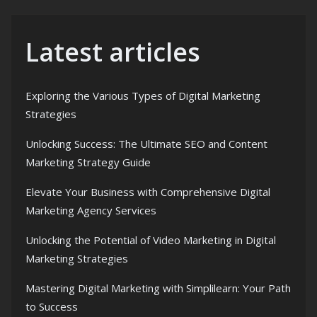
Latest articles
Exploring the Various Types of Digital Marketing
Strategies
Unlocking Success: The Ultimate SEO and Content
Marketing Strategy Guide
Elevate Your Business with Comprehensive Digital
Marketing Agency Services
Unlocking the Potential of Video Marketing in Digital
Marketing Strategies
Mastering Digital Marketing with Simplilearn: Your Path
to Success