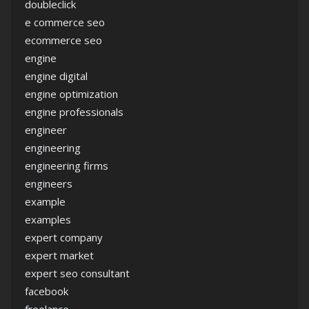
doubleclick
e commerce seo
ecommerce seo
engine
engine digital
engine optimization
engine professionals
engineer
engineering
engineering firms
engineers
example
examples
expert company
expert market
expert seo consultant
facebook