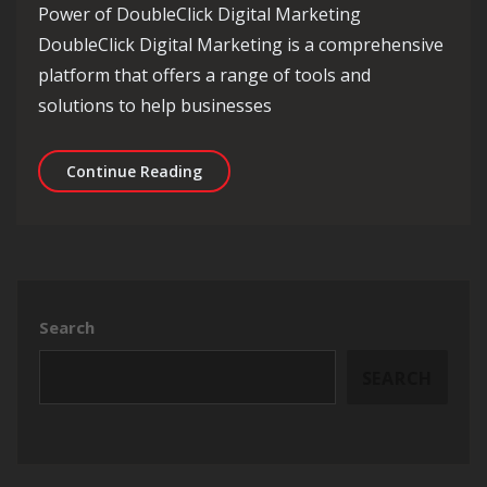
Power of DoubleClick Digital Marketing
DoubleClick Digital Marketing is a comprehensive
platform that offers a range of tools and
solutions to help businesses
Mastering Online Advertising with Do
Continue Reading
Search
SEARCH