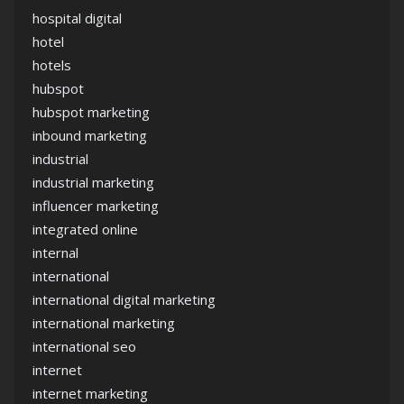
hospital digital
hotel
hotels
hubspot
hubspot marketing
inbound marketing
industrial
industrial marketing
influencer marketing
integrated online
internal
international
international digital marketing
international marketing
international seo
internet
internet marketing